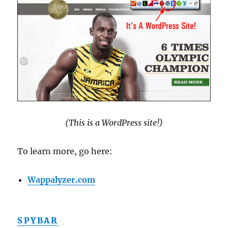
(This is a WordPress site!)
To learn more, go here:
Wappalyzer.com
SPYBAR