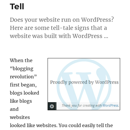
Tell
Does your website run on WordPress?
Here are some tell-tale signs that a
website was built with WordPress …
When the
“blogging
revolution”
first began,
blogs looked
like blogs
and
websites
looked like websites. You could easily tell the