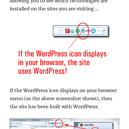
allowing you to see which technologies are
installed on the sites you are visiting …
If the WordPress icon displays on your browser
menu (as the above screenshot shows), then
the site has been built with WordPress.