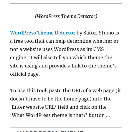
(WordPress Theme Detector)
WordPress Theme Detector
by Satori Studio is
a free tool that can help determine whether or
not a website uses WordPress as its CMS
engine; it will also tell you which theme the
site is using and provide a link to the theme’s
official page.
To use this tool, paste the URL of a web page (it
doesn’t have to be the home page) into the
‘Enter website URL’ field and click on the
‘What WordPress theme is that?’ button …