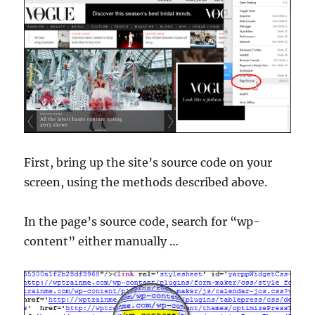
First, bring up the site’s source code on your
screen, using the methods described above.
In the page’s source code, search for “wp-
content” either manually …