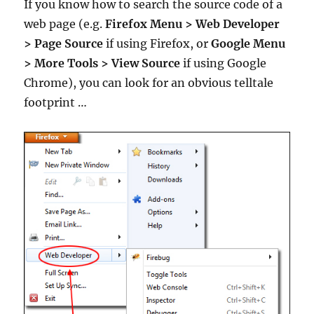
If you know how to search the source code of a
web page (e.g.
Firefox Menu
>
Web Developer
>
Page Source
if using Firefox, or
Google Menu
> More Tools > View Source
if using Google
Chrome), you can look for an obvious telltale
footprint …