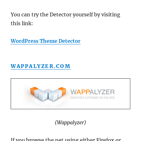
You can try the Detector yourself by visiting
this link:
WordPress Theme Detector
WAPPALYZER.COM
(Wappalyzer)
If you browse the net using either Firefox or