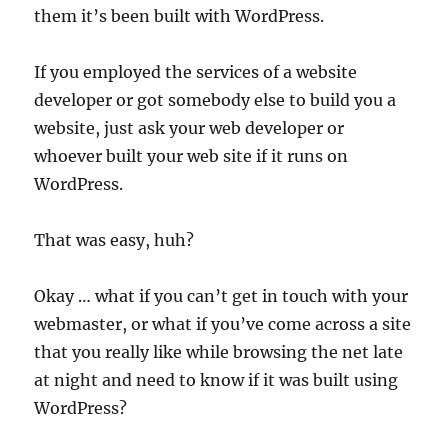
them it’s been built with WordPress.
If you employed the services of a website
developer or got somebody else to build you a
website, just ask your web developer or
whoever built your web site if it runs on
WordPress.
That was easy, huh?
Okay … what if you can’t get in touch with your
webmaster, or what if you’ve come across a site
that you really like while browsing the net late
at night and need to know if it was built using
WordPress?