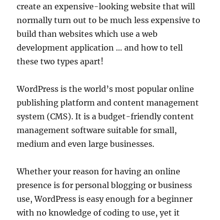
create an expensive-looking website that will
normally turn out to be much less expensive to
build than websites which use a web
development application … and how to tell
these two types apart!
WordPress is the world’s most popular online
publishing platform and content management
system (CMS). It is a budget-friendly content
management software suitable for small,
medium and even large businesses.
Whether your reason for having an online
presence is for personal blogging or business
use, WordPress is easy enough for a beginner
with no knowledge of coding to use, yet it