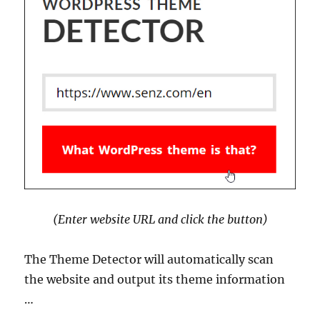
(Enter website URL and click the button)
The Theme Detector will automatically scan
the website and output its theme information
…