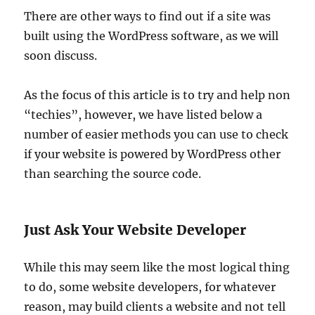
There are other ways to find out if a site was
built using the WordPress software, as we will
soon discuss.
As the focus of this article is to try and help non
“techies”, however, we have listed below a
number of easier methods you can use to check
if your website is powered by WordPress other
than searching the source code.
Just Ask Your Website Developer
While this may seem like the most logical thing
to do, some website developers, for whatever
reason, may build clients a website and not tell