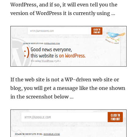
WordPress, and if so, it will even tell you the
version of WordPress it is currently using …
If the web site is not a WP-driven web site or
blog, you will get a message like the one shown
in the screenshot below …