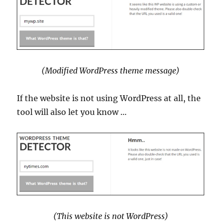
(Modified WordPress theme message)
If the website is not using WordPress at all, the
tool will also let you know …
(This website is not WordPress)