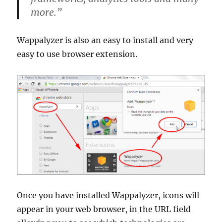
more.”
Wappalyzer is also an easy to install and very
easy to use browser extension.
Once you have installed Wappalyzer, icons will
appear in your web browser, in the URL field