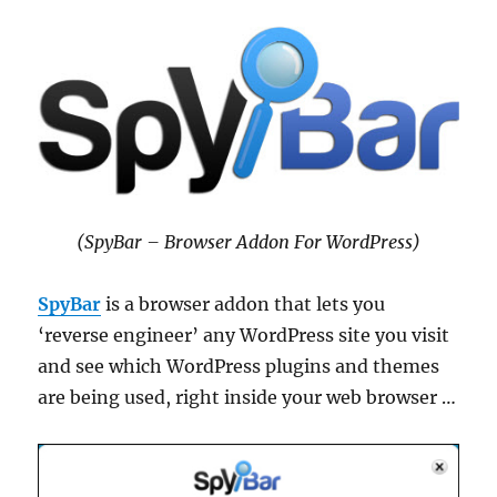
(SpyBar – Browser Addon For WordPress)
SpyBar
is a browser addon that lets you
‘reverse engineer’ any WordPress site you visit
and see which WordPress plugins and themes
are being used, right inside your web browser …