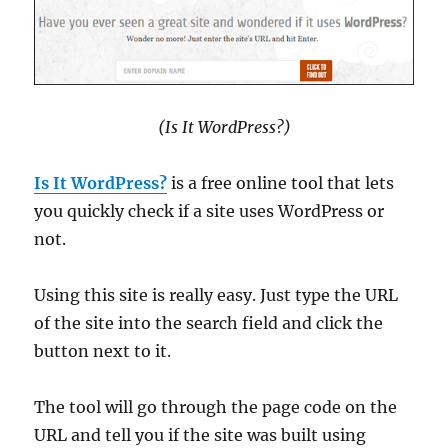
(Is It WordPress?)
Is It WordPress?
is a free online tool that lets
you quickly check if a site uses WordPress or
not.
Using this site is really easy. Just type the URL
of the site into the search field and click the
button next to it.
The tool will go through the page code on the
URL and tell you if the site was built using