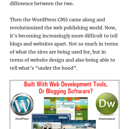
difference between the two.
Then the WordPress CMS came along and
revolutionized the web publishing world. Now,
it’s becoming increasingly more difficult to tell
blogs and websites apart. Not so much in terms
of what the sites are being used for, but in
terms of website design and also being able to
tell what’s “under the hood”.