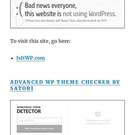
To visit this site, go here:
IsItWP.com
ADVANCED WP THEME CHECKER BY
SATORI