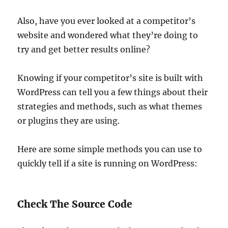
Also, have you ever looked at a competitor’s
website and wondered what they’re doing to
try and get better results online?
Knowing if your competitor’s site is built with
WordPress can tell you a few things about their
strategies and methods, such as what themes
or plugins they are using.
Here are some simple methods you can use to
quickly tell if a site is running on WordPress:
Check The Source Code