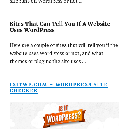
site runs on WordPress or not …
Sites That Can Tell You If A Website
Uses WordPress
Here are a couple of sites that will tell you if the
website uses WordPress or not, and what
themes or plugins the site uses …
ISITWP.COM – WORDPRESS SITE
CHECKER