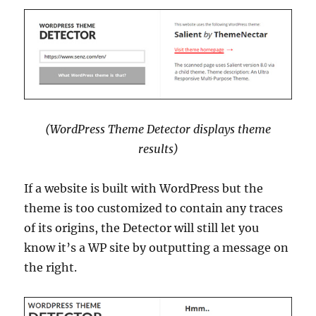
(WordPress Theme Detector displays theme
results)
If a website is built with WordPress but the
theme is too customized to contain any traces
of its origins, the Detector will still let you
know it’s a WP site by outputting a message on
the right.