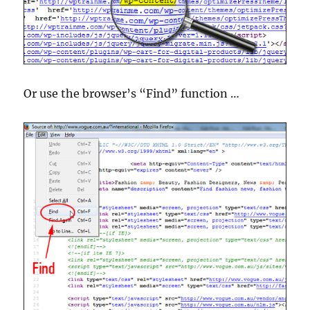
Or use the browser’s “Find” function …