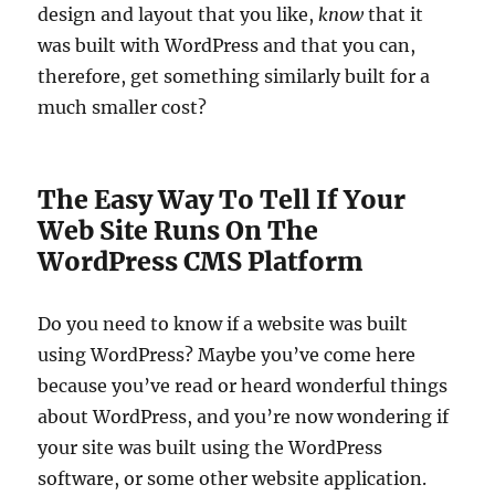
design and layout that you like,
know
that it
was built with WordPress and that you can,
therefore, get something similarly built for a
much smaller cost?
The Easy Way To Tell If Your
Web Site Runs On The
WordPress CMS Platform
Do you need to know if a website was built
using WordPress? Maybe you’ve come here
because you’ve read or heard wonderful things
about WordPress, and you’re now wondering if
your site was built using the WordPress
software, or some other website application.