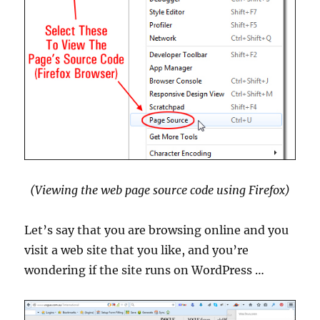
(Viewing the web page source code using Firefox)
Let’s say that you are browsing online and you
visit a web site that you like, and you’re
wondering if the site runs on WordPress …