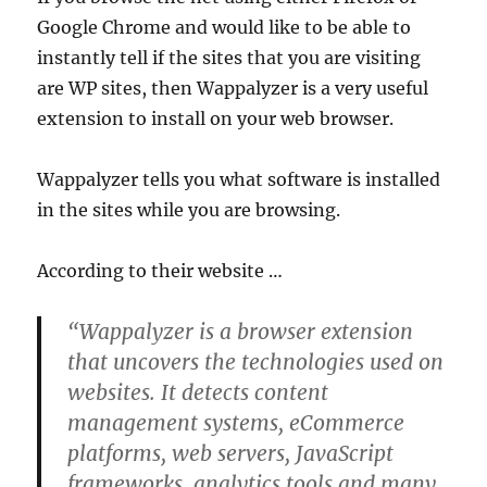
Google Chrome and would like to be able to
instantly tell if the sites that you are visiting
are WP sites, then Wappalyzer is a very useful
extension to install on your web browser.
Wappalyzer tells you what software is installed
in the sites while you are browsing.
According to their website …
“Wappalyzer is a browser extension
that uncovers the technologies used on
websites. It detects content
management systems, eCommerce
platforms, web servers, JavaScript
frameworks, analytics tools and many