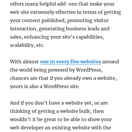
offers many helpful add-ons that make your
web site extremely effective in terms of getting
your content published, promoting visitor
interaction, generating business leads and
sales, enhancing your site’s capabilities,
scalability, etc.
With almost
one in every five websites
around
the world being powered by WordPress,
chances are that if you already own a website,
yours is also a WordPress site.
And if you don’t have a website yet, or are
thinking of getting a website built, then
wouldn’t it be great to be able to show your
web developer an existing website with the