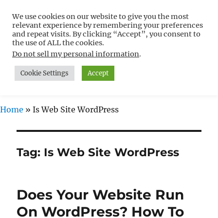
We use cookies on our website to give you the most
Free WordPress Tutorials For
relevant experience by remembering your preferences
Non-Techies –
and repeat visits. By clicking “Accept”, you consent to
the use of ALL the cookies.
WPCompendium.org
Do not sell my personal information
.
Cookie Settings
Accept
MENU
Home
»
Is Web Site WordPress
Tag:
Is Web Site WordPress
Does Your Website Run
On WordPress? How To