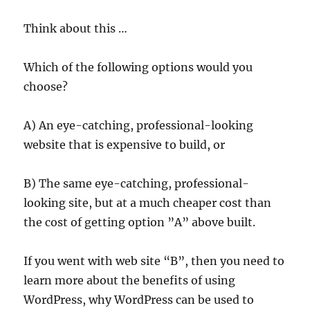
Think about this …
Which of the following options would you
choose?
A) An eye-catching, professional-looking
website that is expensive to build, or
B) The same eye-catching, professional-
looking site, but at a much cheaper cost than
the cost of getting option ”A” above built.
If you went with web site “B”, then you need to
learn more about the benefits of using
WordPress, why WordPress can be used to