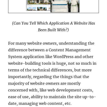
(Can You Tell Which Application A Website Has
Been Built With?)
For many website owners, understanding the
difference between a Content Management
System application like WordPress and other
website-building tools is huge, not so much in
terms of the technical differences, but more
importantly, regarding the things that the
majority of website owners are mostly
concerned with, like web development costs,
ease of use, ability to maintain the site up-to-
date, managing web content, etc.