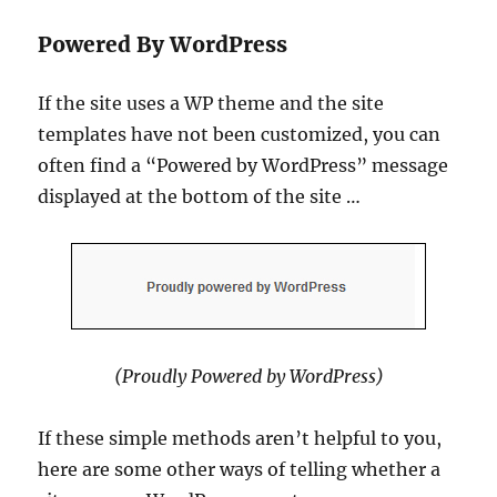
Powered By WordPress
If the site uses a WP theme and the site
templates have not been customized, you can
often find a “Powered by WordPress” message
displayed at the bottom of the site …
(Proudly Powered by WordPress)
If these simple methods aren’t helpful to you,
here are some other ways of telling whether a