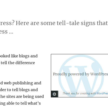
ess? Here are some tell-tale signs that
ess …
ooked like blogs and
tell the difference
ed web publishing and
r to tell blogs and
he sites are being used
ing able to tell what’s