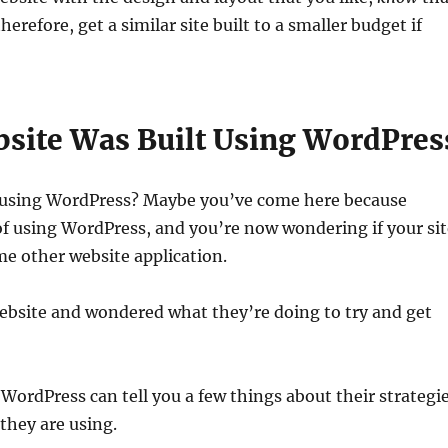
erefore, get a similar site built to a smaller budget if
site Was Built Using WordPres
t using WordPress? Maybe you’ve come here because
 of using WordPress, and you’re now wondering if your si
me other website application.
website and wondered what they’re doing to try and get
 WordPress can tell you a few things about their strategi
they are using.