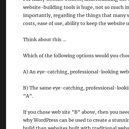
website-building tools is huge, not so much in
importantly, regarding the things that many 
costs, ease of use, ability to keep the websit
Think about this …
Which of the following options would you cho
A) An eye-catching, professional-looking websi
B) The same eye-catching, professional-looking 
”A”.
If you chose web site ”B” above, then you nee
why WordPress can be used to create a stunning
build than websites built with traditional webs