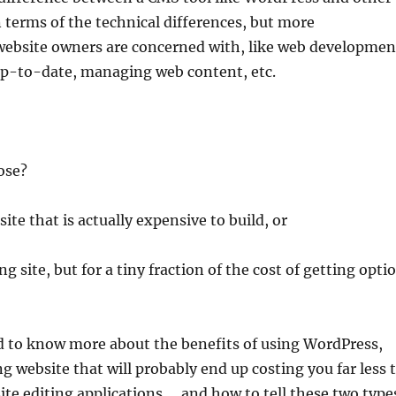
 terms of the technical differences, but more
website owners are concerned with, like web developmen
e up-to-date, managing web content, etc.
ose?
te that is actually expensive to build, or
site, but for a tiny fraction of the cost of getting opti
d to know more about the benefits of using WordPress,
 website that will probably end up costing you far less 
ite editing applications … and how to tell these two type