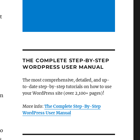
t
THE COMPLETE STEP-BY-STEP
WORDPRESS USER MANUAL
The most comprehensive, detailed, and up-
to-date step-by-step tutorials on how to use
your WordPress site (over 2,100+ pages)!
on
More info:
The Complete Step-By-Step
WordPress User Manual
to
s