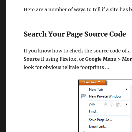
Here are a number of ways to tell if a site has
Search Your Page Source Code
If you know how to check the source code of a
Source
if using Firefox, or
Google Menu > More
look for obvious telltale footprints …