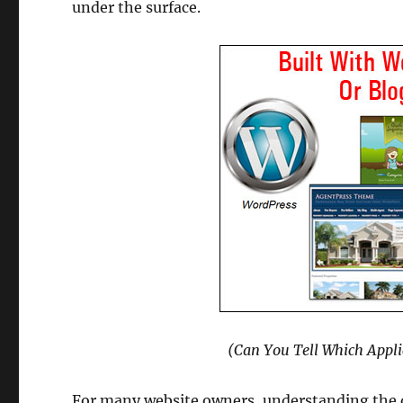
under the surface.
(Can You Tell Which Appli
For many website owners, understanding the 