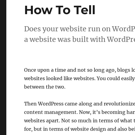
How To Tell
Does your website run on WordPr
a website was built with WordPr
Once upon a time and not so long ago, blogs l
websites looked like websites. You could easily 
between the two.
Then WordPress came along and revolutioniz
content management. Now, it’s becoming harde
websites apart. Not so much in terms of what t
for, but in terms of website design and also be