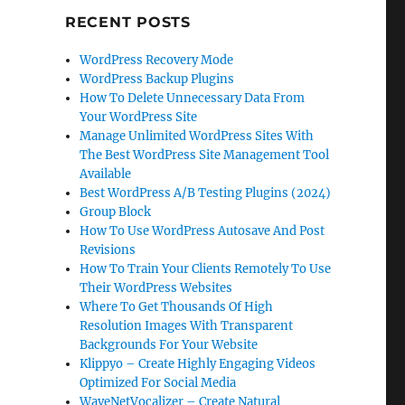
RECENT POSTS
WordPress Recovery Mode
WordPress Backup Plugins
How To Delete Unnecessary Data From
Your WordPress Site
Manage Unlimited WordPress Sites With
The Best WordPress Site Management Tool
Available
Best WordPress A/B Testing Plugins (2024)
Group Block
How To Use WordPress Autosave And Post
Revisions
How To Train Your Clients Remotely To Use
Their WordPress Websites
Where To Get Thousands Of High
Resolution Images With Transparent
Backgrounds For Your Website
Klippyo – Create Highly Engaging Videos
Optimized For Social Media
WaveNetVocalizer – Create Natural