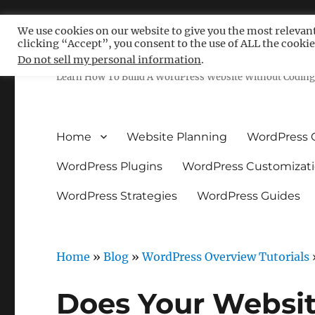
We use cookies on our website to give you the most relevan
clicking “Accept”, you consent to the use of ALL the cookie
Free WordPress Tutoria
Do not sell my personal information
.
Learn How To Build A WordPress Website Without Coding 
Home
Website Planning
WordPress 
WordPress Plugins
WordPress Customizat
WordPress Strategies
WordPress Guides
Home
»
Blog
»
WordPress Overview Tutorials
Does Your Websi