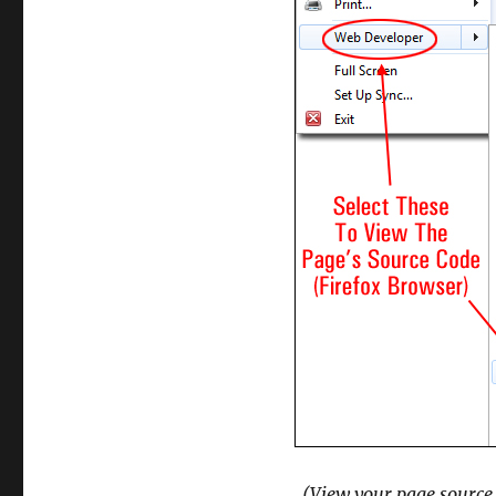
(View your page source