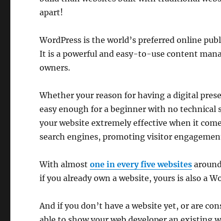
apart!
WordPress is the world’s preferred online p
It is a powerful and easy-to-use content man
owners.
Whether your reason for having a digital prese
easy enough for a beginner with no technical 
your website extremely effective when it come
search engines, promoting visitor engagement, 
With almost
one in every five websites
around
if you already own a website, yours is also a Wo
And if you don’t have a website yet, or are con
able to show your web developer an existing w