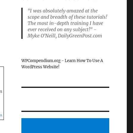
"I was absolutely amazed at the
scope and breadth of these tutorials!
The most in-depth training I have
ever received on any subject!" -
Myke O'Neill, DailyGreenPost.com
WPCompendium.org - Learn How To Use A
WordPress Website!