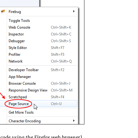
 code using the Firefox web browser)