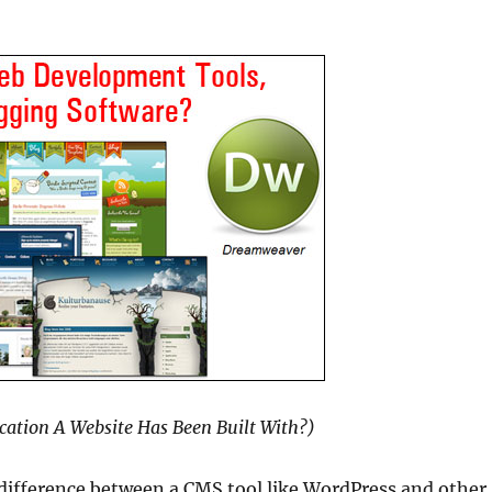
cation A Website Has Been Built With?)
difference between a CMS tool like WordPress and other