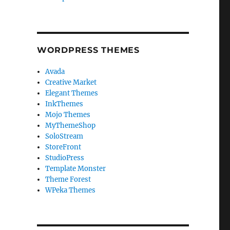
WORDPRESS THEMES
Avada
Creative Market
Elegant Themes
InkThemes
Mojo Themes
MyThemeShop
SoloStream
StoreFront
StudioPress
Template Monster
Theme Forest
WPeka Themes