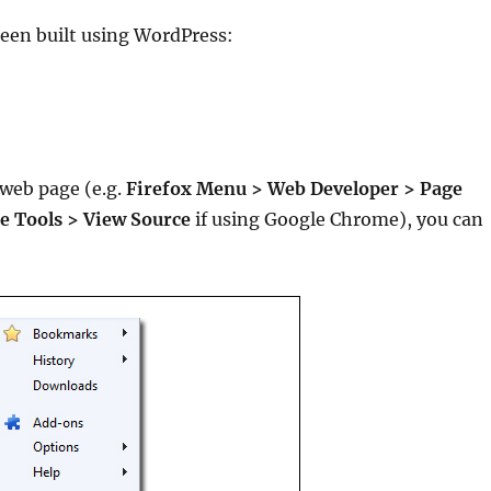
 been built using WordPress:
 web page (e.g.
Firefox Menu
>
Web Developer
>
Page
 Tools > View Source
if using Google Chrome), you can