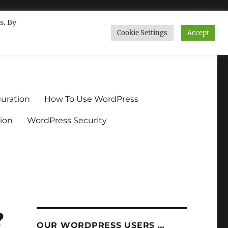
s. By
Cookie Settings
Accept
ndium.org
uration
How To Use WordPress
ion
WordPress Security
?
OUR WORDPRESS USERS …