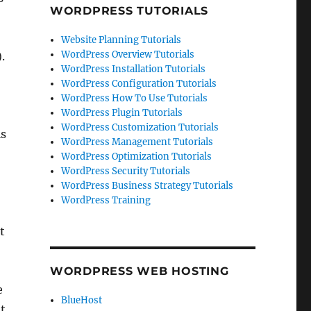
WORDPRESS TUTORIALS
Website Planning Tutorials
WordPress Overview Tutorials
.
WordPress Installation Tutorials
WordPress Configuration Tutorials
WordPress How To Use Tutorials
WordPress Plugin Tutorials
WordPress Customization Tutorials
is
WordPress Management Tutorials
WordPress Optimization Tutorials
WordPress Security Tutorials
WordPress Business Strategy Tutorials
WordPress Training
t
WORDPRESS WEB HOSTING
e
BlueHost
t