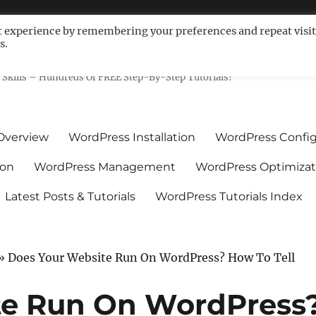
t experience by remembering your preferences and repeat visit
s.
ls For Non-Techies – WPCompe
Skills – Hundreds Of FREE Step-By-Step Tutorials!
Overview
WordPress Installation
WordPress Config
ion
WordPress Management
WordPress Optimizat
Latest Posts & Tutorials
WordPress Tutorials Index
»
Does Your Website Run On WordPress? How To Tell
te Run On WordPress