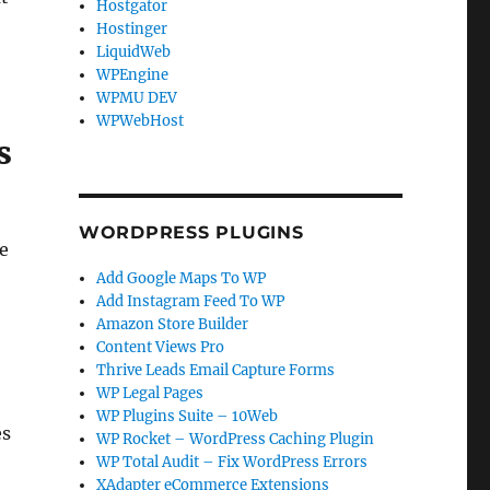
Hostgator
Hostinger
LiquidWeb
WPEngine
WPMU DEV
WPWebHost
s
WORDPRESS PLUGINS
te
Add Google Maps To WP
Add Instagram Feed To WP
Amazon Store Builder
Content Views Pro
Thrive Leads Email Capture Forms
WP Legal Pages
WP Plugins Suite – 10Web
es
WP Rocket – WordPress Caching Plugin
WP Total Audit – Fix WordPress Errors
XAdapter eCommerce Extensions