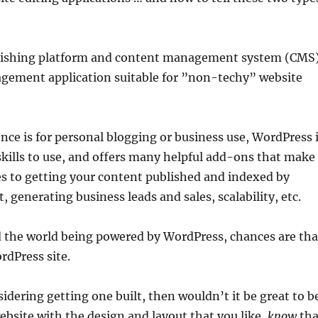
ublishing platform and content management system (CMS)
agement application suitable for ”non-techy” website
nce is for personal blogging or business use, WordPress 
skills to use, and offers many helpful add-ons that make
s to getting your content published and indexed by
generating business leads and sales, scalability, etc.
 the world being powered by WordPress, chances are tha
rdPress site.
sidering getting one built, then wouldn’t it be great to b
ebsite with the design and layout that you like,
know
tha