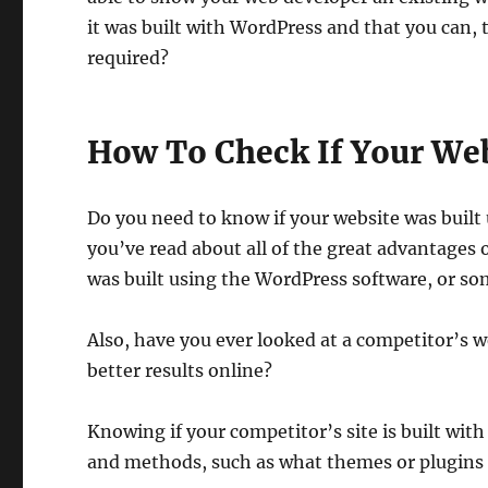
it was built with WordPress and that you can, th
required?
How To Check If Your Web
Do you need to know if your website was buil
you’ve read about all of the great advantages
was built using the WordPress software, or so
Also, have you ever looked at a competitor’s 
better results online?
Knowing if your competitor’s site is built with
and methods, such as what themes or plugins 