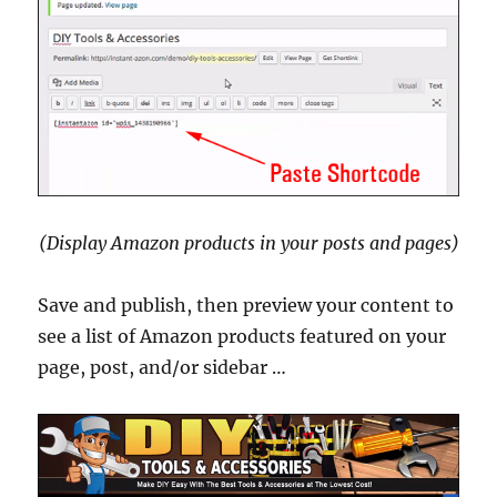
(Display Amazon products in your posts and pages)
Save and publish, then preview your content to
see a list of Amazon products featured on your
page, post, and/or sidebar …