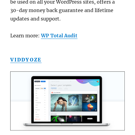
be used on all your WordPress sites, offers a
30-day money back guarantee and lifetime
updates and support.
Learn more:
WP Total Audit
VIDDYOZE