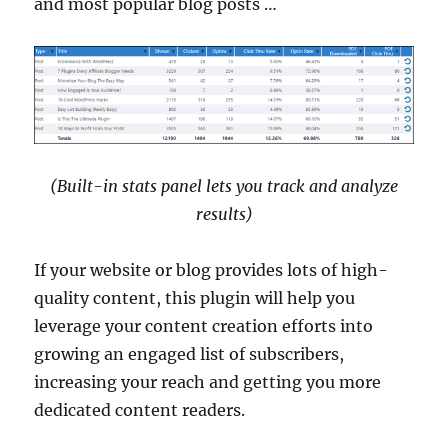
and most popular blog posts …
(Built-in stats panel lets you track and analyze
results)
If your website or blog provides lots of high-
quality content, this plugin will help you
leverage your content creation efforts into
growing an engaged list of subscribers,
increasing your reach and getting you more
dedicated content readers.