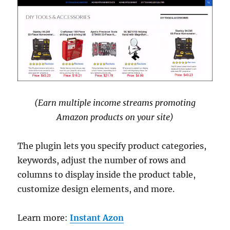
(Earn multiple income streams promoting
Amazon products on your site)
The plugin lets you specify product categories,
keywords, adjust the number of rows and
columns to display inside the product table,
customize design elements, and more.
Learn more:
Instant Azon