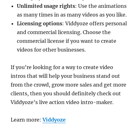
Unlimited usage rights
: Use the animations
as many times in as many videos as you like.
Licensing options
: Viddyoze offers personal
and commercial licensing. Choose the
commercial license if you want to create
videos for other businesses.
If you’re looking for a way to create video
intros that will help your business stand out
from the crowd, grow more sales and get more
clients, then you should definitely check out
Viddyoze’s live action video intro-maker.
Learn more:
Viddyoze