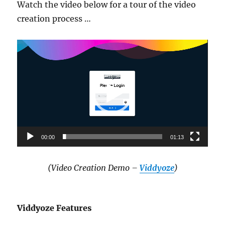
Watch the video below for a tour of the video
creation process …
Video
Player
00:00
01:13
(Video Creation Demo –
Viddyoze
)
Viddyoze Features