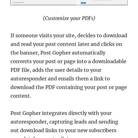
(Customize your PDFs)
If someone visits your site, decides to download
and read your post content later and clicks on
the banner, Post Gopher automatically
converts your post or page into a downloadable
PDF file, adds the user details to your
autoresponder and emails them a link to
download the PDF containing your post or page
content.
Post Gopher integrates directly with your
autoresponder, capturing leads and sending
out download links to your new subscribers