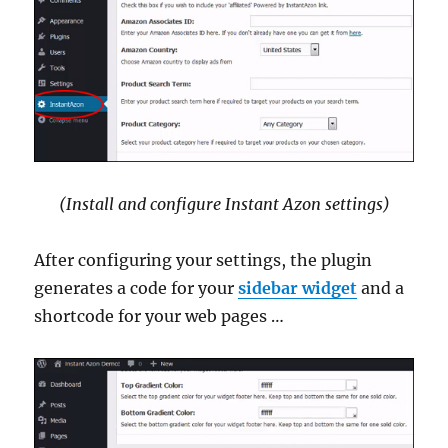
(Install and configure Instant Azon settings)
After configuring your settings, the plugin
generates a code for your
sidebar widget
and a
shortcode for your web pages …