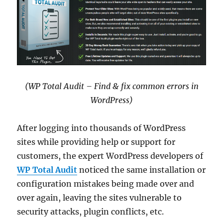
(WP Total Audit – Find & fix common errors in
WordPress)
After logging into thousands of WordPress
sites while providing help or support for
customers, the expert WordPress developers of
WP Total Audit
noticed the same installation or
configuration mistakes being made over and
over again, leaving the sites vulnerable to
security attacks, plugin conflicts, etc.