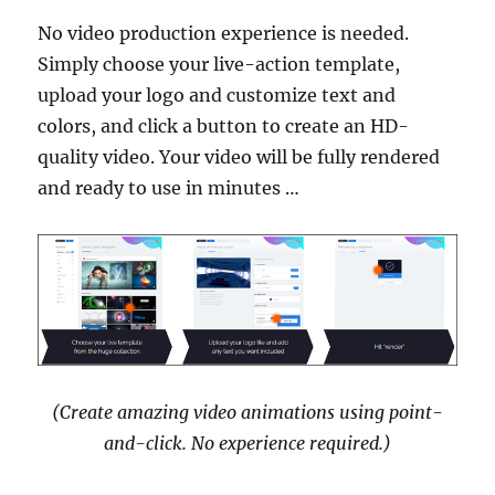
No video production experience is needed.
Simply choose your live-action template,
upload your logo and customize text and
colors, and click a button to create an HD-
quality video. Your video will be fully rendered
and ready to use in minutes …
(Create amazing video animations using point-
and-click. No experience required.)