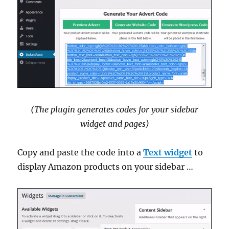
(The plugin generates codes for your sidebar
widget and pages)
Copy and paste the code into a
Text widget
to
display Amazon products on your sidebar …