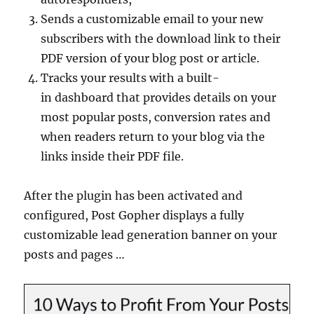
Sends a customizable email to your new
subscribers with the download link to their
PDF version of your blog post or article.
Tracks your results with a built-
in dashboard that provides details on your
most popular posts, conversion rates and
when readers return to your blog via the
links inside their PDF file.
After the plugin has been activated and
configured, Post Gopher displays a fully
customizable lead generation banner on your
posts and pages …