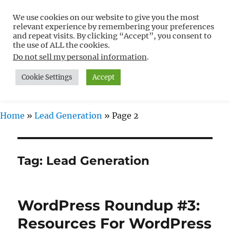
We use cookies on our website to give you the most
Free WordPress Tutorials For
relevant experience by remembering your preferences
Non-Techies –
and repeat visits. By clicking “Accept”, you consent to
the use of ALL the cookies.
WPCompendium.org
Do not sell my personal information
.
Cookie Settings
Accept
MENU
Home
»
Lead Generation
»
Page 2
Tag:
Lead Generation
WordPress Roundup #3:
Resources For WordPress