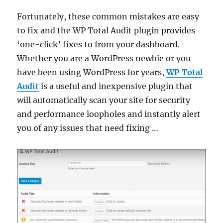
Fortunately, these common mistakes are easy
to fix and the WP Total Audit plugin provides
‘one-click’ fixes to from your dashboard.
Whether you are a WordPress newbie or you
have been using WordPress for years,
WP Total
Audit
is a useful and inexpensive plugin that
will automatically scan your site for security
and performance loopholes and instantly alert
you of any issues that need fixing …