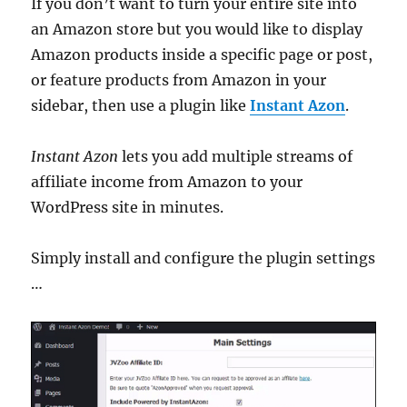
If you don’t want to turn your entire site into
an Amazon store but you would like to display
Amazon products inside a specific page or post,
or feature products from Amazon in your
sidebar, then use a plugin like
Instant Azon
.
Instant Azon
lets you add multiple streams of
affiliate income from Amazon to your
WordPress site in minutes.
Simply install and configure the plugin settings
…