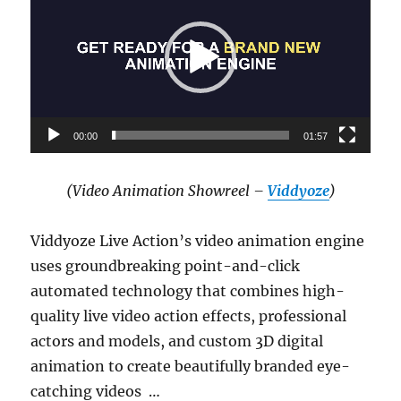
00:00
01:57
(Video Animation Showreel –
Viddyoze
)
Viddyoze Live Action’s video animation engine
uses groundbreaking point-and-click
automated technology that combines high-
quality live video action effects, professional
actors and models, and custom 3D digital
animation to create beautifully branded eye-
catching videos …