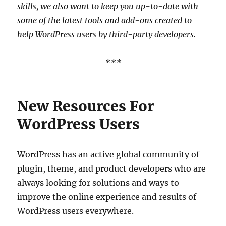
skills, we also want to keep you up-to-date with
some of the latest tools and add-ons created to
help WordPress users by third-party developers.
***
New Resources For
WordPress Users
WordPress has an active global community of
plugin, theme, and product developers who are
always looking for solutions and ways to
improve the online experience and results of
WordPress users everywhere.