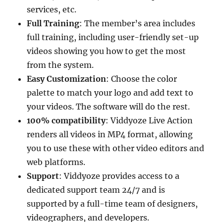
services, etc.
Full Training
: The member’s area includes
full training, including user-friendly set-up
videos showing you how to get the most
from the system.
Easy Customization
: Choose the color
palette to match your logo and add text to
your videos. The software will do the rest.
100% compatibility
: Viddyoze Live Action
renders all videos in MP4 format, allowing
you to use these with other video editors and
web platforms.
Support
: Viddyoze provides access to a
dedicated support team 24/7 and is
supported by a full-time team of designers,
videographers, and developers.