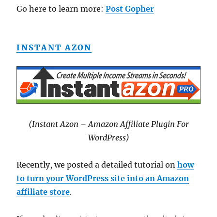
Go here to learn more:
Post Gopher
INSTANT AZON
(Instant Azon – Amazon Affiliate Plugin For
WordPress)
Recently, we posted a detailed tutorial on
how
to turn your WordPress site into an Amazon
affiliate store
.