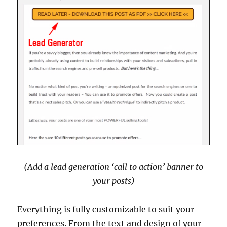
(Add a lead generation ‘call to action’ banner to
your posts)
Everything is fully customizable to suit your
preferences. From the text and design of your