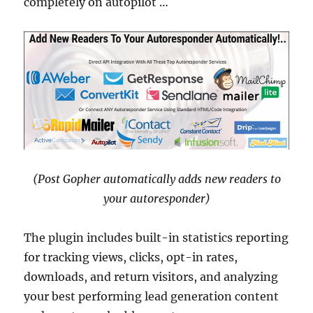
completely on autopilot …
(Post Gopher automatically adds new readers to
your autoresponder)
The plugin includes built-in statistics reporting
for tracking views, clicks, opt-in rates,
downloads, and return visitors, and analyzing
your best performing lead generation content