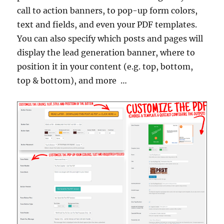
call to action banners, to pop-up form colors,
text and fields, and even your PDF templates.
You can also specify which posts and pages will
display the lead generation banner, where to
position it in your content (e.g. top, bottom,
top & bottom), and more …