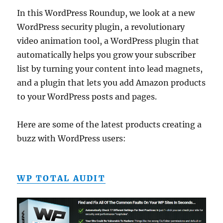
In this WordPress Roundup, we look at a new
WordPress security plugin, a revolutionary
video animation tool, a WordPress plugin that
automatically helps you grow your subscriber
list by turning your content into lead magnets,
and a plugin that lets you add Amazon products
to your WordPress posts and pages.
Here are some of the latest products creating a
buzz with WordPress users:
WP TOTAL AUDIT