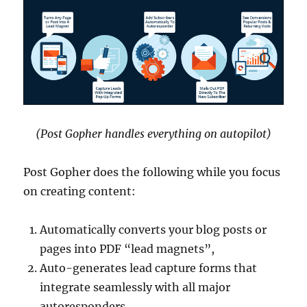
(Post Gopher handles everything on autopilot)
Post Gopher does the following while you focus
on creating content:
Automatically converts your blog posts or
pages into PDF “lead magnets”,
Auto-generates lead capture forms that
integrate seamlessly with all major
autoresponders,