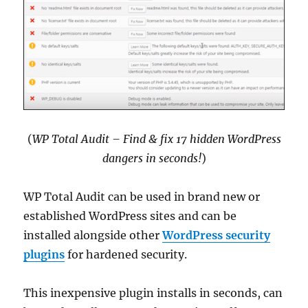
(
WP Total Audit – Find & fix 17 hidden WordPress
dangers in seconds!
)
WP Total Audit can be used in brand new or
established WordPress sites and can be
installed alongside other
WordPress security
plugins
for hardened security.
This inexpensive plugin installs in seconds, can