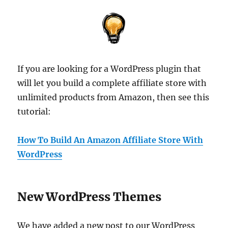
If you are looking for a WordPress plugin that
will let you build a complete affiliate store with
unlimited products from Amazon, then see this
tutorial:
How To Build An Amazon Affiliate Store With
WordPress
New WordPress Themes
We have added a new post to our WordPress