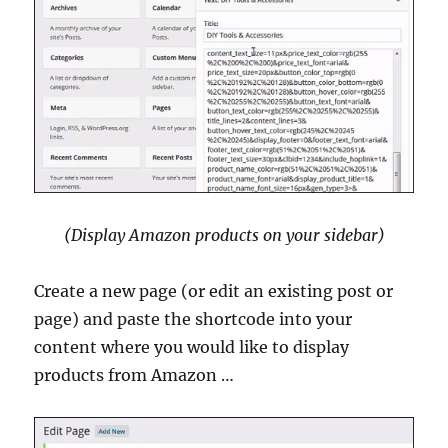
(Display Amazon products on your sidebar)
Create a new page (or edit an existing post or
page) and paste the shortcode into your
content where you would like to display
products from Amazon …