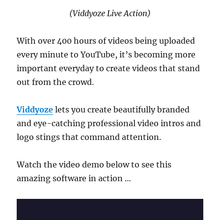
(Viddyoze Live Action)
With over 400 hours of videos being uploaded
every minute to YouTube, it’s becoming more
important everyday to create videos that stand
out from the crowd.
Viddyoze
lets you create beautifully branded
and eye-catching professional video intros and
logo stings that command attention.
Watch the video demo below to see this
amazing software in action …
Video
Player