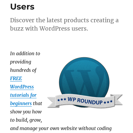
Users
Discover the latest products creating a
buzz with WordPress users.
In addition to
providing
hundreds of
FREE
WordPress
tutorials for
beginners
that
show you how
to build, grow,
and manage your own website without coding