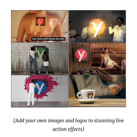
(Add your own images and logos to stunning live
action effects)