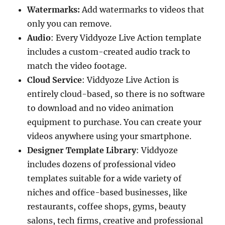
Watermarks:
Add watermarks to videos that
only you can remove.
Audio
: Every Viddyoze Live Action template
includes a custom-created audio track to
match the video footage.
Cloud Service
: Viddyoze Live Action is
entirely cloud-based, so there is no software
to download and no video animation
equipment to purchase. You can create your
videos anywhere using your smartphone.
Designer Template Library
: Viddyoze
includes dozens of professional video
templates suitable for a wide variety of
niches and office-based businesses, like
restaurants, coffee shops, gyms, beauty
salons, tech firms, creative and professional