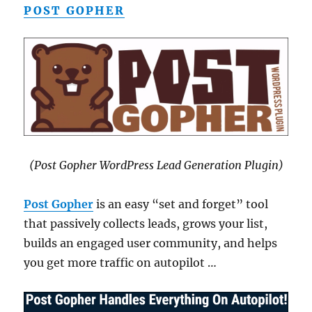
POST GOPHER
(Post Gopher WordPress Lead Generation Plugin)
Post Gopher
is an easy “set and forget” tool
that passively collects leads, grows your list,
builds an engaged user community, and helps
you get more traffic on autopilot …