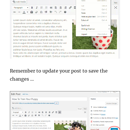
Remember to update your post to save the
changes …