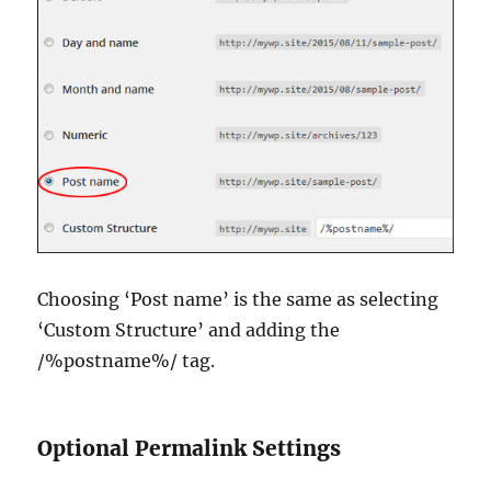
Choosing ‘Post name’ is the same as selecting
‘Custom Structure’ and adding the
/%postname%/ tag.
Optional Permalink Settings