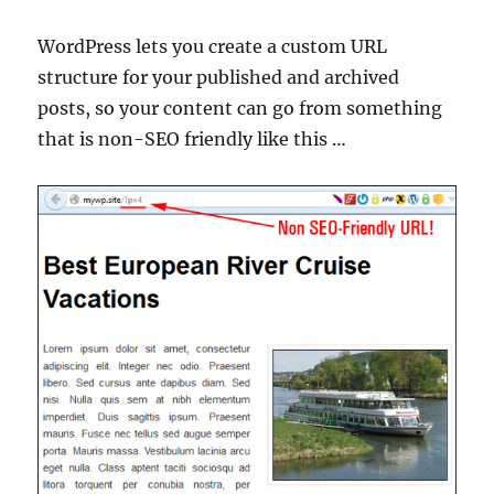
WordPress lets you create a custom URL
structure for your published and archived
posts, so your content can go from something
that is non-SEO friendly like this …