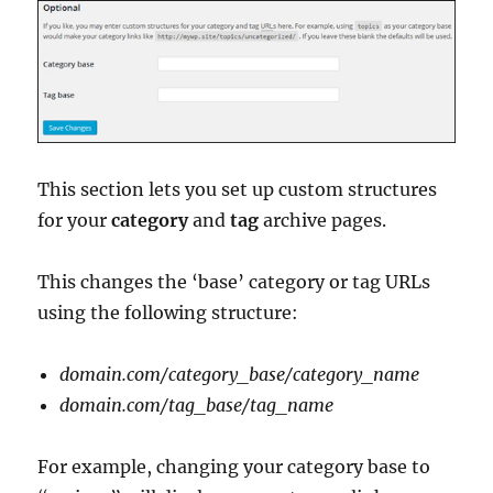
This section lets you set up custom structures
for your
category
and
tag
archive pages.
This changes the ‘base’ category or tag URLs
using the following structure:
domain.com/category_base/category_name
domain.com/tag_base/tag_name
For example, changing your category base to