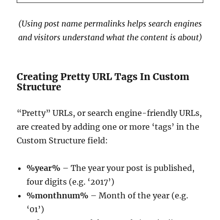
(Using post name permalinks helps search engines
and visitors understand what the content is about)
Creating Pretty URL Tags In Custom
Structure
“Pretty” URLs, or search engine-friendly URLs,
are created by adding one or more ‘tags’ in the
Custom Structure field:
%year%
– The year your post is published,
four digits (e.g. ‘2017’)
%monthnum%
– Month of the year (e.g.
‘01’)