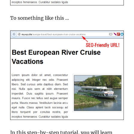
To something like this …
In this step-by-step tutorial, you will learn