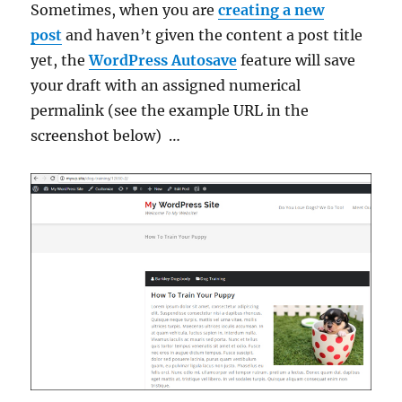
Sometimes, when you are
creating a new
post
and haven’t given the content a post title
yet, the
WordPress Autosave
feature will save
your draft with an assigned numerical
permalink (see the example URL in the
screenshot below) …