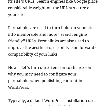
its site’s URLs. Search engines like Google place
considerable weight on the URL structure of
your site.
Permalinks are used to turn links on your site
into memorable and more “search engine
friendly” URLs. Permalinks are also used to
improve the aesthetics, usability, and forward-
compatibility of your links.
Now … let’s turn our attention to the reason
why you may need to configure your
permalinks when publishing content in
WordPress.
Typically, a default WordPress installation uses