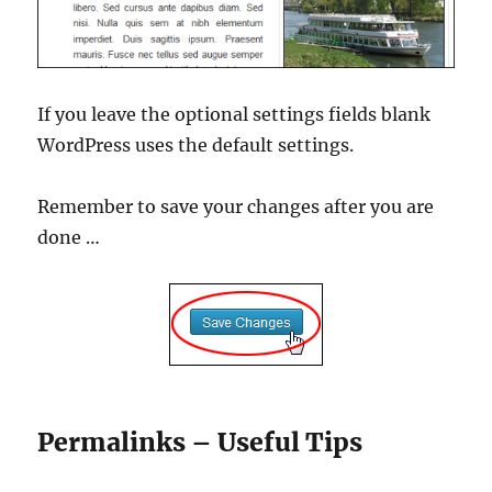
If you leave the optional settings fields blank
WordPress uses the default settings.
Remember to save your changes after you are
done …
Permalinks – Useful Tips