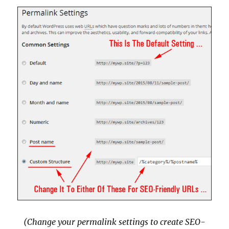
(Change your permalink settings to create SEO-