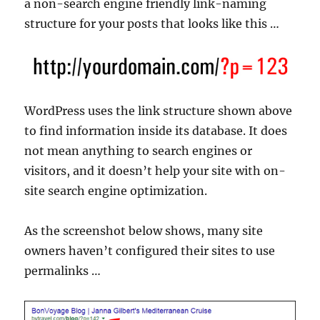
a non-search engine friendly link-naming
structure for your posts that looks like this …
WordPress uses the link structure shown above
to find information inside its database. It does
not mean anything to search engines or
visitors, and it doesn’t help your site with on-
site search engine optimization.
As the screenshot below shows, many site
owners haven’t configured their sites to use
permalinks …