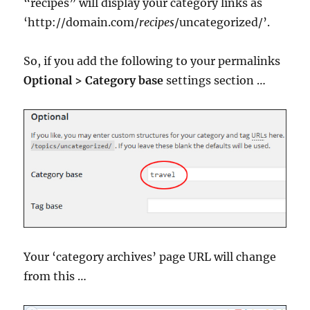
“recipes” will display your category links as
‘http://domain.com/
recipes
/uncategorized/’.
So, if you add the following to your permalinks
Optional > Category base
settings section …
Your ‘category archives’ page URL will change
from this …