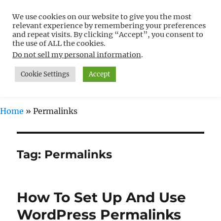
We use cookies on our website to give you the most
Free WordPress Tutorials For
relevant experience by remembering your preferences
Non-Techies –
and repeat visits. By clicking “Accept”, you consent to
the use of ALL the cookies.
WPCompendium.org
Do not sell my personal information
.
Cookie Settings
Accept
MENU
Home
»
Permalinks
Tag:
Permalinks
How To Set Up And Use
WordPress Permalinks