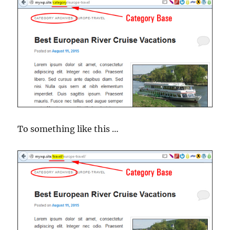
To something like this …