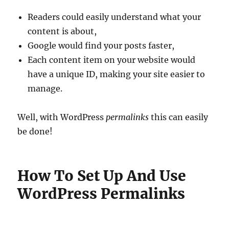
Readers could easily understand what your
content is about,
Google would find your posts faster,
Each content item on your website would
have a unique ID, making your site easier to
manage.
Well, with WordPress
permalinks
this can easily
be done!
How To Set Up And Use
WordPress Permalinks