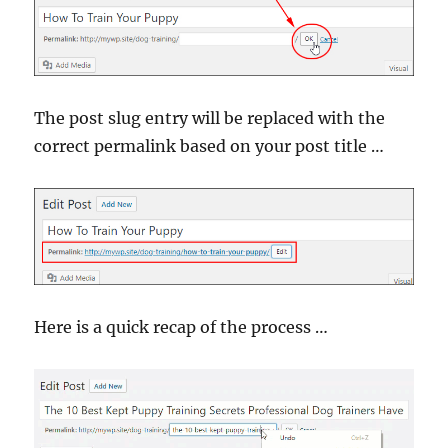
The post slug entry will be replaced with the
correct permalink based on your post title …
Here is a quick recap of the process …