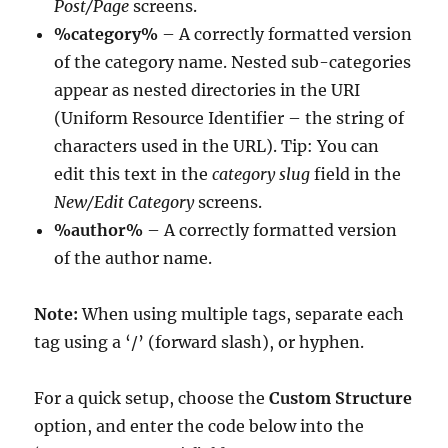
Post/Page
screens.
%category%
– A correctly formatted version
of the category name. Nested sub-categories
appear as nested directories in the URI
(Uniform Resource Identifier – the string of
characters used in the URL). Tip: You can
edit this text in the
category slug
field in the
New/Edit Category
screens.
%author%
– A correctly formatted version
of the author name.
Note:
When using multiple tags, separate each
tag using a ‘/’ (forward slash), or hyphen.
For a quick setup, choose the
Custom Structure
option, and enter the code below into the