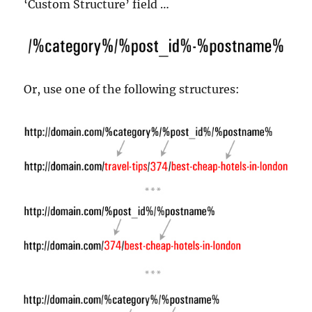
‘Custom Structure’ field …
Or, use one of the following structures: