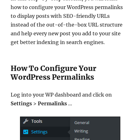
how to configure your WordPress permalinks
to display posts with SEO-friendly URLs
instead of the out-of-the-box URL structure
and help every new post you add to your site
get better indexing in search engines.
How To Configure Your
WordPress Permalinks
Log into your WP dashboard and click on
Settings
>
Permalinks
…