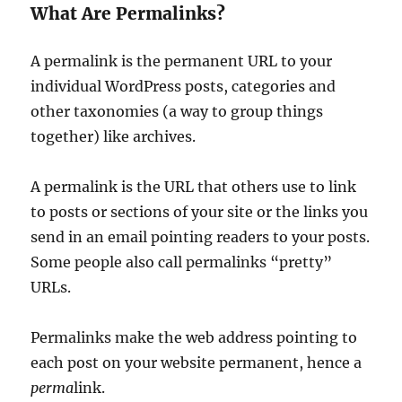
What Are Permalinks?
A permalink is the permanent URL to your
individual WordPress posts, categories and
other taxonomies (a way to group things
together) like archives.
A permalink is the URL that others use to link
to posts or sections of your site or the links you
send in an email pointing readers to your posts.
Some people also call permalinks “pretty”
URLs.
Permalinks make the web address pointing to
each post on your website permanent, hence a
perma
link.