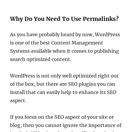
Why Do You Need To Use Permalinks?
As you have probably heard by now, WordPress
is one of the best Content Management
Systems available when it comes to publishing
search optimized content.
WordPress is not only well optimized right out
of the box, but there are SEO plugins you can
install that can easily help to enhance its SEO
aspect.
If you focus on the SEO aspect of your site or
blog, then you cannot ignore the importance of