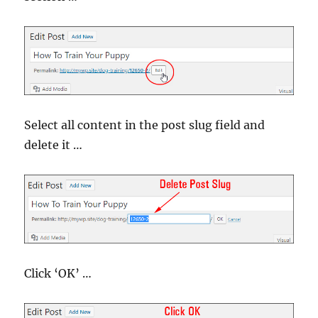
Select all content in the post slug field and
delete it …
Click ‘OK’ …