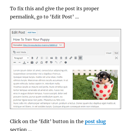
To fix this and give the post its proper
permalink, go to ‘Edit Post’ …
Click on the ‘Edit’ button in the
post slug
section …