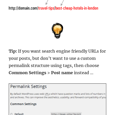
Tip:
If you want search engine friendly URLs for
your posts, but don’t want to use a custom
permalink structure using tags, then choose
Common Settings
>
Post name
instead …