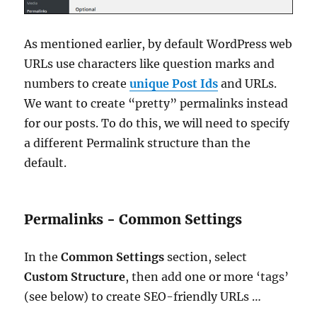
As mentioned earlier, by default WordPress web
URLs use characters like question marks and
numbers to create
unique Post Ids
and URLs.
We want to create “pretty” permalinks instead
for our posts. To do this, we will need to specify
a different Permalink structure than the
default.
Permalinks - Common Settings
In the
Common Settings
section, select
Custom Structure
, then add one or more ‘tags’
(see below) to create SEO-friendly URLs …