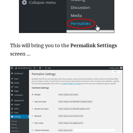
This will bring you to the
Permalink Settings
screen …