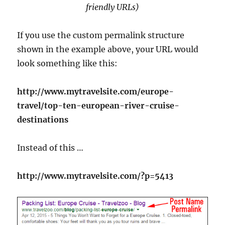
friendly URLs)
If you use the custom permalink structure
shown in the example above, your URL would
look something like this:
http://www.mytravelsite.com/europe-
travel/top-ten-european-river-cruise-
destinations
Instead of this …
http://www.mytravelsite.com/?p=5413