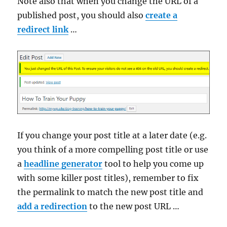
Note also that when you change the URL of a
published post, you should also
create a
redirect link
…
If you change your post title at a later date (e.g.
you think of a more compelling post title or use
a
headline generator
tool to help you come up
with some killer post titles), remember to fix
the permalink to match the new post title and
add a redirection
to the new post URL …