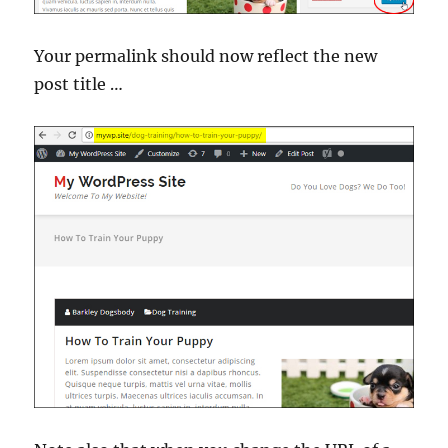
Your permalink should now reflect the new
post title …