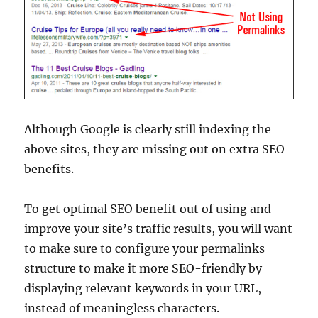
Although Google is clearly still indexing the
above sites, they are missing out on extra SEO
benefits.
To get optimal SEO benefit out of using and
improve your site’s traffic results, you will want
to make sure to configure your permalinks
structure to make it more SEO-friendly by
displaying relevant keywords in your URL,
instead of meaningless characters.