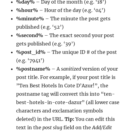
%day%
– Day of the month (e.g. ‘18’)
%hour%
– Hour of the day (e.g. ‘04’)
%minute%
– The minute the post gets
published (e.g. ‘52’)
%second%
– The exact second your post
gets published (e.g. ‘39’)
%post_id%
– The unique ID # of the post
(e.g. ‘7941’)
%postname%
– A
sanitized
version of your
post title. For example, if your post title is
”Ten Best Hotels In Cote D’Azur!”, the
postname tag will convert this into “ten-
best-hotels-in-cote-dazur” (all lower case
characters and exclamation symbols
deleted) in the URL.
Tip:
You can edit this
text in the
post slug
field on the
Add/Edit