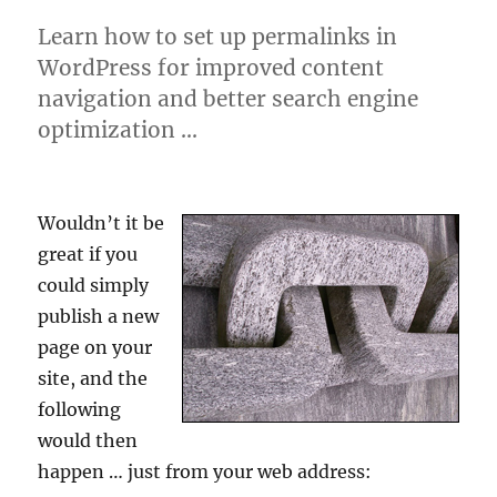
Learn how to set up permalinks in
WordPress for improved content
navigation and better search engine
optimization …
Wouldn’t it be
great if you
could simply
publish a new
page on your
site, and the
following
would then
happen … just from your web address: