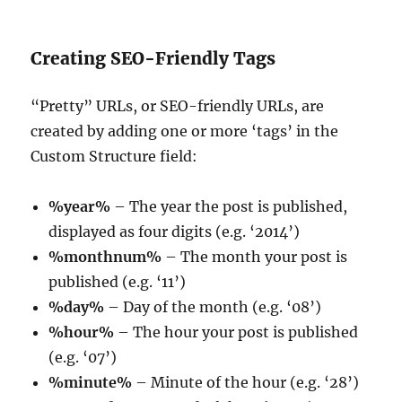
Creating SEO-Friendly Tags
“Pretty” URLs, or SEO-friendly URLs, are
created by adding one or more ‘tags’ in the
Custom Structure field:
%year%
– The year the post is published,
displayed as four digits (e.g. ‘2014’)
%monthnum%
– The month your post is
published (e.g. ‘11’)
%day%
– Day of the month (e.g. ‘08’)
%hour%
– The hour your post is published
(e.g. ‘07’)
%minute%
– Minute of the hour (e.g. ‘28’)