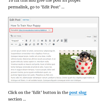
To fix this and give the post its proper
permalink, go to ‘Edit Post’ …
Click on the ‘Edit’ button in the
post slug
section …