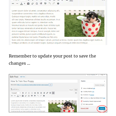
Remember to update your post to save the
changes …