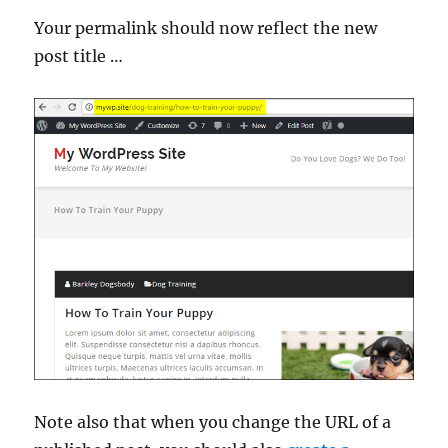
Your permalink should now reflect the new
post title …
Note also that when you change the URL of a