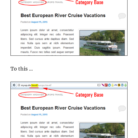
To this …