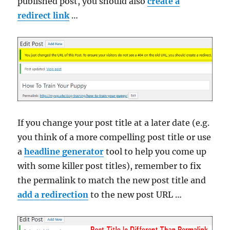
published post, you should also
create a
redirect link
…
If you change your post title at a later date (e.g.
you think of a more compelling post title or use
a
headline generator
tool to help you come up
with some killer post titles), remember to fix
the permalink to match the new post title and
add a redirection
to the new post URL …