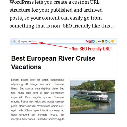
WordPress lets you create a custom URL
structure for your published and archived
posts, so your content can easily go from
something that is non-SEO friendly like this …