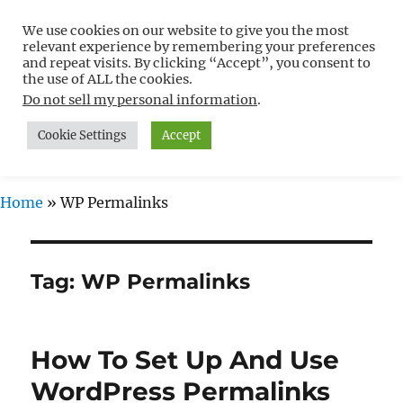
We use cookies on our website to give you the most
Free WordPress Tutorials For
relevant experience by remembering your preferences
Non-Techies –
and repeat visits. By clicking “Accept”, you consent to
the use of ALL the cookies.
WPCompendium.org
Do not sell my personal information
.
Cookie Settings
Accept
MENU
Home
»
WP Permalinks
Tag:
WP Permalinks
How To Set Up And Use
WordPress Permalinks