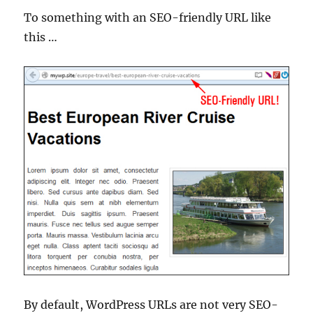
To something with an SEO-friendly URL like
this …
By default, WordPress URLs are not very SEO-