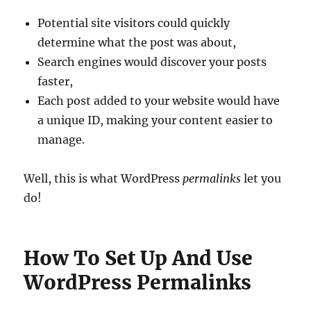
Potential site visitors could quickly
determine what the post was about,
Search engines would discover your posts
faster,
Each post added to your website would have
a unique ID, making your content easier to
manage.
Well, this is what WordPress
permalinks
let you
do!
How To Set Up And Use
WordPress Permalinks