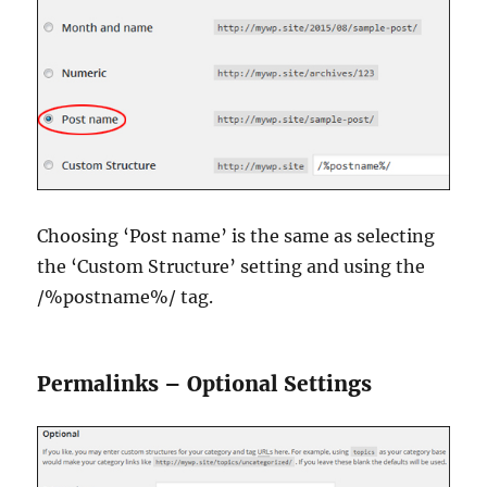
Choosing ‘Post name’ is the same as selecting
the ‘Custom Structure’ setting and using the
/%postname%/ tag.
Permalinks – Optional Settings