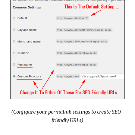
(Configure your permalink settings to create SEO-
friendly URLs)