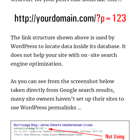
The link structure shown above is used by
WordPress to locate data inside its database. It
does not help your site with on-site search
engine optimization.
As you can see from the screenshot below
taken directly from Google search results,
many site owners haven’t set up their sites to
use WordPress permalinks …