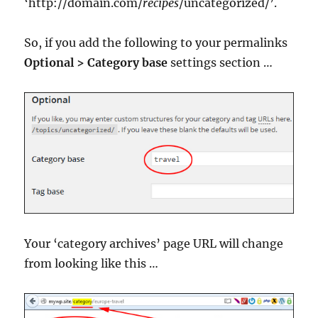
‘http://domain.com/
recipes
/uncategorized/’.
So, if you add the following to your permalinks
Optional > Category base
settings section …
Your ‘category archives’ page URL will change
from looking like this …