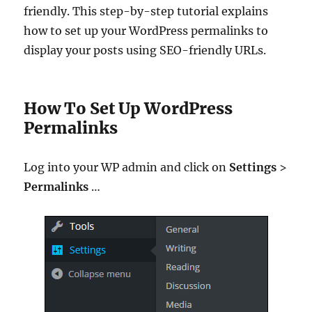
friendly. This step-by-step tutorial explains
how to set up your WordPress permalinks to
display your posts using SEO-friendly URLs.
How To Set Up WordPress
Permalinks
Log into your WP admin and click on
Settings
>
Permalinks
…