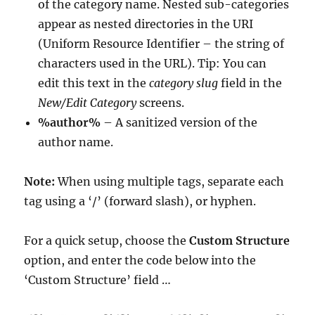
of the category name. Nested sub-categories
appear as nested directories in the URI
(Uniform Resource Identifier – the string of
characters used in the URL). Tip: You can
edit this text in the
category slug
field in the
New/Edit Category
screens.
%author%
– A sanitized version of the
author name.
Note:
When using multiple tags, separate each
tag using a ‘/’ (forward slash), or hyphen.
For a quick setup, choose the
Custom Structure
option, and enter the code below into the
‘Custom Structure’ field …