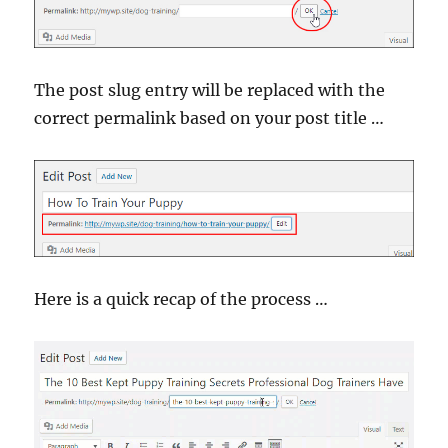
The post slug entry will be replaced with the
correct permalink based on your post title …
Here is a quick recap of the process …