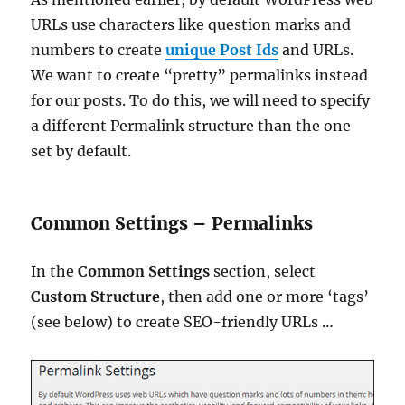
URLs use characters like question marks and
numbers to create
unique Post Ids
and URLs.
We want to create “pretty” permalinks instead
for our posts. To do this, we will need to specify
a different Permalink structure than the one
set by default.
Common Settings – Permalinks
In the
Common Settings
section, select
Custom Structure
, then add one or more ‘tags’
(see below) to create SEO-friendly URLs …