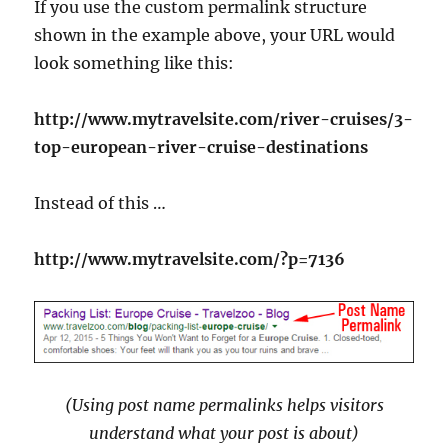
If you use the custom permalink structure
shown in the example above, your URL would
look something like this:
http://www.mytravelsite.com/river-cruises/3-
top-european-river-cruise-destinations
Instead of this …
http://www.mytravelsite.com/?p=7136
(Using post name permalinks helps visitors
understand what your post is about)