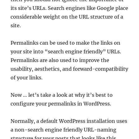
its site’s URLs. Search engines like Google place
considerable weight on the URL structure of a
site.
Permalinks can be used to make the links on
your site into “search engine friendly” URLs.
Permalinks are also used to improve the
usability, aesthetics, and forward-compatibility
of your links.
Now … let’s take a look at why it’s best to
configure your permalinks in WordPress.
Normally, a default WordPress installation uses
a non-search engine friendly URL-naming
structure for your posts that looks like this …