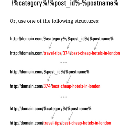
Or, use one of the following structures: