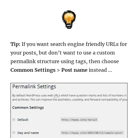
Tip:
If you want search engine friendly URLs for
your posts, but don’t want to use a custom
permalink structure using tags, then choose
Common Settings
>
Post name
instead …