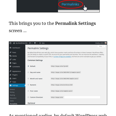
This brings you to the
Permalink Settings
screen …
As mentioned earlier, by default WordPress web