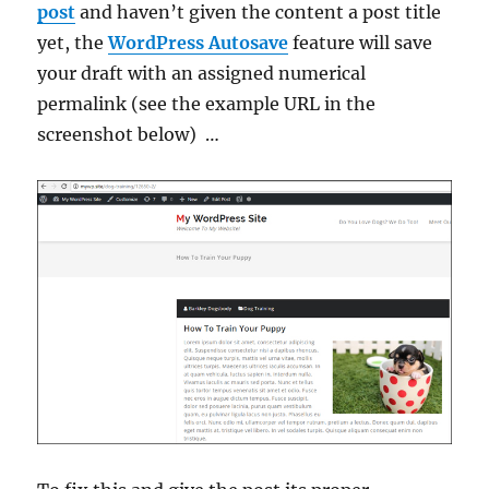
post
and haven’t given the content a post title
yet, the
WordPress Autosave
feature will save
your draft with an assigned numerical
permalink (see the example URL in the
screenshot below) …