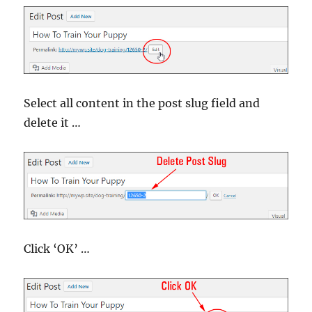
Select all content in the post slug field and
delete it …
Click ‘OK’ …