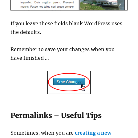
If you leave these fields blank WordPress uses
the defaults.
Remember to save your changes when you
have finished …
Permalinks – Useful Tips
Sometimes, when you are
creating a new