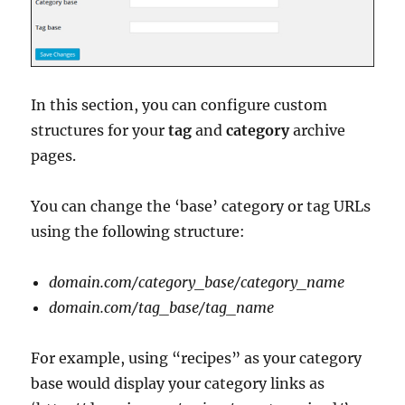
In this section, you can configure custom
structures for your
tag
and
category
archive
pages.
You can change the ‘base’ category or tag URLs
using the following structure:
domain.com/category_base/category_name
domain.com/tag_base/tag_name
For example, using “recipes” as your category
base would display your category links as