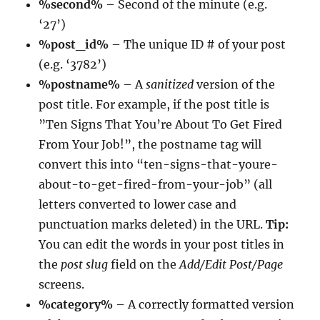
%second%
– Second of the minute (e.g.
‘27’)
%post_id%
– The unique ID # of your post
(e.g. ‘3782’)
%postname%
– A
sanitized
version of the
post title. For example, if the post title is
”Ten Signs That You’re About To Get Fired
From Your Job!”, the postname tag will
convert this into “ten-signs-that-youre-
about-to-get-fired-from-your-job” (all
letters converted to lower case and
punctuation marks deleted) in the URL.
Tip:
You can edit the words in your post titles in
the
post slug
field on the
Add/Edit Post/Page
screens.
%category%
– A correctly formatted version