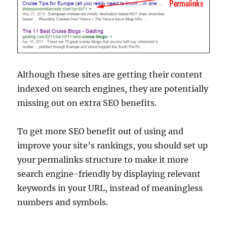
Although these sites are getting their content
indexed on search engines, they are potentially
missing out on extra SEO benefits.
To get more SEO benefit out of using and
improve your site’s rankings, you should set up
your permalinks structure to make it more
search engine-friendly by displaying relevant
keywords in your URL, instead of meaningless
numbers and symbols.