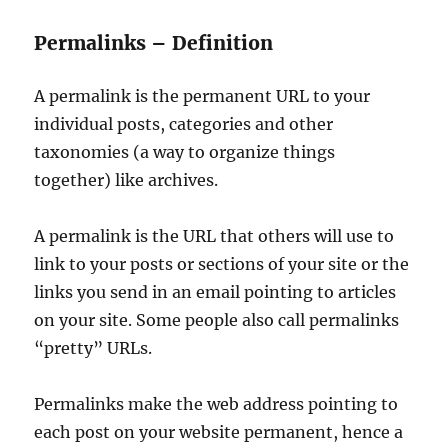
Permalinks – Definition
A permalink is the permanent URL to your
individual posts, categories and other
taxonomies (a way to organize things
together) like archives.
A permalink is the URL that others will use to
link to your posts or sections of your site or the
links you send in an email pointing to articles
on your site. Some people also call permalinks
“pretty” URLs.
Permalinks make the web address pointing to
each post on your website permanent, hence a