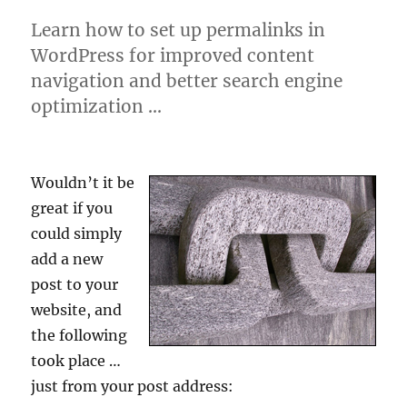
Learn how to set up permalinks in
WordPress for improved content
navigation and better search engine
optimization …
Wouldn’t it be
great if you
could simply
add a new
post to your
website, and
the following
took place …
just from your post address: