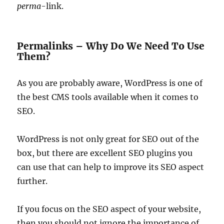
perma
-link.
Permalinks – Why Do We Need To Use
Them?
As you are probably aware, WordPress is one of
the best CMS tools available when it comes to
SEO.
WordPress is not only great for SEO out of the
box, but there are excellent SEO plugins you
can use that can help to improve its SEO aspect
further.
If you focus on the SEO aspect of your website,
then you should not ignore the importance of