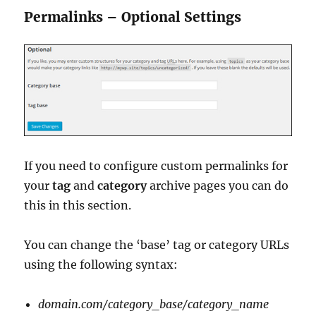
Permalinks – Optional Settings
If you need to configure custom permalinks for
your
tag
and
category
archive pages you can do
this in this section.
You can change the ‘base’ tag or category URLs
using the following syntax:
domain.com/category_base/category_name