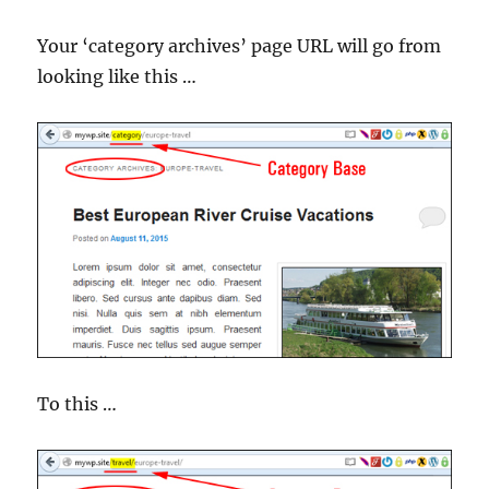
Your ‘category archives’ page URL will go from
looking like this …
To this …