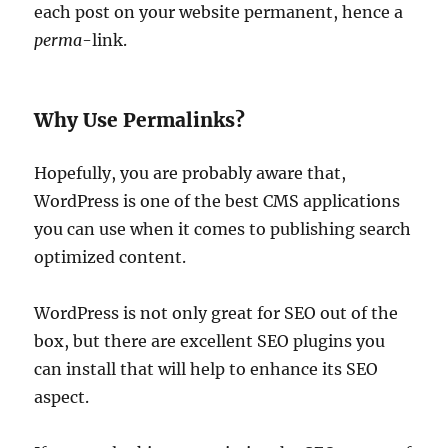
each post on your website permanent, hence a
perma
-link.
Why Use Permalinks?
Hopefully, you are probably aware that,
WordPress is one of the best CMS applications
you can use when it comes to publishing search
optimized content.
WordPress is not only great for SEO out of the
box, but there are excellent SEO plugins you
can install that will help to enhance its SEO
aspect.