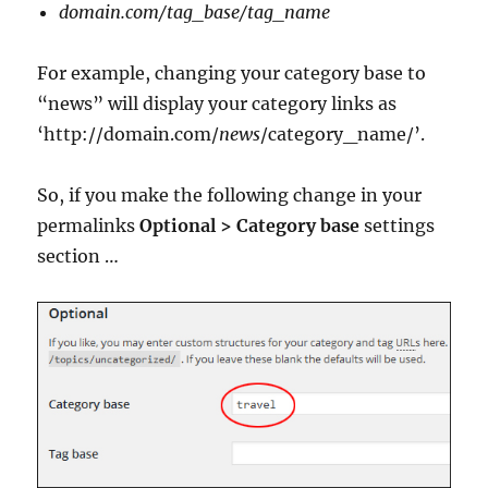
domain.com/tag_base/tag_name
For example, changing your category base to
“news” will display your category links as
‘http://domain.com/
news
/category_name/’.
So, if you make the following change in your
permalinks
Optional > Category base
settings
section …