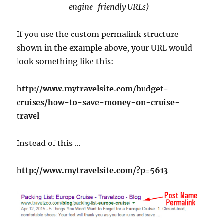
engine-friendly URLs)
If you use the custom permalink structure
shown in the example above, your URL would
look something like this:
http://www.mytravelsite.com/budget-
cruises/how-to-save-money-on-cruise-
travel
Instead of this …
http://www.mytravelsite.com/?p=5613