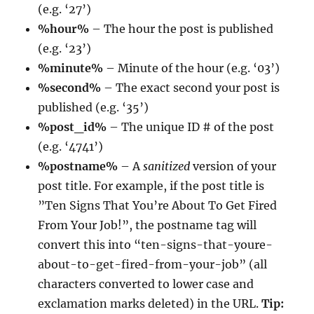
(e.g. ‘27’)
%hour%
– The hour the post is published
(e.g. ‘23’)
%minute%
– Minute of the hour (e.g. ‘03’)
%second%
– The exact second your post is
published (e.g. ‘35’)
%post_id%
– The unique ID # of the post
(e.g. ‘4741’)
%postname%
– A
sanitized
version of your
post title. For example, if the post title is
”Ten Signs That You’re About To Get Fired
From Your Job!”, the postname tag will
convert this into “ten-signs-that-youre-
about-to-get-fired-from-your-job” (all
characters converted to lower case and
exclamation marks deleted) in the URL.
Tip: