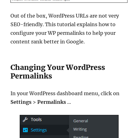
Out of the box, WordPress URLs are not very
SEO-friendly. This tutorial explains how to
configure your WP permalinks to help your
content rank better in Google.
Changing Your WordPress
Permalinks
In your WordPress dashboard menu, click on
Settings
>
Permalinks
…