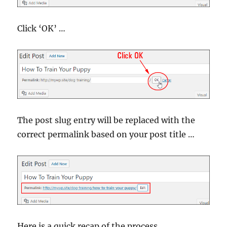
Click ‘OK’ …
The post slug entry will be replaced with the
correct permalink based on your post title …
Here is a quick recap of the process …