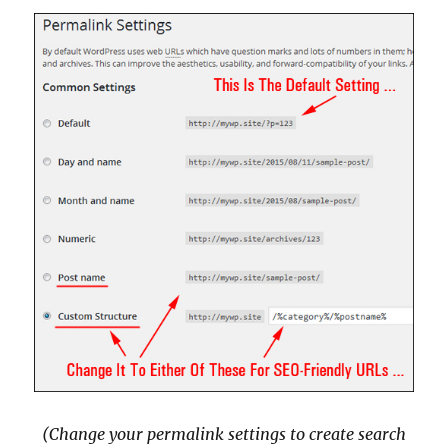
(Change your permalink settings to create search