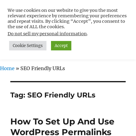
We use cookies on our website to give you the most
Free WordPress Tutorials For
relevant experience by remembering your preferences
Non-Techies –
and repeat visits. By clicking “Accept”, you consent to
the use of ALL the cookies.
WPCompendium.org
Do not sell my personal information
.
Cookie Settings
Accept
MENU
Home
»
SEO Friendly URLs
Tag:
SEO Friendly URLs
How To Set Up And Use
WordPress Permalinks