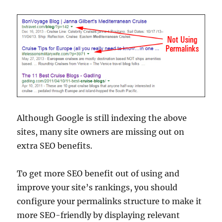
Although Google is still indexing the above
sites, many site owners are missing out on
extra SEO benefits.
To get more SEO benefit out of using and
improve your site’s rankings, you should
configure your permalinks structure to make it
more SEO-friendly by displaying relevant