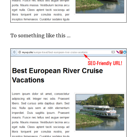
To something like this …