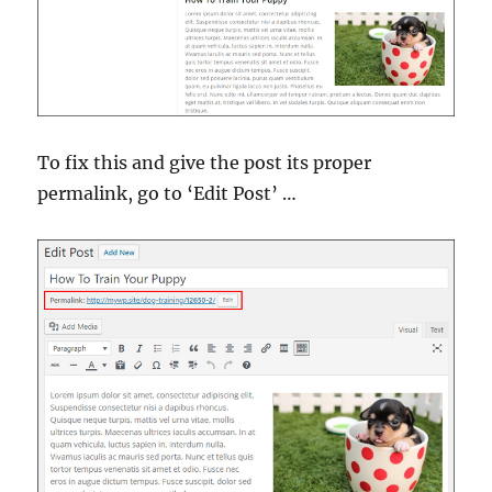
To fix this and give the post its proper
permalink, go to ‘Edit Post’ …