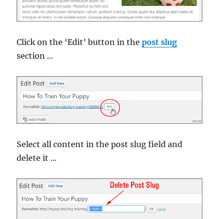
Click on the ‘Edit’ button in the
post slug
section …
Select all content in the post slug field and
delete it …