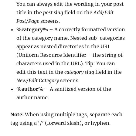
You can always edit the wording in your post
title in the
post slug
field on the
Add/Edit
Post/Page
screens.
%category%
– A correctly formatted version
of the category name. Nested sub-categories
appear as nested directories in the URI
(Uniform Resource Identifier – the string of
characters used in the URL). Tip: You can
edit this text in the
category slug
field in the
New/Edit Category
screens.
%author%
– A sanitized version of the
author name.
Note:
When using multiple tags, separate each
tag using a ‘/’ (forward slash), or hyphen.