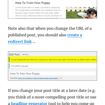
Note also that when you change the URL of a
published post, you should also
create a
redirect link
…
If you change your post title at a later date (e.g.
you think of a more compelling post title or use
a
headline generator
tool to help you come up