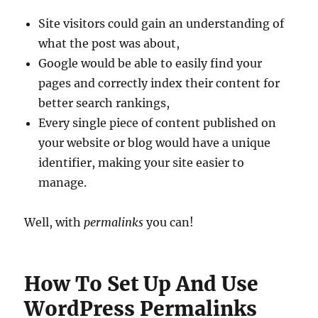
Site visitors could gain an understanding of
what the post was about,
Google would be able to easily find your
pages and correctly index their content for
better search rankings,
Every single piece of content published on
your website or blog would have a unique
identifier, making your site easier to
manage.
Well, with
permalinks
you can!
How To Set Up And Use
WordPress Permalinks