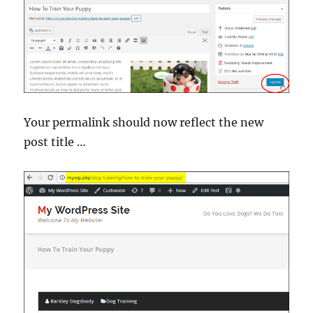
Your permalink should now reflect the new
post title …