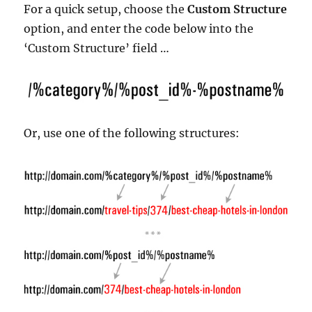
For a quick setup, choose the
Custom Structure
option, and enter the code below into the
‘Custom Structure’ field …
Or, use one of the following structures: