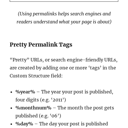
(Using permalinks helps search engines and
readers understand what your page is about)
Pretty Permalink Tags
“Pretty” URLs, or search engine-friendly URLs,
are created by adding one or more ‘tags’ in the
Custom Structure field:
%year%
– The year your post is published,
four digits (e.g. ‘2011’)
%monthnum%
– The month the post gets
published (e.g. ‘06’)
%day%
– The day your post is published