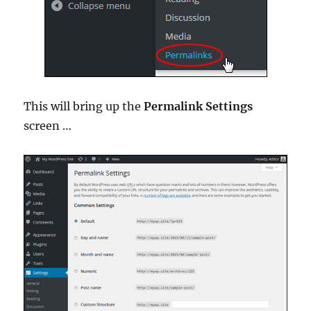
This will bring up the
Permalink Settings
screen …