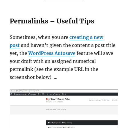
Permalinks – Useful Tips
Sometimes, when you are
creating a new
post
and haven’t given the content a post title
yet, the
WordPress Autosave
feature will save
your draft with an assigned numerical
permalink (see the example URL in the
screenshot below) …