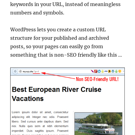
keywords in your URL, instead of meaningless
numbers and symbols.
WordPress lets you create a custom URL
structure for your published and archived
posts, so your pages can easily go from
something that is non-SEO friendly like this …