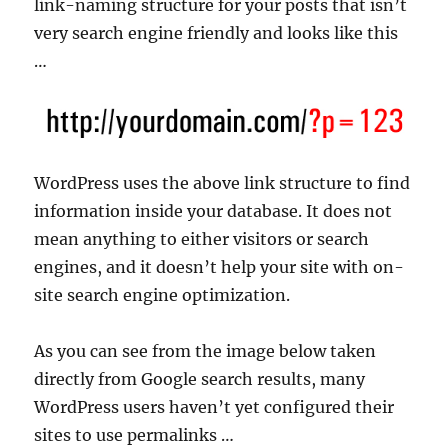
link-naming structure for your posts that isn’t
very search engine friendly and looks like this
…
WordPress uses the above link structure to find
information inside your database. It does not
mean anything to either visitors or search
engines, and it doesn’t help your site with on-
site search engine optimization.
As you can see from the image below taken
directly from Google search results, many
WordPress users haven’t yet configured their
sites to use permalinks …