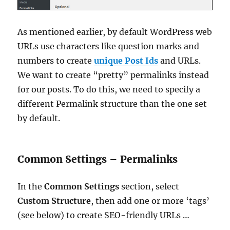
As mentioned earlier, by default WordPress web
URLs use characters like question marks and
numbers to create
unique Post Ids
and URLs.
We want to create “pretty” permalinks instead
for our posts. To do this, we need to specify a
different Permalink structure than the one set
by default.
Common Settings – Permalinks
In the
Common Settings
section, select
Custom Structure
, then add one or more ‘tags’
(see below) to create SEO-friendly URLs …