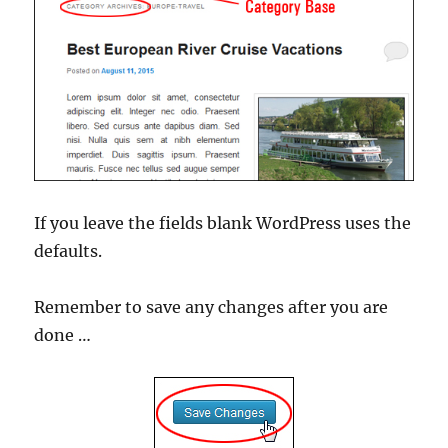
If you leave the fields blank WordPress uses the
defaults.
Remember to save any changes after you are
done …