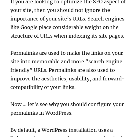
If you are looking to optimize the SEO aspect of
your site, then you should not ignore the
importance of your site’s URLs. Search engines
like Google place considerable weight on the
structure of URLs when indexing its site pages.
Permalinks are used to make the links on your
site into memorable and more “search engine
friendly” URLs. Permalinks are also used to
improve the aesthetics, usability, and forward-
compatibility of your links.
Now … let’s see why you should configure your
permalinks in WordPress.
By default, a WordPress installation uses a