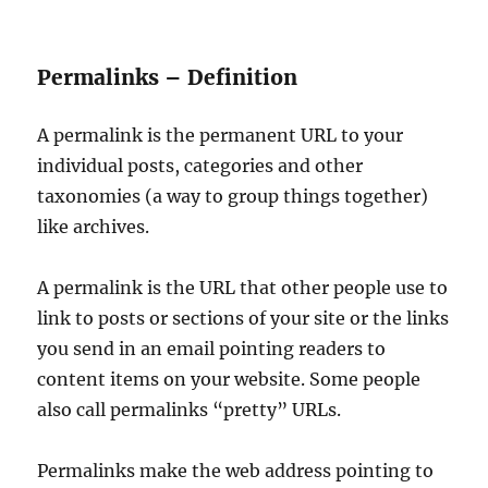
Permalinks – Definition
A permalink is the permanent URL to your
individual posts, categories and other
taxonomies (a way to group things together)
like archives.
A permalink is the URL that other people use to
link to posts or sections of your site or the links
you send in an email pointing readers to
content items on your website. Some people
also call permalinks “pretty” URLs.
Permalinks make the web address pointing to