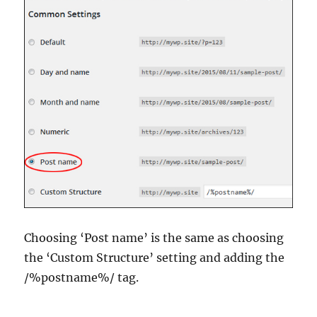
Choosing ‘Post name’ is the same as choosing
the ‘Custom Structure’ setting and adding the
/%postname%/ tag.