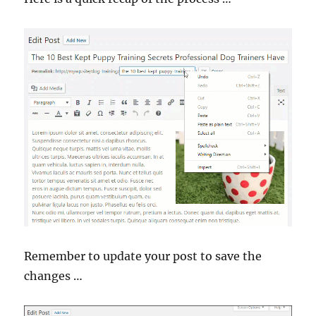
Remember to update your post to save the
changes …