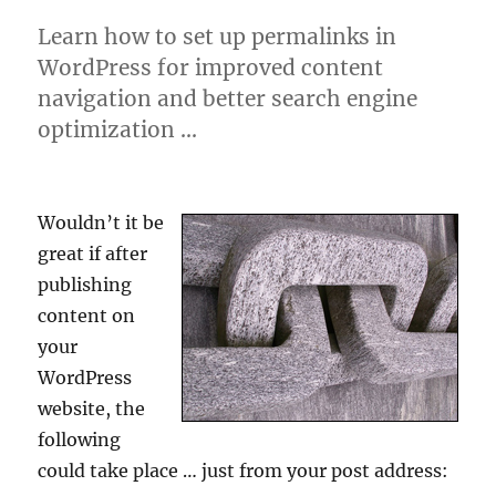
Learn how to set up permalinks in
WordPress for improved content
navigation and better search engine
optimization …
Wouldn’t it be
great if after
publishing
content on
your
WordPress
website, the
following
could take place … just from your post address: