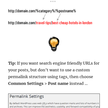
Tip:
If you want search engine friendly URLs for
your posts, but don’t want to use a custom
permalink structure using tags, then choose
Common Settings
>
Post name
instead …