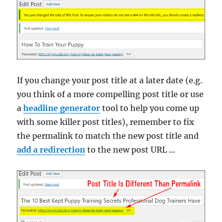
If you change your post title at a later date (e.g.
you think of a more compelling post title or use
a
headline generator
tool to help you come up
with some killer post titles), remember to fix
the permalink to match the new post title and
add a redirection
to the new post URL …