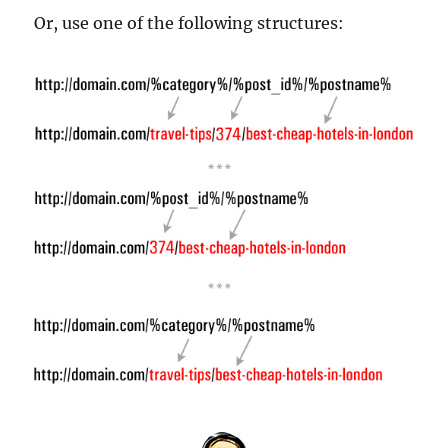
Or, use one of the following structures: