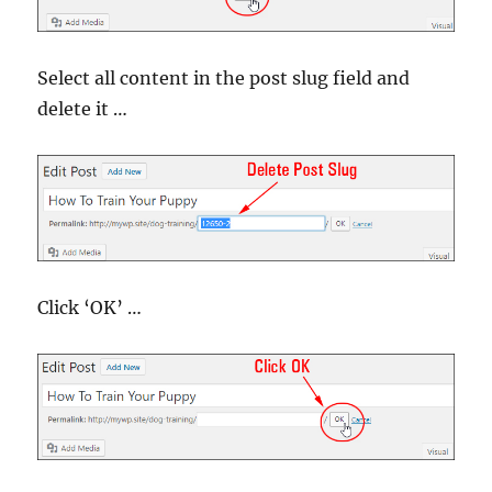
Select all content in the post slug field and
delete it …
Click ‘OK’ …