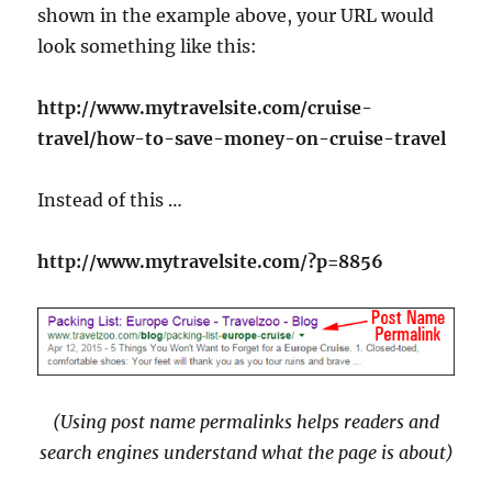
shown in the example above, your URL would
look something like this:
http://www.mytravelsite.com/cruise-
travel/how-to-save-money-on-cruise-travel
Instead of this …
http://www.mytravelsite.com/?p=8856
(Using post name permalinks helps readers and
search engines understand what the page is about)