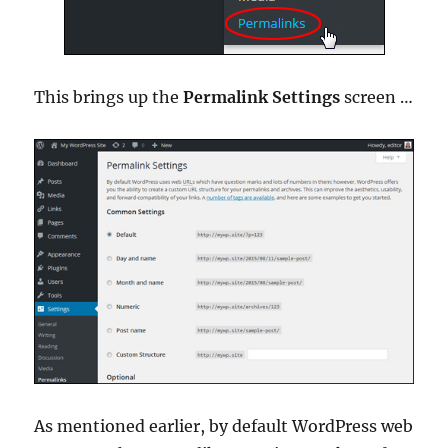
This brings up the
Permalink Settings
screen …
As mentioned earlier, by default WordPress web