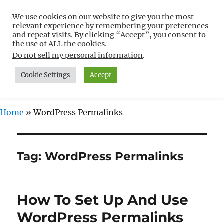
We use cookies on our website to give you the most
Free WordPress Tutorials For
relevant experience by remembering your preferences
Non-Techies –
and repeat visits. By clicking “Accept”, you consent to
the use of ALL the cookies.
WPCompendium.org
Do not sell my personal information
.
Cookie Settings
Accept
MENU
Home
»
WordPress Permalinks
Tag:
WordPress Permalinks
How To Set Up And Use
WordPress Permalinks