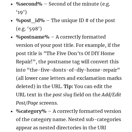
%second%
– Second of the minute (e.g.
‘19’)
%post_id%
– The unique ID # of the post
(e.g. ‘598’)
%postname%
– A correctly formatted
version of your post title. For example, if the
post title is ”The Five Don’ts Of DIY Home
Repair!”, the postname tag will convert this
into “the-five-donts-of-diy-home-repair”
(all lower case letters and exclamation marks
deleted) in the URL.
Tip:
You can edit the
URL text in the
post slug
field on the
Add/Edit
Post/Page
screens.
%category%
– A correctly formatted version
of the category name. Nested sub-categories
appear as nested directories in the URI