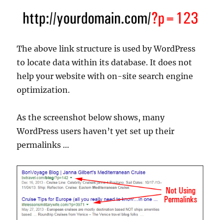
The above link structure is used by WordPress
to locate data within its database. It does not
help your website with on-site search engine
optimization.
As the screenshot below shows, many
WordPress users haven’t yet set up their
permalinks …