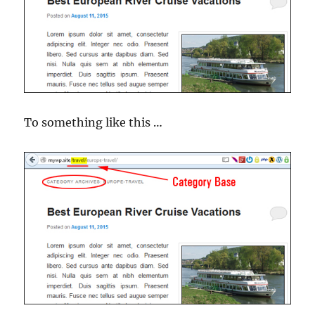
To something like this …