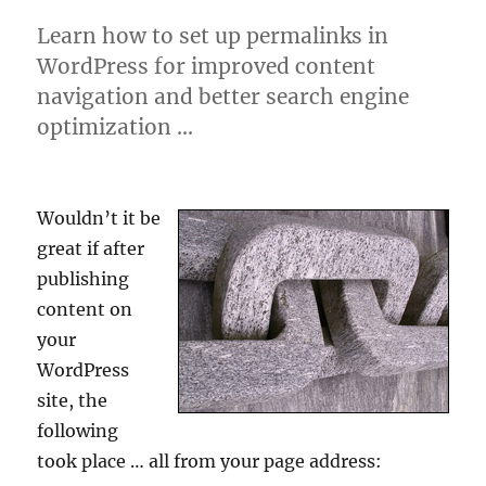
Learn how to set up permalinks in
WordPress for improved content
navigation and better search engine
optimization …
Wouldn’t it be
great if after
publishing
content on
your
WordPress
site, the
following
took place … all from your page address: