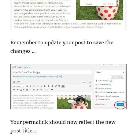
Remember to update your post to save the
changes …
Your permalink should now reflect the new
post title …