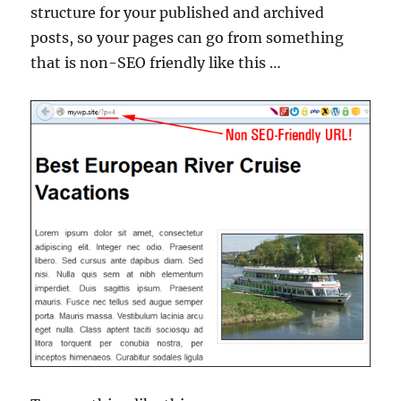
structure for your published and archived
posts, so your pages can go from something
that is non-SEO friendly like this …