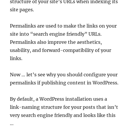
structure of your site’s URLs when indexing its
site pages.
Permalinks are used to make the links on your
site into “search engine friendly” URLs.
Permalinks also improve the aesthetics,
usability, and forward-compatibility of your
links.
Now … let’s see why you should configure your
permalinks if publishing content in WordPress.
By default, a WordPress installation uses a
link-naming structure for your posts that isn’t
very search engine friendly and looks like this
…