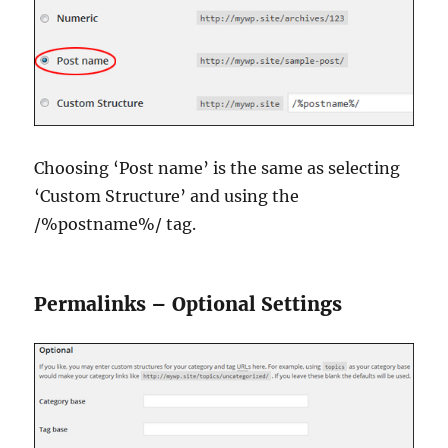
Choosing ‘Post name’ is the same as selecting
‘Custom Structure’ and using the
/%postname%/ tag.
Permalinks – Optional Settings