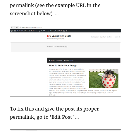
permalink (see the example URL in the
screenshot below) …
To fix this and give the post its proper
permalink, go to ‘Edit Post’ …