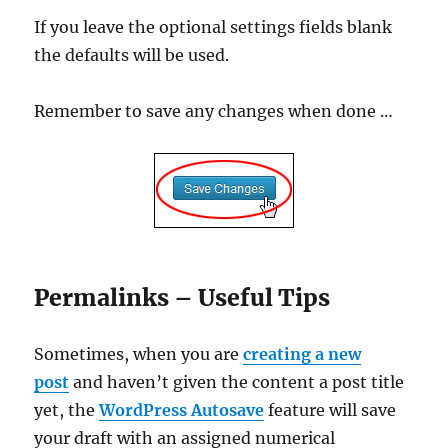
If you leave the optional settings fields blank
the defaults will be used.
Remember to save any changes when done …
Permalinks – Useful Tips
Sometimes, when you are
creating a new
post
and haven’t given the content a post title
yet, the
WordPress Autosave
feature will save
your draft with an assigned numerical