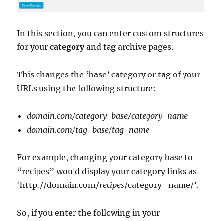
In this section, you can enter custom structures
for your
category
and
tag
archive pages.
This changes the ‘base’ category or tag of your
URLs using the following structure:
domain.com/category_base/category_name
domain.com/tag_base/tag_name
For example, changing your category base to
“recipes” would display your category links as
‘http://domain.com/
recipes
/category_name/’.
So, if you enter the following in your