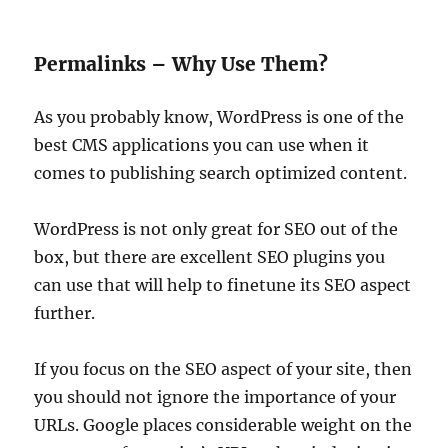
Permalinks – Why Use Them?
As you probably know, WordPress is one of the
best CMS applications you can use when it
comes to publishing search optimized content.
WordPress is not only great for SEO out of the
box, but there are excellent SEO plugins you
can use that will help to finetune its SEO aspect
further.
If you focus on the SEO aspect of your site, then
you should not ignore the importance of your
URLs. Google places considerable weight on the