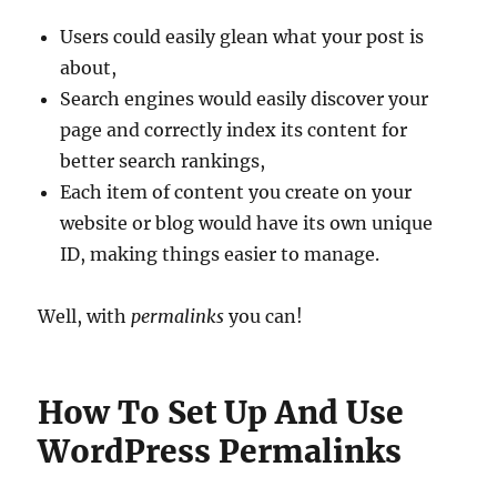
Users could easily glean what your post is
about,
Search engines would easily discover your
page and correctly index its content for
better search rankings,
Each item of content you create on your
website or blog would have its own unique
ID, making things easier to manage.
Well, with
permalinks
you can!
How To Set Up And Use
WordPress Permalinks