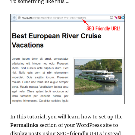
To something like this …
In this tutorial, you will learn how to set up the
Permalinks
section of your WordPress site to
display posts using SEO-friendly URLs instead