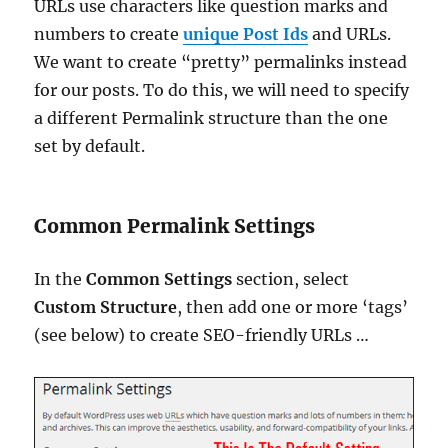
URLs use characters like question marks and
numbers to create
unique Post Ids
and URLs.
We want to create “pretty” permalinks instead
for our posts. To do this, we will need to specify
a different Permalink structure than the one
set by default.
Common Permalink Settings
In the
Common Settings
section, select
Custom Structure
, then add one or more ‘tags’
(see below) to create SEO-friendly URLs …