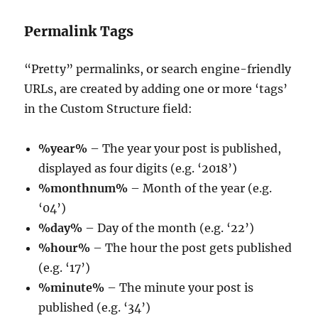
Permalink Tags
“Pretty” permalinks, or search engine-friendly
URLs, are created by adding one or more ‘tags’
in the Custom Structure field:
%year%
– The year your post is published,
displayed as four digits (e.g. ‘2018’)
%monthnum%
– Month of the year (e.g.
‘04’)
%day%
– Day of the month (e.g. ‘22’)
%hour%
– The hour the post gets published
(e.g. ‘17’)
%minute%
– The minute your post is
published (e.g. ‘34’)