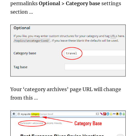
permalinks
Optional > Category base
settings
section …
Your ‘category archives’ page URL will change
from this …