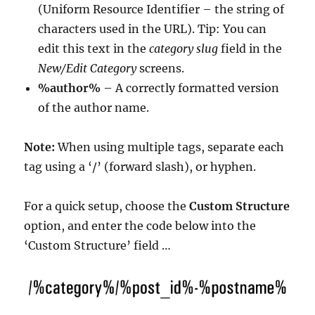
(Uniform Resource Identifier – the string of
characters used in the URL). Tip: You can
edit this text in the
category slug
field in the
New/Edit Category
screens.
%author%
– A correctly formatted version
of the author name.
Note:
When using multiple tags, separate each
tag using a ‘/’ (forward slash), or hyphen.
For a quick setup, choose the
Custom Structure
option, and enter the code below into the
‘Custom Structure’ field …