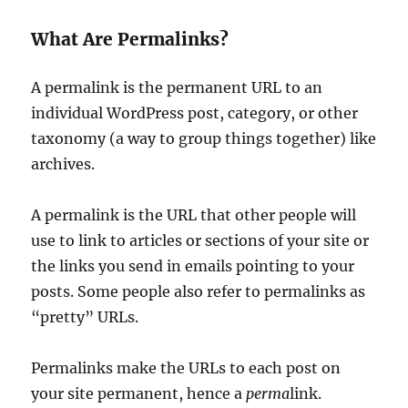
What Are Permalinks?
A permalink is the permanent URL to an
individual WordPress post, category, or other
taxonomy (a way to group things together) like
archives.
A permalink is the URL that other people will
use to link to articles or sections of your site or
the links you send in emails pointing to your
posts. Some people also refer to permalinks as
“pretty” URLs.
Permalinks make the URLs to each post on
your site permanent, hence a
perma
link.