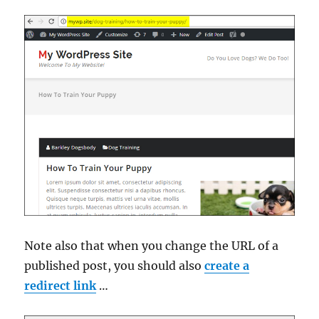
Note also that when you change the URL of a
published post, you should also
create a
redirect link
…