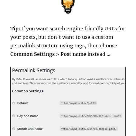
Tip:
If you want search engine friendly URLs for
your posts, but don’t want to use a custom
permalink structure using tags, then choose
Common Settings
>
Post name
instead …