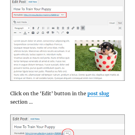
Click on the ‘Edit’ button in the
post slug
section …