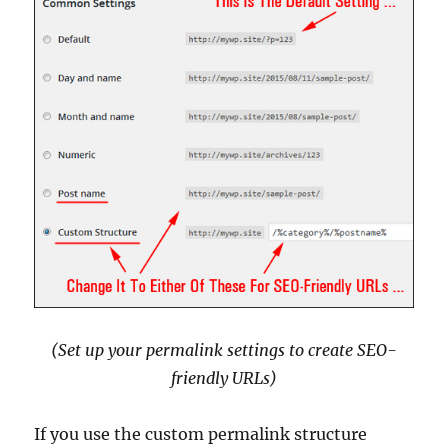
(Set up your permalink settings to create SEO-
friendly URLs)
If you use the custom permalink structure