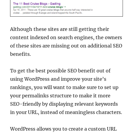
Although these sites are still getting their
content indexed on search engines, the owners
of these sites are missing out on additional SEO
benefits.
To get the best possible SEO benefit out of
using WordPress and improve your site’s
rankings, you will want to make sure to set up
your permalinks structure to make it more
SEO-friendly by displaying relevant keywords
in your URL, instead of meaningless characters.
WordPress allows you to create a custom URL