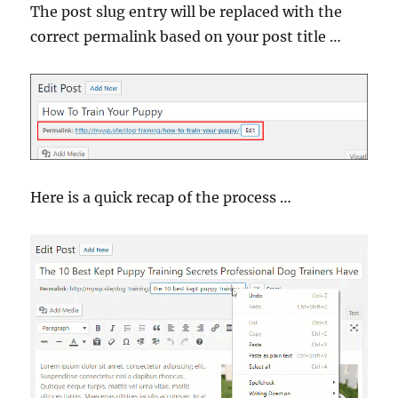
The post slug entry will be replaced with the
correct permalink based on your post title …
Here is a quick recap of the process …