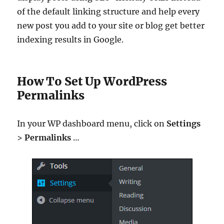
of the default linking structure and help every
new post you add to your site or blog get better
indexing results in Google.
How To Set Up WordPress
Permalinks
In your WP dashboard menu, click on
Settings
>
Permalinks
…