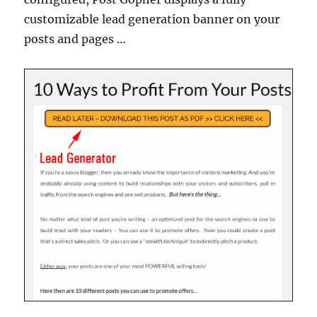
customizable lead generation banner on your
posts and pages …