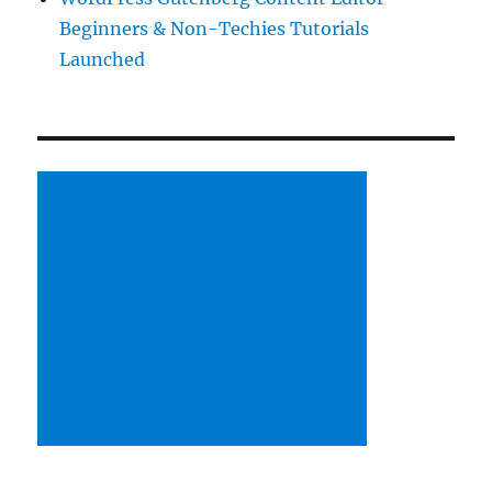
Beginners & Non-Techies Tutorials
Launched