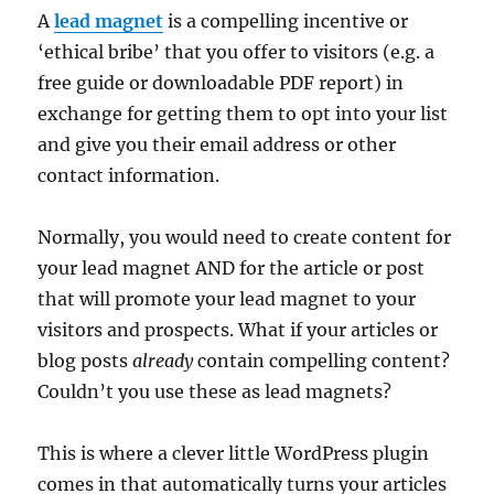
A
lead magnet
is a compelling incentive or
‘ethical bribe’ that you offer to visitors (e.g. a
free guide or downloadable PDF report) in
exchange for getting them to opt into your list
and give you their email address or other
contact information.
Normally, you would need to create content for
your lead magnet AND for the article or post
that will promote your lead magnet to your
visitors and prospects. What if your articles or
blog posts
already
contain compelling content?
Couldn’t you use these as lead magnets?
This is where a clever little WordPress plugin
comes in that automatically turns your articles