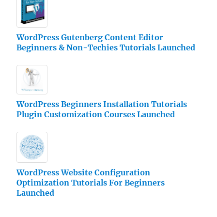
WordPress Gutenberg Content Editor
Beginners & Non-Techies Tutorials Launched
WordPress Beginners Installation Tutorials
Plugin Customization Courses Launched
WordPress Website Configuration
Optimization Tutorials For Beginners
Launched