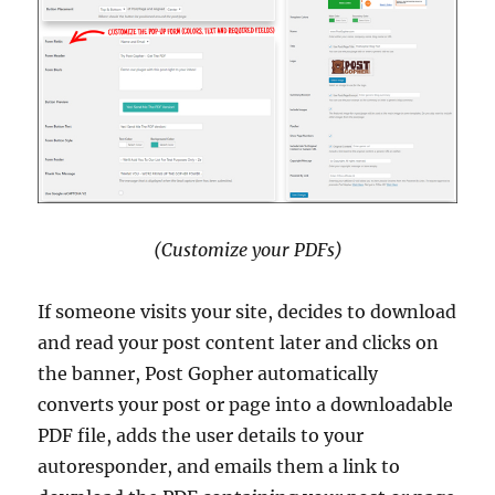
(Customize your PDFs)
If someone visits your site, decides to download
and read your post content later and clicks on
the banner, Post Gopher automatically
converts your post or page into a downloadable
PDF file, adds the user details to your
autoresponder, and emails them a link to