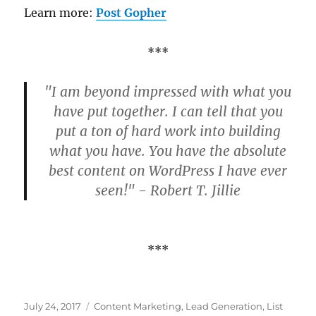
Learn more:
Post Gopher
***
"I am beyond impressed with what you
have put together. I can tell that you
put a ton of hard work into building
what you have. You have the absolute
best content on WordPress I have ever
seen!" - Robert T. Jillie
***
Posted
Categories
July 24, 2017
Content Marketing
,
Lead Generation
,
List