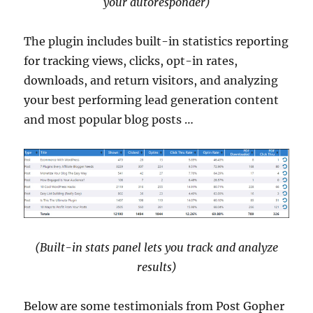
your autoresponder)
The plugin includes built-in statistics reporting
for tracking views, clicks, opt-in rates,
downloads, and return visitors, and analyzing
your best performing lead generation content
and most popular blog posts …
(Built-in stats panel lets you track and analyze
results)
Below are some testimonials from Post Gopher