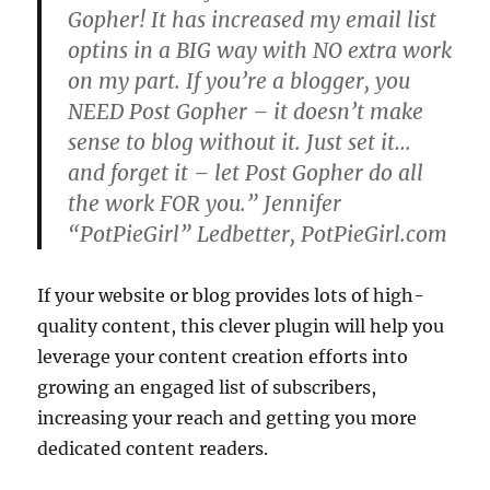
Gopher! It has increased my email list
optins in a BIG way with NO extra work
on my part. If you’re a blogger, you
NEED Post Gopher – it doesn’t make
sense to blog without it. Just set it…
and forget it – let Post Gopher do all
the work FOR you.” Jennifer
“PotPieGirl” Ledbetter, PotPieGirl.com
If your website or blog provides lots of high-
quality content, this clever plugin will help you
leverage your content creation efforts into
growing an engaged list of subscribers,
increasing your reach and getting you more
dedicated content readers.