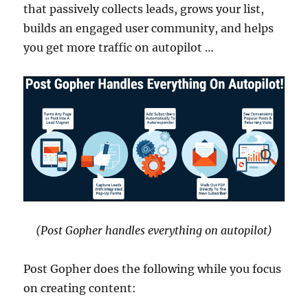
that passively collects leads, grows your list,
builds an engaged user community, and helps
you get more traffic on autopilot …
(Post Gopher handles everything on autopilot)
Post Gopher does the following while you focus
on creating content: