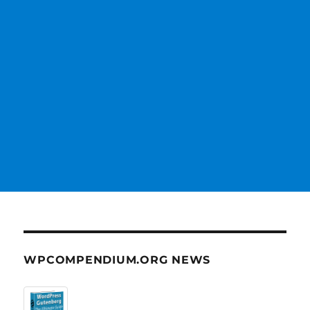
WPCOMPENDIUM.ORG NEWS