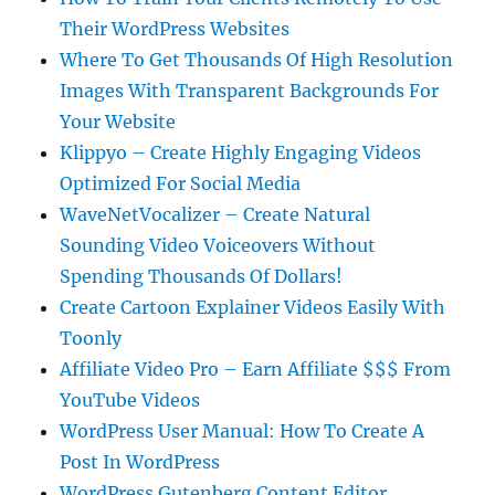
Their WordPress Websites
Where To Get Thousands Of High Resolution
Images With Transparent Backgrounds For
Your Website
Klippyo – Create Highly Engaging Videos
Optimized For Social Media
WaveNetVocalizer – Create Natural
Sounding Video Voiceovers Without
Spending Thousands Of Dollars!
Create Cartoon Explainer Videos Easily With
Toonly
Affiliate Video Pro – Earn Affiliate $$$ From
YouTube Videos
WordPress User Manual: How To Create A
Post In WordPress
WordPress Gutenberg Content Editor