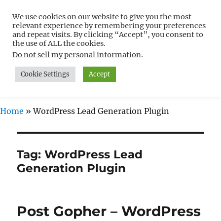
We use cookies on our website to give you the most
Free WordPress Tutorials For
relevant experience by remembering your preferences
Non-Techies –
and repeat visits. By clicking “Accept”, you consent to
the use of ALL the cookies.
WPCompendium.org
Do not sell my personal information
.
Cookie Settings
Accept
MENU
Home
»
WordPress Lead Generation Plugin
Tag:
WordPress Lead
Generation Plugin
Post Gopher – WordPress