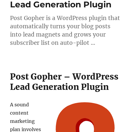
Lead Generation Plugin
Post Gopher is a WordPress plugin that
automatically turns your blog posts
into lead magnets and grows your
subscriber list on auto-pilot …
Post Gopher – WordPress
Lead Generation Plugin
A sound
content
marketing
plan involves