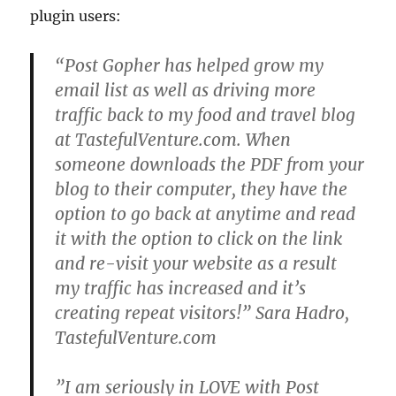
plugin users:
“Post Gopher has helped grow my
email list as well as driving more
traffic back to my food and travel blog
at TastefulVenture.com. When
someone downloads the PDF from your
blog to their computer, they have the
option to go back at anytime and read
it with the option to click on the link
and re-visit your website as a result
my traffic has increased and it’s
creating repeat visitors!” Sara Hadro,
TastefulVenture.com
”I am seriously in LOVE with Post