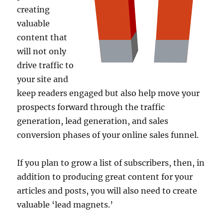
creating
valuable
content that
will not only
drive traffic to
your site and
keep readers engaged but also help move your
prospects forward through the traffic
generation, lead generation, and sales
conversion phases of your online sales funnel.
If you plan to grow a list of subscribers, then, in
addition to producing great content for your
articles and posts, you will also need to create
valuable ‘lead magnets.’