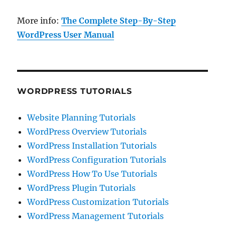
More info:
The Complete Step-By-Step
WordPress User Manual
WORDPRESS TUTORIALS
Website Planning Tutorials
WordPress Overview Tutorials
WordPress Installation Tutorials
WordPress Configuration Tutorials
WordPress How To Use Tutorials
WordPress Plugin Tutorials
WordPress Customization Tutorials
WordPress Management Tutorials