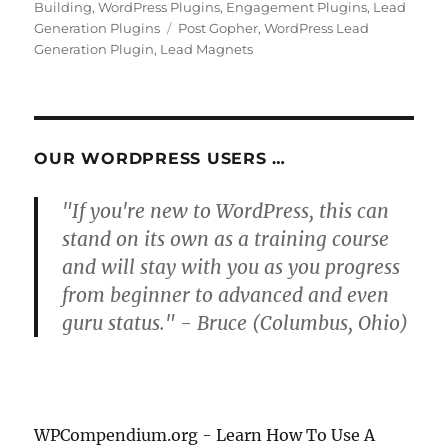
on
Building
,
WordPress Plugins
,
Engagement Plugins
,
Lead
Tags
Generation Plugins
Post Gopher
,
WordPress Lead
Generation Plugin
,
Lead Magnets
OUR WORDPRESS USERS …
"If you're new to WordPress, this can
stand on its own as a training course
and will stay with you as you progress
from beginner to advanced and even
guru status." - Bruce (Columbus, Ohio)
WPCompendium.org - Learn How To Use A