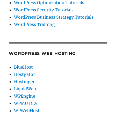
WordPress Optimization Tutorials
WordPress Security Tutorials
WordPress Business Strategy Tutorials
WordPress Training
WORDPRESS WEB HOSTING
BlueHost
Hostgator
Hostinger
LiquidWeb
WPEngine
WPMU DEV
WPWebHost