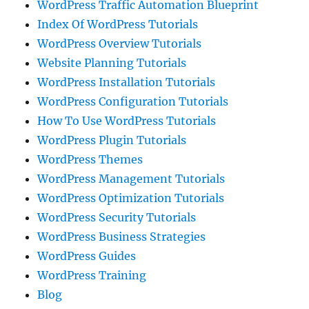
WordPress Traffic Automation Blueprint
Index Of WordPress Tutorials
WordPress Overview Tutorials
Website Planning Tutorials
WordPress Installation Tutorials
WordPress Configuration Tutorials
How To Use WordPress Tutorials
WordPress Plugin Tutorials
WordPress Themes
WordPress Management Tutorials
WordPress Optimization Tutorials
WordPress Security Tutorials
WordPress Business Strategies
WordPress Guides
WordPress Training
Blog