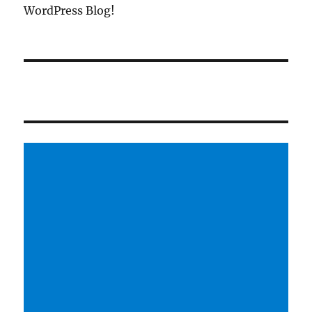
WordPress Blog!