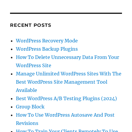
RECENT POSTS
WordPress Recovery Mode
WordPress Backup Plugins
How To Delete Unnecessary Data From Your
WordPress Site
Manage Unlimited WordPress Sites With The
Best WordPress Site Management Tool
Available
Best WordPress A/B Testing Plugins (2024)
Group Block
How To Use WordPress Autosave And Post
Revisions
How To Train Your Clients Remotely To Use