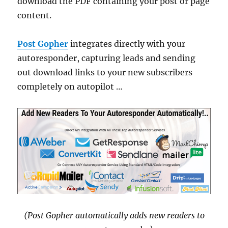
download the PDF containing your post or page
content.
Post Gopher
integrates directly with your
autoresponder, capturing leads and sending
out download links to your new subscribers
completely on autopilot …
(Post Gopher automatically adds new readers to