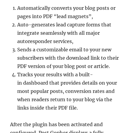
Automatically converts your blog posts or
pages into PDF “lead magnets”,
Auto-generates lead capture forms that
integrate seamlessly with all major
autoresponder services,
Sends a customizable email to your new
subscribers with the download link to their
PDF version of your blog post or article.
Tracks your results with a built-
in dashboard that provides details on your
most popular posts, conversion rates and
when readers return to your blog via the
links inside their PDF file.
After the plugin has been activated and
configured, Post Gopher displays a fully