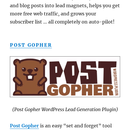
and blog posts into lead magnets, helps you get
more free web traffic, and grows your
subscriber list … all completely on auto-pilot!
POST GOPHER
(Post Gopher WordPress Lead Generation Plugin)
Post Gopher
is an easy “set and forget” tool