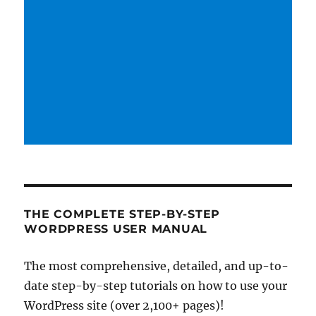
THE COMPLETE STEP-BY-STEP
WORDPRESS USER MANUAL
The most comprehensive, detailed, and up-to-
date step-by-step tutorials on how to use your
WordPress site (over 2,100+ pages)!