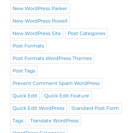
New WordPress Parker
New WordPress Powell
New WordPress Site
Post Categories
Post Formats
Post Formats WordPress Themes
Post Tags
Prevent Comment Spam WordPress
Quick Edit
Quick Edit Feature
Quick Edit WordPress
Standard Post Form
Tags
Translate WordPress