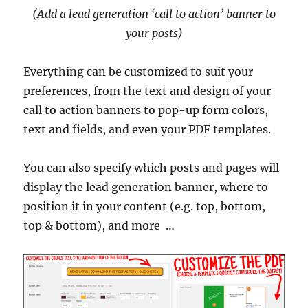
(Add a lead generation ‘call to action’ banner to
your posts)
Everything can be customized to suit your
preferences, from the text and design of your
call to action banners to pop-up form colors,
text and fields, and even your PDF templates.
You can also specify which posts and pages will
display the lead generation banner, where to
position it in your content (e.g. top, bottom,
top & bottom), and more …