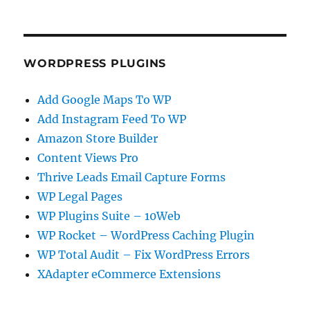
WORDPRESS PLUGINS
Add Google Maps To WP
Add Instagram Feed To WP
Amazon Store Builder
Content Views Pro
Thrive Leads Email Capture Forms
WP Legal Pages
WP Plugins Suite – 10Web
WP Rocket – WordPress Caching Plugin
WP Total Audit – Fix WordPress Errors
XAdapter eCommerce Extensions