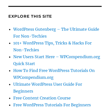
EXPLORE THIS SITE
WordPress Gutenberg – The Ultimate Guide
For Non-Techies
101+ WordPress Tips, Tricks & Hacks For
Non-Techies
New Users Start Here – WPCompendium.org
Quick Start
How To Find Free WordPress Tutorials On
WPCompendium.org
Ultimate WordPress User Guide For
Beginners
Free Content Creation Course
Free WordPress Tutorials For Beginners