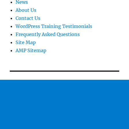
News
About Us
Contact Us
WordPress Training Testimonials
Frequently Asked Questions
Site Map
AMP Sitemap