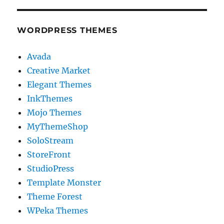
WORDPRESS THEMES
Avada
Creative Market
Elegant Themes
InkThemes
Mojo Themes
MyThemeShop
SoloStream
StoreFront
StudioPress
Template Monster
Theme Forest
WPeka Themes