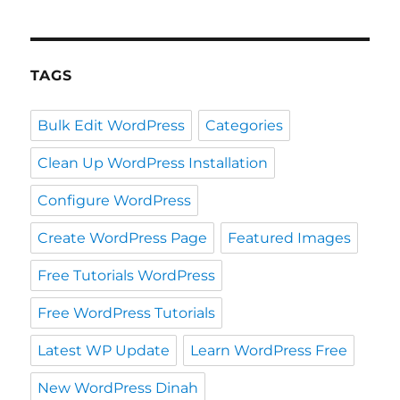
TAGS
Bulk Edit WordPress
Categories
Clean Up WordPress Installation
Configure WordPress
Create WordPress Page
Featured Images
Free Tutorials WordPress
Free WordPress Tutorials
Latest WP Update
Learn WordPress Free
New WordPress Dinah