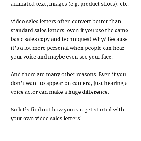
animated text, images (e.g. product shots), etc.
Video sales letters often convert better than
standard sales letters, even if you use the same
basic sales copy and techniques! Why? Because
it’s a lot more personal when people can hear
your voice and maybe even see your face.
And there are many other reasons. Even if you
don’t want to appear on camera, just hearing a
voice actor can make a huge difference.
So let’s find out how you can get started with
your own video sales letters!