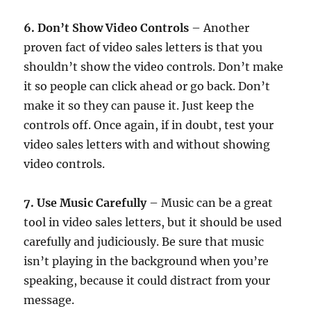
6. Don’t Show Video Controls
– Another
proven fact of video sales letters is that you
shouldn’t show the video controls. Don’t make
it so people can click ahead or go back. Don’t
make it so they can pause it. Just keep the
controls off. Once again, if in doubt, test your
video sales letters with and without showing
video controls.
7. Use Music Carefully
– Music can be a great
tool in video sales letters, but it should be used
carefully and judiciously. Be sure that music
isn’t playing in the background when you’re
speaking, because it could distract from your
message.