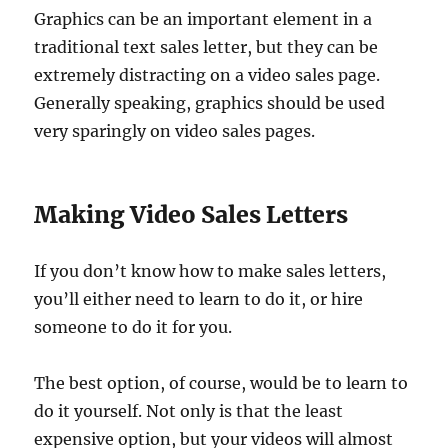
Graphics can be an important element in a
traditional text sales letter, but they can be
extremely distracting on a video sales page.
Generally speaking, graphics should be used
very sparingly on video sales pages.
Making Video Sales Letters
If you don’t know how to make sales letters,
you’ll either need to learn to do it, or hire
someone to do it for you.
The best option, of course, would be to learn to
do it yourself. Not only is that the least
expensive option, but your videos will almost