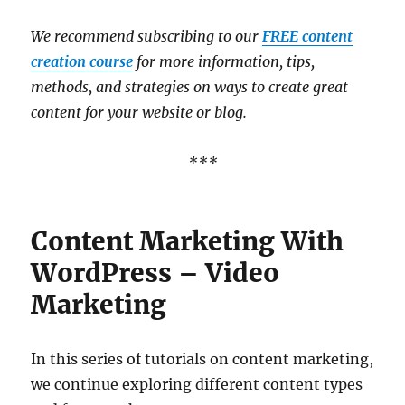
We recommend subscribing to our
FREE content
creation course
for more information, tips,
methods, and strategies on ways to create great
content for your website or blog.
***
Content Marketing With
WordPress – Video
Marketing
In this series of tutorials on content marketing,
we continue exploring different content types