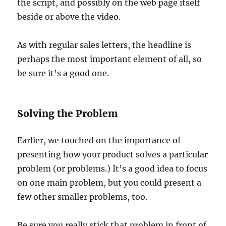
the script, and possibly on the web page itself
beside or above the video.
As with regular sales letters, the headline is
perhaps the most important element of all, so
be sure it’s a good one.
Solving the Problem
Earlier, we touched on the importance of
presenting how your product solves a particular
problem (or problems.) It’s a good idea to focus
on one main problem, but you could present a
few other smaller problems, too.
Be sure you really stick that problem in front of