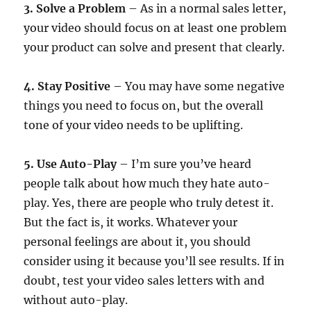
3. Solve a Problem
– As in a normal sales letter,
your video should focus on at least one problem
your product can solve and present that clearly.
4. Stay Positive
– You may have some negative
things you need to focus on, but the overall
tone of your video needs to be uplifting.
5. Use Auto-Play
– I’m sure you’ve heard
people talk about how much they hate auto-
play. Yes, there are people who truly detest it.
But the fact is, it works. Whatever your
personal feelings are about it, you should
consider using it because you’ll see results. If in
doubt, test your video sales letters with and
without auto-play.