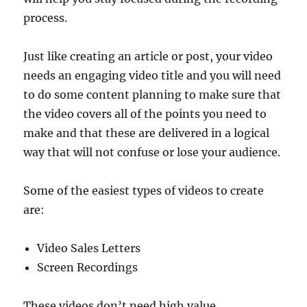
process.
Just like creating an article or post, your video
needs an engaging video title and you will need
to do some content planning to make sure that
the video covers all of the points you need to
make and that these are delivered in a logical
way that will not confuse or lose your audience.
Some of the easiest types of videos to create
are:
Video Sales Letters
Screen Recordings
These videos don’t need high value