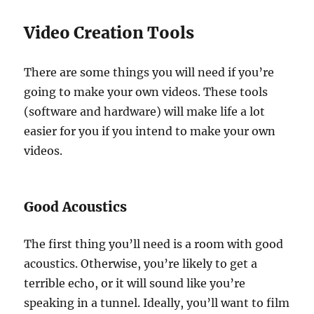
Video Creation Tools
There are some things you will need if you’re
going to make your own videos. These tools
(software and hardware) will make life a lot
easier for you if you intend to make your own
videos.
Good Acoustics
The first thing you’ll need is a room with good
acoustics. Otherwise, you’re likely to get a
terrible echo, or it will sound like you’re
speaking in a tunnel. Ideally, you’ll want to film