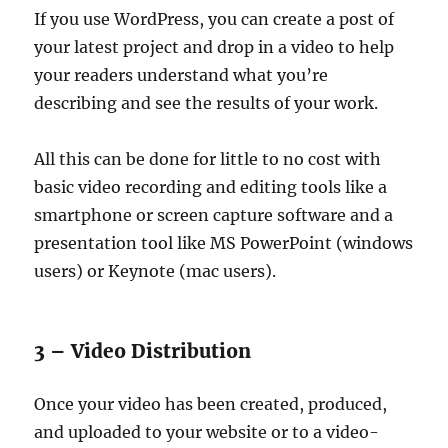
If you use WordPress, you can create a post of
your latest project and drop in a video to help
your readers understand what you’re
describing and see the results of your work.
All this can be done for little to no cost with
basic video recording and editing tools like a
smartphone or screen capture software and a
presentation tool like MS PowerPoint (windows
users) or Keynote (mac users).
3 – Video Distribution
Once your video has been created, produced,
and uploaded to your website or to a video-