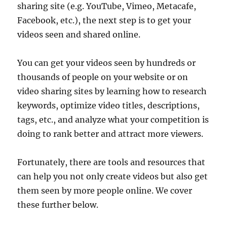
sharing site (e.g. YouTube, Vimeo, Metacafe,
Facebook, etc.), the next step is to get your
videos seen and shared online.
You can get your videos seen by hundreds or
thousands of people on your website or on
video sharing sites by learning how to research
keywords, optimize video titles, descriptions,
tags, etc., and analyze what your competition is
doing to rank better and attract more viewers.
Fortunately, there are tools and resources that
can help you not only create videos but also get
them seen by more people online. We cover
these further below.