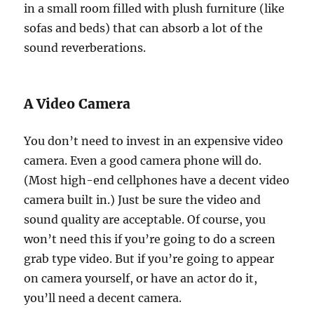
in a small room filled with plush furniture (like
sofas and beds) that can absorb a lot of the
sound reverberations.
A Video Camera
You don’t need to invest in an expensive video
camera. Even a good camera phone will do.
(Most high-end cellphones have a decent video
camera built in.) Just be sure the video and
sound quality are acceptable. Of course, you
won’t need this if you’re going to do a screen
grab type video. But if you’re going to appear
on camera yourself, or have an actor do it,
you’ll need a decent camera.