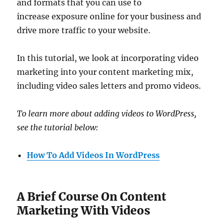
and formats that you can use to
increase exposure online for your business and
drive more traffic to your website.
In this tutorial, we look at incorporating video
marketing into your content marketing mix,
including video sales letters and promo videos.
To learn more about adding videos to WordPress,
see the tutorial below:
How To Add Videos In WordPress
A Brief Course On Content
Marketing With Videos