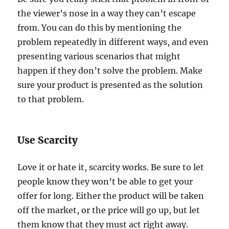
the viewer’s nose in a way they can’t escape
from. You can do this by mentioning the
problem repeatedly in different ways, and even
presenting various scenarios that might
happen if they don’t solve the problem. Make
sure your product is presented as the solution
to that problem.
Use Scarcity
Love it or hate it, scarcity works. Be sure to let
people know they won’t be able to get your
offer for long. Either the product will be taken
off the market, or the price will go up, but let
them know that they must act right away.