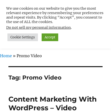
We use cookies on our website to give you the most
Free WordPress Tutorials For
relevant experience by remembering your preferences
Non-Techies –
and repeat visits. By clicking “Accept”, you consent to
the use of ALL the cookies.
WPCompendium.org
Do not sell my personal information
.
Cookie Settings
Accept
MENU
Home
»
Promo Video
Tag:
Promo Video
Content Marketing With
WordPress – Video