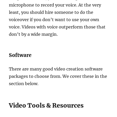
microphone to record your voice. At the very
least, you should hire someone to do the
voiceover if you don’t want to use your own
voice. Videos with voice outperform those that
don’t by a wide margin.
Software
There are many good video creation software
packages to choose from. We cover these in the
section below.
Video Tools & Resources