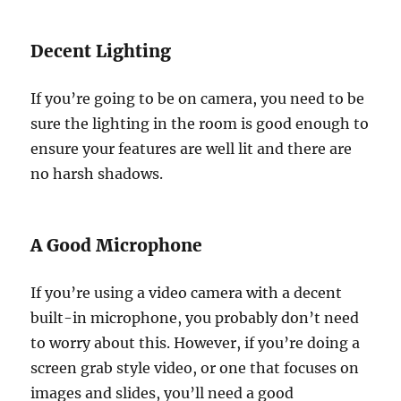
Decent Lighting
If you’re going to be on camera, you need to be
sure the lighting in the room is good enough to
ensure your features are well lit and there are
no harsh shadows.
A Good Microphone
If you’re using a video camera with a decent
built-in microphone, you probably don’t need
to worry about this. However, if you’re doing a
screen grab style video, or one that focuses on
images and slides, you’ll need a good