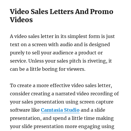
Video Sales Letters And Promo
Videos
A video sales letter in its simplest form is just
text on a screen with audio and is designed
purely to sell your audience a product or
service. Unless your sales pitch is riveting, it
can be a little boring for viewers.
To create a more effective video sales letter,
consider creating a narrated video recording of
your sales presentation using screen capture
software like
Camtasia Studio
and a slide
presentation, and spend a little time making
your slide presentation more engaging using