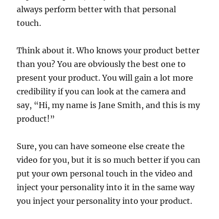
always perform better with that personal
touch.
Think about it. Who knows your product better
than you? You are obviously the best one to
present your product. You will gain a lot more
credibility if you can look at the camera and
say, “Hi, my name is Jane Smith, and this is my
product!”
Sure, you can have someone else create the
video for you, but it is so much better if you can
put your own personal touch in the video and
inject your personality into it in the same way
you inject your personality into your product.