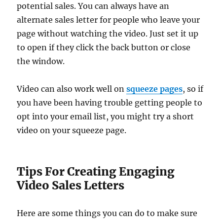
potential sales. You can always have an
alternate sales letter for people who leave your
page without watching the video. Just set it up
to open if they click the back button or close
the window.
Video can also work well on
squeeze pages
, so if
you have been having trouble getting people to
opt into your email list, you might try a short
video on your squeeze page.
Tips For Creating Engaging
Video Sales Letters
Here are some things you can do to make sure