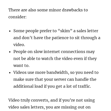
There are also some minor drawbacks to
consider:
Some people prefer to “skim” a sales letter
and don’t have the patience to sit through a
video.
People on slow internet connections may
not be able to watch the video even if they
want to.
Videos use more bandwidth, so you need to
make sure that your server can handle the
additional load if you get a lot of traffic.
Video truly converts, and if you’re not using
video sales letters, you are missing out on