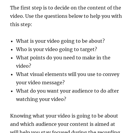
The first step is to decide on the content of the
video. Use the questions below to help you with
this step:
What is your video going to be about?
Who is your video going to target?
What points do you need to make in the
video?
What visual elements will you use to convey
your video message?
What do you want your audience to do after
watching your video?
Knowing what your video is going to be about
and which audience your content is aimed at
will help you stay focused during the recording