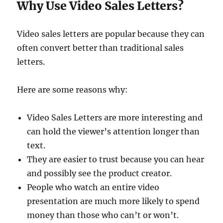
Why Use Video Sales Letters?
Video sales letters are popular because they can
often convert better than traditional sales
letters.
Here are some reasons why:
Video Sales Letters are more interesting and
can hold the viewer’s attention longer than
text.
They are easier to trust because you can hear
and possibly see the product creator.
People who watch an entire video
presentation are much more likely to spend
money than those who can’t or won’t.