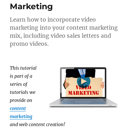
Marketing
Learn how to incorporate video
marketing into your content marketing
mix, including video sales letters and
promo videos.
This tutorial
is part of a
series of
tutorials we
provide on
content
marketing
and web content creation!