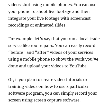
videos shot using mobile phones. You can use
your phone to shoot live footage and then
integrate your live footage with screencast
recordings or animated slides.
For example, let’s say that you run a local trade
service like roof repairs. You can easily record
“before” and “after” videos of your services
using a mobile phone to show the work you’ve
done and upload your videos to YouTube.
Or, if you plan to create video tutorials or
training videos on how to use a particular
software program, you can simply record your
screen using screen capture software.