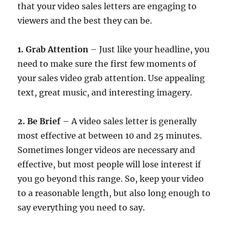
that your video sales letters are engaging to
viewers and the best they can be.
1. Grab Attention
– Just like your headline, you
need to make sure the first few moments of
your sales video grab attention. Use appealing
text, great music, and interesting imagery.
2. Be Brief
– A video sales letter is generally
most effective at between 10 and 25 minutes.
Sometimes longer videos are necessary and
effective, but most people will lose interest if
you go beyond this range. So, keep your video
to a reasonable length, but also long enough to
say everything you need to say.