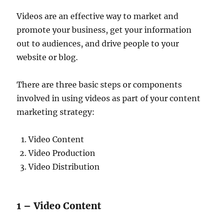
Videos are an effective way to market and
promote your business, get your information
out to audiences, and drive people to your
website or blog.
There are three basic steps or components
involved in using videos as part of your content
marketing strategy:
Video Content
Video Production
Video Distribution
1 – Video Content