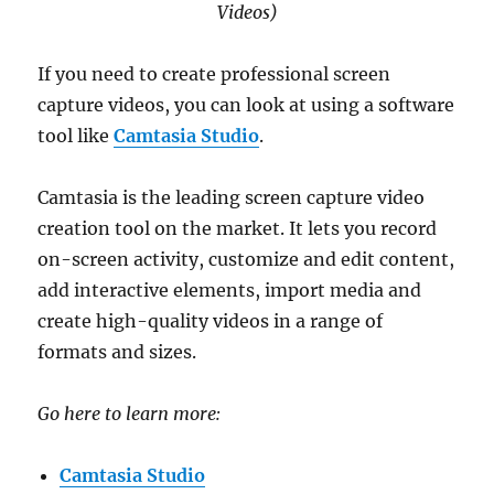
Videos)
If you need to create professional screen
capture videos, you can look at using a software
tool like
Camtasia Studio
.
Camtasia is the leading screen capture video
creation tool on the market. It lets you record
on-screen activity, customize and edit content,
add interactive elements, import media and
create high-quality videos in a range of
formats and sizes.
Go here to learn more:
Camtasia Studio