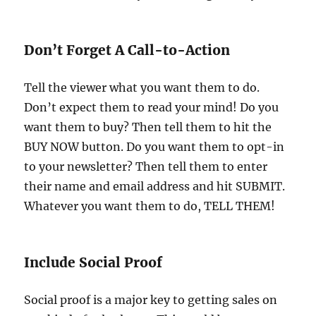
Don’t Forget A Call-to-Action
Tell the viewer what you want them to do.
Don’t expect them to read your mind! Do you
want them to buy? Then tell them to hit the
BUY NOW button. Do you want them to opt-in
to your newsletter? Then tell them to enter
their name and email address and hit SUBMIT.
Whatever you want them to do, TELL THEM!
Include Social Proof
Social proof is a major key to getting sales on