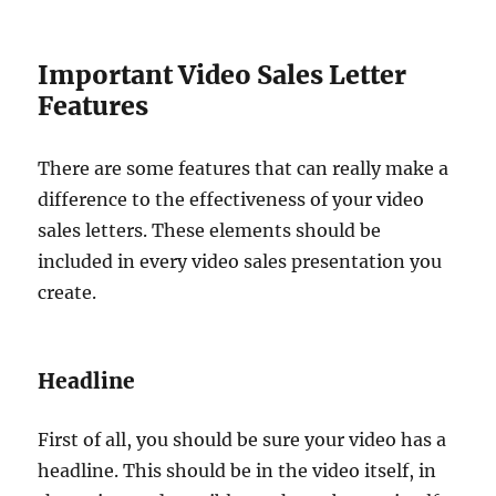
Important Video Sales Letter
Features
There are some features that can really make a
difference to the effectiveness of your video
sales letters. These elements should be
included in every video sales presentation you
create.
Headline
First of all, you should be sure your video has a
headline. This should be in the video itself, in