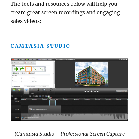
The tools and resources below will help you
create great screen recordings and engaging
sales videos:
CAMTASIA STUDIO
(Camtasia Studio – Professional Screen Capture