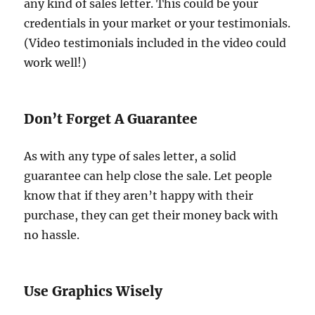
any kind of sales letter. This could be your
credentials in your market or your testimonials.
(Video testimonials included in the video could
work well!)
Don’t Forget A Guarantee
As with any type of sales letter, a solid
guarantee can help close the sale. Let people
know that if they aren’t happy with their
purchase, they can get their money back with
no hassle.
Use Graphics Wisely