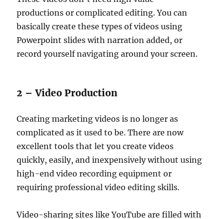
productions or complicated editing. You can
basically create these types of videos using
Powerpoint slides with narration added, or
record yourself navigating around your screen.
2 – Video Production
Creating marketing videos is no longer as
complicated as it used to be. There are now
excellent tools that let you create videos
quickly, easily, and inexpensively without using
high-end video recording equipment or
requiring professional video editing skills.
Video-sharing sites like YouTube are filled with