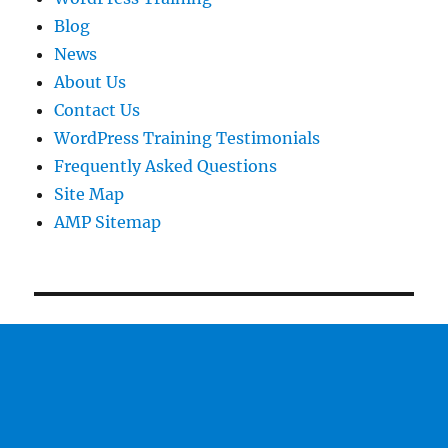
Blog
News
About Us
Contact Us
WordPress Training Testimonials
Frequently Asked Questions
Site Map
AMP Sitemap