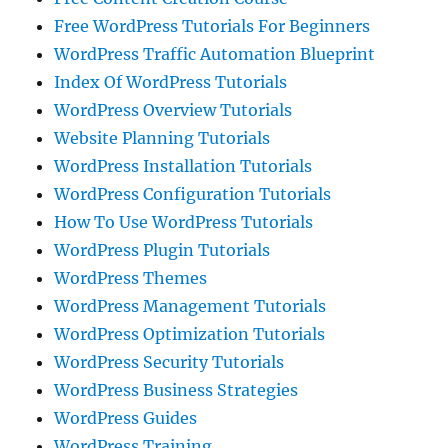
Free WordPress Tutorials For Beginners
WordPress Traffic Automation Blueprint
Index Of WordPress Tutorials
WordPress Overview Tutorials
Website Planning Tutorials
WordPress Installation Tutorials
WordPress Configuration Tutorials
How To Use WordPress Tutorials
WordPress Plugin Tutorials
WordPress Themes
WordPress Management Tutorials
WordPress Optimization Tutorials
WordPress Security Tutorials
WordPress Business Strategies
WordPress Guides
WordPress Training