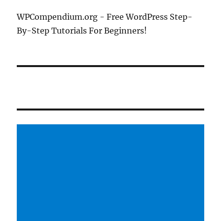
WPCompendium.org - Free WordPress Step-
By-Step Tutorials For Beginners!