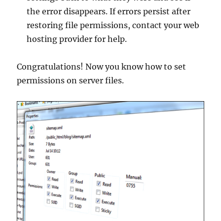
the error disappears. If errors persist after
restoring file permissions, contact your web
hosting provider for help.
Congratulations! Now you know how to set
permissions on server files.