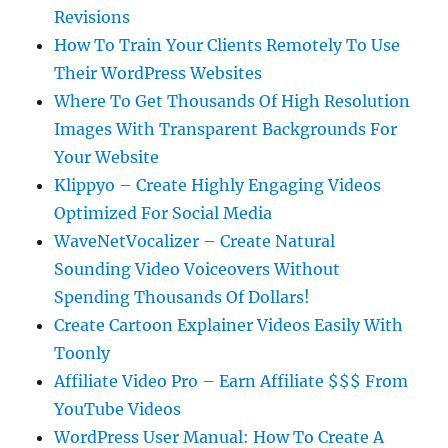
Revisions
How To Train Your Clients Remotely To Use
Their WordPress Websites
Where To Get Thousands Of High Resolution
Images With Transparent Backgrounds For
Your Website
Klippyo – Create Highly Engaging Videos
Optimized For Social Media
WaveNetVocalizer – Create Natural
Sounding Video Voiceovers Without
Spending Thousands Of Dollars!
Create Cartoon Explainer Videos Easily With
Toonly
Affiliate Video Pro – Earn Affiliate $$$ From
YouTube Videos
WordPress User Manual: How To Create A