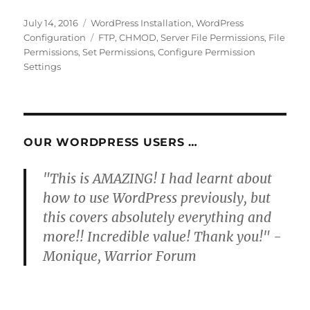
Posted
Categories
July 14, 2016
WordPress Installation
,
WordPress
on
Tags
Configuration
FTP
,
CHMOD
,
Server File Permissions
,
File
Permissions
,
Set Permissions
,
Configure Permission
Settings
OUR WORDPRESS USERS …
"This is AMAZING! I had learnt about
how to use WordPress previously, but
this covers absolutely everything and
more!! Incredible value! Thank you!" -
Monique, Warrior Forum