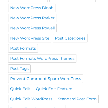
New WordPress Dinah
New WordPress Parker
New WordPress Powell
New WordPress Site
Post Categories
Post Formats
Post Formats WordPress Themes
Post Tags
Prevent Comment Spam WordPress
Quick Edit
Quick Edit Feature
Quick Edit WordPress
Standard Post Form