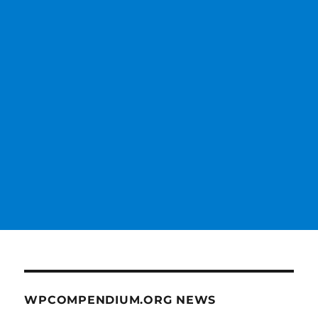
WPCOMPENDIUM.ORG NEWS