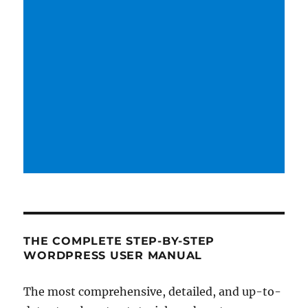
THE COMPLETE STEP-BY-STEP
WORDPRESS USER MANUAL
The most comprehensive, detailed, and up-to-