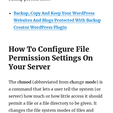
Backup, Copy And Keep Your WordPress
Websites And Blogs Protected With Backup
Creator WordPress Plugin
How To Configure File
Permission Settings On
Your Server
The
chmod
(abbreviated from
ch
ange
mod
e) is
a command that lets a user tell the system (or
server) how much or how little access it should
permit a file or a file directory to be given. It
changes the file system modes of files and