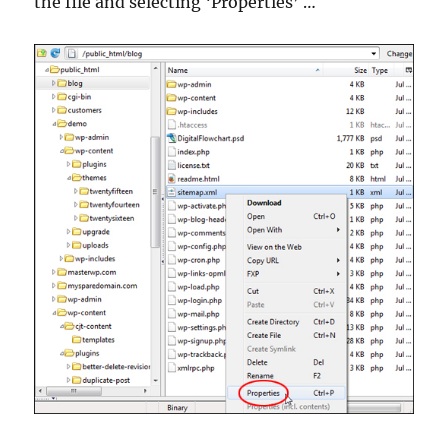
the file and selecting ‘Properties’ …