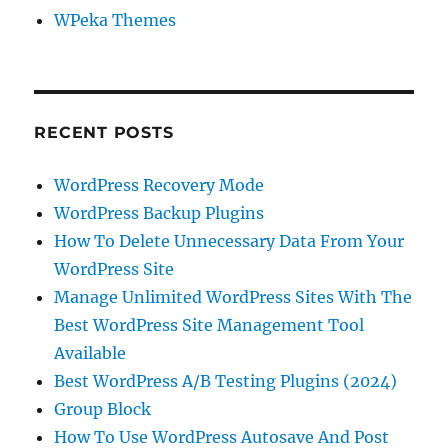
WPeka Themes
RECENT POSTS
WordPress Recovery Mode
WordPress Backup Plugins
How To Delete Unnecessary Data From Your
WordPress Site
Manage Unlimited WordPress Sites With The
Best WordPress Site Management Tool
Available
Best WordPress A/B Testing Plugins (2024)
Group Block
How To Use WordPress Autosave And Post