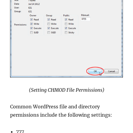
(Setting CHMOD File Permissions)
Common WordPress file and directory
permissions include the following settings:
777