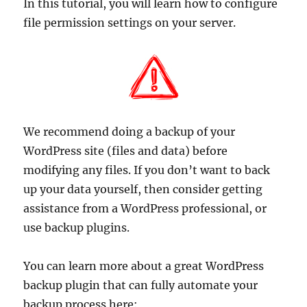
In this tutorial, you will learn how to configure
file permission settings on your server.
We recommend doing a backup of your
WordPress site (files and data) before
modifying any files. If you don’t want to back
up your data yourself, then consider getting
assistance from a WordPress professional, or
use backup plugins.
You can learn more about a great WordPress
backup plugin that can fully automate your
backup process here: