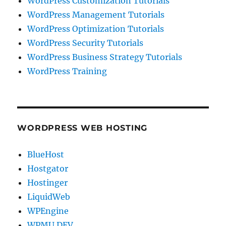
WordPress Customization Tutorials
WordPress Management Tutorials
WordPress Optimization Tutorials
WordPress Security Tutorials
WordPress Business Strategy Tutorials
WordPress Training
WORDPRESS WEB HOSTING
BlueHost
Hostgator
Hostinger
LiquidWeb
WPEngine
WPMU DEV