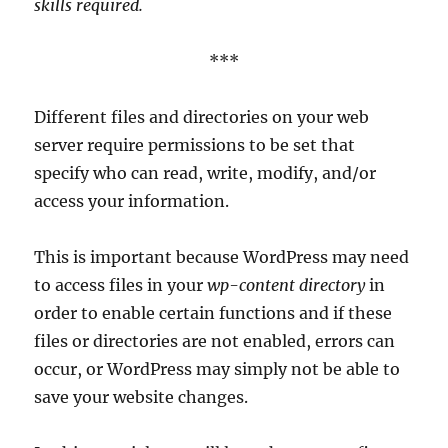
skills required.
***
Different files and directories on your web
server require permissions to be set that
specify who can read, write, modify, and/or
access your information.
This is important because WordPress may need
to access files in your
wp-content directory
in
order to enable certain functions and if these
files or directories are not enabled, errors can
occur, or WordPress may simply not be able to
save your website changes.