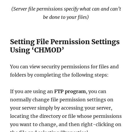
(Server file permissions specify what can and can’t
be done to your files)
Setting File Permission Settings
Using ‘CHMOD’
You can view security permissions for files and
folders by completing the following steps:
If you are using an
FTP program
, you can
normally change file permission settings on
your server simply by accessing your server,
locating the directory or file whose permissions
you want to change, and then right-clicking on