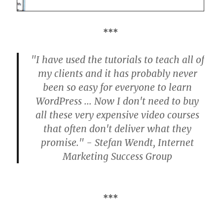
***
"I have used the tutorials to teach all of
my clients and it has probably never
been so easy for everyone to learn
WordPress ... Now I don't need to buy
all these very expensive video courses
that often don't deliver what they
promise." - Stefan Wendt, Internet
Marketing Success Group
***