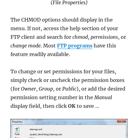
(File Properties)
The CHMOD options should display in the
menu. If not, access the help section of your
FTP client and search for
chmod
,
permissions
, or
change mode
. Most
FTP programs
have this
feature readily available.
To change or set permissions for your files,
simply check or uncheck the permission boxes
(for
Owner
,
Group
, or
Public
), or add the desired
permission setting number in the
Manual
display field, then click
OK
to save …