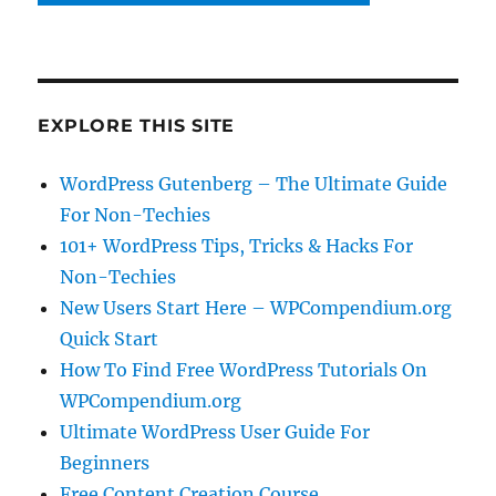
EXPLORE THIS SITE
WordPress Gutenberg – The Ultimate Guide
For Non-Techies
101+ WordPress Tips, Tricks & Hacks For
Non-Techies
New Users Start Here – WPCompendium.org
Quick Start
How To Find Free WordPress Tutorials On
WPCompendium.org
Ultimate WordPress User Guide For
Beginners
Free Content Creation Course