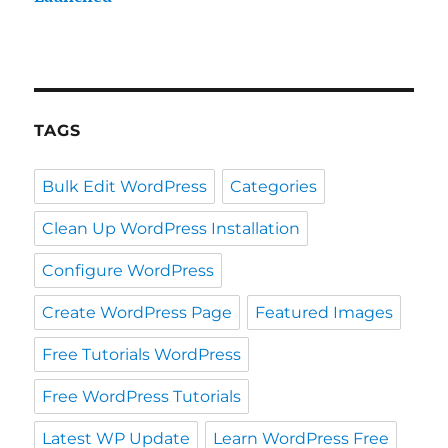
TAGS
Bulk Edit WordPress
Categories
Clean Up WordPress Installation
Configure WordPress
Create WordPress Page
Featured Images
Free Tutorials WordPress
Free WordPress Tutorials
Latest WP Update
Learn WordPress Free