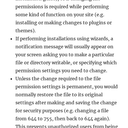
permissions is required while performing
some kind of function on your site (e.g.
installing or making changes to plugins or
themes).
If performing installations using wizards, a
notification message will usually appear on
your screen asking you to make a particular
file or directory writable, or specifying which
permission settings you need to change.
Unless the change required to the file
permission settings is permanent, you would
normally restore the file to its original
settings after making and saving the change
for security purposes (e.g. changing a file
from 644 to 755, then back to 644 again).
This prevents unauthorized users from being