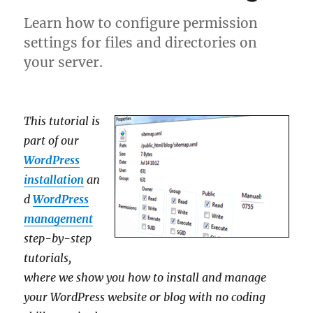
Learn how to configure permission
settings for files and directories on
your server.
This tutorial is
part of our
WordPress
installation
an
d
WordPress
management
step-by-step
tutorials,
where we show you how to install and manage
your WordPress website or blog with no coding