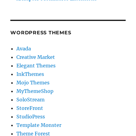
WORDPRESS THEMES
Avada
Creative Market
Elegant Themes
InkThemes
Mojo Themes
MyThemeShop
SoloStream
StoreFront
StudioPress
Template Monster
Theme Forest