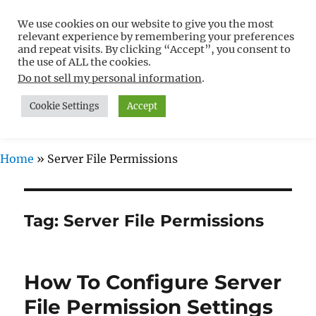
We use cookies on our website to give you the most
Free WordPress Tutorials For
relevant experience by remembering your preferences
Non-Techies –
and repeat visits. By clicking “Accept”, you consent to
the use of ALL the cookies.
WPCompendium.org
Do not sell my personal information
.
Cookie Settings
Accept
MENU
Home
»
Server File Permissions
Tag:
Server File Permissions
How To Configure Server
File Permission Settings