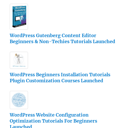
WordPress Gutenberg Content Editor
Beginners & Non-Techies Tutorials Launched
WordPress Beginners Installation Tutorials
Plugin Customization Courses Launched
WordPress Website Configuration
Optimization Tutorials For Beginners
Launched