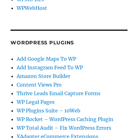
WPWebHost
WORDPRESS PLUGINS
Add Google Maps To WP
Add Instagram Feed To WP
Amazon Store Builder
Content Views Pro
Thrive Leads Email Capture Forms
WP Legal Pages
WP Plugins Suite – 10Web
WP Rocket – WordPress Caching Plugin
WP Total Audit – Fix WordPress Errors
XAdapter eCommerce Extensions