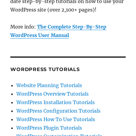
date step-by-step tutorials on how to use your
WordPress site (over 2,100+ pages)!
More info:
The Complete Step-By-Step
WordPress User Manual
WORDPRESS TUTORIALS
Website Planning Tutorials
WordPress Overview Tutorials
WordPress Installation Tutorials
WordPress Configuration Tutorials
WordPress How To Use Tutorials
WordPress Plugin Tutorials