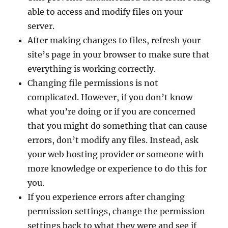
able to access and modify files on your
server.
After making changes to files, refresh your
site’s page in your browser to make sure that
everything is working correctly.
Changing file permissions is not
complicated. However, if you don’t know
what you’re doing or if you are concerned
that you might do something that can cause
errors, don’t modify any files. Instead, ask
your web hosting provider or someone with
more knowledge or experience to do this for
you.
If you experience errors after changing
permission settings, change the permission
settings back to what they were and see if