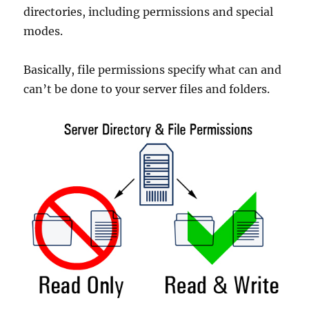
directories, including permissions and special
modes.
Basically, file permissions specify what can and
can’t be done to your server files and folders.