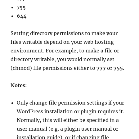
755
644
Setting directory permissions to make your
files writable depend on your web hosting
environment. For example, to make a file or
directory writable, you would normally set
(chmod) file permissions either to
777
or
755
.
Notes:
Only change file permission settings if your
WordPress installation or plugin requires it.
Normally, this will either be specified in a
user manual (e.g. a plugin user manual or
installation guide), or if changing file