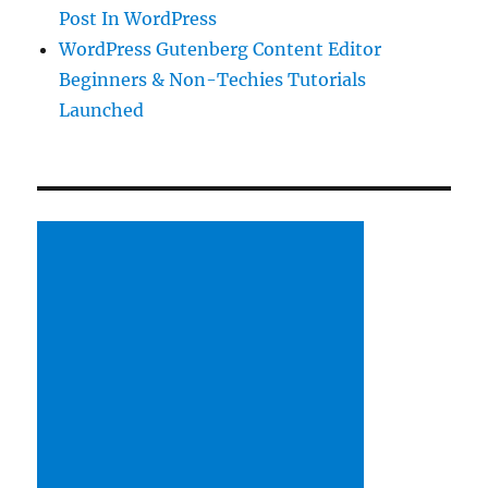
Post In WordPress
WordPress Gutenberg Content Editor
Beginners & Non-Techies Tutorials
Launched