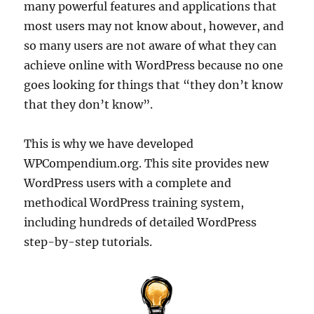
many powerful features and applications that
most users may not know about, however, and
so many users are not aware of what they can
achieve online with WordPress because no one
goes looking for things that “they don’t know
that they don’t know”.
This is why we have developed
WPCompendium.org. This site provides new
WordPress users with a complete and
methodical WordPress training system,
including hundreds of detailed WordPress
step-by-step tutorials.