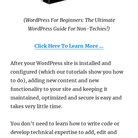
(WordPress For Beginners: The Ultimate
WordPress Guide For Non-Techies!)
Click Here To Learn More …
After your WordPress site is installed and
configured (which our tutorials show you how
to do), adding new content and new
functionality to your site and keeping it
maintained, optimized and secure is easy and
takes very little time.
You don’t need to learn how to write code or
develop technical expertise to add, edit and