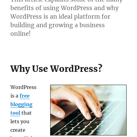
benefits of using WordPress and why
WordPress is an ideal platform for
building and growing a business
online!
Why Use WordPress?
WordPress
is a
free
blogging
tool
that
lets you
create