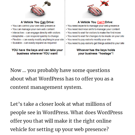
Now … you probably have some questions
about what WordPress has to offer you as a
content management system.
Let’s take a closer look at what millions of
people see in WordPress. What does WordPress
offer you that will make it the right online
vehicle for setting up your web presence?