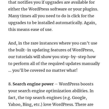
that notifies you if upgrades are available for
either the WordPress software or your plugins.
Many times all you need to do is click for the
upgrades to be installed automatically. Again,
this means ease of use.
And, in the rare instances where you can’t use
the built-in updating features of WordPress,
our tutorials will show you step-by-step how
to perform all of the required updates manually
… you’ll be covered no matter what!
8.
Search engine power
– WordPress boosts
your search engine optimization abilities. In
fact, the top search engines (e.g. Google,
Yahoo, Bing, etc.) love WordPress. There are