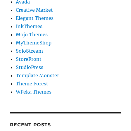
Avada
Creative Market
Elegant Themes
InkThemes
Mojo Themes
MyThemeShop
SoloStream
StoreFront
StudioPress
Template Monster
Theme Forest
WPeka Themes
RECENT POSTS