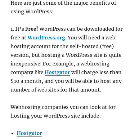
Here are just some of the major benefits of
using WordPress:
1.
It’s Free!
WordPress can be downloaded for
free at
WordPress.org
. You will need a web
hosting account for the self-hosted (free)
version, but hosting a WordPress site is quite
inexpensive. For example, a webhosting
company like
Hostgator
will charge less than
$10 a month, and you will be able to host any
number of websites for that amount.
Webhosting companies you can look at for
hosting your WordPress site include:
Hostgator