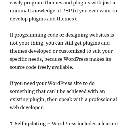
easily program themes and plugins with just a
minimal knowledge of PHP (if you ever want to
develop plugins and themes).
If programming code or designing websites is
not your thing, you can still get plugins and
themes developed or customized to suit your
specific needs, because WordPress makes its
source code freely available.
If you need your WordPress site to do
something that can’t be achieved with an
existing plugin, then speak with a professional
web developer.
7.
Self updating
– WordPress includes a feature