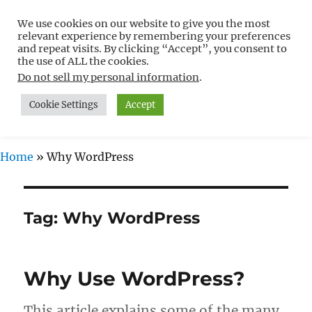
We use cookies on our website to give you the most
Free WordPress Tutorials For
relevant experience by remembering your preferences
Non-Techies –
and repeat visits. By clicking “Accept”, you consent to
the use of ALL the cookies.
WPCompendium.org
Do not sell my personal information
.
Cookie Settings
Accept
MENU
Home
»
Why WordPress
Tag:
Why WordPress
Why Use WordPress?
This article explains some of the many