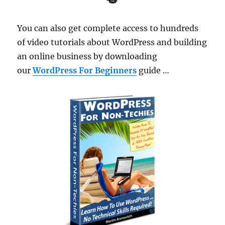
You can also get complete access to hundreds
of video tutorials about WordPress and building
an online business by downloading
our
WordPress For Beginners
guide …