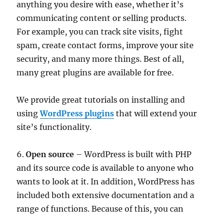
anything you desire with ease, whether it’s
communicating content or selling products.
For example, you can track site visits, fight
spam, create contact forms, improve your site
security, and many more things. Best of all,
many great plugins are available for free.
We provide great tutorials on installing and
using
WordPress plugins
that will extend your
site’s functionality.
6.
Open source
– WordPress is built with PHP
and its source code is available to anyone who
wants to look at it. In addition, WordPress has
included both extensive documentation and a
range of functions. Because of this, you can