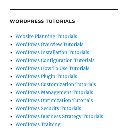
WORDPRESS TUTORIALS
Website Planning Tutorials
WordPress Overview Tutorials
WordPress Installation Tutorials
WordPress Configuration Tutorials
WordPress How To Use Tutorials
WordPress Plugin Tutorials
WordPress Customization Tutorials
WordPress Management Tutorials
WordPress Optimization Tutorials
WordPress Security Tutorials
WordPress Business Strategy Tutorials
WordPress Training