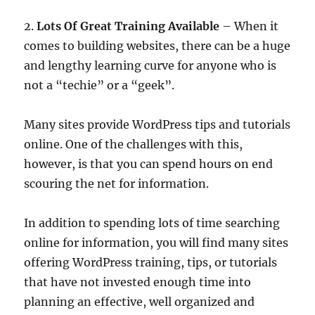
2.
Lots Of Great Training Available
– When it
comes to building websites, there can be a huge
and lengthy learning curve for anyone who is
not a “techie” or a “geek”.
Many sites provide WordPress tips and tutorials
online. One of the challenges with this,
however, is that you can spend hours on end
scouring the net for information.
In addition to spending lots of time searching
online for information, you will find many sites
offering WordPress training, tips, or tutorials
that have not invested enough time into
planning an effective, well organized and