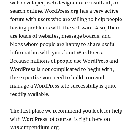
web developer, web designer or consultant, or
search online. WordPress.org has a very active
forum with users who are willing to help people
having problems with the software. Also, there
are loads of websites, message boards, and
blogs where people are happy to share useful
information with you about WordPress.
Because millions of people use WordPress and
WordPress is not complicated to begin with,
the expertise you need to build, run and
manage a WordPress site successfully is quite
readily available.
The first place we recommend you look for help
with WordPress, of course, is right here on
WPCompendium.org.