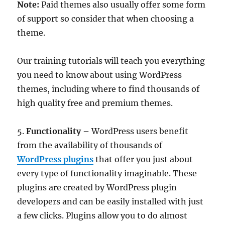
Note:
Paid themes also usually offer some form
of support so consider that when choosing a
theme.
Our training tutorials will teach you everything
you need to know about using WordPress
themes, including where to find thousands of
high quality free and premium themes.
5.
Functionality
– WordPress users benefit
from the availability of thousands of
WordPress plugins
that offer you just about
every type of functionality imaginable. These
plugins are created by WordPress plugin
developers and can be easily installed with just
a few clicks. Plugins allow you to do almost