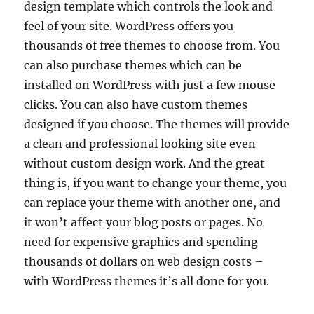
design template which controls the look and
feel of your site. WordPress offers you
thousands of free themes to choose from. You
can also purchase themes which can be
installed on WordPress with just a few mouse
clicks. You can also have custom themes
designed if you choose. The themes will provide
a clean and professional looking site even
without custom design work. And the great
thing is, if you want to change your theme, you
can replace your theme with another one, and
it won’t affect your blog posts or pages. No
need for expensive graphics and spending
thousands of dollars on web design costs –
with WordPress themes it’s all done for you.