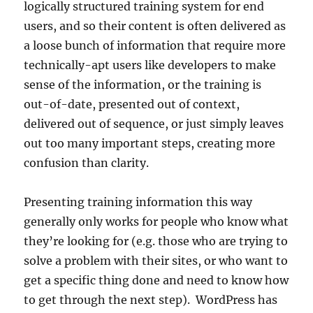
logically structured training system for end
users, and so their content is often delivered as
a loose bunch of information that require more
technically-apt users like developers to make
sense of the information, or the training is
out-of-date, presented out of context,
delivered out of sequence, or just simply leaves
out too many important steps, creating more
confusion than clarity.
Presenting training information this way
generally only works for people who know what
they’re looking for (e.g. those who are trying to
solve a problem with their sites, or who want to
get a specific thing done and need to know how
to get through the next step). WordPress has