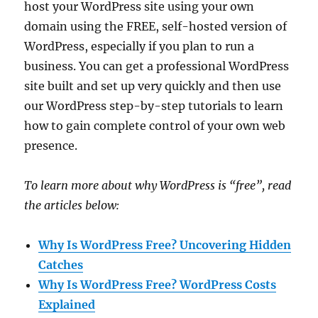
host your WordPress site using your own
domain using the FREE, self-hosted version of
WordPress, especially if you plan to run a
business. You can get a professional WordPress
site built and set up very quickly and then use
our WordPress step-by-step tutorials to learn
how to gain complete control of your own web
presence.
To learn more about why WordPress is “free”, read
the articles below:
Why Is WordPress Free? Uncovering Hidden
Catches
Why Is WordPress Free? WordPress Costs
Explained