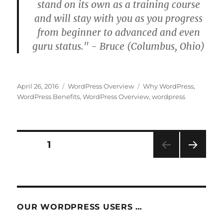
stand on its own as a training course
and will stay with you as you progress
from beginner to advanced and even
guru status." - Bruce (Columbus, Ohio)
Posted
Categories
Tags
April 26, 2016
WordPress Overview
Why WordPress
,
on
WordPress Benefits
,
WordPress Overview
,
wordpress
Posts
PAGE
1
NEXT
pagination
PAG
E
OUR WORDPRESS USERS …