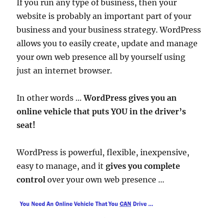
If you run any type of business, then your
website is probably an important part of your
business and your business strategy. WordPress
allows you to easily create, update and manage
your own web presence all by yourself using
just an internet browser.
In other words …
WordPress gives you an
online vehicle that puts YOU in the driver’s
seat!
WordPress is powerful, flexible, inexpensive,
easy to manage, and it
gives you complete
control
over your own web presence …