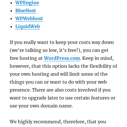
WPEngine
BlueHost
WPWebhost
LiquidWeb
If you really want to keep your costs way down
(we’re talking so low, it’s free!), you can get
free hosting at
WordPress.com
. Keep in mind,
however, that this option lacks the flexibility of
your own hosting and will limit some of the
things you can or want to do with your web
presence. There are also costs involved if you
want to upgrade later to use certain features or
use your own domain name.
We highly recommend, therefore, that you