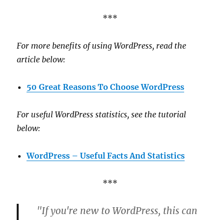
***
For more benefits of using WordPress, read the
article below:
50 Great Reasons To Choose WordPress
For useful WordPress statistics, see the tutorial
below:
WordPress – Useful Facts And Statistics
***
"If you're new to WordPress, this can