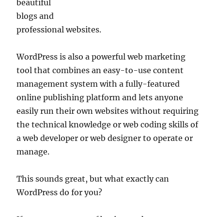
beautiful
blogs and
professional websites.
WordPress is also a powerful web marketing
tool that combines an easy-to-use content
management system with a fully-featured
online publishing platform and lets anyone
easily run their own websites without requiring
the technical knowledge or web coding skills of
a web developer or web designer to operate or
manage.
This sounds great, but what exactly can
WordPress do for you?