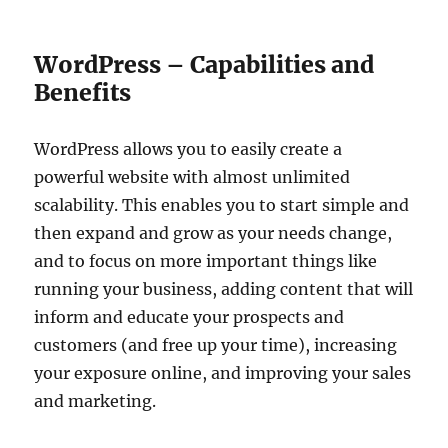
WordPress – Capabilities and
Benefits
WordPress allows you to easily create a
powerful website with almost unlimited
scalability. This enables you to start simple and
then expand and grow as your needs change,
and to focus on more important things like
running your business, adding content that will
inform and educate your prospects and
customers (and free up your time), increasing
your exposure online, and improving your sales
and marketing.