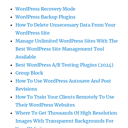
WordPress Recovery Mode
WordPress Backup Plugins
How To Delete Unnecessary Data From Your
WordPress Site
Manage Unlimited WordPress Sites With The
Best WordPress Site Management Tool
Available
Best WordPress A/B Testing Plugins (2024)
Group Block
How To Use WordPress Autosave And Post
Revisions
How To Train Your Clients Remotely To Use
Their WordPress Websites
Where To Get Thousands Of High Resolution
Images With Transparent Backgrounds For