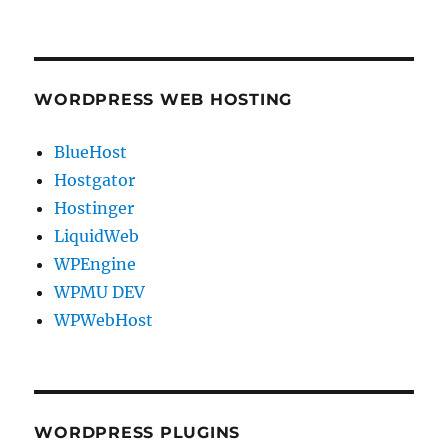
WORDPRESS WEB HOSTING
BlueHost
Hostgator
Hostinger
LiquidWeb
WPEngine
WPMU DEV
WPWebHost
WORDPRESS PLUGINS