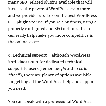
many SEO-related plugins available that will
increase the power of WordPress even more,
and we provide tutorials on the best WordPress
SEO plugins to use. If you’re a business, using a
properly configured and SEO optimized-site
can really help make you more competitive in
the online space.
9.
Technical support
– although WordPress
itself does not offer dedicated technical
support to users (remember, WordPress is
“free”), there are plenty of options available
for getting all the WordPress help and support
you need.
You can speak with a professional WordPress