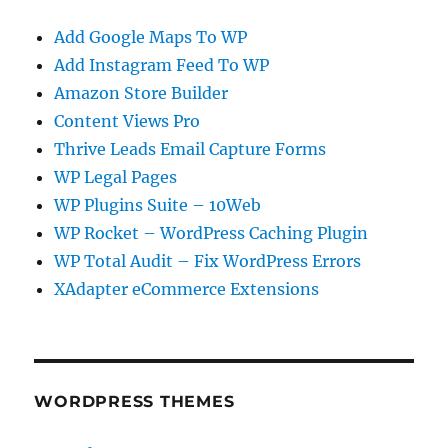
Add Google Maps To WP
Add Instagram Feed To WP
Amazon Store Builder
Content Views Pro
Thrive Leads Email Capture Forms
WP Legal Pages
WP Plugins Suite – 10Web
WP Rocket – WordPress Caching Plugin
WP Total Audit – Fix WordPress Errors
XAdapter eCommerce Extensions
WORDPRESS THEMES