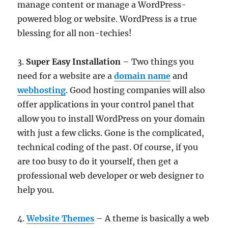
manage content or manage a WordPress-
powered blog or website. WordPress is a true
blessing for all non-techies!
3.
Super Easy Installation
– Two things you
need for a website are a
domain name
and
webhosting
. Good hosting companies will also
offer applications in your control panel that
allow you to install WordPress on your domain
with just a few clicks. Gone is the complicated,
technical coding of the past. Of course, if you
are too busy to do it yourself, then get a
professional web developer or web designer to
help you.
4.
Website Themes
– A theme is basically a web