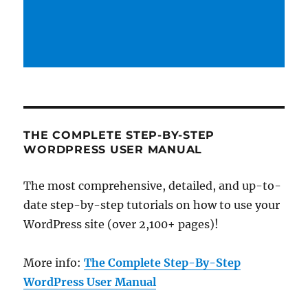
THE COMPLETE STEP-BY-STEP
WORDPRESS USER MANUAL
The most comprehensive, detailed, and up-to-
date step-by-step tutorials on how to use your
WordPress site (over 2,100+ pages)!
More info:
The Complete Step-By-Step
WordPress User Manual