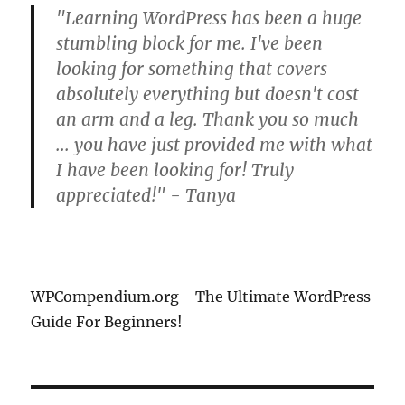
"Learning WordPress has been a huge
stumbling block for me. I've been
looking for something that covers
absolutely everything but doesn't cost
an arm and a leg. Thank you so much
... you have just provided me with what
I have been looking for! Truly
appreciated!" - Tanya
WPCompendium.org - The Ultimate WordPress
Guide For Beginners!