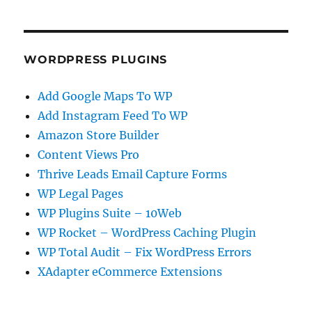
WORDPRESS PLUGINS
Add Google Maps To WP
Add Instagram Feed To WP
Amazon Store Builder
Content Views Pro
Thrive Leads Email Capture Forms
WP Legal Pages
WP Plugins Suite – 10Web
WP Rocket – WordPress Caching Plugin
WP Total Audit – Fix WordPress Errors
XAdapter eCommerce Extensions