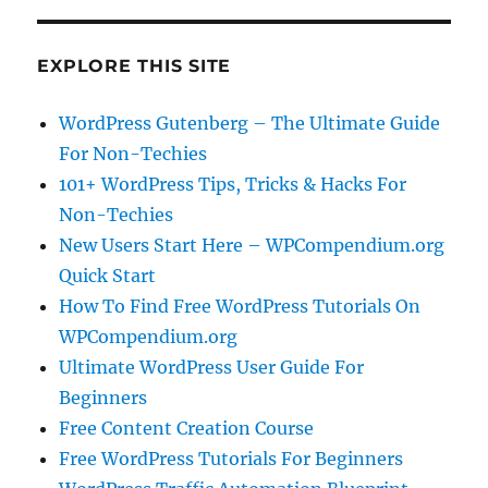
EXPLORE THIS SITE
WordPress Gutenberg – The Ultimate Guide
For Non-Techies
101+ WordPress Tips, Tricks & Hacks For
Non-Techies
New Users Start Here – WPCompendium.org
Quick Start
How To Find Free WordPress Tutorials On
WPCompendium.org
Ultimate WordPress User Guide For
Beginners
Free Content Creation Course
Free WordPress Tutorials For Beginners