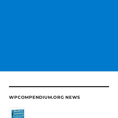
WPCOMPENDIUM.ORG NEWS