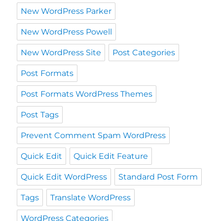
New WordPress Parker
New WordPress Powell
New WordPress Site
Post Categories
Post Formats
Post Formats WordPress Themes
Post Tags
Prevent Comment Spam WordPress
Quick Edit
Quick Edit Feature
Quick Edit WordPress
Standard Post Form
Tags
Translate WordPress
WordPress Categories