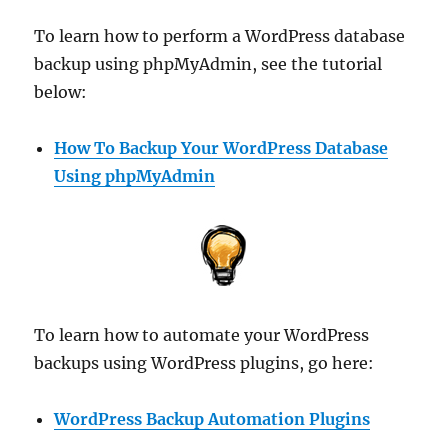
To learn how to perform a WordPress database
backup using phpMyAdmin, see the tutorial
below:
How To Backup Your WordPress Database
Using phpMyAdmin
To learn how to automate your WordPress
backups using WordPress plugins, go here:
WordPress Backup Automation Plugins