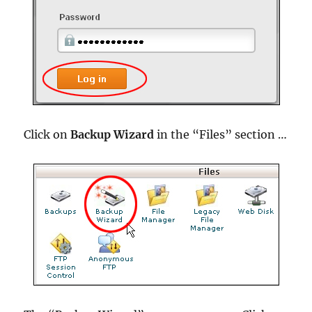
Click on
Backup Wizard
in the “Files” section …