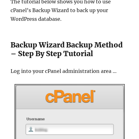
The tutorial below shows you how to use
cPanel’s Backup Wizard to back up your
WordPress database.
Backup Wizard Backup Method
– Step By Step Tutorial
Log into your cPanel administration area …