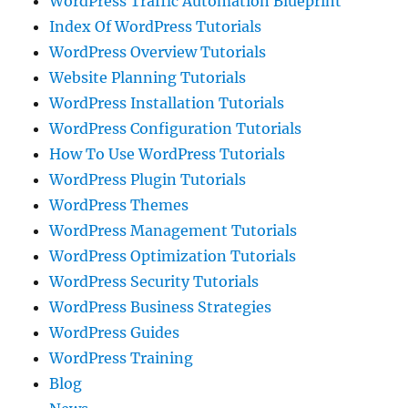
WordPress Traffic Automation Blueprint
Index Of WordPress Tutorials
WordPress Overview Tutorials
Website Planning Tutorials
WordPress Installation Tutorials
WordPress Configuration Tutorials
How To Use WordPress Tutorials
WordPress Plugin Tutorials
WordPress Themes
WordPress Management Tutorials
WordPress Optimization Tutorials
WordPress Security Tutorials
WordPress Business Strategies
WordPress Guides
WordPress Training
Blog