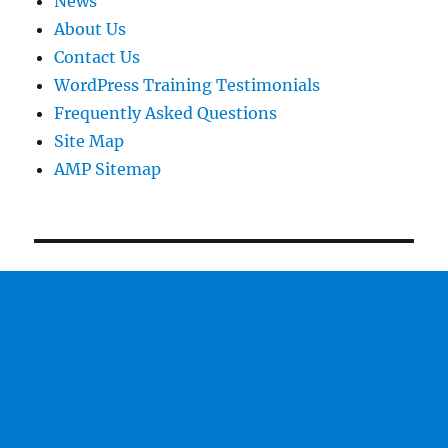
News
About Us
Contact Us
WordPress Training Testimonials
Frequently Asked Questions
Site Map
AMP Sitemap