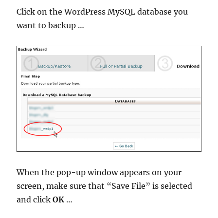
Click on the WordPress MySQL database you
want to backup …
When the pop-up window appears on your
screen, make sure that “Save File” is selected
and click
OK
…