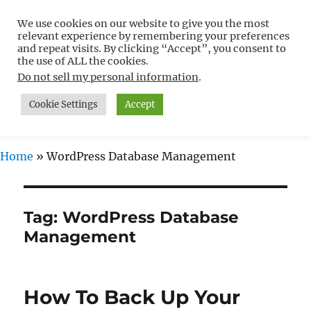
We use cookies on our website to give you the most
Free WordPress Tutorials For
relevant experience by remembering your preferences
Non-Techies –
and repeat visits. By clicking “Accept”, you consent to
the use of ALL the cookies.
WPCompendium.org
Do not sell my personal information
.
Cookie Settings
Accept
MENU
Home
»
WordPress Database Management
Tag:
WordPress Database
Management
How To Back Up Your