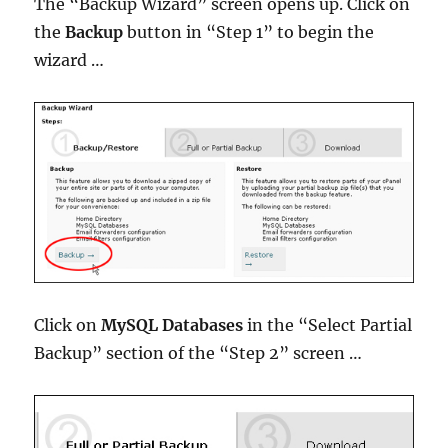
The “Backup Wizard” screen opens up. Click on
the
Backup
button in “Step 1” to begin the
wizard …
Click on
MySQL Databases
in the “Select Partial
Backup” section of the “Step 2” screen …