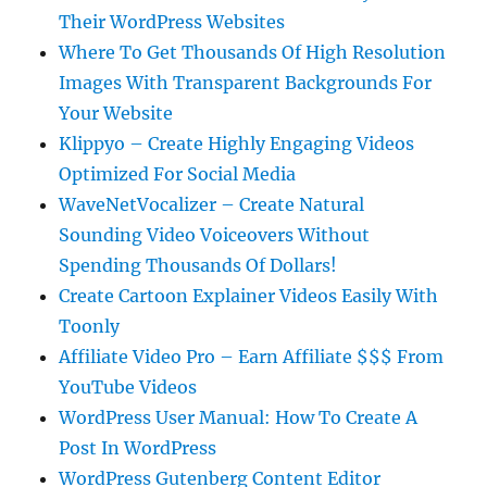
Their WordPress Websites
Where To Get Thousands Of High Resolution
Images With Transparent Backgrounds For
Your Website
Klippyo – Create Highly Engaging Videos
Optimized For Social Media
WaveNetVocalizer – Create Natural
Sounding Video Voiceovers Without
Spending Thousands Of Dollars!
Create Cartoon Explainer Videos Easily With
Toonly
Affiliate Video Pro – Earn Affiliate $$$ From
YouTube Videos
WordPress User Manual: How To Create A
Post In WordPress
WordPress Gutenberg Content Editor