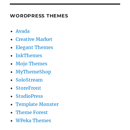
WORDPRESS THEMES
Avada
Creative Market
Elegant Themes
InkThemes
Mojo Themes
MyThemeShop
SoloStream
StoreFront
StudioPress
Template Monster
Theme Forest
WPeka Themes