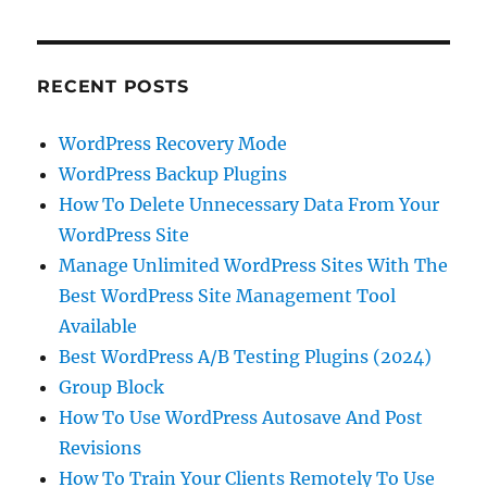
RECENT POSTS
WordPress Recovery Mode
WordPress Backup Plugins
How To Delete Unnecessary Data From Your
WordPress Site
Manage Unlimited WordPress Sites With The
Best WordPress Site Management Tool
Available
Best WordPress A/B Testing Plugins (2024)
Group Block
How To Use WordPress Autosave And Post
Revisions
How To Train Your Clients Remotely To Use