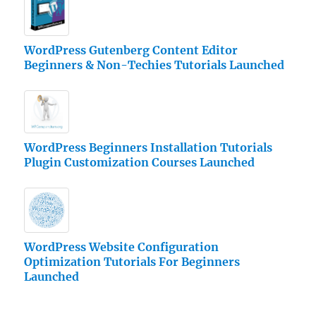
WordPress Gutenberg Content Editor
Beginners & Non-Techies Tutorials Launched
WordPress Beginners Installation Tutorials
Plugin Customization Courses Launched
WordPress Website Configuration
Optimization Tutorials For Beginners
Launched