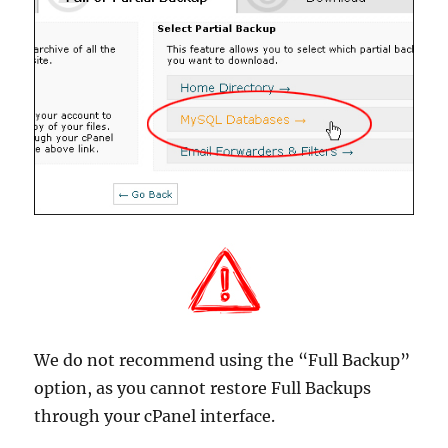
We do not recommend using the “Full Backup”
option, as you cannot restore Full Backups
through your cPanel interface.