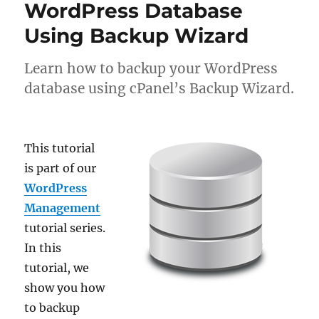
WordPress Database
Using Backup Wizard
Learn how to backup your WordPress
database using cPanel’s Backup Wizard.
This tutorial
is part of our
WordPress
Management
tutorial series.
In this
tutorial, we
show you how
to backup