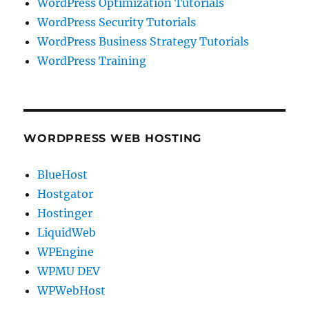
WordPress Optimization Tutorials
WordPress Security Tutorials
WordPress Business Strategy Tutorials
WordPress Training
WORDPRESS WEB HOSTING
BlueHost
Hostgator
Hostinger
LiquidWeb
WPEngine
WPMU DEV
WPWebHost