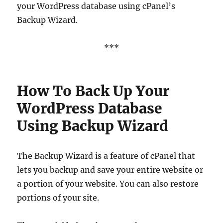
your WordPress database using cPanel’s
Backup Wizard.
***
How To Back Up Your
WordPress Database
Using Backup Wizard
The Backup Wizard is a feature of cPanel that
lets you backup and save your entire website or
a portion of your website. You can also restore
portions of your site.