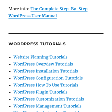
More info:
The Complete Step-By-Step
WordPress User Manual
WORDPRESS TUTORIALS
Website Planning Tutorials
WordPress Overview Tutorials
WordPress Installation Tutorials
WordPress Configuration Tutorials
WordPress How To Use Tutorials
WordPress Plugin Tutorials
WordPress Customization Tutorials
WordPress Management Tutorials