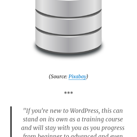
(Source:
Pixabay
)
***
"If you're new to WordPress, this can
stand on its own as a training course
and will stay with you as you progress
from beginner to advanced and even