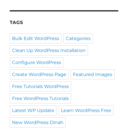
TAGS
Bulk Edit WordPress
Categories
Clean Up WordPress Installation
Configure WordPress
Create WordPress Page
Featured Images
Free Tutorials WordPress
Free WordPress Tutorials
Latest WP Update
Learn WordPress Free
New WordPress Dinah