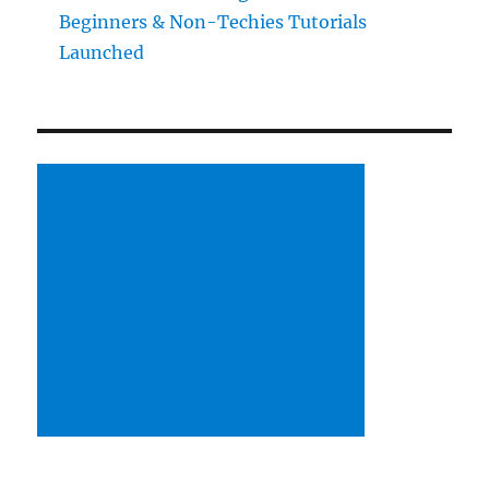
Beginners & Non-Techies Tutorials
Launched