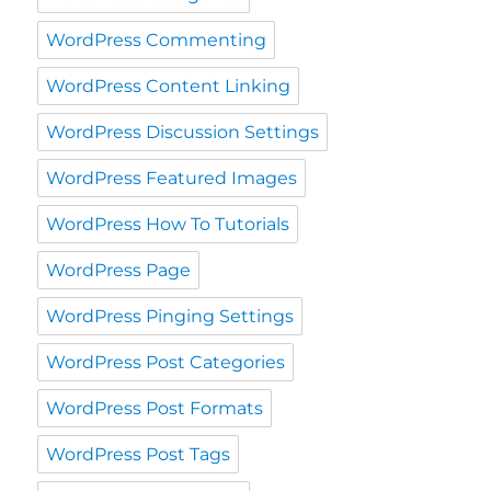
WordPress Commenting
WordPress Content Linking
WordPress Discussion Settings
WordPress Featured Images
WordPress How To Tutorials
WordPress Page
WordPress Pinging Settings
WordPress Post Categories
WordPress Post Formats
WordPress Post Tags