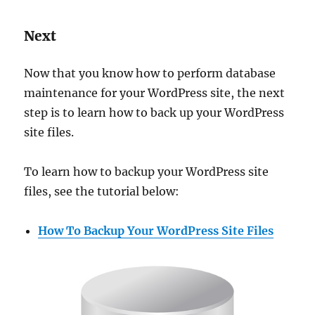
Next
Now that you know how to perform database
maintenance for your WordPress site, the next
step is to learn how to back up your WordPress
site files.
To learn how to backup your WordPress site
files, see the tutorial below:
How To Backup Your WordPress Site Files