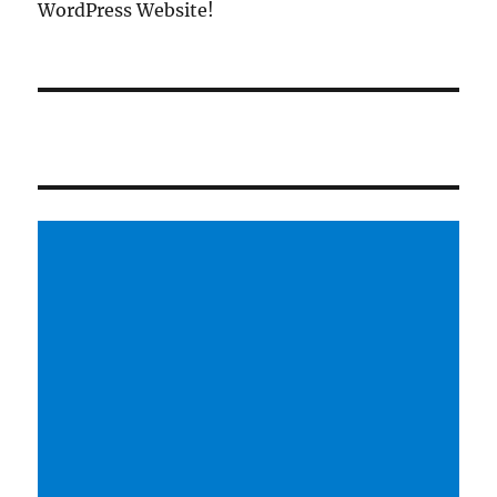
WordPress Website!