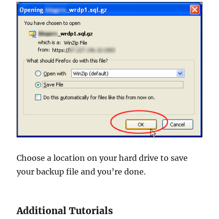
Choose a location on your hard drive to save
your backup file and you’re done.
Additional Tutorials