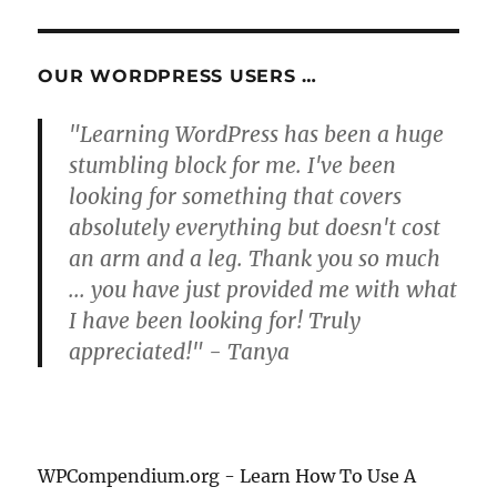
E
OUR WORDPRESS USERS …
"Learning WordPress has been a huge
stumbling block for me. I've been
looking for something that covers
absolutely everything but doesn't cost
an arm and a leg. Thank you so much
... you have just provided me with what
I have been looking for! Truly
appreciated!" - Tanya
WPCompendium.org - Learn How To Use A