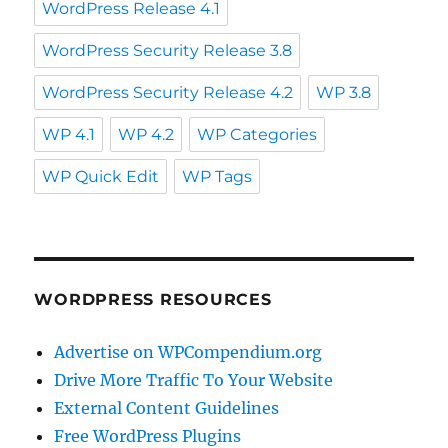
WordPress Release 4.1
WordPress Security Release 3.8
WordPress Security Release 4.2
WP 3.8
WP 4.1
WP 4.2
WP Categories
WP Quick Edit
WP Tags
WORDPRESS RESOURCES
Advertise on WPCompendium.org
Drive More Traffic To Your Website
External Content Guidelines
Free WordPress Plugins