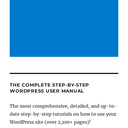
THE COMPLETE STEP-BY-STEP
WORDPRESS USER MANUAL
The most comprehensive, detailed, and up-to-
date step-by-step tutorials on how to use your
WordPress site (over 2,100+ pages)!