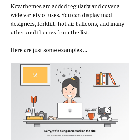
New themes are added regularly and cover a
wide variety of uses. You can display mad
designers, forklift, hot air balloons, and many
other cool themes from the list.
Here are just some examples …