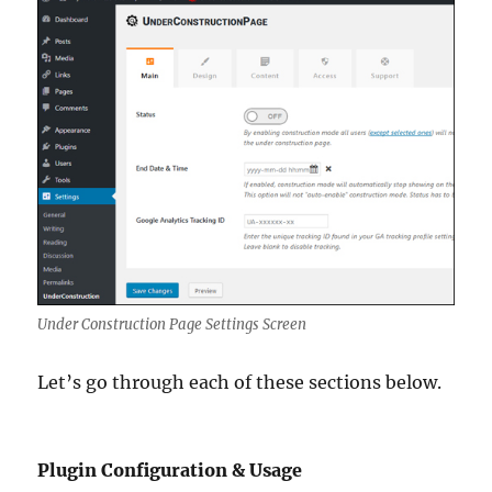
Under Construction Page Settings Screen
Let’s go through each of these sections below.
Plugin Configuration & Usage