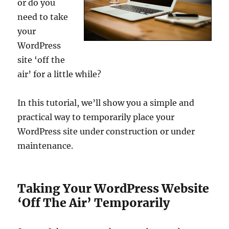
or do you
need to take
your
WordPress
site ‘off the
air’ for a little while?
In this tutorial, we’ll show you a simple and
practical way to temporarily place your
WordPress site under construction or under
maintenance.
Taking Your WordPress Website
‘Off The Air’ Temporarily