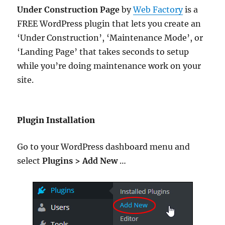
Under Construction Page
by
Web Factory
is a
FREE WordPress plugin that lets you create an
‘Under Construction’, ‘Maintenance Mode’, or
‘Landing Page’ that takes seconds to setup
while you’re doing maintenance work on your
site.
Plugin Installation
Go to your WordPress dashboard menu and
select
Plugins > Add New
…