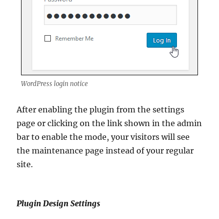
WordPress login notice
After enabling the plugin from the settings
page or clicking on the link shown in the admin
bar to enable the mode, your visitors will see
the maintenance page instead of your regular
site.
Plugin Design Settings