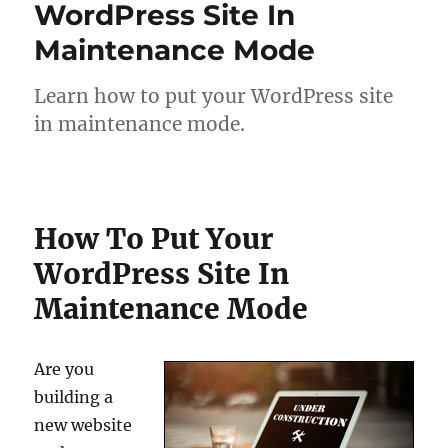
WordPress Site In
Maintenance Mode
Learn how to put your WordPress site
in maintenance mode.
How To Put Your
WordPress Site In
Maintenance Mode
Are you
building a
new website