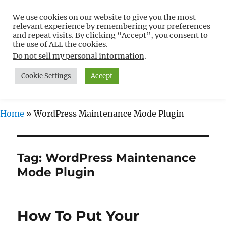
We use cookies on our website to give you the most
Free WordPress Tutorials For
relevant experience by remembering your preferences
Non-Techies –
and repeat visits. By clicking “Accept”, you consent to
the use of ALL the cookies.
WPCompendium.org
Do not sell my personal information
.
Cookie Settings
Accept
MENU
Home
»
WordPress Maintenance Mode Plugin
Tag:
WordPress Maintenance
Mode Plugin
How To Put Your