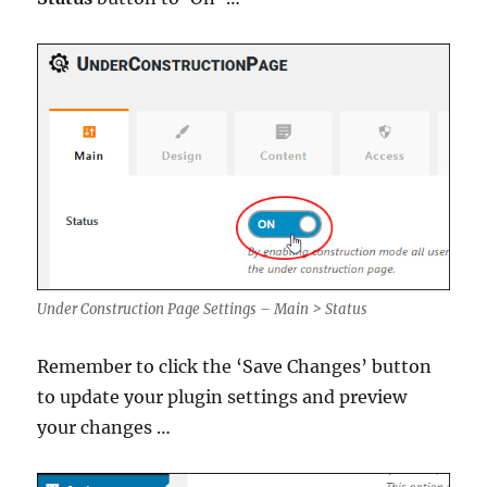
Under Construction Page Settings – Main > Status
Remember to click the ‘Save Changes’ button
to update your plugin settings and preview
your changes …