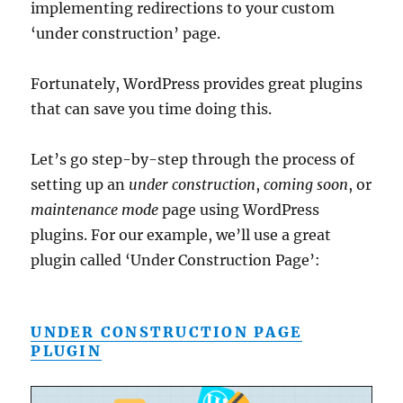
implementing redirections to your custom
‘under construction’ page.
Fortunately, WordPress provides great plugins
that can save you time doing this.
Let’s go step-by-step through the process of
setting up an
under construction
,
coming soon
, or
maintenance mode
page using WordPress
plugins. For our example, we’ll use a great
plugin called ‘Under Construction Page’:
UNDER CONSTRUCTION PAGE
PLUGIN