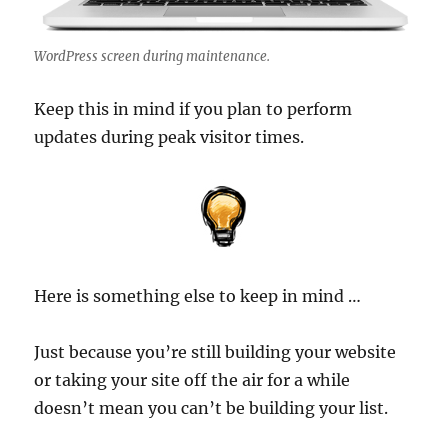
WordPress screen during maintenance.
Keep this in mind if you plan to perform
updates during peak visitor times.
Here is something else to keep in mind …
Just because you’re still building your website
or taking your site off the air for a while
doesn’t mean you can’t be building your list.