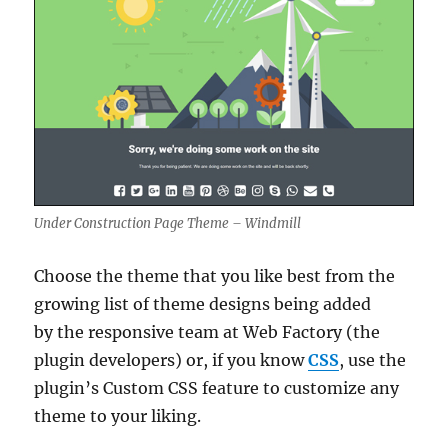
Under Construction Page Theme – Windmill
Choose the theme that you like best from the
growing list of theme designs being added
by the responsive team at Web Factory (the
plugin developers) or, if you know
CSS
, use the
plugin’s Custom CSS feature to customize any
theme to your liking.