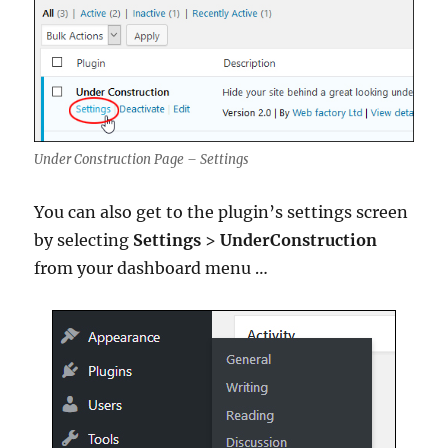
Under Construction Page – Settings
You can also get to the plugin’s settings screen
by selecting
Settings
>
UnderConstruction
from your dashboard menu …