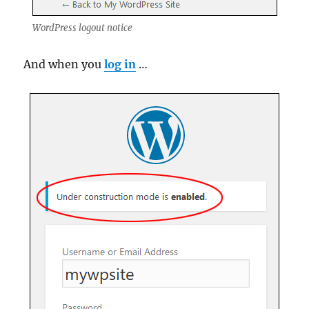
WordPress logout notice
And when you
log in
…