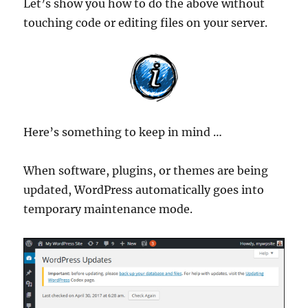
Let’s show you how to do the above without
touching code or editing files on your server.
Here’s something to keep in mind …
When software, plugins, or themes are being
updated, WordPress automatically goes into
temporary maintenance mode.