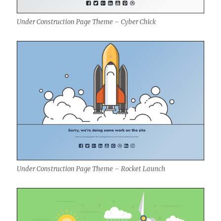
Under Construction Page Theme – Cyber Chick
Under Construction Page Theme – Rocket Launch