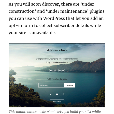
As you will soon discover, there are ‘under
construction’ and ‘under maintenance’ plugins
you can use with WordPress that let you add an
opt-in form to collect subscriber details while
your site is unavailable.
This maintenance mode plugin lets you build your list while