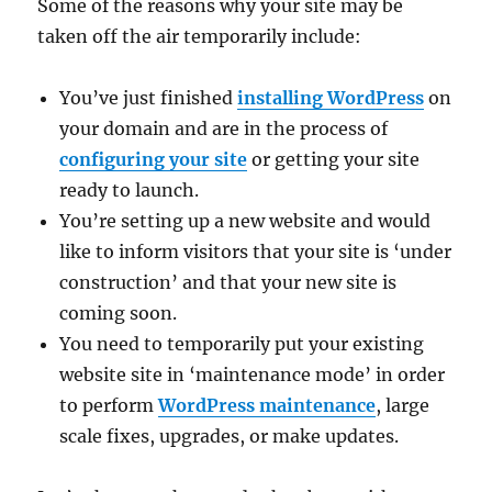
Some of the reasons why your site may be
taken off the air temporarily include:
You’ve just finished
installing WordPress
on
your domain and are in the process of
configuring your site
or getting your site
ready to launch.
You’re setting up a new website and would
like to inform visitors that your site is ‘under
construction’ and that your new site is
coming soon.
You need to temporarily put your existing
website site in ‘maintenance mode’ in order
to perform
WordPress maintenance
, large
scale fixes, upgrades, or make updates.