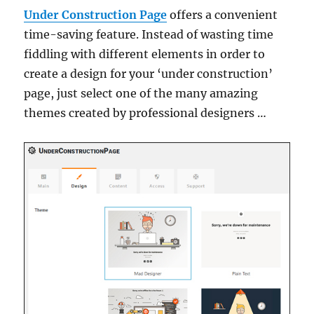
Under Construction Page
offers a convenient
time-saving feature. Instead of wasting time
fiddling with different elements in order to
create a design for your ‘under construction’
page, just select one of the many amazing
themes created by professional designers …