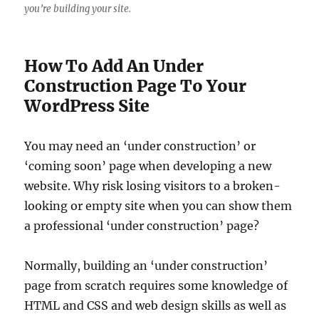
you’re building your site.
How To Add An Under
Construction Page To Your
WordPress Site
You may need an ‘under construction’ or
‘coming soon’ page when developing a new
website. Why risk losing visitors to a broken-
looking or empty site when you can show them
a professional ‘under construction’ page?
Normally, building an ‘under construction’
page from scratch requires some knowledge of
HTML and CSS and web design skills as well as