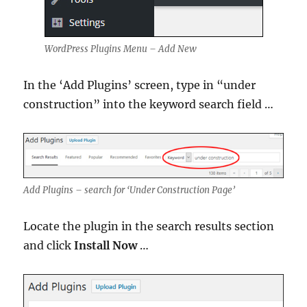
WordPress Plugins Menu – Add New
In the ‘Add Plugins’ screen, type in “under
construction” into the keyword search field …
Add Plugins – search for ‘Under Construction Page’
Locate the plugin in the search results section
and click
Install Now
…