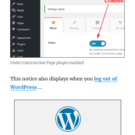
Under Construction Page plugin enabled
This notice also displays when you
log out of
WordPress
…