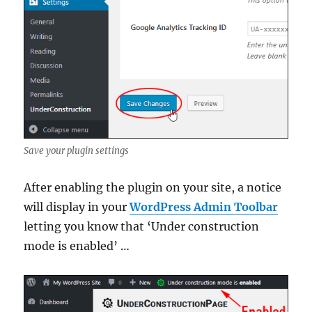
Save your plugin settings
After enabling the plugin on your site, a notice
will display in your
WordPress Admin Toolbar
letting you know that ‘Under construction
mode is enabled’ …