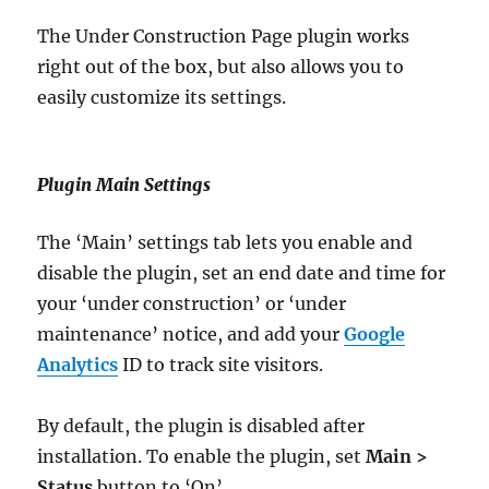
The Under Construction Page plugin works
right out of the box, but also allows you to
easily customize its settings.
Plugin Main Settings
The ‘Main’ settings tab lets you enable and
disable the plugin, set an end date and time for
your ‘under construction’ or ‘under
maintenance’ notice, and add your
Google
Analytics
ID to track site visitors.
By default, the plugin is disabled after
installation. To enable the plugin, set
Main >
Status
button to ‘On’ …