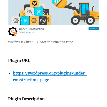
WordPress Plugin – Under Construction Page
Plugin URL
https://wordpress.org/plugins/under-
construction-page
Plugin Description