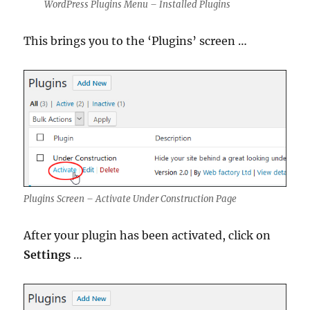
WordPress Plugins Menu – Installed Plugins
This brings you to the ‘Plugins’ screen …
Plugins Screen – Activate Under Construction Page
After your plugin has been activated, click on
Settings
…