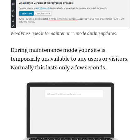
WordPress goes into maintenance mode during updates.
During maintenance mode your site is
temporarily unavailable to any users or visitors.
Normally this lasts only a few seconds.