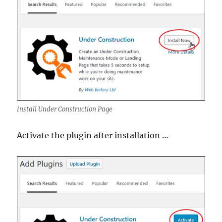
Install Under Construction Page
Activate the plugin after installation …