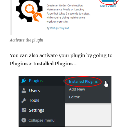
Activate the plugin
You can also activate your plugin by going to
Plugins > Installed Plugins
…