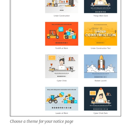
Choose a theme for your notice page