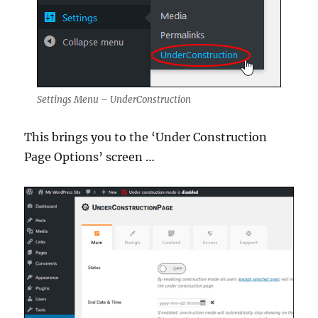
Settings Menu – UnderConstruction
This brings you to the ‘Under Construction
Page Options’ screen …