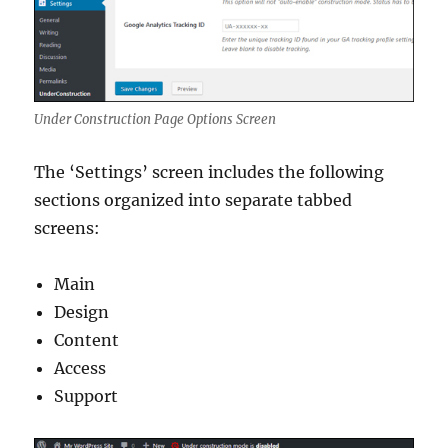
Under Construction Page Options Screen
The ‘Settings’ screen includes the following
sections organized into separate tabbed
screens:
Main
Design
Content
Access
Support