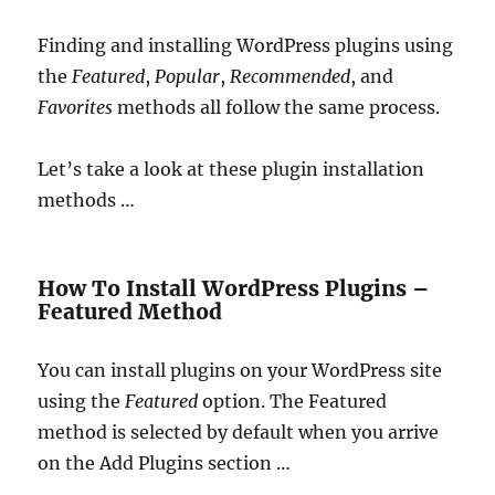
Finding and installing WordPress plugins using
the
Featured
,
Popular
,
Recommended
, and
Favorites
methods all follow the same process.
Let’s take a look at these plugin installation
methods …
How To Install WordPress Plugins –
Featured Method
You can install plugins on your WordPress site
using the
Featured
option. The Featured
method is selected by default when you arrive
on the Add Plugins section …