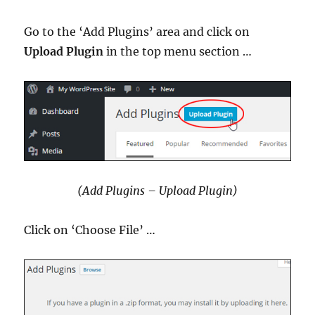
Go to the ‘Add Plugins’ area and click on
Upload Plugin
in the top menu section …
(Add Plugins – Upload Plugin)
Click on ‘Choose File’ …