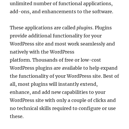
unlimited number of functional applications,
add-ons, and enhancements to the software.
These applications are called
plugins
. Plugins
provide additional functionality for your
WordPress site and most work seamlessly and
natively with the WordPress
platform. Thousands of free or low-cost
WordPress plugins are available to help expand
the functionality of your WordPress site. Best of
all, most plugins will instantly extend,
enhance, and add new capabilities to your
WordPress site with only a couple of clicks and
no technical skills required to configure or use
these.