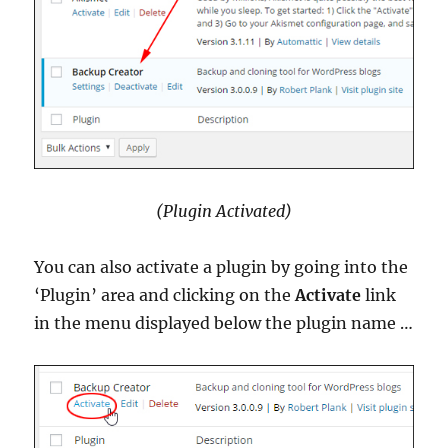
(Plugin Activated)
You can also activate a plugin by going into the
‘Plugin’ area and clicking on the
Activate
link
in the menu displayed below the plugin name …