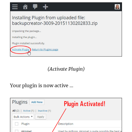
(Activate Plugin)
Your plugin is now active …