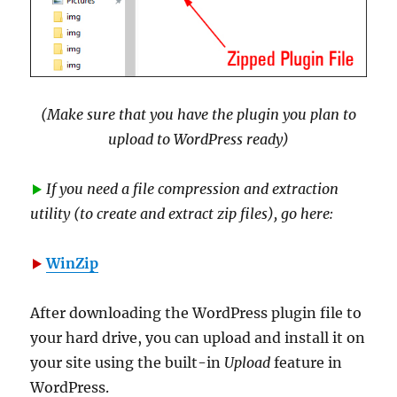
(Make sure that you have the plugin you plan to
upload to WordPress ready)
If you need a file compression and extraction
utility (to create and extract zip files), go here:
WinZip
After downloading the WordPress plugin file to
your hard drive, you can upload and install it on
your site using the built-in
Upload
feature in
WordPress.