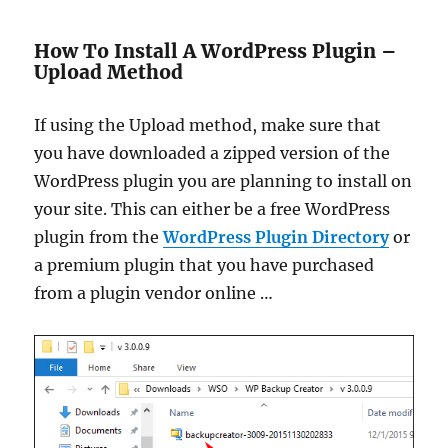
How To Install A WordPress Plugin –
Upload Method
If using the Upload method, make sure that
you have downloaded a zipped version of the
WordPress plugin you are planning to install on
your site. This can either be a free WordPress
plugin from the
WordPress Plugin Directory
or
a premium plugin that you have purchased
from a plugin vendor online …