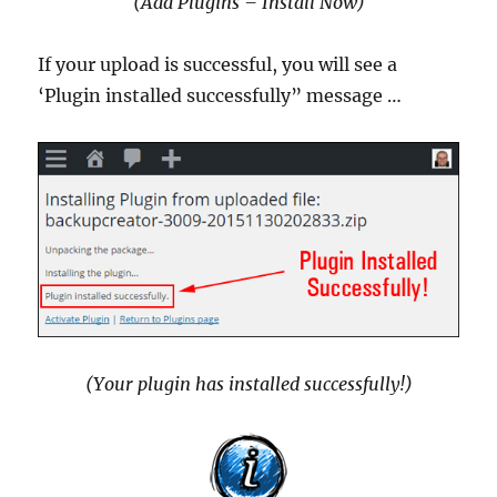
(Add Plugins – Install Now)
If your upload is successful, you will see a
‘Plugin installed successfully” message …
(Your plugin has installed successfully!)