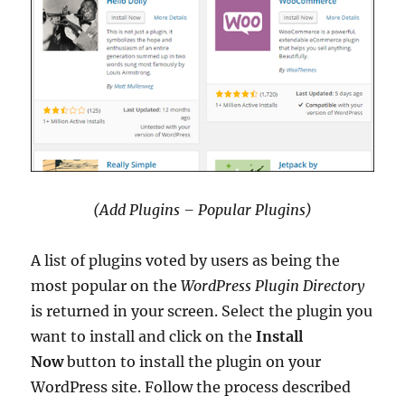
(Add Plugins – Popular Plugins)
A list of plugins voted by users as being the
most popular on the
WordPress Plugin Directory
is returned in your screen. Select the plugin you
want to install and click on the
Install
Now
button to install the plugin on your
WordPress site. Follow the process described