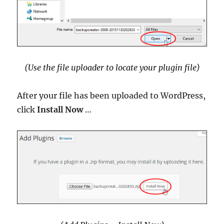
(Use the file uploader to locate your plugin file)
After your file has been uploaded to WordPress,
click
Install Now
…