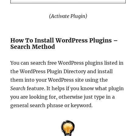
(Activate Plugin)
How To Install WordPress Plugins –
Search Method
You can search free WordPress plugins listed in
the WordPress Plugin Directory and install
them into your WordPress site using the
Search
feature. It helps if you know what plugin
you are looking for, otherwise just type in a
general search phrase or keyword.