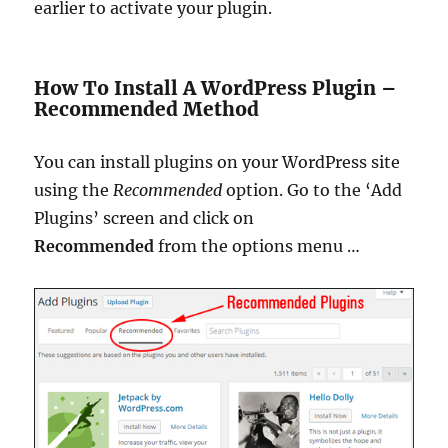
earlier to activate your plugin.
How To Install A WordPress Plugin –
Recommended Method
You can install plugins on your WordPress site
using the
Recommended
option.
Go to the ‘Add
Plugins’ screen and click on
Recommended
from the options menu
…