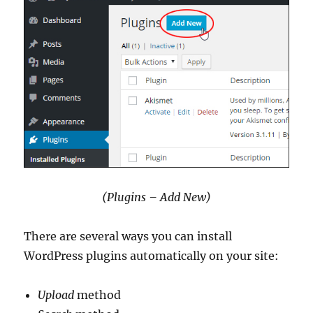
(Plugins – Add New)
There are several ways you can install
WordPress plugins automatically on your site:
Upload
method