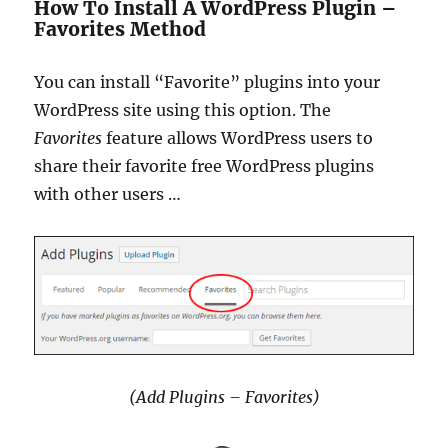
How To Install A WordPress Plugin –
Favorites Method
You can install “Favorite” plugins into your
WordPress site using this option. The
Favorites
feature allows WordPress users to
share their favorite free WordPress plugins
with other users …
(Add Plugins – Favorites)