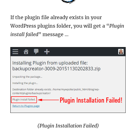
If the plugin file already exists in your
WordPress plugins folder, you will get a “
Plugin
install failed
” message …
(Plugin Installation Failed)