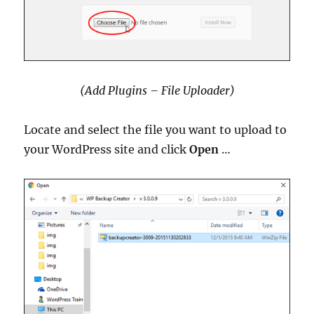
(Add Plugins – File Uploader)
Locate and select the file you want to upload to
your WordPress site and click
Open
…