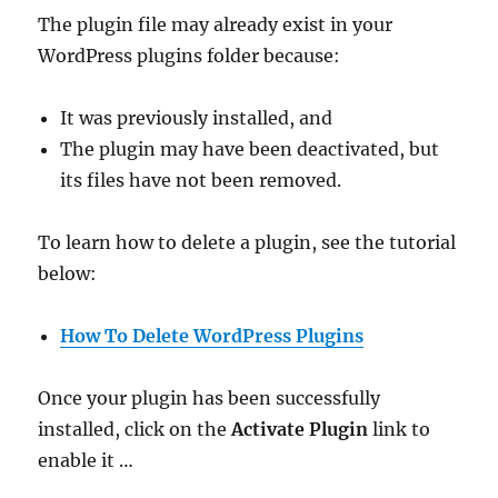
The plugin file may already exist in your
WordPress plugins folder because:
It was previously installed, and
The plugin may have been deactivated, but
its files have not been removed.
To learn how to delete a plugin, see the tutorial
below:
How To Delete WordPress Plugins
Once your plugin has been successfully
installed, click on the
Activate Plugin
link to
enable it …