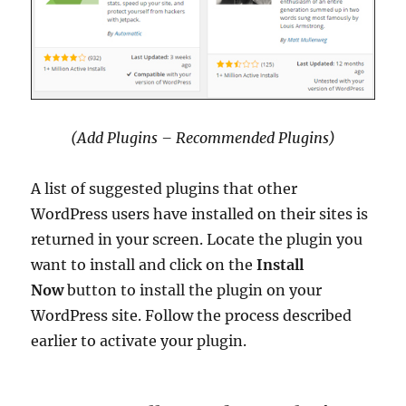
(Add Plugins – Recommended Plugins)
A list of suggested plugins that other
WordPress users have installed on their sites is
returned in your screen. Locate the plugin you
want to install and click on the
Install
Now
button to install the plugin on your
WordPress site. Follow the process described
earlier to activate your plugin.