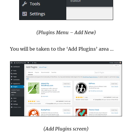
(Plugins Menu – Add New)
You will be taken to the ‘Add Plugins’ area …
(Add Plugins screen)