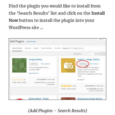
Find the plugin you would like to install from
the ‘Search Results’ list and click on the
Install
Now
button to install the plugin into your
WordPress site …
(Add Plugins – Search Results)