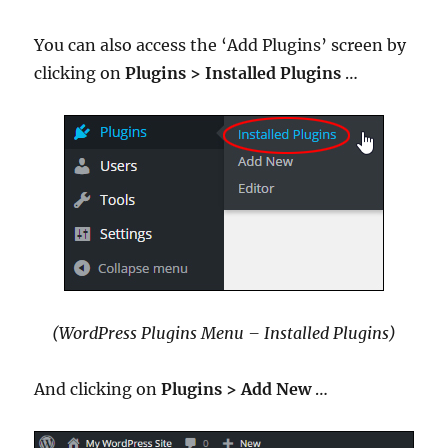
You can also access the ‘Add Plugins’ screen by
clicking on
Plugins > Installed Plugins
…
(WordPress Plugins Menu – Installed Plugins)
And clicking on
Plugins >
Add New
…