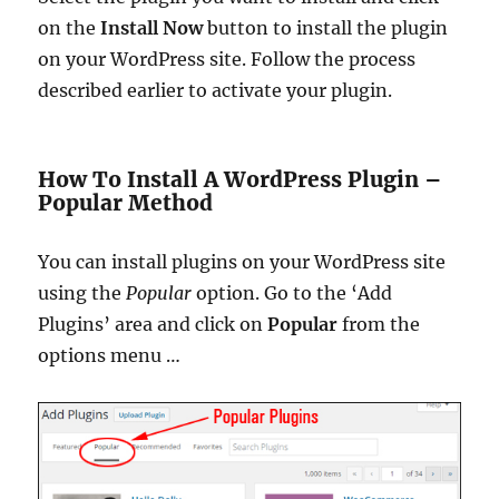
on the
Install Now
button to install the plugin
on your WordPress site. Follow the process
described earlier to activate your plugin.
How To Install A WordPress Plugin –
Popular Method
You can install plugins on your WordPress site
using the
Popular
option.
Go to the ‘Add
Plugins’ area and click on
Popular
from the
options menu …