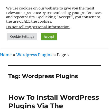
We use cookies on our website to give you the most
Free WordPress Tutorials For
relevant experience by remembering your preferences
Non-Techies –
and repeat visits. By clicking “Accept”, you consent to
the use of ALL the cookies.
WPCompendium.org
Do not sell my personal information
.
Cookie Settings
Accept
MENU
Home
»
Wordpress Plugins
»
Page 2
Tag:
Wordpress Plugins
How To Install WordPress
Plugins Via The