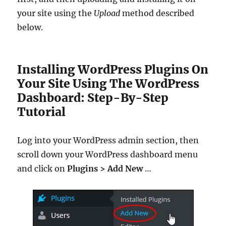
your site using the
Upload
method described
below.
Installing WordPress Plugins On
Your Site Using The WordPress
Dashboard: Step-By-Step
Tutorial
Log into your WordPress admin section, then
scroll down your WordPress dashboard menu
and click on
Plugins > Add New
…