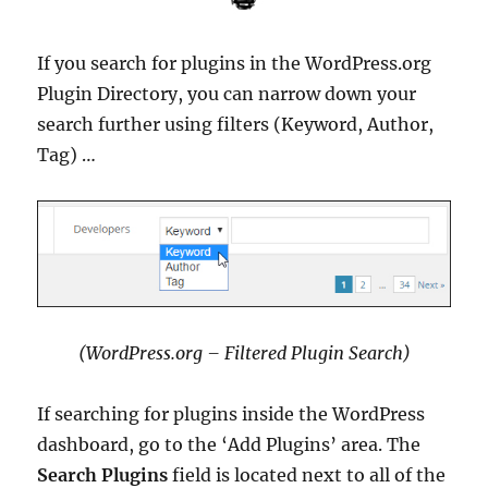
If you search for plugins in the WordPress.org
Plugin Directory, you can narrow down your
search further using filters (Keyword, Author,
Tag) …
(WordPress.org – Filtered Plugin Search)
If searching for plugins inside the WordPress
dashboard, go to the ‘Add Plugins’ area. The
Search Plugins
field is located next to all of the