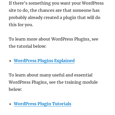
If there’s something you want your WordPress
site to do, the chances are that someone has
probably already created a plugin that will do
this for you.
To learn more about WordPress Plugins, see
the tutorial below:
WordPress Plugins Explained
To learn about many useful and essential
WordPress Plugins, see the training module
below:
WordPress Plugin Tutorials