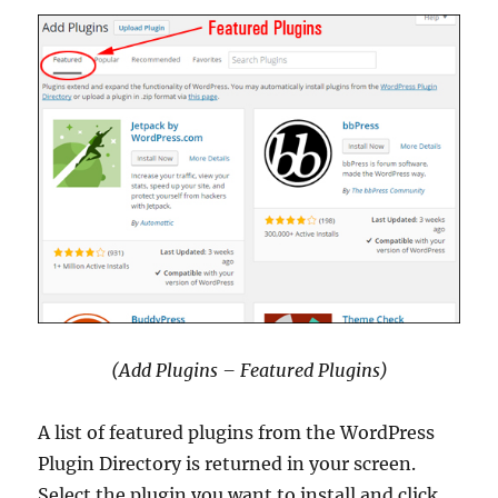
(Add Plugins – Featured Plugins)
A list of featured plugins from the WordPress
Plugin Directory is returned in your screen.
Select the plugin you want to install and click