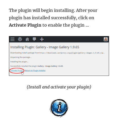
The plugin will begin installing. After your
plugin has installed successfully, click on
Activate Plugin
to enable the plugin …
(Install and activate your plugin)