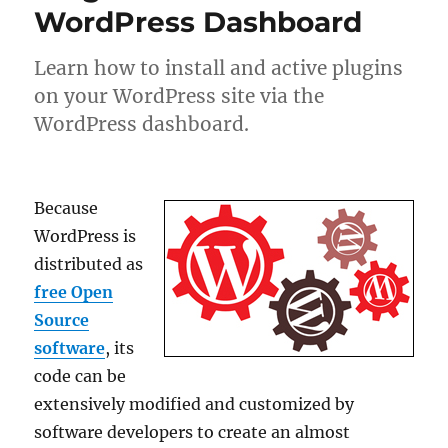
WordPress Dashboard
Learn how to install and active plugins
on your WordPress site via the
WordPress dashboard.
Because
WordPress is
distributed as
free Open
Source
software
, its
code can be
extensively modified and customized by
software developers to create an almost