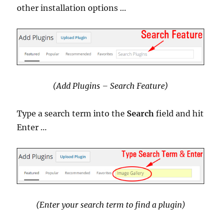
other installation options …
(Add Plugins – Search Feature)
Type a search term into the
Search
field and hit
Enter …
(Enter your search term to find a plugin)