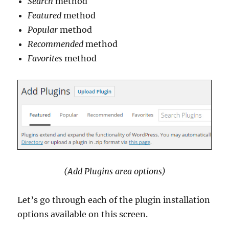
Search
method
Featured
method
Popular
method
Recommended
method
Favorites
method
(Add Plugins area options)
Let’s go through each of the plugin installation
options available on this screen.