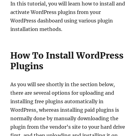
In this tutorial, you will learn how to install and
activate WordPress plugins from your
WordPress dashboard using various plugin
installation methods.
How To Install WordPress
Plugins
As you will see shortly in the section below,
there are several options for uploading and
installing free plugins automatically in
WordPress, whereas installing paid plugins is
normally done by manually downloading the
plugin from the vendor’s site to your hard drive
first, and then uploading and installing it on