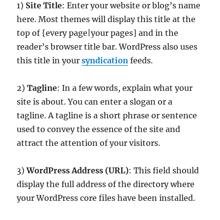
1)
Site Title
: Enter your website or blog’s name
here. Most themes will display this title at the
top of {every page|your pages] and in the
reader’s browser title bar. WordPress also uses
this title in your
syndication
feeds.
2)
Tagline
: In a few words, explain what your
site is about. You can enter a slogan or a
tagline. A tagline is a short phrase or sentence
used to convey the essence of the site and
attract the attention of your visitors.
3)
WordPress Address (URL)
: This field should
display the full address of the directory where
your WordPress core files have been installed.