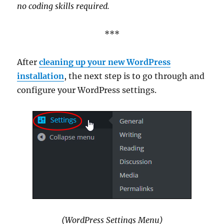
no coding skills required.
***
After
cleaning up your new WordPress
installation
, the next step is to go through and
configure your WordPress settings.
(WordPress Settings Menu)