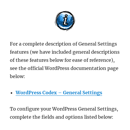
For a complete description of General Settings
features (we have included general descriptions
of these features below for ease of reference),
see the official WordPress documentation page
below:
WordPress Codex – General Settings
To configure your WordPress General Settings,
complete the fields and options listed below: