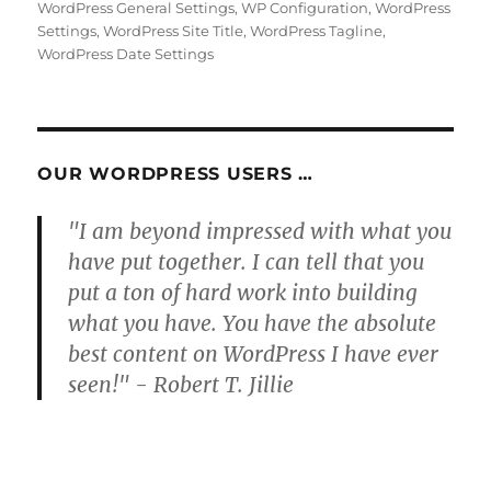
WordPress General Settings
,
WP Configuration
,
WordPress
Settings
,
WordPress Site Title
,
WordPress Tagline
,
WordPress Date Settings
OUR WORDPRESS USERS …
"I am beyond impressed with what you
have put together. I can tell that you
put a ton of hard work into building
what you have. You have the absolute
best content on WordPress I have ever
seen!" - Robert T. Jillie