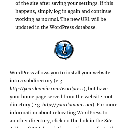
of the site after saving your settings. If this
happens, simply log in again and continue
working as normal. The new URL will be
updated in the WordPress database.
WordPress allows you to install your website
into a subdirectory (e.g.
http://yourdomain.com/wordpress
), but have
your home page served from the website root
directory (e.g.
http://yourdomain.com
). For more
information about relocating WordPress to
another directory, click on the link in the
Site