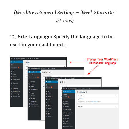
(WordPress General Settings – ‘Week Starts On’
settings)
12)
Site Language:
Specify the language to be
used in your dashboard …