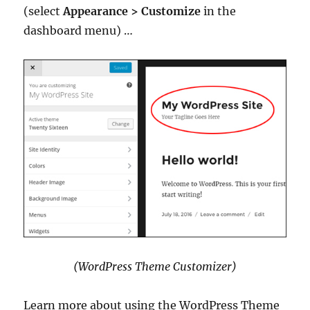
(select
Appearance > Customize
in the
dashboard menu) …
(WordPress Theme Customizer)
Learn more about using the WordPress Theme