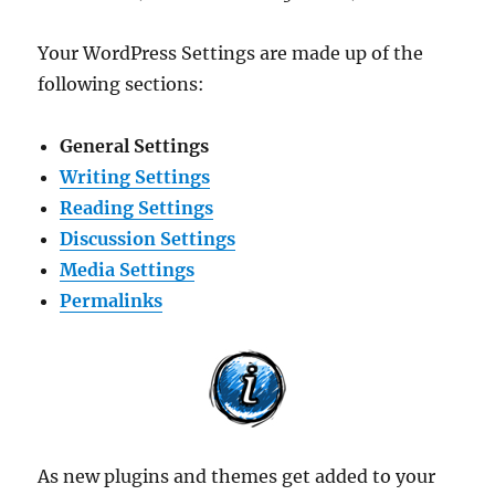
Your WordPress Settings are made up of the
following sections:
General Settings
Writing Settings
Reading Settings
Discussion Settings
Media Settings
Permalinks
As new plugins and themes get added to your