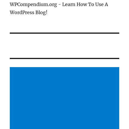
WPCompendium.org - Learn How To Use A
WordPress Blog!