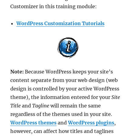
Customizer in this training module:
WordPress Customization Tutorials
Note:
Because WordPress keeps your site’s
content separate from your web design (web
design is controlled by your active WordPress
theme), the information entered for your
Site
Title
and
Tagline
will remain the same
regardless of the themes used in your site.
WordPress themes
and
WordPress plugins
,
however, can affect how titles and taglines