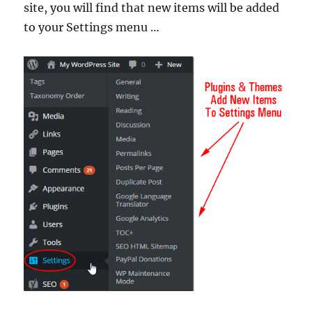
site, you will find that new items will be added
to your Settings menu …