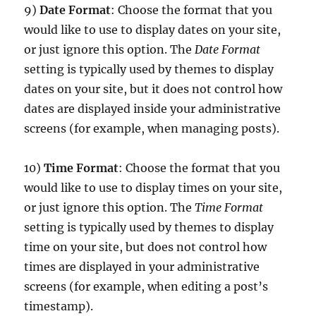
9)
Date Format
: Choose the format that you
would like to use to display dates on your site,
or just ignore this option. The
Date Format
setting is typically used by themes to display
dates on your site, but it does not control how
dates are displayed inside your administrative
screens (for example, when managing posts).
10)
Time Format
: Choose the format that you
would like to use to display times on your site,
or just ignore this option. The
Time Format
setting is typically used by themes to display
time on your site, but does not control how
times are displayed in your administrative
screens (for example, when editing a post’s
timestamp).