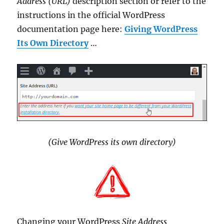
Address (URL)
description section or refer to the
instructions in the official WordPress
documentation page here:
Giving WordPress
Its Own Directory
…
(Give WordPress its own directory)
Changing your WordPress
Site Address