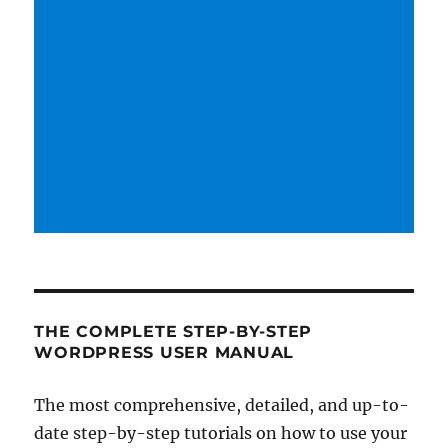
THE COMPLETE STEP-BY-STEP
WORDPRESS USER MANUAL
The most comprehensive, detailed, and up-to-
date step-by-step tutorials on how to use your