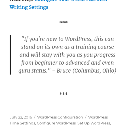
Writing Settings
***
"If you're new to WordPress, this can
stand on its own as a training course
and will stay with you as you progress
from beginner to advanced and even
guru status." - Bruce (Columbus, Ohio)
***
Posted
Categories
Tags
July 22, 2016
WordPress Configuration
WordPress
on
Time Settings
,
Configure WordPress
,
Set Up WordPress
,