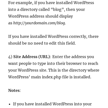
For example, if you have installed WordPress
into a directory called “blog”, then your
WordPress address should display
as
http://yourdomain.com/blog
.
If you have installed WordPress correctly, there
should be no need to edit this field.
4)
Site Address (URL)
: Enter the address you
want people to type into their browser to reach
your WordPress site. This is the directory where
WordPress’ main index.php file is installed.
Notes
:
If you have installed WordPress into your