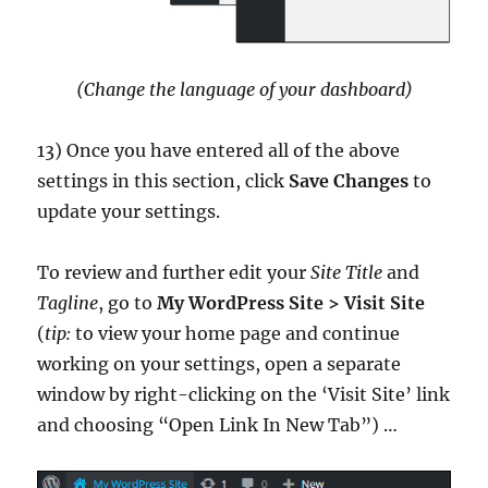
(Change the language of your dashboard)
13) Once you have entered all of the above
settings in this section, click
Save Changes
to
update your settings.
To review and further edit your
Site Title
and
Tagline
, go to
My WordPress Site > Visit Site
(
tip:
to view your home page and continue
working on your settings, open a separate
window by right-clicking on the ‘Visit Site’ link
and choosing “Open Link In New Tab”) …