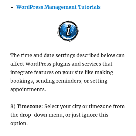
WordPress Management Tutorials
The time and date settings described below can
affect WordPress plugins and services that
integrate features on your site like making
bookings, sending reminders, or setting
appointments.
8)
Timezone
: Select your city or timezone from
the drop-down menu, or just ignore this
option.