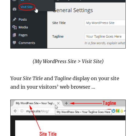
(My WordPress Site > Visit Site)
Your
Site Title
and
Tagline
display on your site
and in your visitors’ web browser …