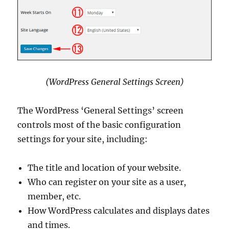
(WordPress General Settings Screen)
The WordPress ‘General Settings’ screen
controls most of the basic configuration
settings for your site, including:
The title and location of your website.
Who can register on your site as a user,
member, etc.
How WordPress calculates and displays dates
and times.