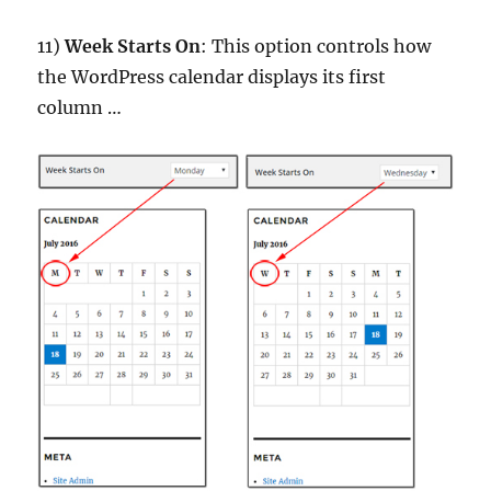
11)
Week Starts On
: This option controls how
the WordPress calendar displays its first
column …