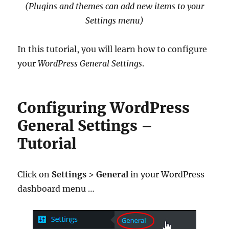
(Plugins and themes can add new items to your
Settings menu)
In this tutorial, you will learn how to configure
your
WordPress General Settings
.
Configuring WordPress
General Settings –
Tutorial
Click on
Settings
>
General
in your WordPress
dashboard menu …