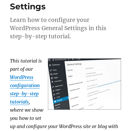
Settings
Learn how to configure your
WordPress General Settings in this
step-by-step tutorial.
This tutorial is
part of our
WordPress
configuration
step-by-step
tutorials
,
where we show
you how to set
up and configure your WordPress site or blog with