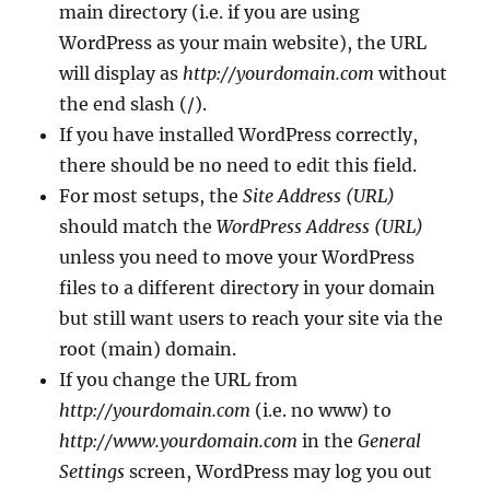
main directory (i.e. if you are using
WordPress as your main website), the URL
will display as
http://yourdomain.com
without
the end slash (/).
If you have installed WordPress correctly,
there should be no need to edit this field.
For most setups, the
Site Address (URL)
should match the
WordPress Address (URL)
unless you need to move your WordPress
files to a different directory in your domain
but still want users to reach your site via the
root (main) domain.
If you change the URL from
http://yourdomain.com
(i.e. no www) to
http://www.yourdomain.com
in the
General
Settings
screen, WordPress may log you out