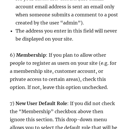
account email address is sent an email only
when someone submits a comment to a post
created by the user “admin”).
The address you enter in this field will never
be displayed on your site.
6)
Membership
: If you plan to allow other
people to register as users on your site (e.g. for
a membership site, customer account, or
private access to certain areas), check this
option. If not, leave this option unchecked.
7)
New User Default Role
: If you did not check
the “Membership” checkbox above then
ignore this section. This drop-down menu
allows you to select the default role that will be