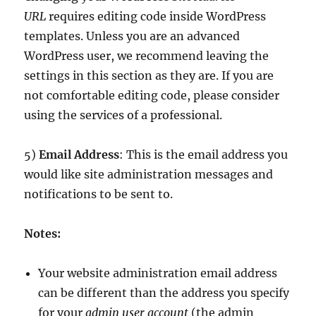
URL
requires editing code inside WordPress
templates. Unless you are an advanced
WordPress user, we recommend leaving the
settings in this section as they are. If you are
not comfortable editing code, please consider
using the services of a professional.
5)
Email Address
: This is the email address you
would like site administration messages and
notifications to be sent to.
Notes:
Your website administration email address
can be different than the address you specify
for your
admin user account
(the admin