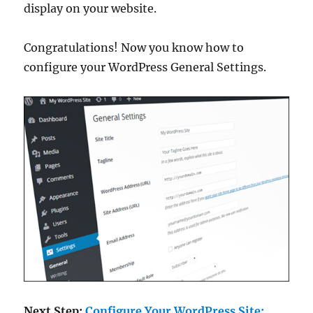
display on your website.
Congratulations! Now you know how to
configure your WordPress General Settings.
Next Step:
Configure Your WordPress Site: