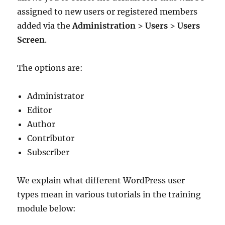
assigned to new users or registered members
added via the
Administration
>
Users
>
Users
Screen
.
The options are:
Administrator
Editor
Author
Contributor
Subscriber
We explain what different WordPress user
types mean in various tutorials in the training
module below: