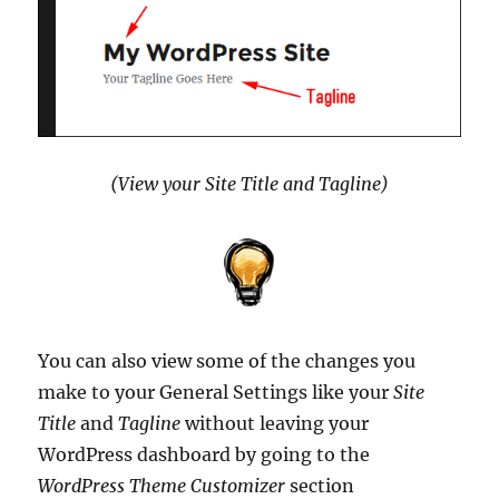
(View your Site Title and Tagline)
You can also view some of the changes you
make to your General Settings like your
Site
Title
and
Tagline
without leaving your
WordPress dashboard by going to the
WordPress Theme Customizer
section