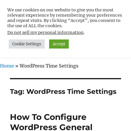
We use cookies on our website to give you the most
Free WordPress Tutorials For
relevant experience by remembering your preferences
Non-Techies –
and repeat visits. By clicking “Accept”, you consent to
the use of ALL the cookies.
WPCompendium.org
Do not sell my personal information
.
Cookie Settings
Accept
MENU
Home
»
WordPress Time Settings
Tag:
WordPress Time Settings
How To Configure
WordPress General