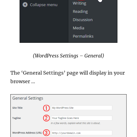
(WordPress Settings – General)
The ‘General Settings’ page will display in your
browser …