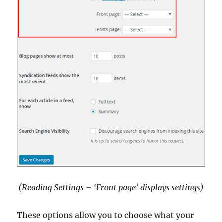
(Reading Settings – ‘Front page’ displays settings)
These options allow you to choose what your