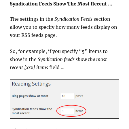
Syndication Feeds Show The Most Recent …
The settings in the
Syndication Feeds
section
allow you to specify how many feeds display on
your RSS feeds page.
So, for example, if you specify “5” items to
show in the
Syndication feeds show the most
recent [xxx] items
field …