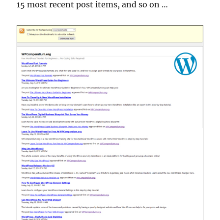
15 most recent post items, and so on …