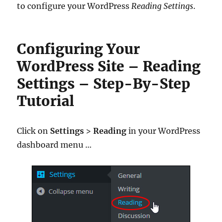
to configure your WordPress
Reading Settings
.
Configuring Your
WordPress Site – Reading
Settings – Step-By-Step
Tutorial
Click on
Settings
>
Reading
in your WordPress
dashboard menu …