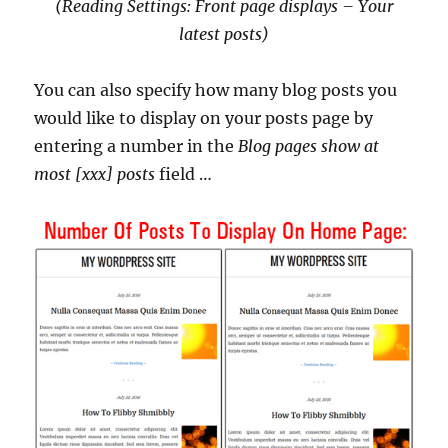
(Reading Settings: Front page displays – Your
latest posts)
You can also specify how many blog posts you
would like to display on your posts page by
entering a number in the
Blog pages show at
most [xxx] posts
field …