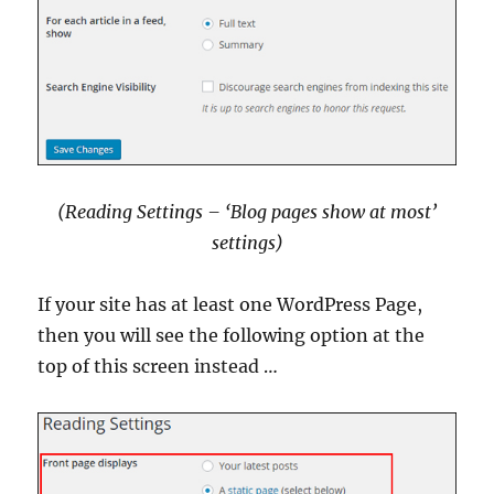
(Reading Settings – ‘Blog pages show at most’
settings
)
If your site has at least one WordPress Page,
then you will see the following option at the
top of this screen instead …