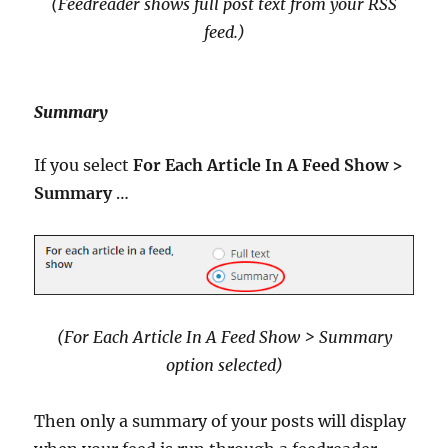
(Feedreader shows full post text from your RSS
feed
.)
Summary
If you select
For Each Article In A Feed Show >
Summary
…
(For Each Article In A Feed Show > Summary
option selected
)
Then only a summary of your posts will display