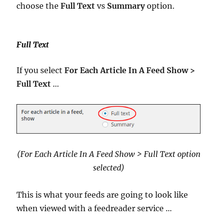
choose the
Full Text
vs
Summary
option.
Full Text
If you select
For Each Article In A Feed Show >
Full Text
…
(For Each Article In A Feed Show > Full Text option
selected)
This is what your feeds are going to look like
when viewed with a feedreader service …