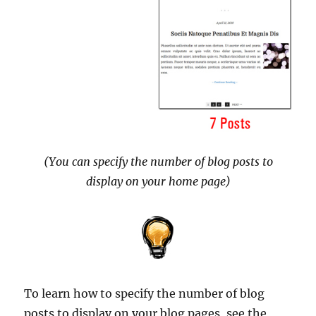
(You can specify the number of blog posts to
display on your home page)
To learn how to specify the number of blog
posts to display on your blog pages, see the