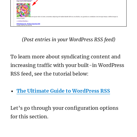
(Post entries in your WordPress RSS feed
)
To learn more about syndicating content and
increasing traffic with your built-in WordPress
RSS feed, see the tutorial below:
The Ultimate Guide to WordPress RSS
Let’s go through your configuration options
for this section.