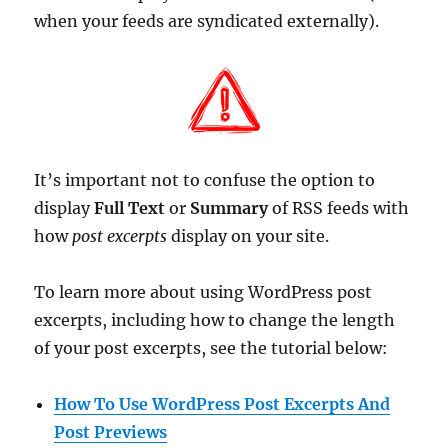
when your feeds are syndicated externally).
It’s important not to confuse the option to
display
Full Text
or
Summary
of RSS feeds with
how
post excerpts
display on your site.
To learn more about using WordPress post
excerpts, including how to change the length
of your post excerpts, see the tutorial below:
How To Use WordPress Post Excerpts And
Post Previews