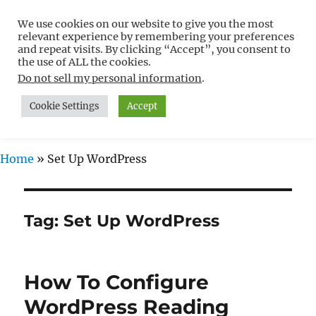
We use cookies on our website to give you the most
Free WordPress Tutorials For
relevant experience by remembering your preferences
Non-Techies –
and repeat visits. By clicking “Accept”, you consent to
the use of ALL the cookies.
WPCompendium.org
Do not sell my personal information
.
Cookie Settings
Accept
MENU
Home
»
Set Up WordPress
Tag:
Set Up WordPress
How To Configure
WordPress Reading