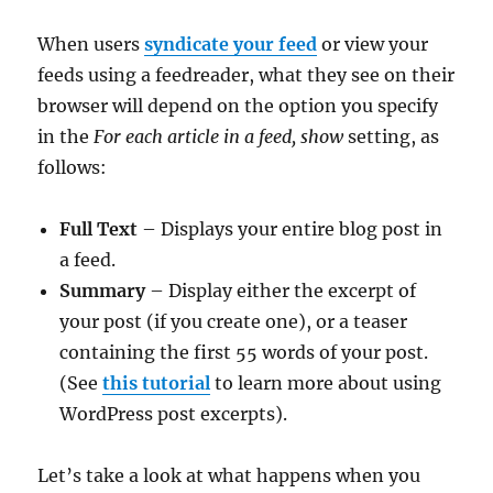
When users
syndicate your feed
or view your
feeds using a feedreader, what they see on their
browser will depend on the option you specify
in the
For each article in a feed, show
setting, as
follows:
Full Text
– Displays your entire blog post in
a feed.
Summary
– Display either the excerpt of
your post (if you create one), or a teaser
containing the first 55 words of your post.
(See
this tutorial
to learn more about using
WordPress post excerpts).
Let’s take a look at what happens when you