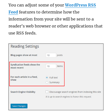
You can adjust some of your
WordPress RSS
Feed
features to determine how the
information from your site will be sent to a
reader’s web browser or other applications that
use RSS feeds.