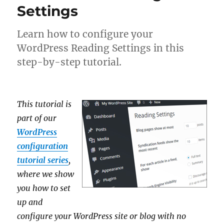
Settings
Learn how to configure your
WordPress Reading Settings in this
step-by-step tutorial.
This tutorial is
part of our
WordPress
configuration
tutorial series
,
where we show
you how to set
up and
configure your WordPress site or blog with no