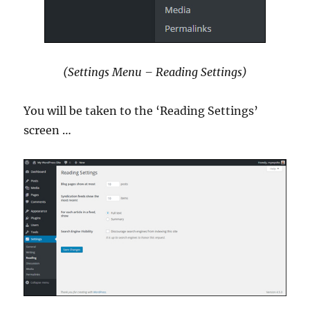
(Settings Menu – Reading Settings)
You will be taken to the ‘Reading Settings’
screen …