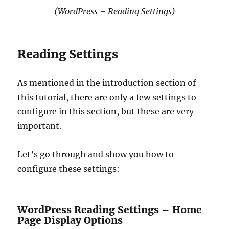
(WordPress – Reading Settings)
Reading Settings
As mentioned in the introduction section of
this tutorial, there are only a few settings to
configure in this section, but these are very
important.
Let’s go through and show you how to
configure these settings:
WordPress Reading Settings – Home
Page Display Options