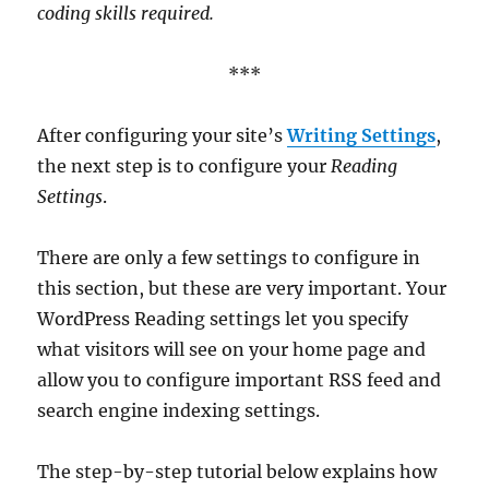
coding skills required.
***
After configuring your site’s
Writing Settings
,
the next step is to configure your
Reading
Settings
.
There are only a few settings to configure in
this section, but these are very important. Your
WordPress Reading settings let you specify
what visitors will see on your home page and
allow you to configure important RSS feed and
search engine indexing settings.
The step-by-step tutorial below explains how