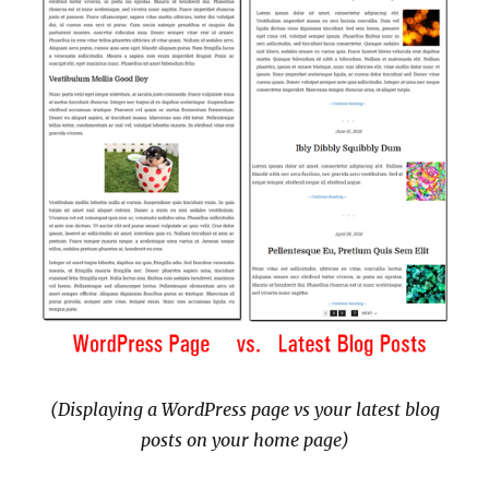
(Displaying a WordPress page vs your latest blog
posts on your home page)