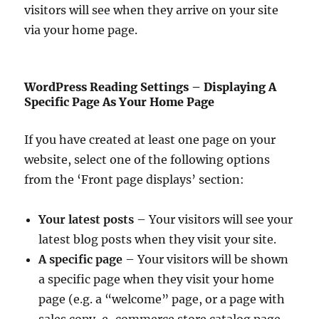
visitors will see when they arrive on your site
via your home page.
WordPress Reading Settings – Displaying A
Specific Page As Your Home Page
If you have created at least one page on your
website, select one of the following options
from the ‘Front page displays’ section:
Your latest posts
– Your visitors will see your
latest blog posts when they visit your site.
A specific page
– Your visitors will be shown
a specific page when they visit your home
page (e.g. a “welcome” page, or a page with
sales copy, e-commerce store catalog page,