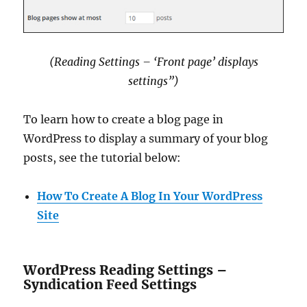
(Reading Settings – ‘Front page’ displays
settings”)
To learn how to create a blog page in
WordPress to display a summary of your blog
posts, see the tutorial below:
How To Create A Blog In Your WordPress
Site
WordPress Reading Settings –
Syndication Feed Settings