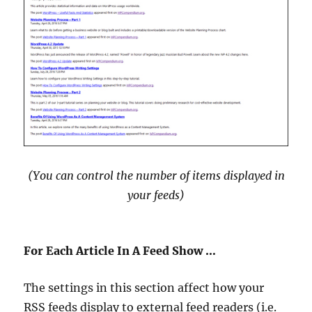
(You can control the number of items displayed in
your feeds
)
For Each Article In A Feed Show …
The settings in this section affect how your
RSS feeds display to external feed readers (i.e.