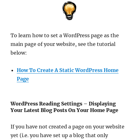
To learn how to set a WordPress page as the
main page of your website, see the tutorial
below:
How To Create A Static WordPress Home
Page
WordPress Reading Settings – Displaying
Your Latest Blog Posts On Your Home Page
If you have not created a page on your website
yet (i.e. you have set up a blog that only