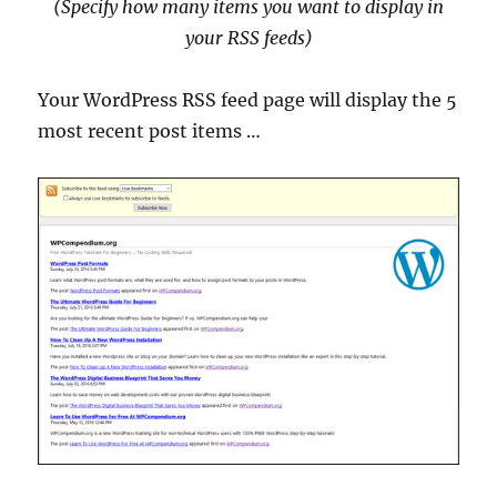
(Specify how many items you want to display in
your RSS feeds
)
Your WordPress RSS feed page will display the 5
most recent post items …