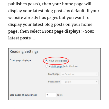
publishes posts), then your home page will
display your latest blog posts by default. If your
website already has pages but you want to
display your latest blog posts on your home
page, then select
Front page displays > Your
latest posts
…