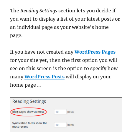
The
Reading Settings
section lets you decide if
you want to display a list of your latest posts or
an individual page as your website’s home
page.
If you have not created any
WordPress Pages
for your site yet, then the first option you will
see on this screen is the option to specify how
many
WordPress Posts
will display on your
home page …