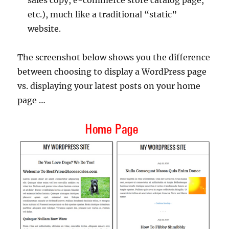
etc.), much like a traditional “static”
website.
The screenshot below shows you the difference
between choosing to display a WordPress page
vs. displaying your latest posts on your home
page …