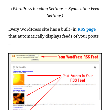
(WordPress Reading Settings – Syndication Feed
Settings
)
Every WordPress site has a built-in
RSS page
that automatically displays feeds of your posts
…