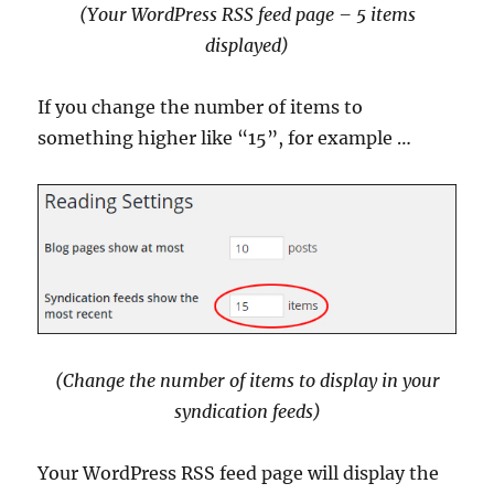
(Your WordPress RSS feed page – 5 items
displayed)
If you change the number of items to
something higher like “15”, for example …
(Change the number of items to display in your
syndication feeds
)
Your WordPress RSS feed page will display the