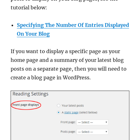
tutorial below:
Specifying The Number Of Entries Displayed
On Your Blog
If you want to display a specific page as your
home page and a summary of your latest blog
posts on a separate page, then you will need to
create a blog page in WordPress.