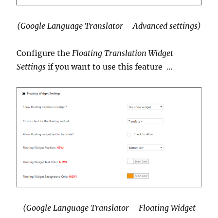
(Google Language Translator – Advanced settings)
Configure the
Floating Translation Widget
Settings
if you want to use this feature …
(Google Language Translator – Floating Widget