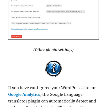
(Other plugin settings)
If you have configured your WordPress site for
Google Analytics
, the Google Language
translator plugin can automatically detect and