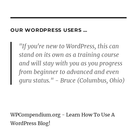
NEXT
pagination
PAG
E
OUR WORDPRESS USERS …
"If you're new to WordPress, this can
stand on its own as a training course
and will stay with you as you progress
from beginner to advanced and even
guru status." - Bruce (Columbus, Ohio)
WPCompendium.org - Learn How To Use A
WordPress Blog!