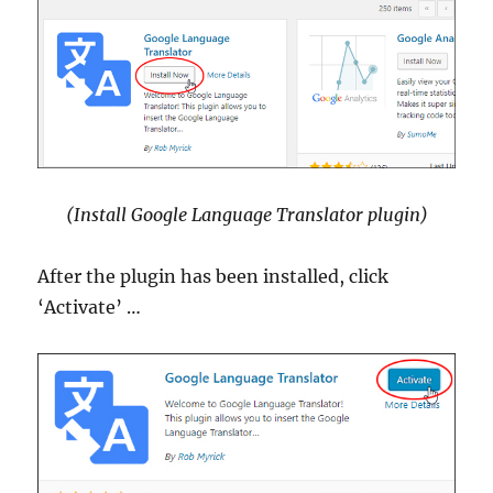
(Install Google Language Translator plugin)
After the plugin has been installed, click
‘Activate’ …