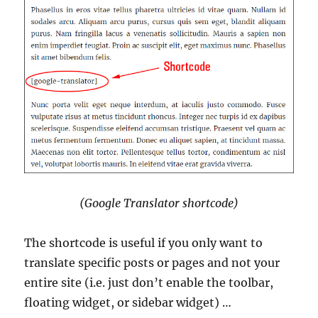
(Google Translator shortcode)
The shortcode is useful if you only want to
translate specific posts or pages and not your
entire site (i.e. just don’t enable the toolbar,
floating widget, or sidebar widget) …