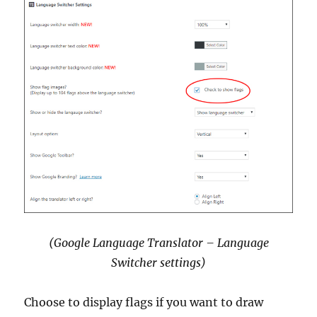
(Google Language Translator – Language
Switcher settings)
Choose to display flags if you want to draw