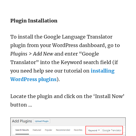
Plugin Installation
To install the Google Language Translator
plugin from your WordPress dashboard, go to
Plugins > Add New
and enter “Google
Translator” into the Keyword search field (if
you need help see our tutorial on
installing
WordPress plugins
).
Locate the plugin and click on the ‘Install Now’
button …