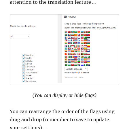
attention to the translation feature …
(You can display or hide flags)
You can rearrange the order of the flags using
drag and drop (remember to save to update
your settings) …