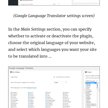
(Google Language Translator settings screen)
In the
Main Settings
section, you can specify
whether to activate or deactivate the plugin,
choose the original language of your website,
and select which languages you want your site
to be translated into …