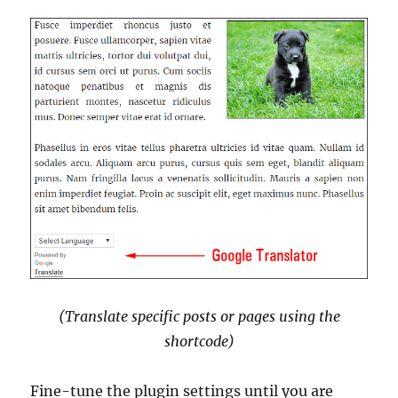
(Translate specific posts or pages using the
shortcode)
Fine-tune the plugin settings until you are