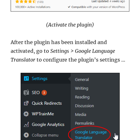
(Activate the plugin)
After the plugin has been installed and
activated, go to
Settings > Google Language
Translator
to configure the plugin’s settings …