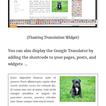
(Floating Translation Widget)
You can also display the Google Translator by
adding the shortcode to your pages, posts, and
widgets …