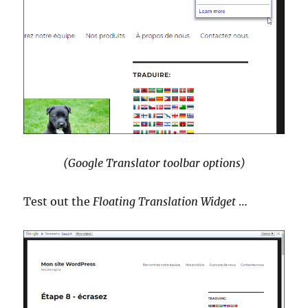
(Google Translator toolbar options)
Test out the
Floating Translation Widget
…