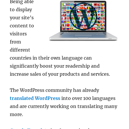
Being able
to display
your site’s
content to
visitors
from
different
countries in their own language can
significantly boost your readership and
increase sales of your products and services.
The WordPress community has already
translated WordPress
into over 100 languages
and are currently working on translating many
more.