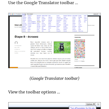
Use the Google Translator toolbar …
(Google Translator toolbar)
View the toolbar options …