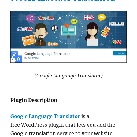
(Google Language Translator)
Plugin Description
Google Language Translator
is a
free WordPress plugin that lets you add the
Google translation service to your website.