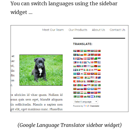
You can switch languages using the sidebar
widget …
(Google Language Translator sidebar widget)