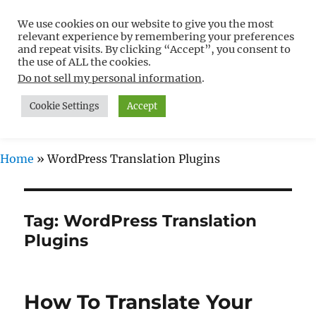
We use cookies on our website to give you the most
Free WordPress Tutorials For
relevant experience by remembering your preferences
Non-Techies –
and repeat visits. By clicking “Accept”, you consent to
the use of ALL the cookies.
WPCompendium.org
Do not sell my personal information
.
Cookie Settings
Accept
MENU
Home
»
WordPress Translation Plugins
Tag:
WordPress Translation
Plugins
How To Translate Your