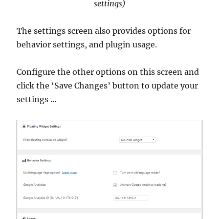
settings)
The settings screen also provides options for
behavior settings, and plugin usage.
Configure the other options on this screen and
click the ‘Save Changes’ button to update your
settings …