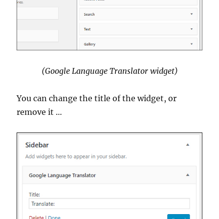
(Google Language Translator widget)
You can change the title of the widget, or
remove it …