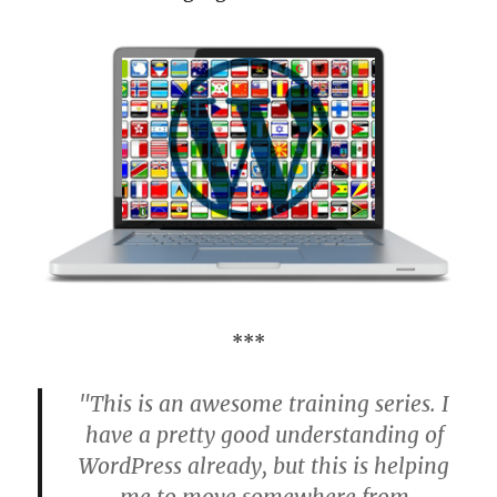
***
"This is an awesome training series. I
have a pretty good understanding of
WordPress already, but this is helping
me to move somewhere from