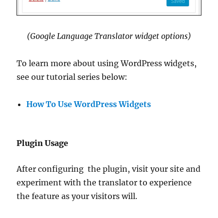
(Google Language Translator widget options)
To learn more about using WordPress widgets,
see our tutorial series below:
How To Use WordPress Widgets
Plugin Usage
After configuring the plugin, visit your site and
experiment with the translator to experience
the feature as your visitors will.