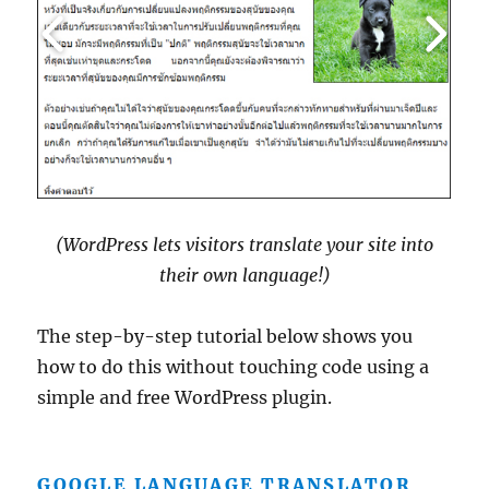
(WordPress lets visitors translate your site into
their own language!)
The step-by-step tutorial below shows you
how to do this without touching code using a
simple and free WordPress plugin.
GOOGLE LANGUAGE TRANSLATOR