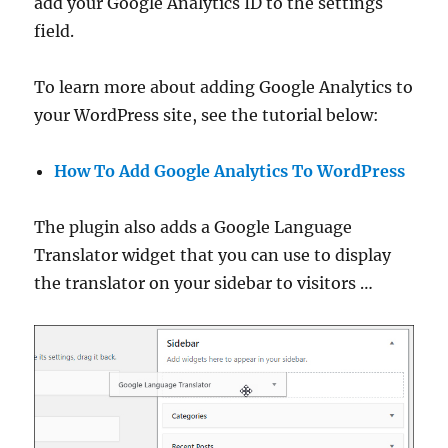
add your Google Analytics ID to the settings
field.
To learn more about adding Google Analytics to
your WordPress site, see the tutorial below:
How To Add Google Analytics To WordPress
The plugin also adds a Google Language
Translator widget that you can use to display
the translator on your sidebar to visitors …