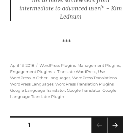
intermediate to advanced user!" - Kim
Lednum
***
Posted
Categories
April 13, 2018
WordPress Plugins
,
Management Plugins
,
on
Tags
Engagement Plugins
Translate WordPress
,
Use
WordPress In Other Languages
,
WordPress Translations
,
WordPress Languages
,
WordPress Translation Plugins
,
Google Language Translator
,
Google Translator
,
Google
Language Translator Plugin
Posts
PAGE
1