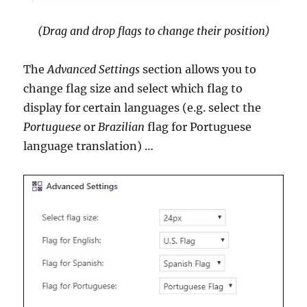
(Drag and drop flags to change their position)
The
Advanced Settings
section allows you to
change flag size and select which flag to
display for certain languages (e.g. select the
Portuguese
or
Brazilian
flag for Portuguese
language translation) …