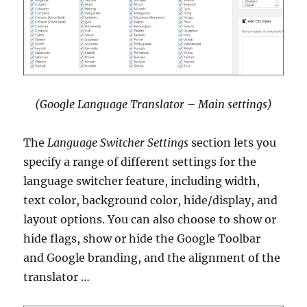
(Google Language Translator – Main settings)
The
Language Switcher Settings
section lets you
specify a range of different settings for the
language switcher feature, including width,
text color, background color, hide/display, and
layout options. You can also choose to show or
hide flags, show or hide the Google Toolbar
and Google branding, and the alignment of the
translator …