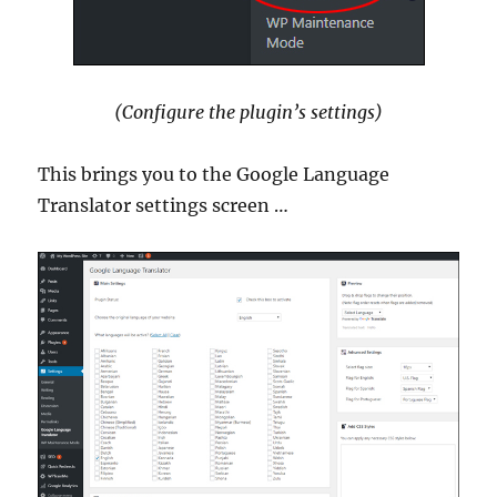
(Configure the plugin’s settings)
This brings you to the Google Language
Translator settings screen …