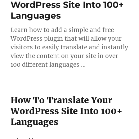
WordPress Site Into 100+
Languages
Learn how to add a simple and free
WordPress plugin that will allow your
visitors to easily translate and instantly
view the content on your site in over
100 different languages …
How To Translate Your
WordPress Site Into 100+
Languages