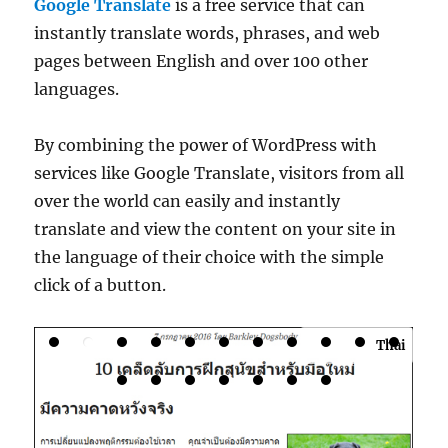
Google Translate
is a free service that can
instantly translate words, phrases, and web
pages between English and over 100 other
languages.
By combining the power of WordPress with
services like Google Translate, visitors from all
over the world can easily and instantly
translate and view the content on your site in
the language of their choice with the simple
click of a button.
Thai