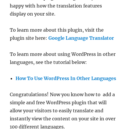
happy with how the translation features
display on your site.
To learn more about this plugin, visit the
plugin site here:
Google Language Translator
To learn more about using WordPress in other
languages, see the tutorial below:
How To Use WordPress In Other Languages
Congratulations! Now you know how to add a
simple and free WordPress plugin that will
allow your visitors to easily translate and
instantly view the content on your site in over
100 different languages.