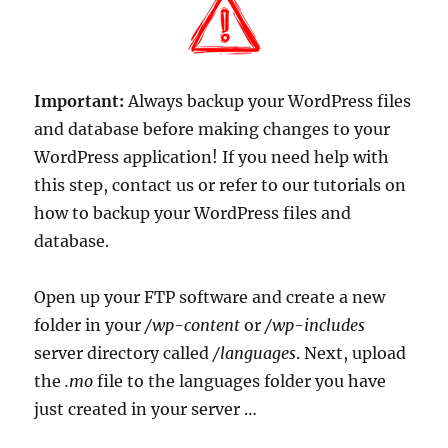
Important:
Always backup your WordPress files
and database before making changes to your
WordPress application! If you need help with
this step, contact us or refer to our tutorials on
how to backup your WordPress files and
database.
Open up your FTP software and create a new
folder in your
/wp-content
or
/wp-includes
server directory called
/languages
. Next, upload
the
.mo
file to the languages folder you have
just created in your server …