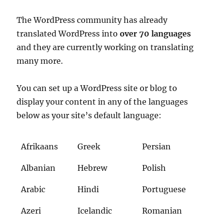
The WordPress community has already
translated WordPress into
over 70 languages
and they are currently working on translating
many more.
You can set up a WordPress site or blog to
display your content in any of the languages
below as your site’s default language:
Afrikaans
Greek
Persian
Albanian
Hebrew
Polish
Arabic
Hindi
Portuguese
Azeri
Icelandic
Romanian