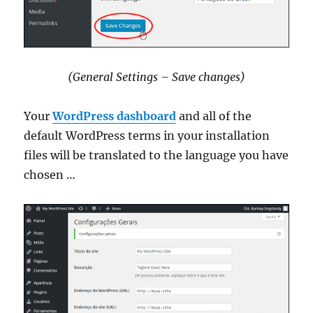
(General Settings – Save changes)
Your
WordPress dashboard
and all of the
default WordPress terms in your installation
files will be translated to the language you have
chosen …