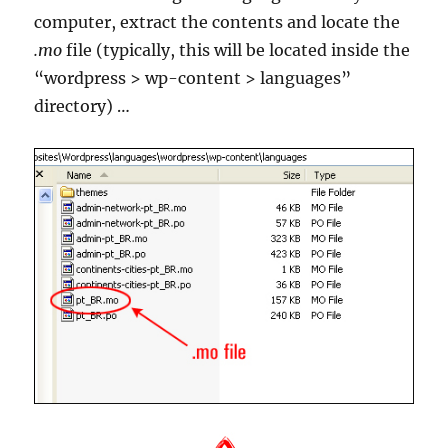
computer, extract the contents and locate the
.mo
file (typically, this will be located inside the
“wordpress > wp-content > languages”
directory) …