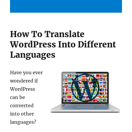
How To Translate
WordPress Into Different
Languages
Have you ever
wondered if
WordPress
can be
converted
into other
languages?