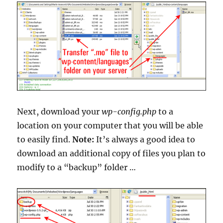
Next, download your
wp-config.php
to a
location on your computer that you will be able
to easily find.
Note:
It’s always a good idea to
download an additional copy of files you plan to
modify to a “backup” folder …