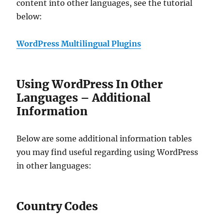
content into other languages, see the tutorial
below:
WordPress Multilingual Plugins
Using WordPress In Other
Languages – Additional
Information
Below are some additional information tables
you may find useful regarding using WordPress
in other languages:
Country Codes