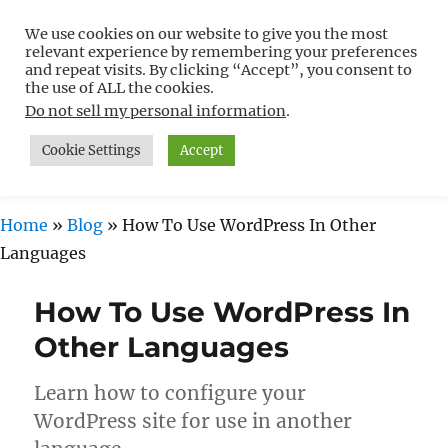
We use cookies on our website to give you the most
Free WordPress Tutorials For
relevant experience by remembering your preferences
Non-Techies –
and repeat visits. By clicking “Accept”, you consent to
the use of ALL the cookies.
WPCompendium.org
Do not sell my personal information
.
Cookie Settings
Accept
MENU
Home
»
Blog
»
How To Use WordPress In Other
Languages
How To Use WordPress In
Other Languages
Learn how to configure your
WordPress site for use in another