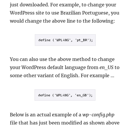
just downloaded. For example, to change your
WordPress site to use Brazilian Portuguese, you
would change the above line to the following:
You can also use the above method to change
your WordPress default language from
en_US
to
some other variant of English. For example …
Below is an actual example of a
wp-config.php
file that has just been modified as shown above