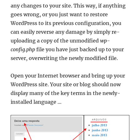
any changes to your site. This way, if anything
goes wrong, or you just want to restore
WordPress to its previous configuration, you
can easily reverse any damage by simply re-
uploading a copy of the unmodified
wp-
config.php
file you have just backed up to your
server, overwriting the newly modified file.
Open your Internet browser and bring up your
WordPress site. Your site or blog should now
display many of the key terms in the newly-
installed language …