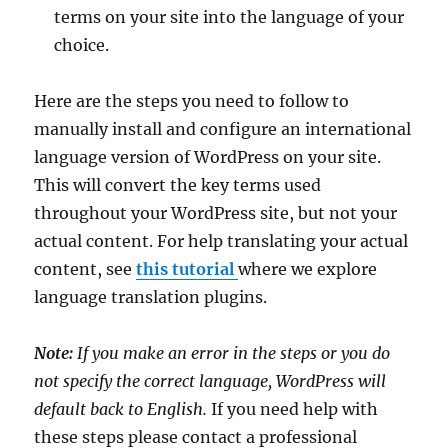
terms on your site into the language of your
choice.
Here are the steps you need to follow to
manually install and configure an international
language version of WordPress on your site.
This will convert the key terms used
throughout your WordPress site, but not your
actual content. For help translating your actual
content, see
this tutorial
where we explore
language translation plugins.
Note:
If you make an error in the steps or you do
not specify the correct language, WordPress will
default back to English.
If you need help with
these steps please contact a professional