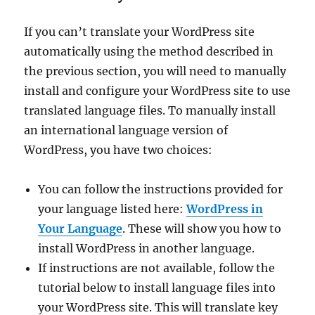
If you can’t translate your WordPress site
automatically using the method described in
the previous section, you will need to manually
install and configure your WordPress site to use
translated language files. To manually install
an international language version of
WordPress, you have two choices:
You can follow the instructions provided for
your language listed here:
WordPress in
Your Language
. These will show you how to
install WordPress in another language.
If instructions are not available, follow the
tutorial below to install language files into
your WordPress site. This will translate key