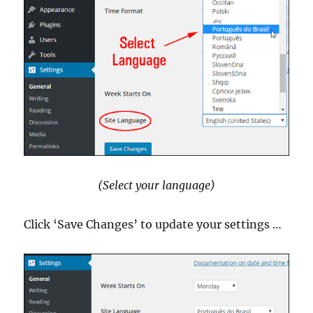
(Select your language)
Click ‘Save Changes’ to update your settings …