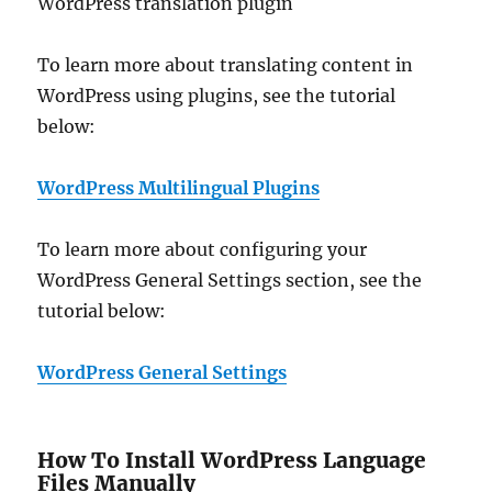
WordPress translation plugin
To learn more about translating content in
WordPress using plugins, see the tutorial
below:
WordPress Multilingual Plugins
To learn more about configuring your
WordPress General Settings section, see the
tutorial below:
WordPress General Settings
How To Install WordPress Language
Files Manually