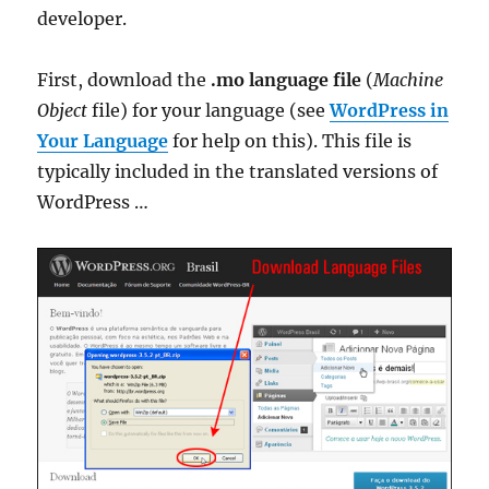
developer.
First, download the
.mo language file
(
Machine
Object
file) for your language (see
WordPress in
Your Language
for help on this). This file is
typically included in the translated versions of
WordPress …