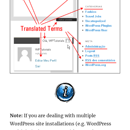
Note:
If you are dealing with multiple
WordPress site installations (e.g. WordPress