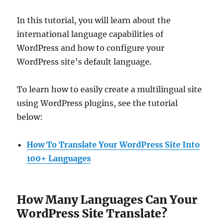
In this tutorial, you will learn about the
international language capabilities of
WordPress and how to configure your
WordPress site’s default language.
To learn how to easily create a multilingual site
using WordPress plugins, see the tutorial
below:
How To Translate Your WordPress Site Into
100+ Languages
How Many Languages Can Your
WordPress Site Translate?