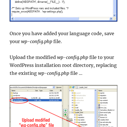
Once you have added your language code, save
your
wp-config.php
file.
Upload the modified
wp-config.php
file to your
WordPress installation root directory, replacing
the existing
wp-config.php
file …