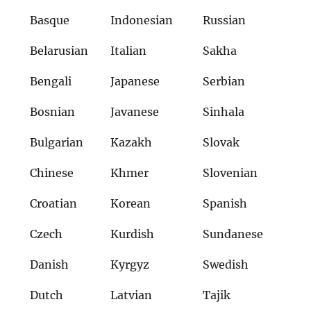
Basque
Indonesian
Russian
Belarusian
Italian
Sakha
Bengali
Japanese
Serbian
Bosnian
Javanese
Sinhala
Bulgarian
Kazakh
Slovak
Chinese
Khmer
Slovenian
Croatian
Korean
Spanish
Czech
Kurdish
Sundanese
Danish
Kyrgyz
Swedish
Dutch
Latvian
Tajik