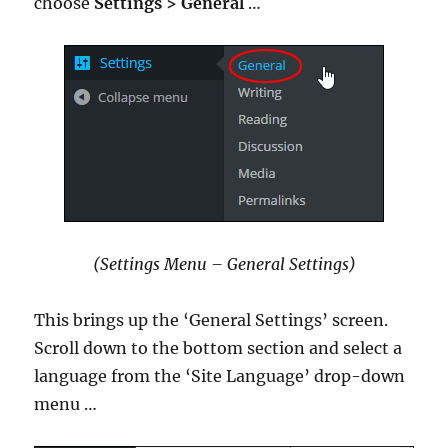
choose
Settings > General
…
(Settings Menu – General Settings)
This brings up the ‘General Settings’ screen.
Scroll down to the bottom section and select a
language from the ‘Site Language’ drop-down
menu …