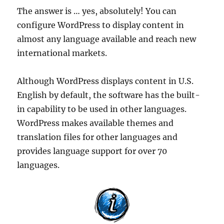
The answer is … yes, absolutely! You can
configure WordPress to display content in
almost any language available and reach new
international markets.
Although WordPress displays content in U.S.
English by default, the software has the built-
in capability to be used in other languages.
WordPress makes available themes and
translation files for other languages and
provides language support for over 70
languages.