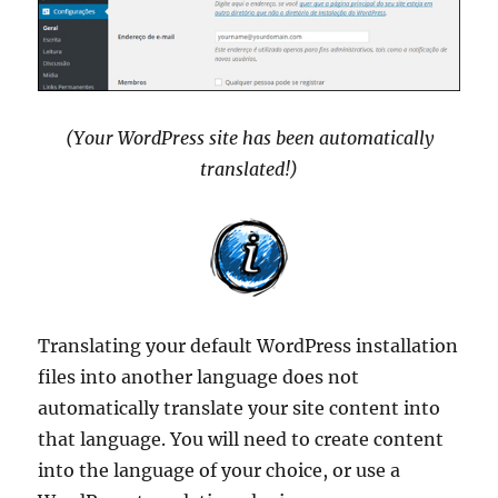
(Your WordPress site has been automatically
translated!)
Translating your default WordPress installation
files into another language does not
automatically translate your site content into
that language. You will need to create content
into the language of your choice, or use a