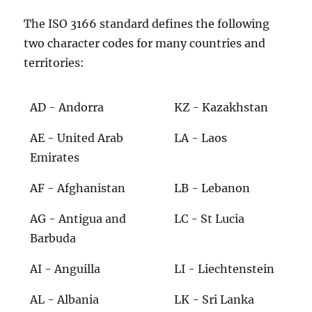
The ISO 3166 standard defines the following
two character codes for many countries and
territories:
AD - Andorra
KZ - Kazakhstan
AE - United Arab
LA - Laos
Emirates
AF - Afghanistan
LB - Lebanon
AG - Antigua and
LC - St Lucia
Barbuda
AI - Anguilla
LI - Liechtenstein
AL - Albania
LK - Sri Lanka