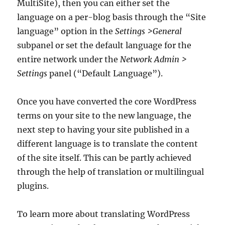
MultiSite), then you can either set the
language on a per-blog basis through the “Site
language” option in the
Settings >General
subpanel or set the default language for the
entire network under the
Network Admin >
Settings
panel (“Default Language”).
Once you have converted the core WordPress
terms on your site to the new language, the
next step to having your site published in a
different language is to translate the content
of the site itself. This can be partly achieved
through the help of translation or multilingual
plugins.
To learn more about translating WordPress