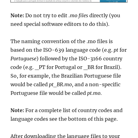
Note:
Do not try to edit
.mo files
directly (you
need special software editors to do this).
The naming convention of the .mo files is
based on the ISO-639 language code (e.g.
pt
for
Portuguese
) followed by the ISO-3166 country
code (e.g. _PT for Portugal or _BR for Brazil).
So, for example, the Brazilian Portuguese file
would be called
pt_BR.mo
, and a non-specific
Portuguese file would be called
pt.mo
.
Note:
For a complete list of country codes and
language codes see the bottom of this page.
After downloading the language files to your