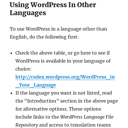
Using WordPress In Other
Languages
To use WordPress in a language other than
English, do the following first:
Check the above table, or go here to see if
WordPress is available in your language of
choice:
http://codex.wordpress.org/WordPress_in
_Your_Language
If the language you want is not listed, read
the “Introduction” section in the above page
for alternative options. These options
include links to the
WordPress Language File
Repository
and access to translation teams