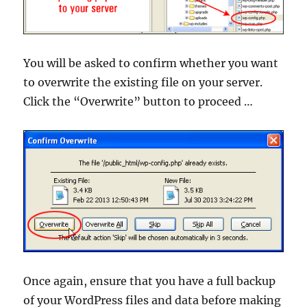
You will be asked to confirm whether you want
to overwrite the existing file on your server.
Click the “Overwrite” button to proceed …
Once again, ensure that you have a full backup
of your WordPress files and data before making