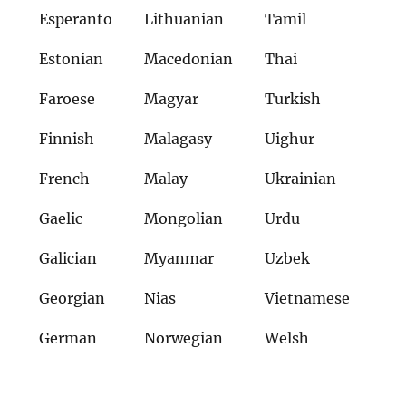
Esperanto
Lithuanian
Tamil
Estonian
Macedonian
Thai
Faroese
Magyar
Turkish
Finnish
Malagasy
Uighur
French
Malay
Ukrainian
Gaelic
Mongolian
Urdu
Galician
Myanmar
Uzbek
Georgian
Nias
Vietnamese
German
Norwegian
Welsh