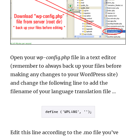
Open your
wp-config.php
file in a text editor
(remember to always back up your files before
making any changes to your WordPress site)
and change the following line to add the
filename of your language translation file …
Edit this line according to the .mo file you’ve