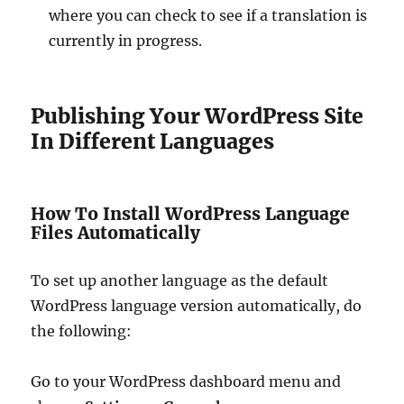
where you can check to see if a translation is
currently in progress.
Publishing Your WordPress Site
In Different Languages
How To Install WordPress Language
Files Automatically
To set up another language as the default
WordPress language version automatically, do
the following:
Go to your WordPress dashboard menu and