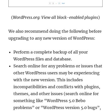
(
WordPress.org: View all block-enabled plugins
)
We also recommend doing the following before
upgrading to any new version of WordPress:
Perform a complete backup of all your
WordPress files and database.
Search online for any problems or issues that
other WordPress users may be experiencing
with the new version. This includes
incompatibilities and conflicts with plugins,
themes, and other issues (search online for
something like “WordPress 5.0 Bebo
problems” or “WordPress version 5.0 bugs”,