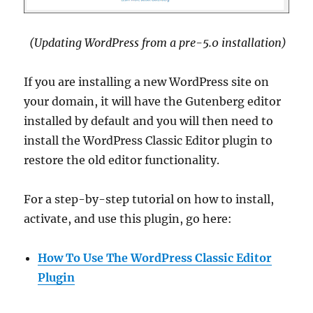
(Updating WordPress from a pre-5.0 installation)
If you are installing a new WordPress site on
your domain, it will have the Gutenberg editor
installed by default and you will then need to
install the WordPress Classic Editor plugin to
restore the old editor functionality.
For a step-by-step tutorial on how to install,
activate, and use this plugin, go here:
How To Use The WordPress Classic Editor
Plugin