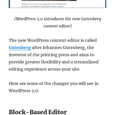
(WordPress 5.0 introduces the new Gutenberg
content editor)
The new WordPress content editor is called
Gutenberg
after Johannes Gutenberg, the
inventor of the printing press and aims to
provide greater flexibility and a streamlined
editing experience across your site.
Here are some of the changes you will see in
WordPress 5.0:
Block-Based Editor