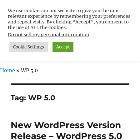
We use cookies on our website to give you the most
Free WordPress Tutorials For
relevant experience by remembering your preferences
Non-Techies –
and repeat visits. By clicking “Accept”, you consent to
the use of ALL the cookies.
WPCompendium.org
Do not sell my personal information
.
Cookie Settings
Accept
MENU
Home
»
WP 5.0
Tag:
WP 5.0
New WordPress Version
Release – WordPress 5.0