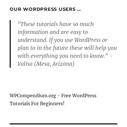
OUR WORDPRESS USERS …
"These tutorials have so much
information and are easy to
understand. If you use WordPress or
plan to in the future these will help you
with everything you need to know." -
Valisa (Mesa, Arizona)
WPCompendium.org - Free WordPress
Tutorials For Beginners!