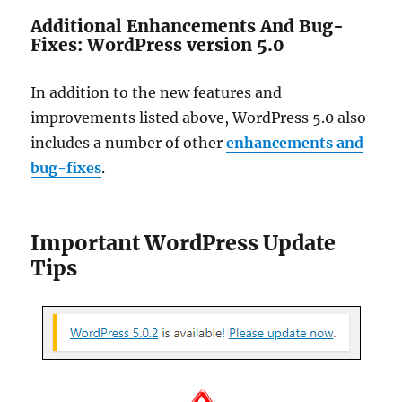
Additional Enhancements And Bug-
Fixes: WordPress version 5.0
In addition to the new features and
improvements listed above, WordPress 5.0 also
includes a number of other
enhancements and
bug-fixes
.
Important WordPress Update
Tips