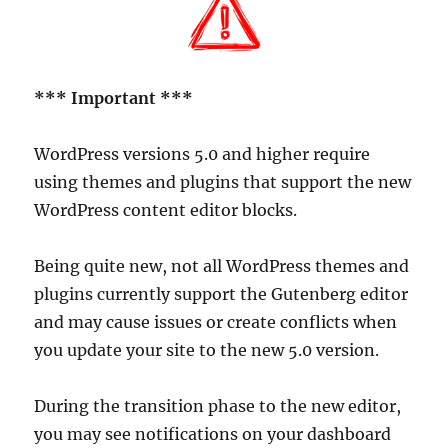
*** Important ***
WordPress versions 5.0 and higher require
using themes and plugins that support the new
WordPress content editor blocks.
Being quite new, not all WordPress themes and
plugins currently support the Gutenberg editor
and may cause issues or create conflicts when
you update your site to the new 5.0 version.
During the transition phase to the new editor,
you may see notifications on your dashboard