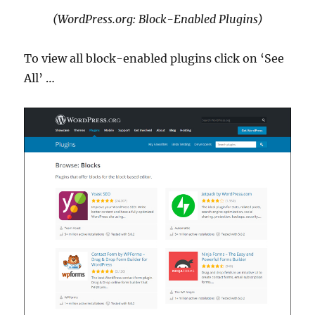
(WordPress.org: Block-Enabled Plugins)
To view all block-enabled plugins click on ‘See
All’ …