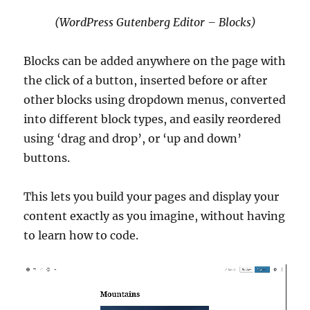
(WordPress Gutenberg Editor – Blocks)
Blocks can be added anywhere on the page with
the click of a button, inserted before or after
other blocks using dropdown menus, converted
into different block types, and easily reordered
using ‘drag and drop’, or ‘up and down’
buttons.
This lets you build your pages and display your
content exactly as you imagine, without having
to learn how to code.
Video
Player