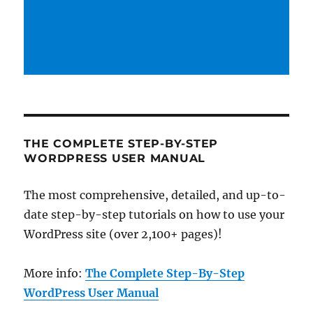
THE COMPLETE STEP-BY-STEP
WORDPRESS USER MANUAL
The most comprehensive, detailed, and up-to-
date step-by-step tutorials on how to use your
WordPress site (over 2,100+ pages)!
More info:
The Complete Step-By-Step
WordPress User Manual