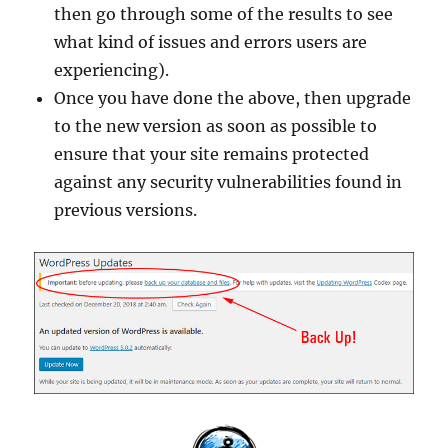
then go through some of the results to see
what kind of issues and errors users are
experiencing).
Once you have done the above, then upgrade
to the new version as soon as possible to
ensure that your site remains protected
against any security vulnerabilities found in
previous versions.