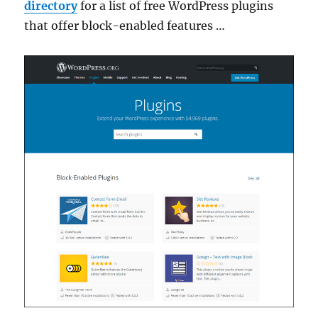
directory
for a list of free WordPress plugins
that offer block-enabled features …