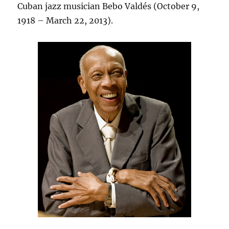
Cuban jazz musician Bebo Valdés (October 9,
1918 – March 22, 2013).