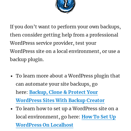
If you don’t want to perform your own backups,
then consider getting help from a professional
WordPress service provider, test your
WordPress site on a local environment, or use a
backup plugin.
To learn more about a WordPress plugin that
can automate your site backups, go
here:
Backup, Clone & Protect Your
WordPress Sites With Backup Creator
To learn how to set up a WordPress site on a
local environment, go here:
How To Set Up
WordPress On Localhost