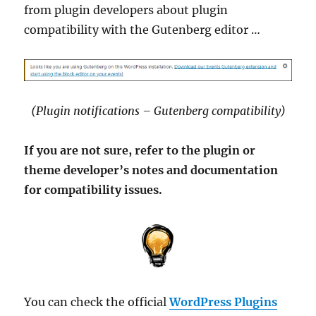
from plugin developers about plugin
compatibility with the Gutenberg editor …
(Plugin notifications – Gutenberg compatibility)
If you are not sure, refer to the plugin or
theme developer’s notes and documentation
for compatibility issues.
You can check the official
WordPress Plugins