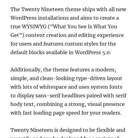
The Twenty Nineteen theme ships with all new
WordPress installations and aims to create a
true WYSIWYG (“What You See Is What You
Get”) content creation and editing experience
for users and features custom styles for the
default blocks available in WordPress 5.0.
Additionally, the theme features a modern,
simple, and clean-looking type-driven layout
with lots of whitespace and uses system fonts
to display sans-serif headlines paired with serif
body text, combining a strong, visual presence
with fast loading page speed for your readers.
Twenty Nineteen is designed to be flexible and