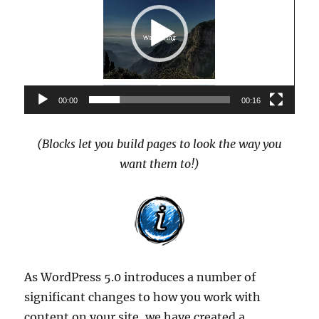
00:00
00:16
(Blocks let you build pages to look the way you
want them to!)
As WordPress 5.0 introduces a number of
significant changes to how you work with
content on your site, we have created a