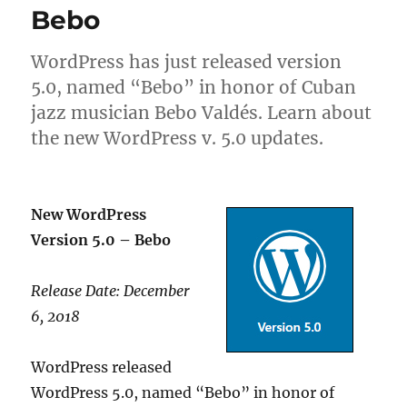
Bebo
WordPress has just released version
5.0, named “Bebo” in honor of Cuban
jazz musician Bebo Valdés. Learn about
the new WordPress v. 5.0 updates.
New WordPress
Version 5.0 – Bebo
Release Date: December
6, 2018
WordPress released
WordPress 5.0, named “Bebo” in honor of