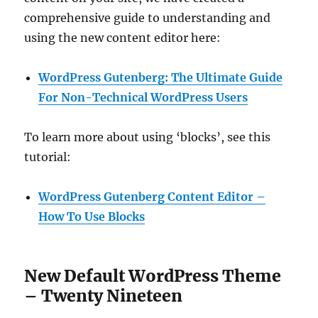
comprehensive guide to understanding and
using the new content editor here:
WordPress Gutenberg: The Ultimate Guide
For Non-Technical WordPress Users
To learn more about using ‘blocks’, see this
tutorial:
WordPress Gutenberg Content Editor –
How To Use Blocks
New Default WordPress Theme
– Twenty Nineteen