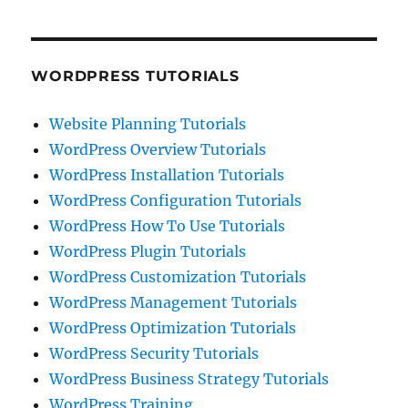
WORDPRESS TUTORIALS
Website Planning Tutorials
WordPress Overview Tutorials
WordPress Installation Tutorials
WordPress Configuration Tutorials
WordPress How To Use Tutorials
WordPress Plugin Tutorials
WordPress Customization Tutorials
WordPress Management Tutorials
WordPress Optimization Tutorials
WordPress Security Tutorials
WordPress Business Strategy Tutorials
WordPress Training