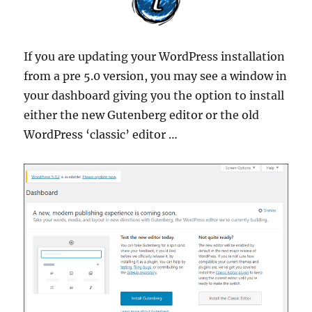
If you are updating your WordPress installation
from a pre 5.0 version, you may see a window in
your dashboard giving you the option to install
either the new Gutenberg editor or the old
WordPress ‘classic’ editor …