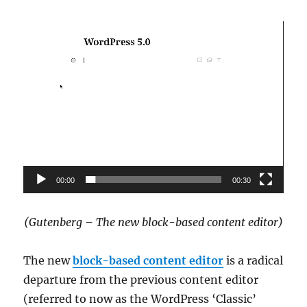
Video
Player
00:00
00:30
(Gutenberg – The new block-based content editor)
The new
block-based content editor
is a radical
departure from the previous content editor
(referred to now as the WordPress ‘Classic’