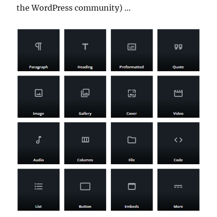
the WordPress community) …