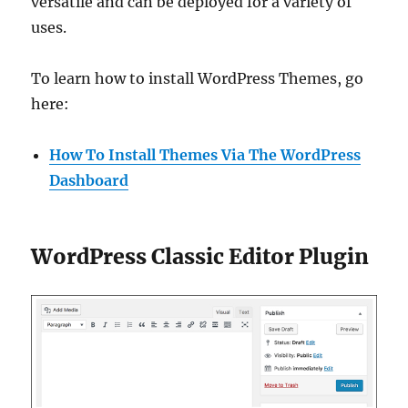
versatile and can be deployed for a variety of
uses.
To learn how to install WordPress Themes, go
here:
How To Install Themes Via The WordPress
Dashboard
WordPress Classic Editor Plugin