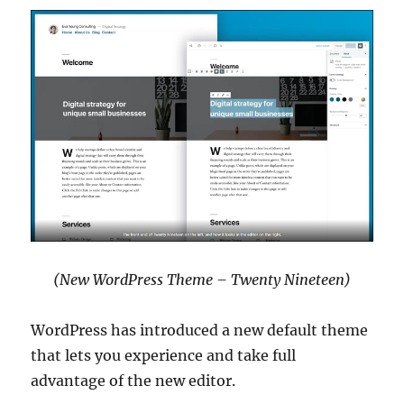
(New WordPress Theme – Twenty Nineteen)
WordPress has introduced a new default theme
that lets you experience and take full
advantage of the new editor.