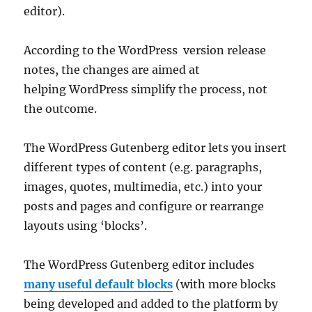
editor).
According to the WordPress version release
notes, the changes are aimed at
helping WordPress simplify the process, not
the outcome.
The WordPress Gutenberg editor lets you insert
different types of content (e.g. paragraphs,
images, quotes, multimedia, etc.) into your
posts and pages and configure or rearrange
layouts using ‘blocks’.
The WordPress Gutenberg editor includes
many useful default blocks
(with more blocks
being developed and added to the platform by