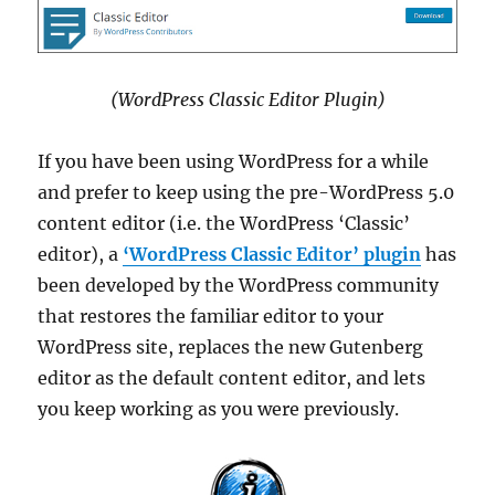
(WordPress Classic Editor Plugin)
If you have been using WordPress for a while
and prefer to keep using the pre-WordPress 5.0
content editor (i.e. the WordPress ‘Classic’
editor), a
‘WordPress Classic Editor’ plugin
has
been developed by the WordPress community
that restores the familiar editor to your
WordPress site, replaces the new Gutenberg
editor as the default content editor, and lets
you keep working as you were previously.