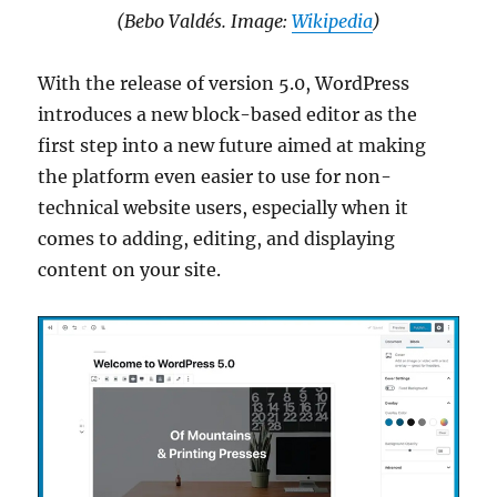
(Bebo Valdés. Image:
Wikipedia
)
With the release of version 5.0, WordPress
introduces a new block-based editor as the
first step into a new future aimed at making
the platform even easier to use for non-
technical website users, especially when it
comes to adding, editing, and displaying
content on your site.