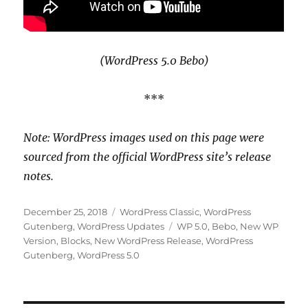
(WordPress 5.0 Bebo)
***
Note: WordPress images used on this page were
sourced from the official WordPress site’s release
notes.
Posted
Categories
December 25, 2018
WordPress Classic
,
WordPress
on
Tags
Gutenberg
,
WordPress Updates
WP 5.0
,
Bebo
,
New WP
Version
,
Blocks
,
New WordPress Release
,
WordPress
Gutenberg
,
WordPress 5.0