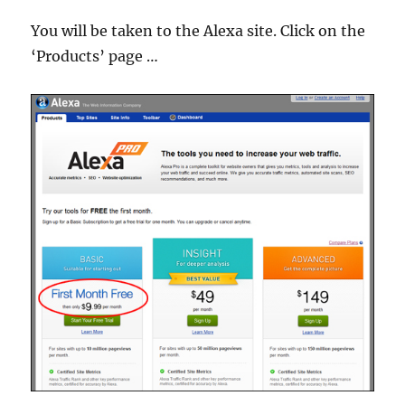
You will be taken to the Alexa site. Click on the
‘Products’ page …