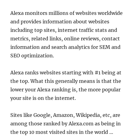
Alexa monitors millions of websites worldwide
and provides information about websites
including top sites, internet traffic stats and
metrics, related links, online reviews, contact
information and search analytics for SEM and
SEO optimization.
Alexa ranks websites starting with #1 being at
the top. What this generally means is that the
lower your Alexa ranking is, the more popular
your site is on the internet.
Sites like Google, Amazon, Wikipedia, etc, are
among those ranked by Alexa.com as being in
the top 10 most visited sites in the world …