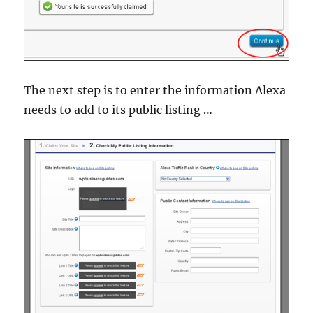
The next step is to enter the information Alexa
needs to add to its public listing …