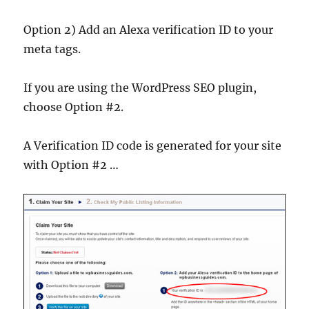
Option 2) Add an Alexa verification ID to your
meta tags.
If you are using the WordPress SEO plugin,
choose Option #2.
A Verification ID code is generated for your site
with Option #2 …