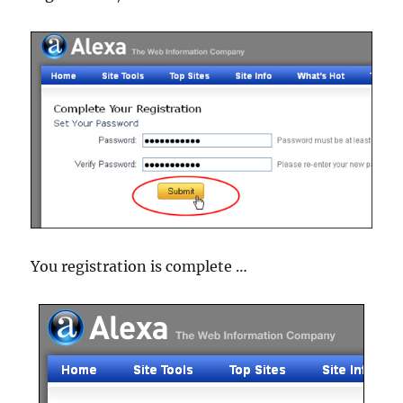
You registration is complete …