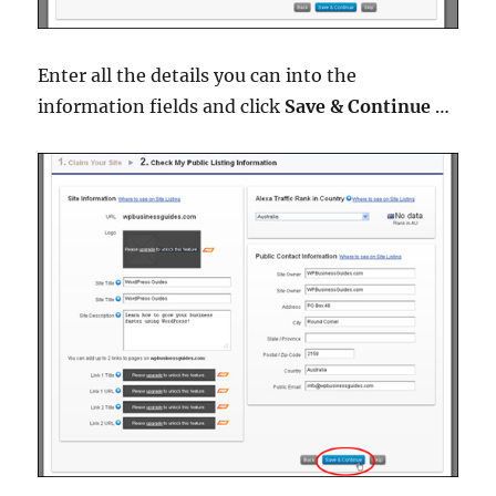
Enter all the details you can into the
information fields and click
Save & Continue
…