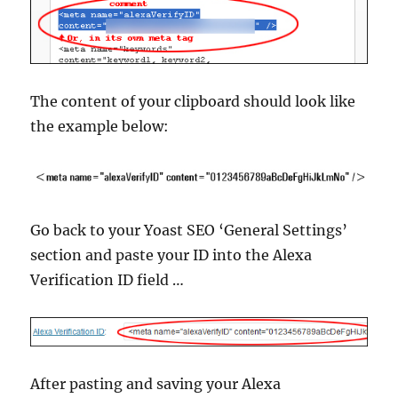
The content of your clipboard should look like
the example below:
Go back to your Yoast SEO ‘General Settings’
section and paste your ID into the Alexa
Verification ID field …
After pasting and saving your Alexa