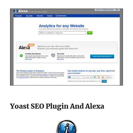
Yoast SEO Plugin And Alexa