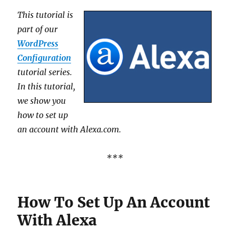
This tutorial is
part of our
WordPress
Configuration
tutorial series.
In this tutorial,
we show you
how to set up
an account with Alexa.com.
***
How To Set Up An Account
With Alexa