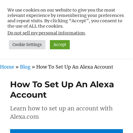
We use cookies on our website to give you the most
Free WordPress Tutorials For
relevant experience by remembering your preferences
Non-Techies –
and repeat visits. By clicking “Accept”, you consent to
the use of ALL the cookies.
WPCompendium.org
Do not sell my personal information
.
Cookie Settings
Accept
MENU
Home
»
Blog
»
How To Set Up An Alexa Account
How To Set Up An Alexa
Account
Learn how to set up an account with
Alexa.com