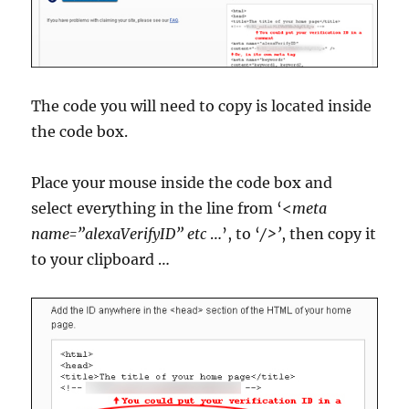
The code you will need to copy is located inside
the code box.
Place your mouse inside the code box and
select everything in the line from ‘<
meta
name=”alexaVerifyID” etc
…’, to ‘
/>’
, then copy it
to your clipboard …