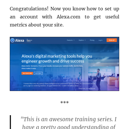
Congratulations! Now you know how to set up
an account with Alexa.com to get useful
metrics about your site.
***
"This is an awesome training series. I
have a pretty good understanding of