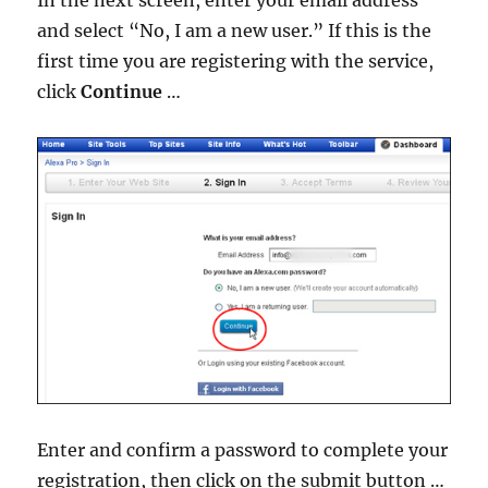
and select “No, I am a new user.” If this is the
first time you are registering with the service,
click
Continue
…
Enter and confirm a password to complete your
registration, then click on the submit button …