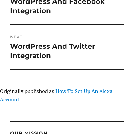
WordPress And Facebook
Previous
post:
Integration
NEXT
WordPress And Twitter
Next
post:
Integration
Originally published as
How To Set Up An Alexa
Account
.
OUR MISSION