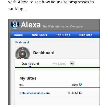
with Alexa to see how your site progresses in
ranking …