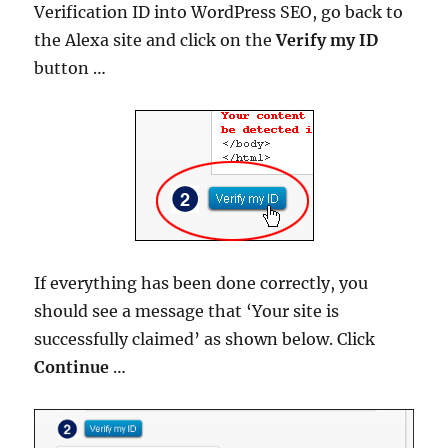
Verification ID into WordPress SEO, go back to
the Alexa site and click on the
Verify my ID
button …
If everything has been done correctly, you
should see a message that ‘Your site is
successfully claimed’ as shown below. Click
Continue
…