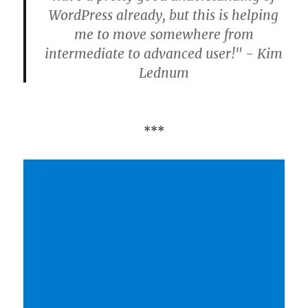
WordPress already, but this is helping
me to move somewhere from
intermediate to advanced user!" - Kim
Lednum
***