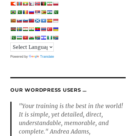
Powered by
Translate
OUR WORDPRESS USERS …
"Your training is the best in the world!
It is simple, yet detailed, direct,
understandable, memorable, and
complete." Andrea Adams,