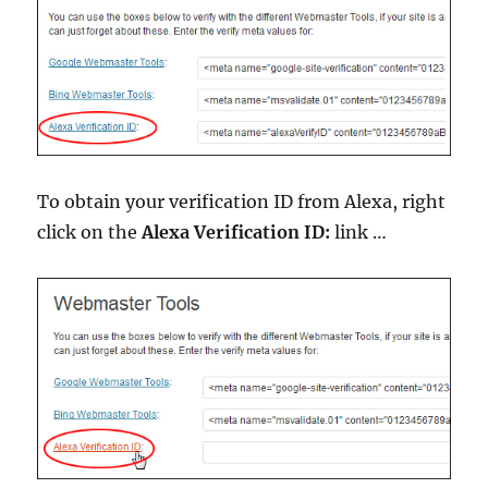
To obtain your verification ID from Alexa, right
click on the
Alexa Verification ID:
link …