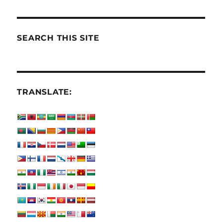
SEARCH THIS SITE
TRANSLATE: