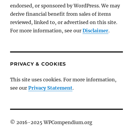
endorsed, or sponsored by WordPress. We may
derive financial benefit from sales of items
reviewed, linked to, or advertised on this site.
For more information, see our
Disclaimer
.
PRIVACY & COOKIES
This site uses cookies. For more information,
see our
Privacy Statement
.
© 2016-2025 WPCompendium.org