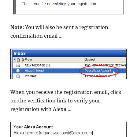
Note:
You will also be sent a registration
confirmation email …
When you receive the registration email, click
on the verification link to verify your
registration with Alexa …