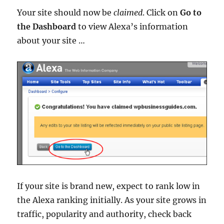
Your site should now be
claimed
. Click on
Go to
the Dashboard
to view Alexa’s information
about your site …
If your site is brand new, expect to rank low in
the Alexa ranking initially. As your site grows in
traffic, popularity and authority, check back