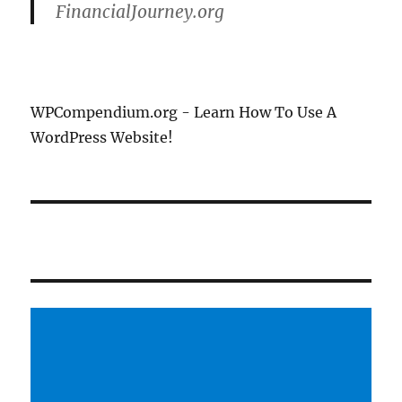
FinancialJourney.org
WPCompendium.org - Learn How To Use A
WordPress Website!