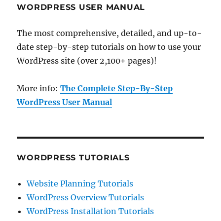
WORDPRESS USER MANUAL
The most comprehensive, detailed, and up-to-
date step-by-step tutorials on how to use your
WordPress site (over 2,100+ pages)!
More info:
The Complete Step-By-Step
WordPress User Manual
WORDPRESS TUTORIALS
Website Planning Tutorials
WordPress Overview Tutorials
WordPress Installation Tutorials