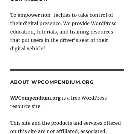
To empower non-techies to take control of
their digital presence. We provide WordPress
education, tutorials, and training resources
that put users in the driver's seat of their
digital vehicle!
ABOUT WPCOMPENDIUM.ORG
WPCompendium.org
is a free WordPress
resource site.
This site and the products and services offered
on this site are not affiliated, associated,