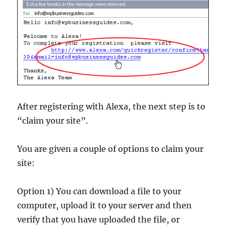
After registering with Alexa, the next step is to
“claim your site”.
You are given a couple of options to claim your
site:
Option 1) You can download a file to your
computer, upload it to your server and then
verify that you have uploaded the file, or