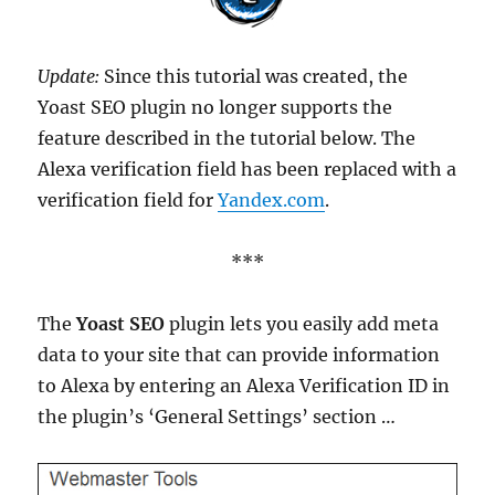
Update:
Since this tutorial was created, the
Yoast SEO plugin no longer supports the
feature described in the tutorial below. The
Alexa verification field has been replaced with a
verification field for
Yandex.com
.
***
The
Yoast SEO
plugin lets you easily add meta
data to your site that can provide information
to Alexa by entering an Alexa Verification ID in
the plugin’s ‘General Settings’ section …