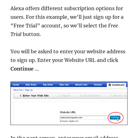
Alexa offers different subscription options for
users. For this example, we’ll just sign up for a
“Free Trial” account, so we’ll select the
Free
Trial
button.
You will be asked to enter your website address
to sign up. Enter your Website URL and click
Continue
…
In the next screen, enter your email address