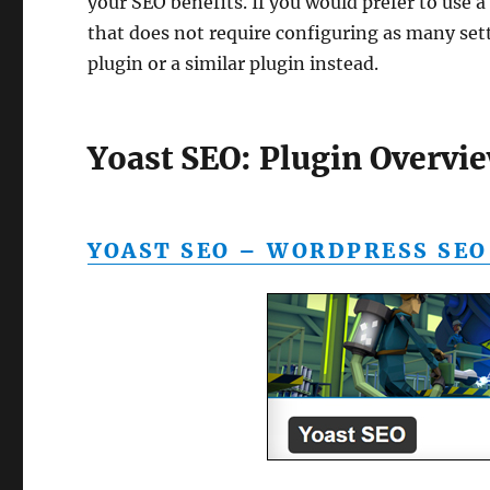
your SEO benefits. If you would prefer to use 
that does not require configuring as many set
plugin or a similar plugin instead.
Yoast SEO: Plugin Overvie
YOAST SEO – WORDPRESS SEO