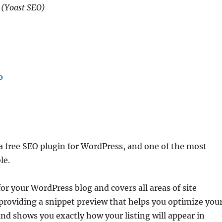
(Yoast SEO)
o
s a free SEO plugin for WordPress, and one of the most
le.
or your WordPress blog and covers all areas of site
 providing a snippet preview that helps you optimize you
nd shows you exactly how your listing will appear in