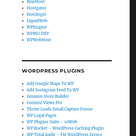
BlueHost
Hostgator
Hostinger
LiquidWeb
WPEngine
WPMU DEV
WPWebHost
WORDPRESS PLUGINS
Add Google Maps To WP
Add Instagram Feed To WP
Amazon Store Builder
Content Views Pro
Thrive Leads Email Capture Forms
WP Legal Pages
WP Plugins Suite – 10Web
WP Rocket – WordPress Caching Plugin
WP Total Audit – Fix WordPress Errors