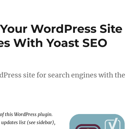
Your WordPress Site
es With Yoast SEO
Press site for search engines with the
 of this WordPress plugin.
 updates list (see sidebar),