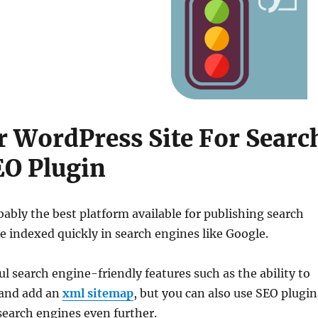
 WordPress Site For Searc
EO Plugin
ably the best platform available for publishing search
e indexed quickly in search engines like Google.
 search engine-friendly features such as the ability to
and add an
xml sitemap
, but you can also use SEO plugin
 search engines even further.