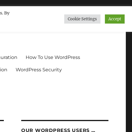
s. By
Cookie Settings
Accept
ndium.org
uration
How To Use WordPress
ion
WordPress Security
OUR WORDPRESS USERS …