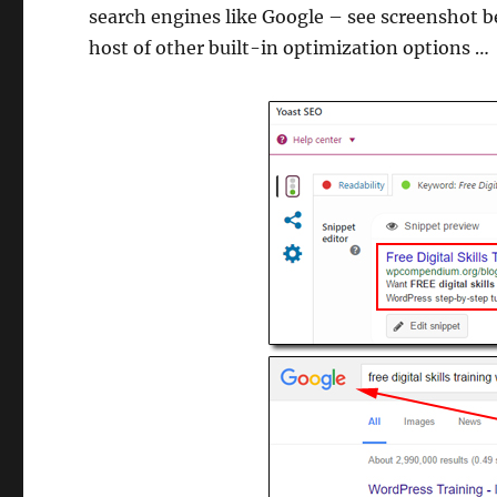
search engines like Google – see screenshot b
host of other built-in optimization options …