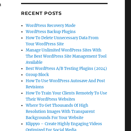
a
RECENT POSTS
WordPress Recovery Mode
WordPress Backup Plugins
How To Delete Unnecessary Data From
Your WordPress Site
Manage Unlimited WordPress Sites With
The Best WordPress Site Management Tool
Available
Best WordPress A/B Testing Plugins (2024)
Group Block
How To Use WordPress Autosave And Post
Revisions
How To Train Your Clients Remotely To Use
Their WordPress Websites
Where To Get Thousands Of High
Resolution Images With Transparent
Backgrounds For Your Website
Klippyo – Create Highly Engaging Videos
Optimized For Social Media