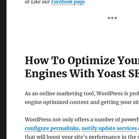
or Like our
Facebook page
.
***
How To Optimize Your
Engines With Yoast S
As an online marketing tool, WordPress is prob
engine optimized content and getting your sit
WordPress not only offers a number of powerful
configure permalinks
,
notify update services
that will boost your site’s performance in the