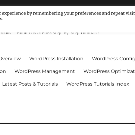
t experience by remembering your preferences and repeat visit
s.
ls For Non-Techies – WPCompe
Skills – Hundreds Of FREE Step-By-Step Tutorials!
Overview
WordPress Installation
WordPress Config
ion
WordPress Management
WordPress Optimizat
Latest Posts & Tutorials
WordPress Tutorials Index