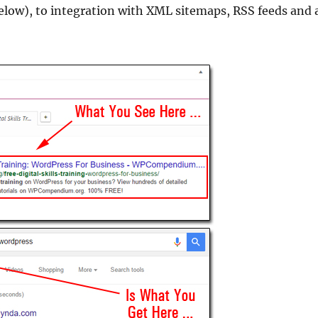
elow), to integration with XML sitemaps, RSS feeds and 