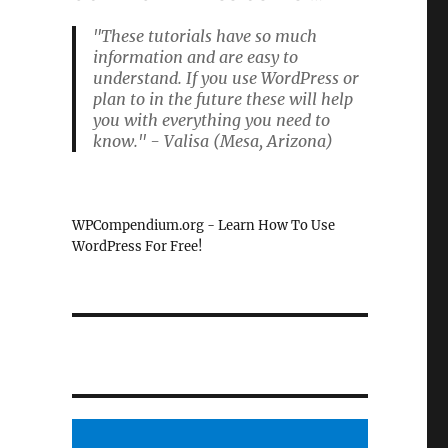
"These tutorials have so much
information and are easy to
understand. If you use WordPress or
plan to in the future these will help
you with everything you need to
know." - Valisa (Mesa, Arizona)
WPCompendium.org - Learn How To Use
WordPress For Free!