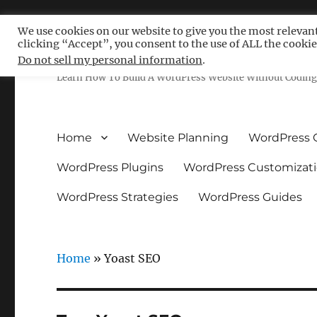
We use cookies on our website to give you the most relevan
clicking “Accept”, you consent to the use of ALL the cookie
Free WordPress Tutoria
Do not sell my personal information
.
Learn How To Build A WordPress Website Without Coding 
Home
Website Planning
WordPress 
WordPress Plugins
WordPress Customizat
WordPress Strategies
WordPress Guides
Home
»
Yoast SEO