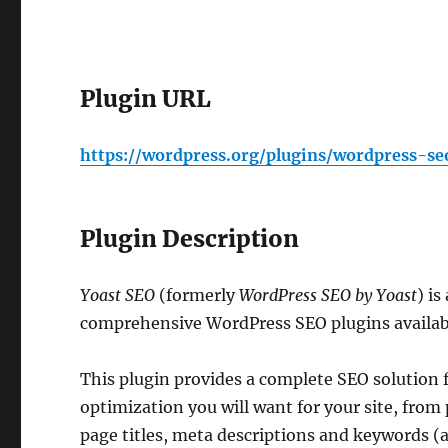
Plugin URL
https://wordpress.org/plugins/wordpress-se
Plugin Description
Yoast SEO
(formerly
WordPress SEO by Yoast
) i
comprehensive WordPress SEO plugins availab
This plugin provides a complete SEO solution f
optimization you will want for your site, from
page titles, meta descriptions and keywords (a