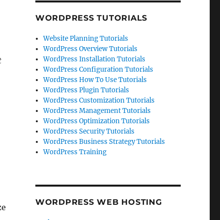
WORDPRESS TUTORIALS
Website Planning Tutorials
WordPress Overview Tutorials
WordPress Installation Tutorials
t
WordPress Configuration Tutorials
WordPress How To Use Tutorials
WordPress Plugin Tutorials
WordPress Customization Tutorials
WordPress Management Tutorials
WordPress Optimization Tutorials
WordPress Security Tutorials
WordPress Business Strategy Tutorials
WordPress Training
WORDPRESS WEB HOSTING
ze