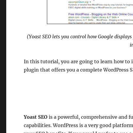
(Yoast SEO lets you control how Google displays 
i
In this tutorial, you are going to learn how to 
plugin that offers you a complete WordPress 
Yoast SEO
is a powerful, comprehensive and fu
capabilities. WordPress is a very good platfo