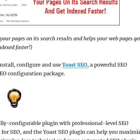
your pages on its search results and helps your web pages ge
ndexed faster!)
install, configure and use
Yoast SEO
, a powerful SEO
SEO configuration package.
lly-configurable plugin with professional-level SEO
rm for SEO, and the Yoast SEO plugin can help you maximi