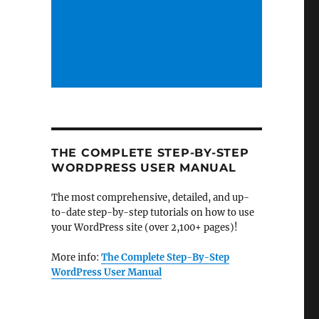
THE COMPLETE STEP-BY-STEP
WORDPRESS USER MANUAL
The most comprehensive, detailed, and up-
to-date step-by-step tutorials on how to use
your WordPress site (over 2,100+ pages)!
More info:
The Complete Step-By-Step
WordPress User Manual