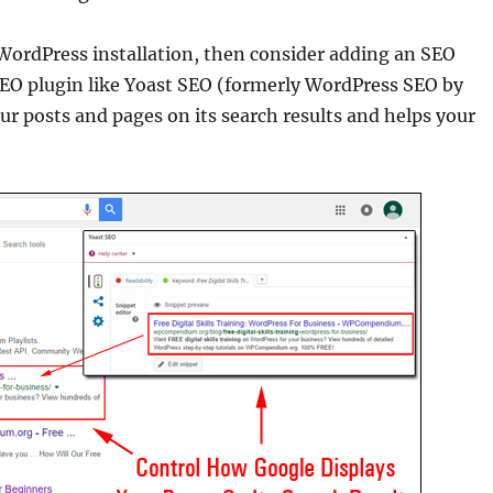
 WordPress installation, then consider adding an SEO
SEO plugin like Yoast SEO (formerly WordPress SEO by
ur posts and pages on its search results and helps your