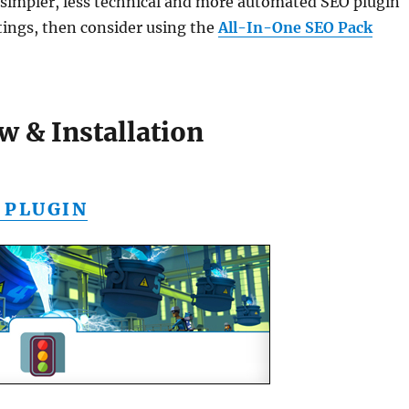
a simpler, less technical and more automated SEO plugin
tings, then consider using the
All-In-One SEO Pack
w & Installation
 PLUGIN