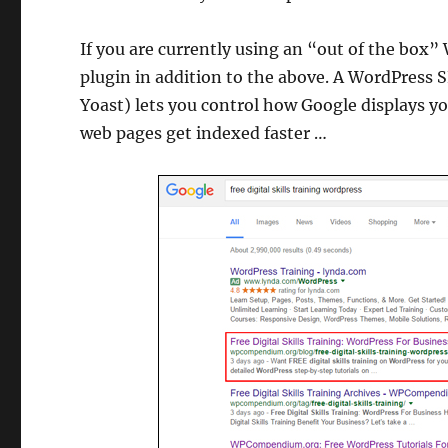
If you are currently using an “out of the box”
plugin in addition to the above. A WordPress 
Yoast) lets you control how Google displays yo
web pages get indexed faster …