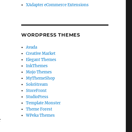
XAdapter eCommerce Extensions
WORDPRESS THEMES
Avada
Creative Market
Elegant Themes
InkThemes
Mojo Themes
MyThemeShop
SoloStream
StoreFront
StudioPress
Template Monster
Theme Forest
WPeka Themes
r