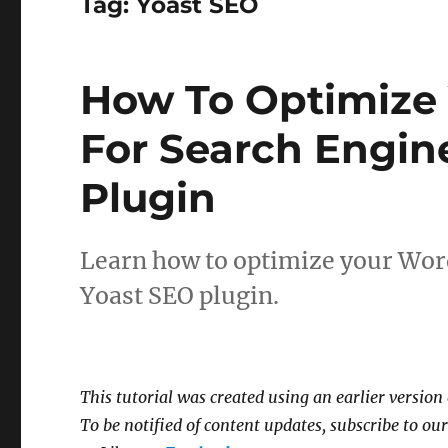
Tag:
Yoast SEO
How To Optimize 
For Search Engin
Plugin
Learn how to optimize your Word
Yoast SEO plugin.
This tutorial was created using an earlier version
To be notified of content updates, subscribe to our