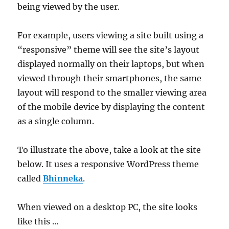
being viewed by the user.
For example, users viewing a site built using a
“responsive” theme will see the site’s layout
displayed normally on their laptops, but when
viewed through their smartphones, the same
layout will respond to the smaller viewing area
of the mobile device by displaying the content
as a single column.
To illustrate the above, take a look at the site
below. It uses a responsive WordPress theme
called
Bhinneka
.
When viewed on a desktop PC, the site looks
like this …