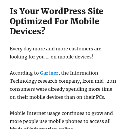
Is Your WordPress Site
Optimized For Mobile
Devices?
Every day more and more customers are
looking for you … on mobile devices!
According to
Gartner
, the Information
Technology research company, from mid-2011
consumers were already spending more time
on their mobile devices than on their PCs.
Mobile Internet usage continues to grow and
more people use mobile phones to access all