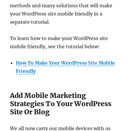
methods and many solutions that will make
your WordPress site mobile friendly in a
separate tutorial.
To learn how to make your WordPress site
mobile friendly, see the tutorial below:
How To Make Your WordPress Site Mobile
Friendly
Add Mobile Marketing
Strategies To Your WordPress
Site Or Blog
We all now carry our mobile devices with us