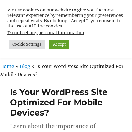
We use cookies on our website to give you the most
Free WordPress Tutorials For
relevant experience by remembering your preferences
Non-Techies –
and repeat visits. By clicking “Accept”, you consent to
the use of ALL the cookies.
WPCompendium.org
Do not sell my personal information
.
Cookie Settings
Accept
MENU
Home
»
Blog
»
Is Your WordPress Site Optimized For
Mobile Devices?
Is Your WordPress Site
Optimized For Mobile
Devices?
Learn about the importance of