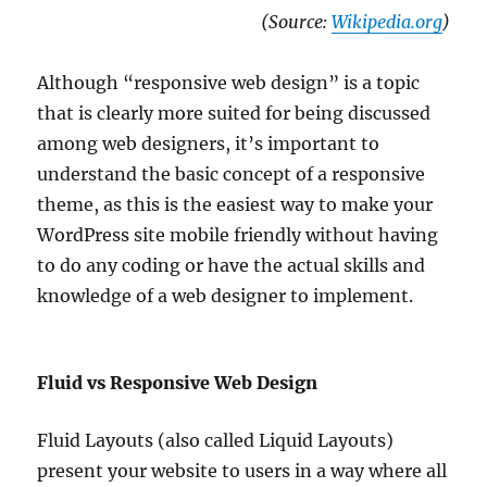
(Source:
Wikipedia.org
)
Although “responsive web design” is a topic
that is clearly more suited for being discussed
among web designers, it’s important to
understand the basic concept of a responsive
theme, as this is the easiest way to make your
WordPress site mobile friendly without having
to do any coding or have the actual skills and
knowledge of a web designer to implement.
Fluid vs Responsive Web Design
Fluid Layouts (also called Liquid Layouts)
present your website to users in a way where all