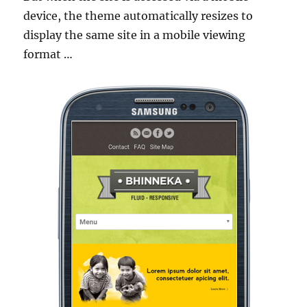
device, the theme automatically resizes to
display the same site in a mobile viewing
format …