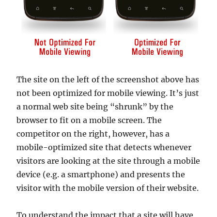
The site on the left of the screenshot above has
not been optimized for mobile viewing. It’s just
a normal web site being “shrunk” by the
browser to fit on a mobile screen. The
competitor on the right, however, has a
mobile-optimized site that detects whenever
visitors are looking at the site through a mobile
device (e.g. a smartphone) and presents the
visitor with the mobile version of their website.
To understand the impact that a site will have