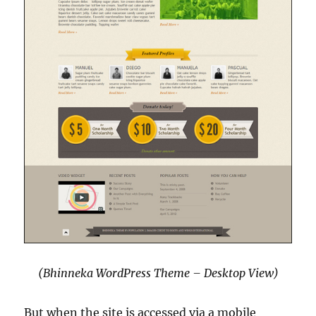
(Bhinneka WordPress Theme – Desktop View)
But when the site is accessed via a mobile