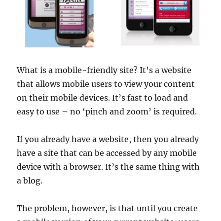
What is a mobile-friendly site? It’s a website
that allows mobile users to view your content
on their mobile devices. It’s fast to load and
easy to use – no ‘pinch and zoom’ is required.
If you already have a website, then you already
have a site that can be accessed by any mobile
device with a browser. It’s the same thing with
a blog.
The problem, however, is that until you create