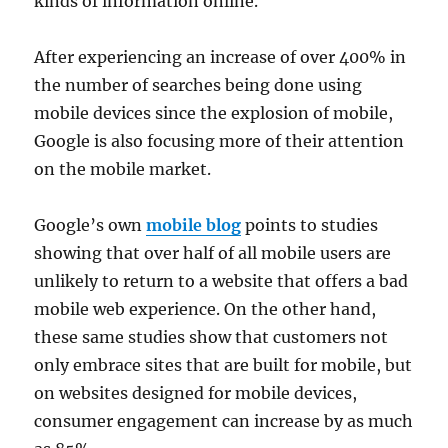
kinds of information online.
After experiencing an increase of over 400% in
the number of searches being done using
mobile devices since the explosion of mobile,
Google is also focusing more of their attention
on the mobile market.
Google’s own
mobile blog
points to studies
showing that over half of all mobile users are
unlikely to return to a website that offers a bad
mobile web experience. On the other hand,
these same studies show that customers not
only embrace sites that are built for mobile, but
on websites designed for mobile devices,
consumer engagement can increase by as much