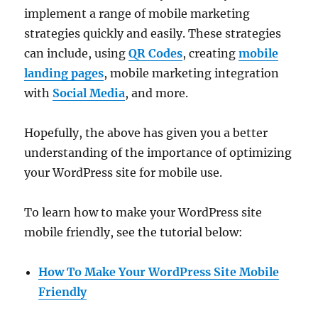
implement a range of mobile marketing
strategies quickly and easily. These strategies
can include, using
QR Codes
, creating
mobile
landing pages
, mobile marketing integration
with
Social Media
, and more.
Hopefully, the above has given you a better
understanding of the importance of optimizing
your WordPress site for mobile use.
To learn how to make your WordPress site
mobile friendly, see the tutorial below:
How To Make Your WordPress Site Mobile
Friendly