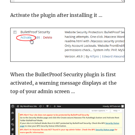
Activate the plugin after installing it …
When the BulletProof Security plugin is first
activated, a warning message displays at the
top of your admin screen …