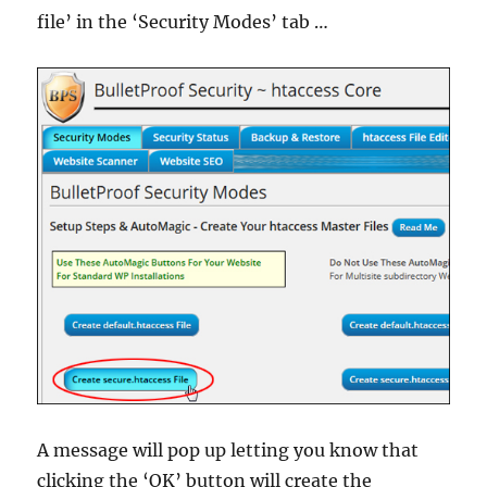
file’ in the ‘Security Modes’ tab …
A message will pop up letting you know that
clicking the ‘OK’ button will create the