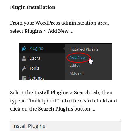
Plugin Installation
From your WordPress administration area,
select
Plugins
>
Add New
…
Select the
Install Plugins
>
Search
tab, then
type in “bulletproof” into the search field and
click on the
Search Plugins
button …