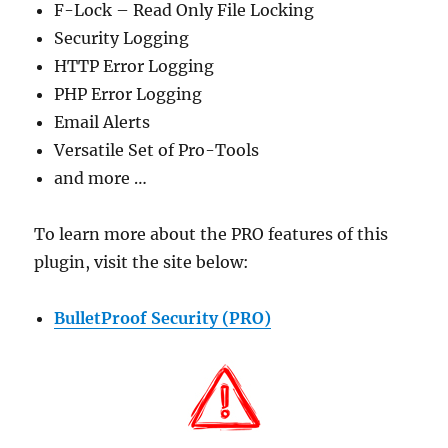
F-Lock – Read Only File Locking
Security Logging
HTTP Error Logging
PHP Error Logging
Email Alerts
Versatile Set of Pro-Tools
and more …
To learn more about the PRO features of this
plugin, visit the site below:
BulletProof Security (PRO)