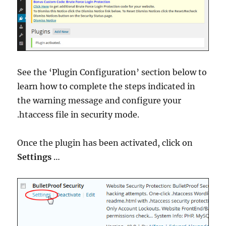
See the ‘Plugin Configuration’ section below to
learn how to complete the steps indicated in
the warning message and configure your
.htaccess file in security mode.
Once the plugin has been activated, click on
Settings
…