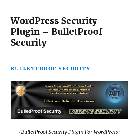
WordPress Security
Plugin – BulletProof
Security
BULLETPROOF SECURITY
(BulletProof Security Plugin For WordPress)