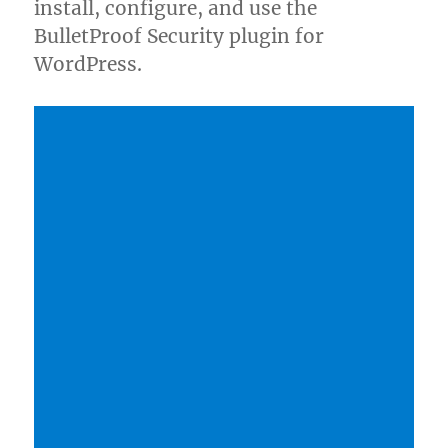
install, configure, and use the
BulletProof Security plugin for
WordPress.