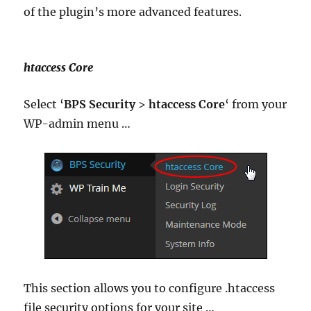
of the plugin’s more advanced features.
htaccess Core
Select ‘
BPS Security
>
htaccess Core
‘ from your
WP-admin menu …
This section allows you to configure .htaccess
file security options for your site …