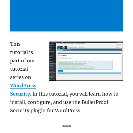
This
tutorial is
part of our
tutorial
series on
WordPress
Security
. In this tutorial, you will learn how to
install, configure, and use the BulletProof
Security plugin for WordPress.
***