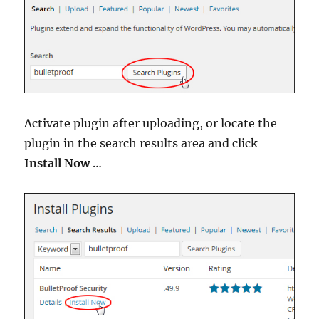
Activate plugin after uploading, or locate the
plugin in the search results area and click
Install Now
…