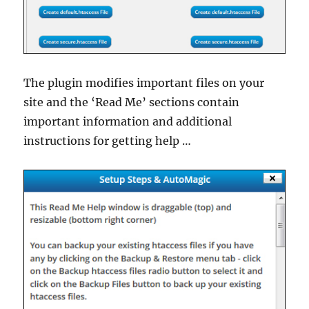
The plugin modifies important files on your
site and the ‘Read Me’ sections contain
important information and additional
instructions for getting help …