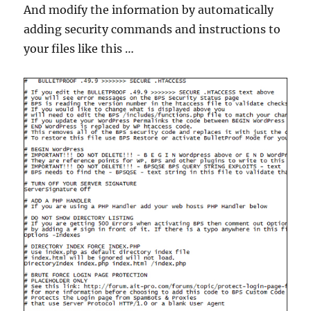
And modify the information by automatically
adding security commands and instructions to
your files like this …