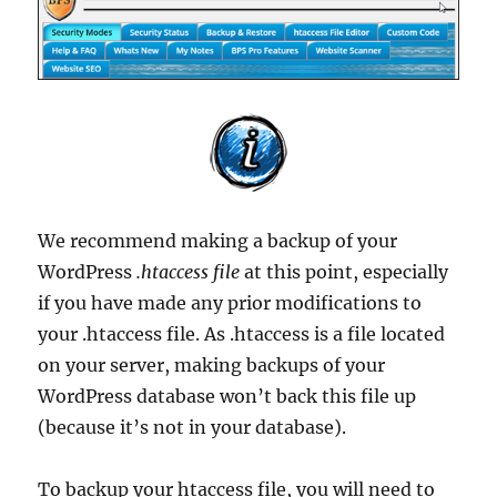
We recommend making a backup of your
WordPress
.htaccess file
at this point, especially
if you have made any prior modifications to
your .htaccess file. As .htaccess is a file located
on your server, making backups of your
WordPress database won’t back this file up
(because it’s not in your database).
To backup your htaccess file, you will need to