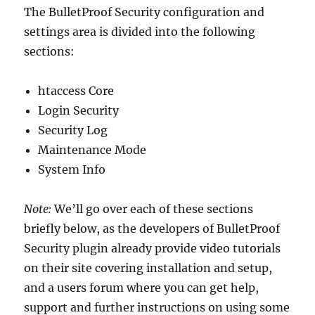
The BulletProof Security configuration and
settings area is divided into the following
sections:
htaccess Core
Login Security
Security Log
Maintenance Mode
System Info
Note:
We’ll go over each of these sections
briefly below, as the developers of BulletProof
Security plugin already provide video tutorials
on their site covering installation and setup,
and a users forum where you can get help,
support and further instructions on using some