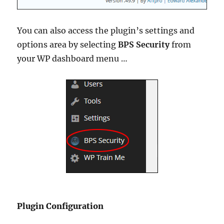
You can also access the plugin’s settings and
options area by selecting
BPS Security
from
your WP dashboard menu …
Plugin Configuration