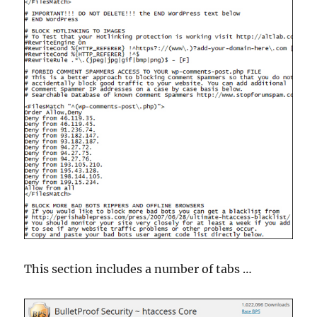
This section includes a number of tabs …