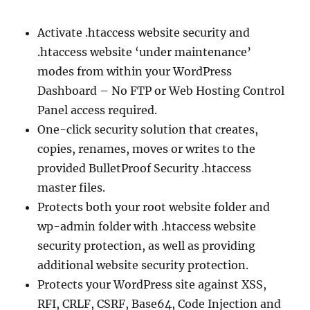
Activate .htaccess website security and
.htaccess website ‘under maintenance’
modes from within your WordPress
Dashboard – No FTP or Web Hosting Control
Panel access required.
One-click security solution that creates,
copies, renames, moves or writes to the
provided BulletProof Security .htaccess
master files.
Protects both your root website folder and
wp-admin folder with .htaccess website
security protection, as well as providing
additional website security protection.
Protects your WordPress site against XSS,
RFI, CRLF, CSRF, Base64, Code Injection and