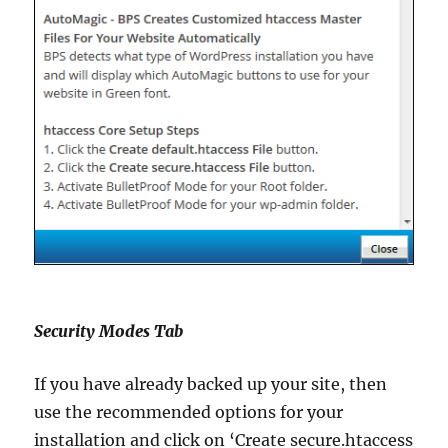
Security Modes Tab
If you have already backed up your site, then
use the recommended options for your
installation and click on ‘Create secure.htaccess