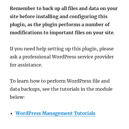
Remember to back up all files and data on your
site before installing and configuring this
plugin, as the plugin performs a number of
modifications to important files on your site
.
If you need help setting up this plugin, please
ask a professional WordPress service provider
for assistance.
To learn how to perform WordPress file and
data backups, see the tutorials in the module
below:
WordPress Management Tutorials