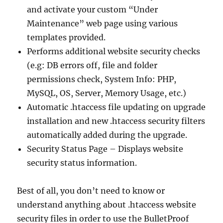
and activate your custom “Under
Maintenance” web page using various
templates provided.
Performs additional website security checks
(e.g: DB errors off, file and folder
permissions check, System Info: PHP,
MySQL, OS, Server, Memory Usage, etc.)
Automatic .htaccess file updating on upgrade
installation and new .htaccess security filters
automatically added during the upgrade.
Security Status Page – Displays website
security status information.
Best of all, you don’t need to know or
understand anything about .htaccess website
security files in order to use the BulletProof