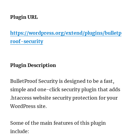
Plugin URL
https://wordpress.org/extend/plugins/bulletp
roof-security
Plugin Description
BulletProof Security is designed to be a fast,
simple and one-click security plugin that adds
.htaccess website security protection for your
WordPress site.
Some of the main features of this plugin
include: