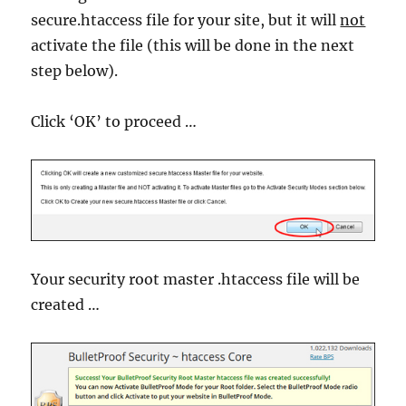
secure.htaccess file for your site, but it will
not
activate the file (this will be done in the next
step below).
Click ‘OK’ to proceed …
Your security root master .htaccess file will be
created …