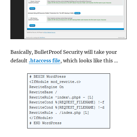
Basically, BulletProof Security will take your
default
.htaccess file
, which looks like this …