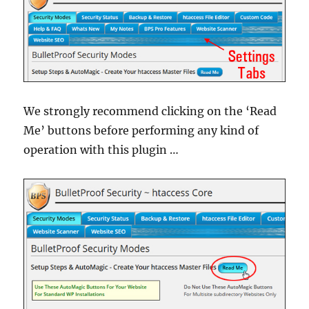
We strongly recommend clicking on the ‘Read
Me’ buttons before performing any kind of
operation with this plugin …