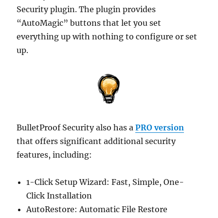
Security plugin. The plugin provides
“AutoMagic” buttons that let you set
everything up with nothing to configure or set
up.
BulletProof Security also has a
PRO version
that offers significant additional security
features, including:
1-Click Setup Wizard: Fast, Simple, One-
Click Installation
AutoRestore: Automatic File Restore