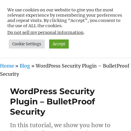
We use cookies on our website to give you the most
Free WordPress Tutorials For
relevant experience by remembering your preferences
Non-Techies –
and repeat visits. By clicking “Accept”, you consent to
the use of ALL the cookies.
WPCompendium.org
Do not sell my personal information
.
Cookie Settings
Accept
MENU
Home
»
Blog
»
WordPress Security Plugin – BulletProof
Security
WordPress Security
Plugin – BulletProof
Security
In this tutorial, we show you how to