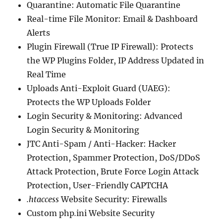
Quarantine: Automatic File Quarantine
Real-time File Monitor: Email & Dashboard
Alerts
Plugin Firewall (True IP Firewall): Protects
the WP Plugins Folder, IP Address Updated in
Real Time
Uploads Anti-Exploit Guard (UAEG):
Protects the WP Uploads Folder
Login Security & Monitoring: Advanced
Login Security & Monitoring
JTC Anti-Spam / Anti-Hacker: Hacker
Protection, Spammer Protection, DoS/DDoS
Attack Protection, Brute Force Login Attack
Protection, User-Friendly CAPTCHA
.htaccess
Website Security: Firewalls
Custom php
.
ini Website Security