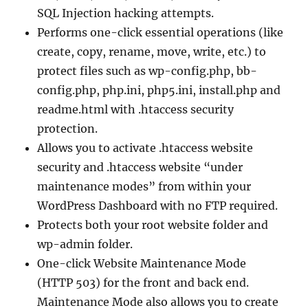
SQL Injection hacking attempts.
Performs one-click essential operations (like
create, copy, rename, move, write, etc.) to
protect files such as wp-config.php, bb-
config.php, php.ini, php5.ini, install.php and
readme.html with .htaccess security
protection.
Allows you to activate .htaccess website
security and .htaccess website “under
maintenance modes” from within your
WordPress Dashboard with no FTP required.
Protects both your root website folder and
wp-admin folder.
One-click Website Maintenance Mode
(HTTP 503) for the front and back end.
Maintenance Mode also allows you to create