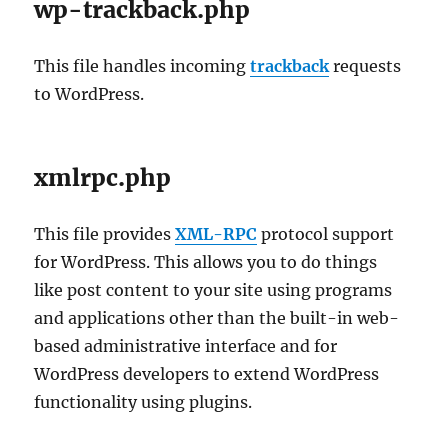
wp-trackback.php
This file handles incoming
trackback
requests
to WordPress.
xmlrpc.php
This file provides
XML-RPC
protocol support
for WordPress. This allows you to do things
like post content to your site using programs
and applications other than the built-in web-
based administrative interface and for
WordPress developers to extend WordPress
functionality using plugins.