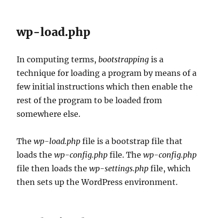
wp-load.php
In computing terms,
bootstrapping
is a
technique for loading a program by means of a
few initial instructions which then enable the
rest of the program to be loaded from
somewhere else.
The
wp-load.php
file is a bootstrap file that
loads the
wp-config.php
file. The
wp-config.php
file then loads the
wp-settings.php
file, which
then sets up the WordPress environment.