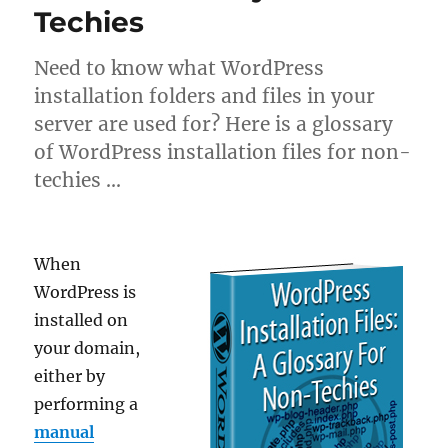
Techies
Need to know what WordPress
installation folders and files in your
server are used for? Here is a glossary
of WordPress installation files for non-
techies …
When
WordPress is
installed on
your domain,
either by
performing a
manual