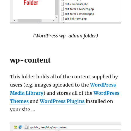
(WordPress wp-admin folder)
wp-content
This folder holds all of the content supplied by
users (e.g. images uploaded to the
WordPress
Media Library
) and stores all of the
WordPress
Themes
and
WordPress Plugins
installed on
your site …