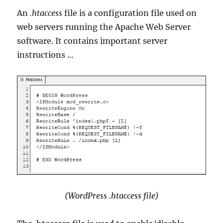
An
.htaccess
file is a configuration file used on
web servers running the Apache Web Server
software. It contains important server
instructions …
(WordPress .htaccess file)