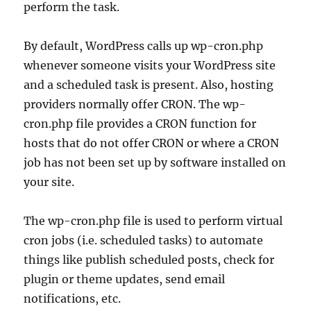
perform the task.
By default, WordPress calls up wp-cron.php
whenever someone visits your WordPress site
and a scheduled task is present. Also, hosting
providers normally offer CRON. The wp-
cron.php file provides a CRON function for
hosts that do not offer CRON or where a CRON
job has not been set up by software installed on
your site.
The wp-cron.php file is used to perform virtual
cron jobs (i.e. scheduled tasks) to automate
things like publish scheduled posts, check for
plugin or theme updates, send email
notifications, etc.