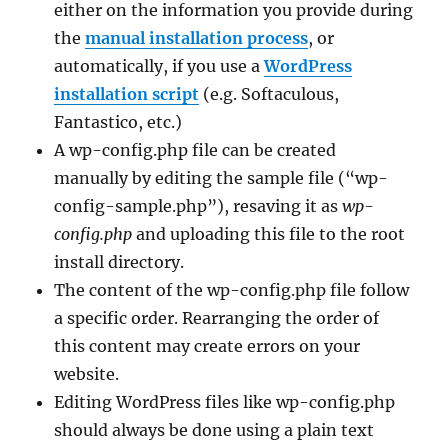
either on the information you provide during
the
manual installation process
, or
automatically, if you use a
WordPress
installation script
(e.g. Softaculous,
Fantastico, etc.)
A wp-config.php file can be created
manually by editing the sample file (“wp-
config-sample.php”), resaving it as
wp-
config.php
and uploading this file to the root
install directory.
The content of the wp-config.php file follow
a specific order. Rearranging the order of
this content may create errors on your
website.
Editing WordPress files like wp-config.php
should always be done using a plain text