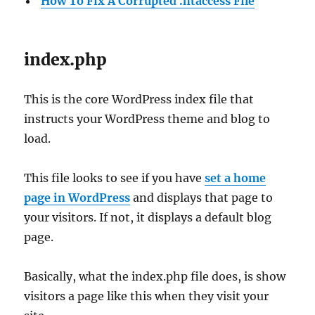
How To Fix A Corrupted .htaccess File
index.php
This is the core WordPress index file that
instructs your WordPress theme and blog to
load.
This file looks to see if you have
set a home
page in WordPress
and displays that page to
your visitors. If not, it displays a default blog
page.
Basically, what the index.php file does, is show
visitors a page like this when they visit your