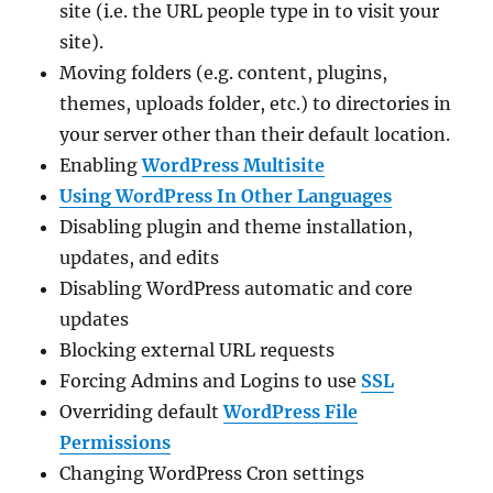
site (i.e. the URL people type in to visit your
site).
Moving folders (e.g. content, plugins,
themes, uploads folder, etc.) to directories in
your server other than their default location.
Enabling
WordPress Multisite
Using WordPress In Other Languages
Disabling plugin and theme installation,
updates, and edits
Disabling WordPress automatic and core
updates
Blocking external URL requests
Forcing Admins and Logins to use
SSL
Overriding default
WordPress File
Permissions
Changing WordPress Cron settings