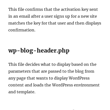
This file confirms that the activation key sent
in an email after a user signs up for a new site
matches the key for that user and then displays
confirmation.
wp-blog-header.php
This file decides what to display based on the
parameters that are passed to the blog from
any page that wants to display WordPress
content and loads the WordPress environment
and template.