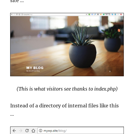
site …
(This is what visitors see thanks to index.php)
Instead of a directory of internal files like this
…