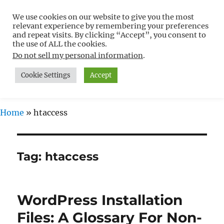
We use cookies on our website to give you the most
Free WordPress Tutorials For
relevant experience by remembering your preferences
Non-Techies –
and repeat visits. By clicking “Accept”, you consent to
the use of ALL the cookies.
WPCompendium.org
Do not sell my personal information
.
Cookie Settings
Accept
MENU
Home
»
htaccess
Tag:
htaccess
WordPress Installation
Files: A Glossary For Non-