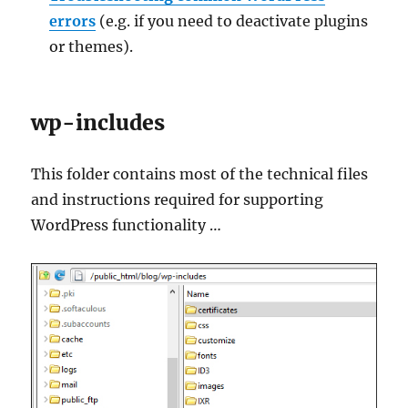
errors
(e.g. if you need to deactivate plugins
or themes).
wp-includes
This folder contains most of the technical files
and instructions required for supporting
WordPress functionality …