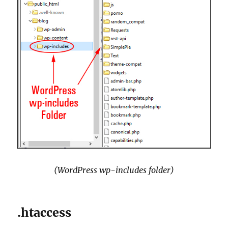
(WordPress wp-includes folder)
.htaccess