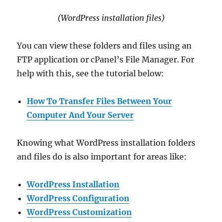
(WordPress installation files)
You can view these folders and files using an
FTP application or cPanel’s File Manager. For
help with this, see the tutorial below:
How To Transfer Files Between Your
Computer And Your Server
Knowing what WordPress installation folders
and files do is also important for areas like:
WordPress Installation
WordPress Configuration
WordPress Customization