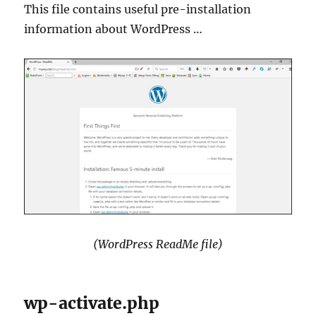
This file contains useful pre-installation
information about WordPress …
(WordPress ReadMe file)
wp-activate.php