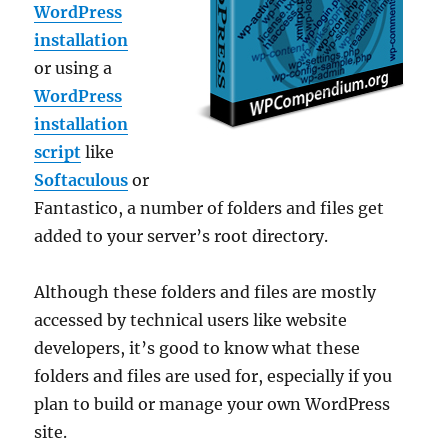
WordPress
installation
or using a
WordPress
installation
script
like
Softaculous
or
Fantastico, a number of folders and files get
added to your server’s root directory.
Although these folders and files are mostly
accessed by technical users like website
developers, it’s good to know what these
folders and files are used for, especially if you
plan to build or manage your own WordPress
site.