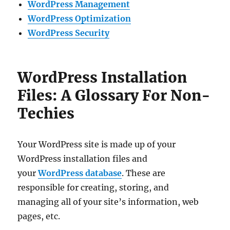
WordPress Management
WordPress Optimization
WordPress Security
WordPress Installation
Files: A Glossary For Non-
Techies
Your WordPress site is made up of your
WordPress installation files and
your
WordPress database
. These are
responsible for creating, storing, and
managing all of your site’s information, web
pages, etc.