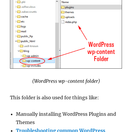
(WordPress wp-content folder)
This folder is also used for things like:
Manually installing WordPress Plugins and
Themes
Troubleshooting common WordPress