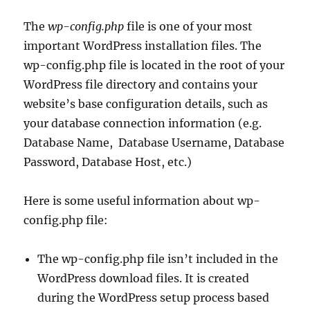
The
wp-config.php
file is one of your most
important WordPress installation files. The
wp-config.php file is located in the root of your
WordPress file directory and contains your
website’s base configuration details, such as
your database connection information (e.g.
Database Name, Database Username, Database
Password, Database Host, etc.)
Here is some useful information about wp-
config.php file:
The wp-config.php file isn’t included in the
WordPress download files. It is created
during the WordPress setup process based