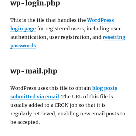
wp-login.php
This is the file that handles the
WordPress
login page
for registered users, including user
authentication, user registration, and
resetting
passwords
.
wp-mail.php
WordPress uses this file to obtain
blog posts
submitted via email
. The URL of this file is
usually added to a CRON job so that it is
regularly retrieved, enabling new email posts to
be accepted.