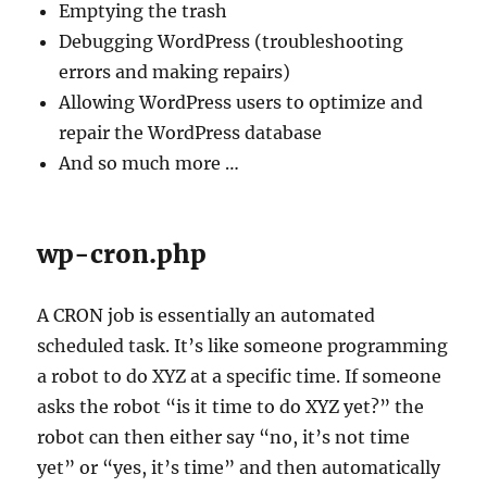
Emptying the trash
Debugging WordPress (troubleshooting
errors and making repairs)
Allowing WordPress users to optimize and
repair the WordPress database
And so much more …
wp-cron.php
A CRON job is essentially an automated
scheduled task. It’s like someone programming
a robot to do XYZ at a specific time. If someone
asks the robot “is it time to do XYZ yet?” the
robot can then either say “no, it’s not time
yet” or “yes, it’s time” and then automatically