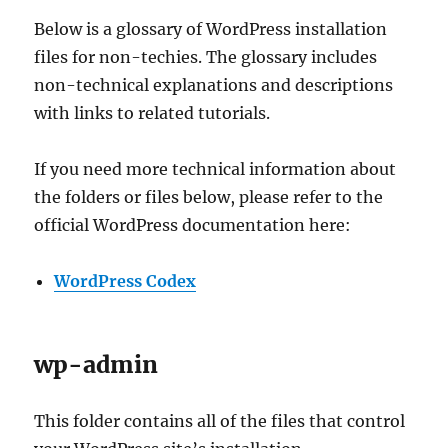
Below is a glossary of WordPress installation
files for non-techies. The glossary includes
non-technical explanations and descriptions
with links to related tutorials.
If you need more technical information about
the folders or files below, please refer to the
official WordPress documentation here:
WordPress Co
dex
wp-admin
This folder contains all of the files that control