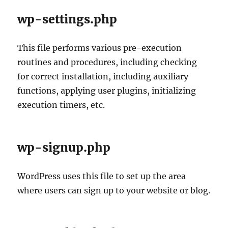
wp-settings.php
This file performs various pre-execution
routines and procedures, including checking
for correct installation, including auxiliary
functions, applying user plugins, initializing
execution timers, etc.
wp-signup.php
WordPress uses this file to set up the area
where users can sign up to your website or blog.