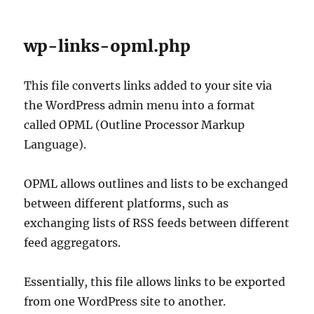
wp-links-opml.php
This file converts links added to your site via
the WordPress admin menu into a format
called OPML (Outline Processor Markup
Language).
OPML allows outlines and lists to be exchanged
between different platforms, such as
exchanging lists of RSS feeds between different
feed aggregators.
Essentially, this file allows links to be exported
from one WordPress site to another.