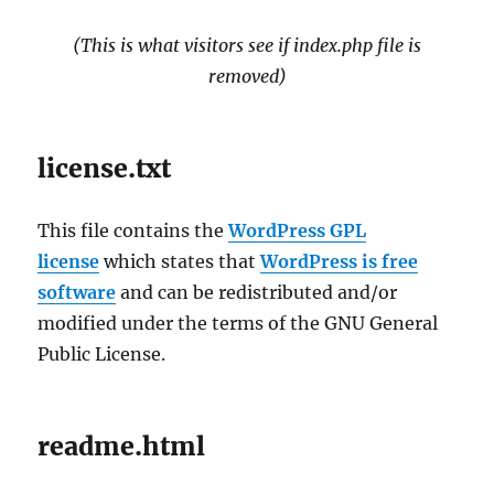
(This is what visitors see if index.php file is
removed)
license.txt
This file contains the
WordPress GPL
license
which states that
WordPress is free
software
and can be redistributed and/or
modified under the terms of the GNU General
Public License.
readme.html