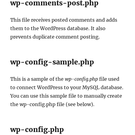
wp-comments-post.php
This file receives posted comments and adds
them to the WordPress database. It also
prevents duplicate comment posting.
wp-config-sample.php
This is a sample of the
wp-config.php
file used
to connect WordPress to your MySQL database.
You can use this sample file to manually create
the wp-config.php file (see below).
wp-config.php