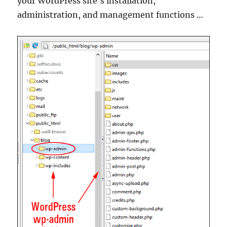
your WordPress site’s installation,
administration, and management functions …