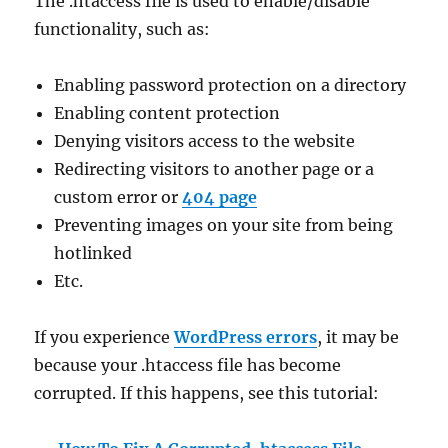
The .htaccess file is used to enable/disable
functionality, such as:
Enabling password protection on a directory
Enabling content protection
Denying visitors access to the website
Redirecting visitors to another page or a
custom error or
404 page
Preventing images on your site from being
hotlinked
Etc.
If you experience
WordPress errors
, it may be
because your .htaccess file has become
corrupted. If this happens, see this tutorial: