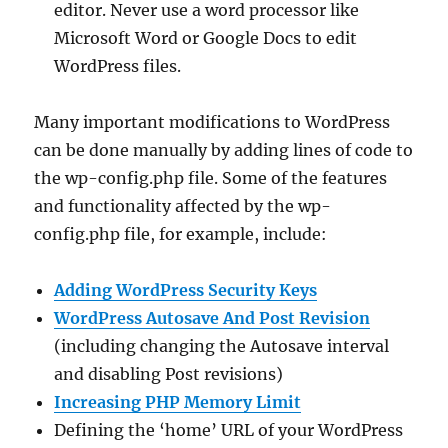
editor. Never use a word processor like
Microsoft Word or Google Docs to edit
WordPress files.
Many important modifications to WordPress
can be done manually by adding lines of code to
the wp-config.php file. Some of the features
and functionality affected by the wp-
config.php file, for example, include:
Adding WordPress Security Keys
WordPress Autosave And Post Revision
(including changing the Autosave interval
and disabling Post revisions)
Increasing PHP Memory Limit
Defining the ‘home’ URL of your WordPress