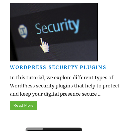
WORDPRESS SECURITY PLUGINS
In this tutorial, we explore different types of
WordPress security plugins that help to protect
and keep your digital presence secure ...
Read More