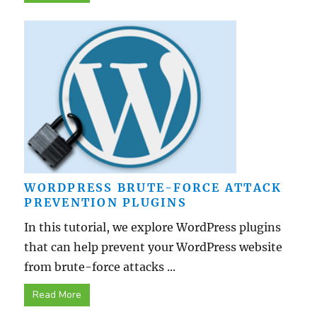
WORDPRESS BRUTE-FORCE ATTACK
PREVENTION PLUGINS
In this tutorial, we explore WordPress plugins
that can help prevent your WordPress website
from brute-force attacks ...
Read More