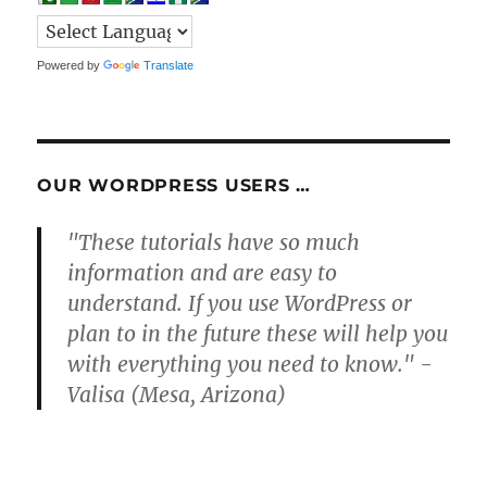
Powered by
Translate
OUR WORDPRESS USERS …
"These tutorials have so much
information and are easy to
understand. If you use WordPress or
plan to in the future these will help you
with everything you need to know." -
Valisa (Mesa, Arizona)