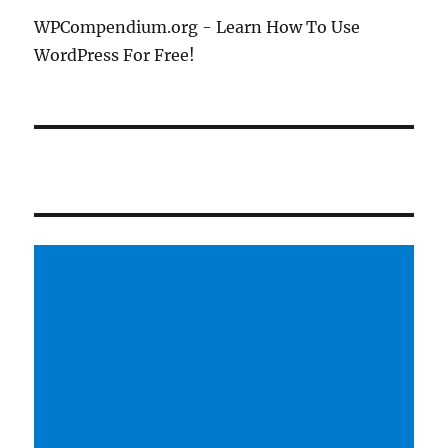
WPCompendium.org - Learn How To Use
WordPress For Free!