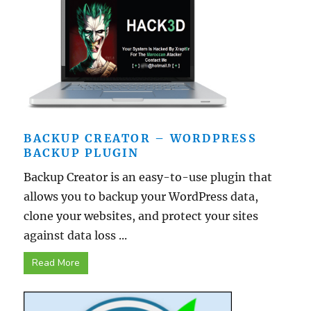
BACKUP CREATOR – WORDPRESS
BACKUP PLUGIN
Backup Creator is an easy-to-use plugin that
allows you to backup your WordPress data,
clone your websites, and protect your sites
against data loss ...
Read More