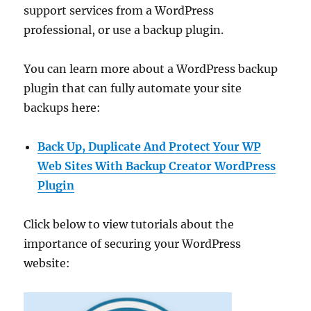
support services from a WordPress
professional, or use a backup plugin.
You can learn more about a WordPress backup
plugin that can fully automate your site
backups here:
Back Up, Duplicate And Protect Your WP
Web Sites With Backup Creator WordPress
Plugin
Click below to view tutorials about the
importance of securing your WordPress
website: