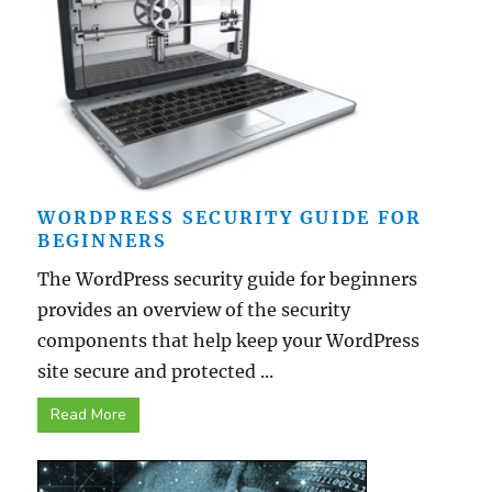
WORDPRESS SECURITY GUIDE FOR
BEGINNERS
The WordPress security guide for beginners
provides an overview of the security
components that help keep your WordPress
site secure and protected ...
Read More