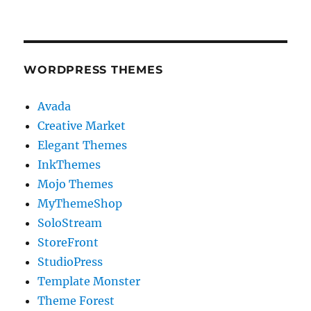
WORDPRESS THEMES
Avada
Creative Market
Elegant Themes
InkThemes
Mojo Themes
MyThemeShop
SoloStream
StoreFront
StudioPress
Template Monster
Theme Forest