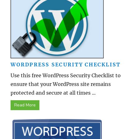
WORDPRESS SECURITY CHECKLIST
Use this free WordPress Security Checklist to
ensure that your WordPress site remains
protected and secure at all times ...
Read More