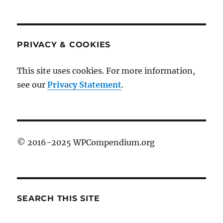
PRIVACY & COOKIES
This site uses cookies. For more information,
see our
Privacy Statement
.
© 2016-2025 WPCompendium.org
SEARCH THIS SITE