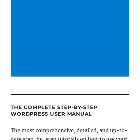
THE COMPLETE STEP-BY-STEP
WORDPRESS USER MANUAL
The most comprehensive, detailed, and up-to-
date step-by-step tutorials on how to use your