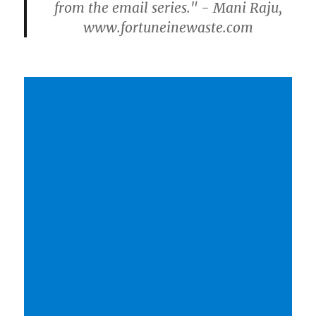
from the email series." - Mani Raju,
www.fortuneinewaste.com