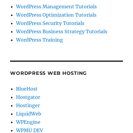
WordPress Management Tutorials
WordPress Optimization Tutorials
WordPress Security Tutorials
WordPress Business Strategy Tutorials
WordPress Training
WORDPRESS WEB HOSTING
BlueHost
Hostgator
Hostinger
LiquidWeb
WPEngine
WPMU DEV