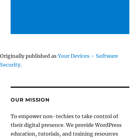
Originally published as
Your Devices – Software
Security
.
OUR MISSION
To empower non-techies to take control of
their digital presence. We provide WordPress
education, tutorials, and training resources