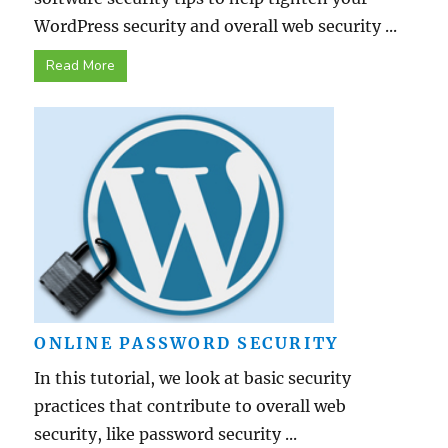
WordPress security and overall web security ...
Read More
ONLINE PASSWORD SECURITY
In this tutorial, we look at basic security
practices that contribute to overall web
security, like password security ...