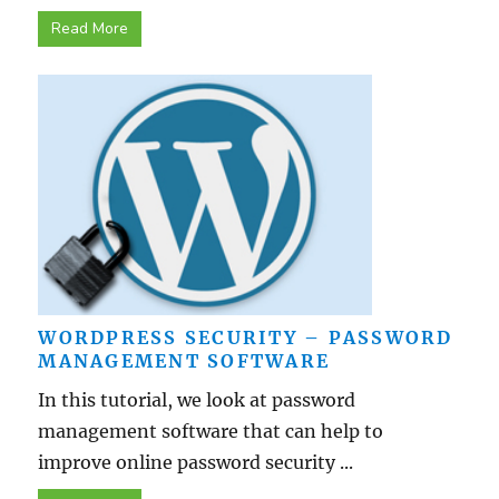
Read More
WORDPRESS SECURITY – PASSWORD
MANAGEMENT SOFTWARE
In this tutorial, we look at password
management software that can help to
improve online password security ...