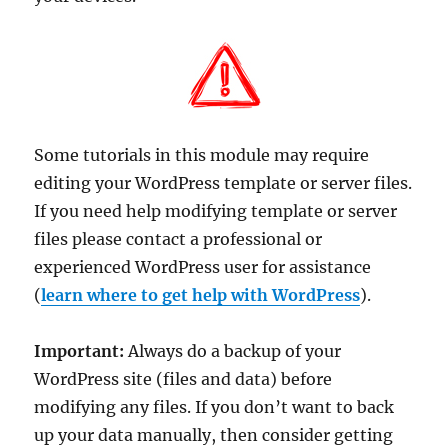
Some tutorials in this module may require
editing your WordPress template or server files.
If you need help modifying template or server
files please contact a professional or
experienced WordPress user for assistance
(
learn where to get help with WordPress
).
Important:
Always do a backup of your
WordPress site (files and data) before
modifying any files. If you don’t want to back
up your data manually, then consider getting