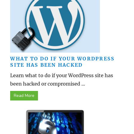
WHAT TO DO IF YOUR WORDPRESS
SITE HAS BEEN HACKED
Learn what to do if your WordPress site has
been hacked or compromised ...
Read More