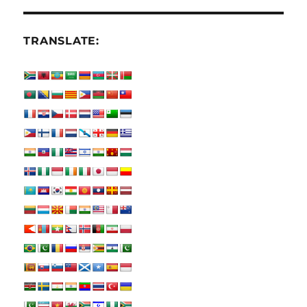
TRANSLATE: