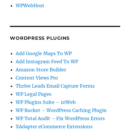
WPWebHost
WORDPRESS PLUGINS
Add Google Maps To WP
Add Instagram Feed To WP
Amazon Store Builder
Content Views Pro
Thrive Leads Email Capture Forms
WP Legal Pages
WP Plugins Suite – 10Web
WP Rocket – WordPress Caching Plugin
WP Total Audit – Fix WordPress Errors
XAdapter eCommerce Extensions