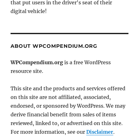
that put users in the driver's seat of their
digital vehicle!
ABOUT WPCOMPENDIUM.ORG
WPCompendium.org
is a free WordPress
resource site.
This site and the products and services offered
on this site are not affiliated, associated,
endorsed, or sponsored by WordPress. We may
derive financial benefit from sales of items
reviewed, linked to, or advertised on this site.
For more information, see our
Disclaimer
.