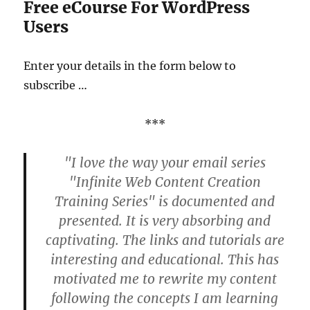
Free eCourse For WordPress
Users
Enter your details in the form below to
subscribe …
***
"I love the way your email series
"Infinite Web Content Creation
Training Series" is documented and
presented. It is very absorbing and
captivating. The links and tutorials are
interesting and educational. This has
motivated me to rewrite my content
following the concepts I am learning