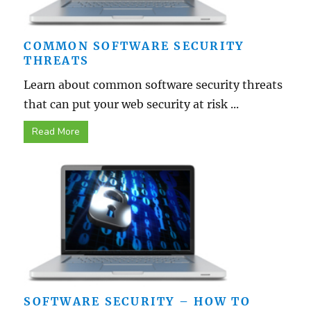
COMMON SOFTWARE SECURITY
THREATS
Learn about common software security threats
that can put your web security at risk ...
Read More
SOFTWARE SECURITY – HOW TO