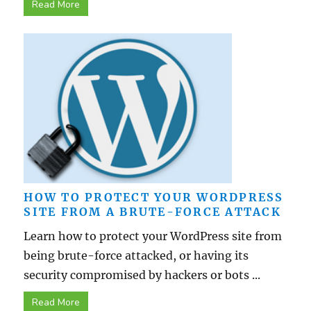
Read More
HOW TO PROTECT YOUR WORDPRESS
SITE FROM A BRUTE-FORCE ATTACK
Learn how to protect your WordPress site from
being brute-force attacked, or having its
security compromised by hackers or bots ...
Read More