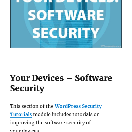
Your Devices – Software
Security
This section of the
WordPress Security
Tutorials
module includes tutorials on
improving the software security of
your devices.