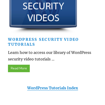
WORDPRESS SECURITY VIDEO
TUTORIALS
Learn how to access our library of WordPress
security video tutorials ...
Read More
WordPress Tutorials Index