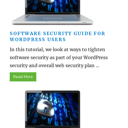
SOFTWARE SECURITY GUIDE FOR
WORDPRESS USERS
In this tutorial, we look at ways to tighten
software security as part of your WordPress
security and overall web security plan ...
Read More