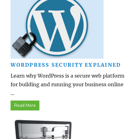
WORDPRESS SECURITY EXPLAINED
Learn why WordPress is a secure web platform
for building and running your business online
...
Read More