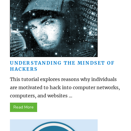
UNDERSTANDING THE MINDSET OF
HACKERS
This tutorial explores reasons why individuals
are motivated to hack into computer networks,
computers, and websites ...
Read More