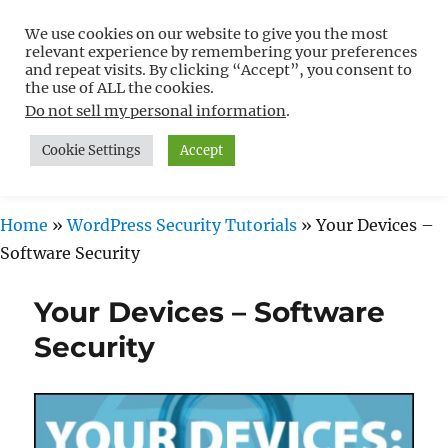
We use cookies on our website to give you the most
Free WordPress Tutorials For
relevant experience by remembering your preferences
Non-Techies –
and repeat visits. By clicking “Accept”, you consent to
the use of ALL the cookies.
WPCompendium.org
Do not sell my personal information
.
Cookie Settings
Accept
MENU
Home
»
WordPress Security Tutorials
»
Your Devices –
Software Security
Your Devices – Software
Security