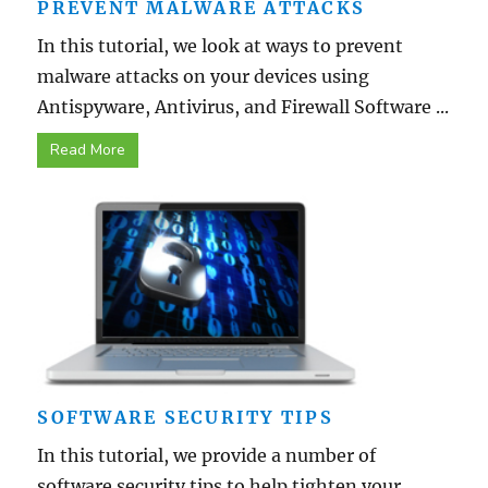
PREVENT MALWARE ATTACKS
In this tutorial, we look at ways to prevent
malware attacks on your devices using
Antispyware, Antivirus, and Firewall Software ...
Read More
SOFTWARE SECURITY TIPS
In this tutorial, we provide a number of
software security tips to help tighten your