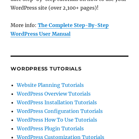
WordPress site (over 2,100+ pages)!
More info:
The Complete Step-By-Step
WordPress User Manual
WORDPRESS TUTORIALS
Website Planning Tutorials
WordPress Overview Tutorials
WordPress Installation Tutorials
WordPress Configuration Tutorials
WordPress How To Use Tutorials
WordPress Plugin Tutorials
WordPress Customization Tutorials