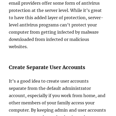
email providers offer some form of antivirus
protection at the server level. While it’s great
to have this added layer of protection, server-
level antivirus programs can’t protect your
computer from getting infected by malware
downloaded from infected or malicious
websites.
Create Separate User Accounts
It’s a good idea to create user accounts
separate from the default administrator
account, especially if you work from home, and
other members of your family access your
computer. By keeping admin and user accounts