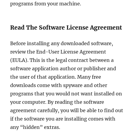
programs from your machine.
Read The Software License Agreement
Before installing any downloaded software,
review the End-User License Agreement
(EULA). This is the legal contract between a
software application author or publisher and
the user of that application. Many free
downloads come with spyware and other
programs that you would not want installed on
your computer. By reading the software
agreement carefully, you will be able to find out
if the software you are installing comes with
any “hidden” extras.