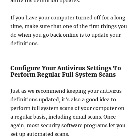
antivirus definition updates.
If you have your computer turned off for a long
time, make sure that one of the first things you
do when you go back online is to update your
definitions.
Configure Your Antivirus Settings To
Perform Regular Full System Scans
Just as we recommend keeping your antivirus
definitions updated, it’s also a good idea to
perform full system scans of your computer on
a regular basis, including email scans. Once
again, most security software programs let you
set up automated scans.