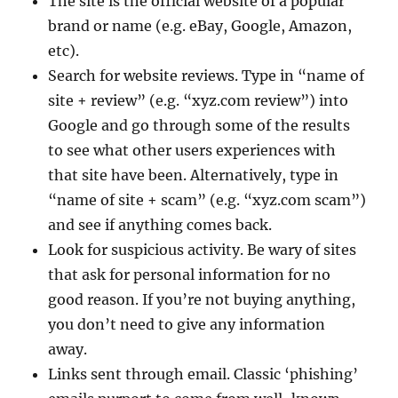
The site is the official website of a popular
brand or name (e.g. eBay, Google, Amazon,
etc).
Search for website reviews. Type in “name of
site + review” (e.g. “xyz.com review”) into
Google and go through some of the results
to see what other users experiences with
that site have been. Alternatively, type in
“name of site + scam” (e.g. “xyz.com scam”)
and see if anything comes back.
Look for suspicious activity. Be wary of sites
that ask for personal information for no
good reason. If you’re not buying anything,
you don’t need to give any information
away.
Links sent through email. Classic ‘phishing’