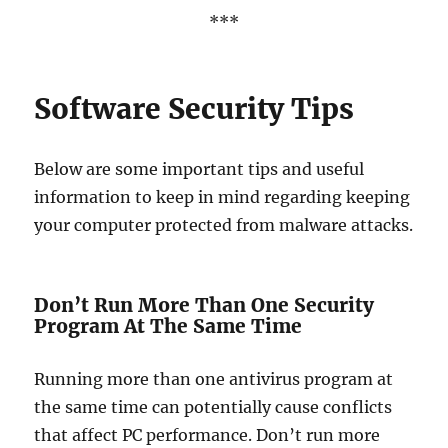
***
Software Security Tips
Below are some important tips and useful
information to keep in mind regarding keeping
your computer protected from malware attacks.
Don’t Run More Than One Security
Program At The Same Time
Running more than one antivirus program at
the same time can potentially cause conflicts
that affect PC performance. Don’t run more