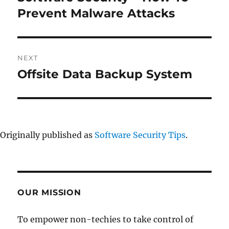
post:
Prevent Malware Attacks
NEXT
Offsite Data Backup System
Next
post:
Originally published as
Software Security Tips
.
OUR MISSION
To empower non-techies to take control of