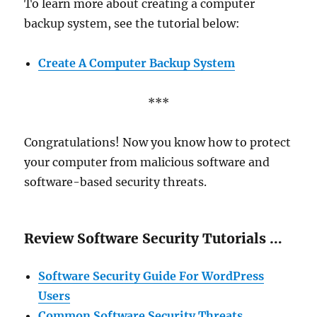
To learn more about creating a computer
backup system, see the tutorial below:
Create A Computer Backup System
***
Congratulations! Now you know how to protect
your computer from malicious software and
software-based security threats.
Review Software Security Tutorials …
Software Security Guide For WordPress
Users
Common Software Security Threats