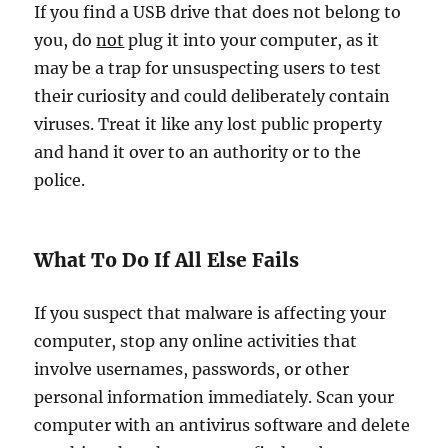
If you find a USB drive that does not belong to
you, do
not
plug it into your computer, as it
may be a trap for unsuspecting users to test
their curiosity and could deliberately contain
viruses. Treat it like any lost public property
and hand it over to an authority or to the
police.
What To Do If All Else Fails
If you suspect that malware is affecting your
computer, stop any online activities that
involve usernames, passwords, or other
personal information immediately. Scan your
computer with an antivirus software and delete