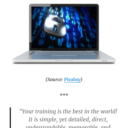
(Source:
Pixabay
)
***
"Your training is the best in the world!
It is simple, yet detailed, direct,
understandable, memorable, and