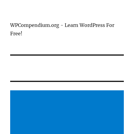
WPCompendium.org - Learn WordPress For
Free!