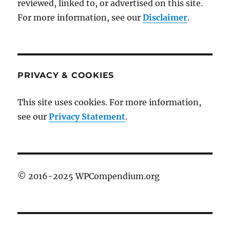
reviewed, linked to, or advertised on this site.
For more information, see our
Disclaimer
.
PRIVACY & COOKIES
This site uses cookies. For more information,
see our
Privacy Statement
.
© 2016-2025 WPCompendium.org