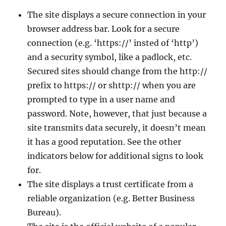
The site displays a secure connection in your
browser address bar. Look for a secure
connection (e.g. ‘https://’ insted of ‘http’)
and a security symbol, like a padlock, etc.
Secured sites should change from the http://
prefix to https:// or shttp:// when you are
prompted to type in a user name and
password. Note, however, that just because a
site transmits data securely, it doesn’t mean
it has a good reputation. See the other
indicators below for additional signs to look
for.
The site displays a trust certificate from a
reliable organization (e.g. Better Business
Bureau).