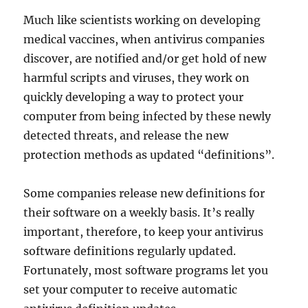
Much like scientists working on developing
medical vaccines, when antivirus companies
discover, are notified and/or get hold of new
harmful scripts and viruses, they work on
quickly developing a way to protect your
computer from being infected by these newly
detected threats, and release the new
protection methods as updated “definitions”.
Some companies release new definitions for
their software on a weekly basis. It’s really
important, therefore, to keep your antivirus
software definitions regularly updated.
Fortunately, most software programs let you
set your computer to receive automatic