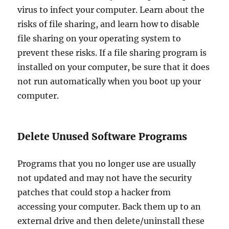
virus to infect your computer. Learn about the
risks of file sharing, and learn how to disable
file sharing on your operating system to
prevent these risks. If a file sharing program is
installed on your computer, be sure that it does
not run automatically when you boot up your
computer.
Delete Unused Software Programs
Programs that you no longer use are usually
not updated and may not have the security
patches that could stop a hacker from
accessing your computer. Back them up to an
external drive and then delete/uninstall these