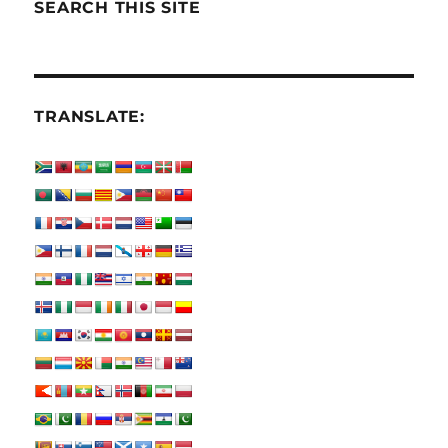
SEARCH THIS SITE
TRANSLATE: