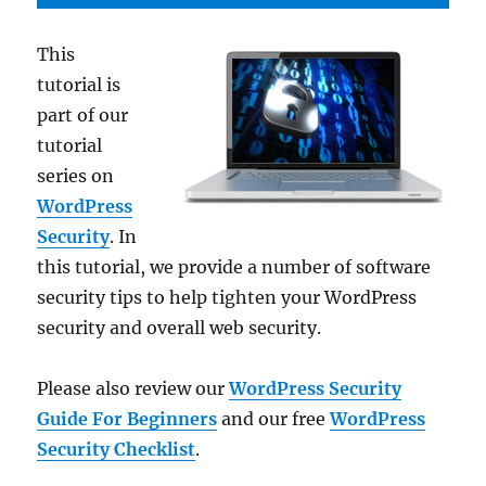
This
tutorial is
part of our
tutorial
series on
WordPress
Security
. In
this tutorial, we provide a number of software
security tips to help tighten your WordPress
security and overall web security.
Please also review our
WordPress Security
Guide For Beginners
and our free
WordPress
Security Checklist
.