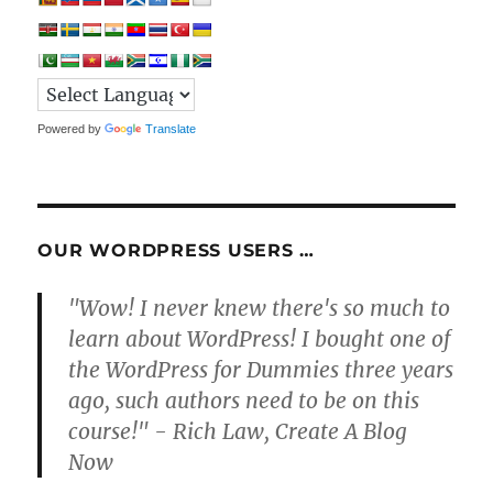
Powered by
Translate
OUR WORDPRESS USERS …
"Wow! I never knew there's so much to
learn about WordPress! I bought one of
the WordPress for Dummies three years
ago, such authors need to be on this
course!" - Rich Law, Create A Blog
Now