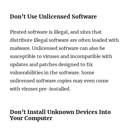
Don’t Use Unlicensed Software
Pirated software is illegal, and sites that
distribute illegal software are often loaded with
malware. Unlicensed software can also be
susceptible to viruses and incompatible with
updates and patches designed to fix
vulnerabilities in the software. Some
unlicensed software copies may even come
with viruses pre-installed.
Don’t Install Unknown Devices Into
Your Computer