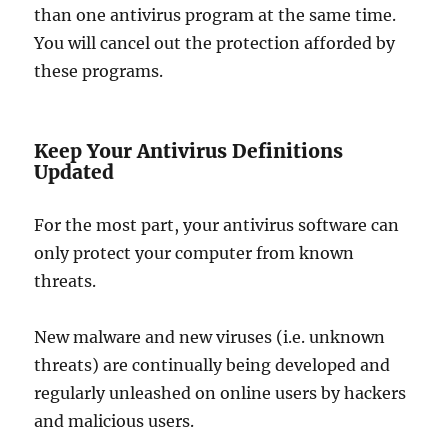
than one antivirus program at the same time.
You will cancel out the protection afforded by
these programs.
Keep Your Antivirus Definitions
Updated
For the most part, your antivirus software can
only protect your computer from known
threats.
New malware and new viruses (i.e. unknown
threats) are continually being developed and
regularly unleashed on online users by hackers
and malicious users.