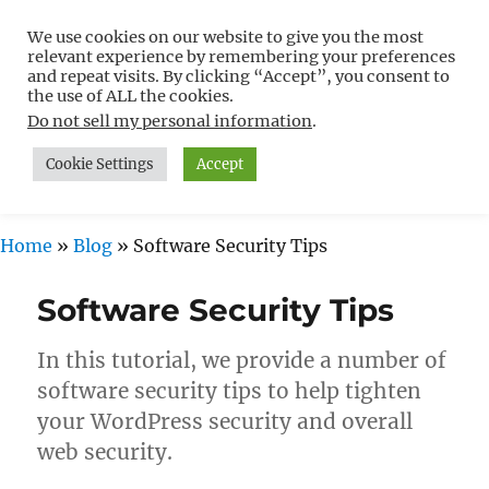
We use cookies on our website to give you the most
Free WordPress Tutorials For
relevant experience by remembering your preferences
Non-Techies –
and repeat visits. By clicking “Accept”, you consent to
the use of ALL the cookies.
WPCompendium.org
Do not sell my personal information
.
Cookie Settings
Accept
MENU
Home
»
Blog
»
Software Security Tips
Software Security Tips
In this tutorial, we provide a number of
software security tips to help tighten
your WordPress security and overall
web security.