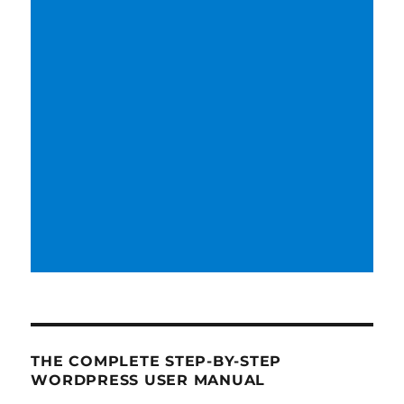
THE COMPLETE STEP-BY-STEP
WORDPRESS USER MANUAL