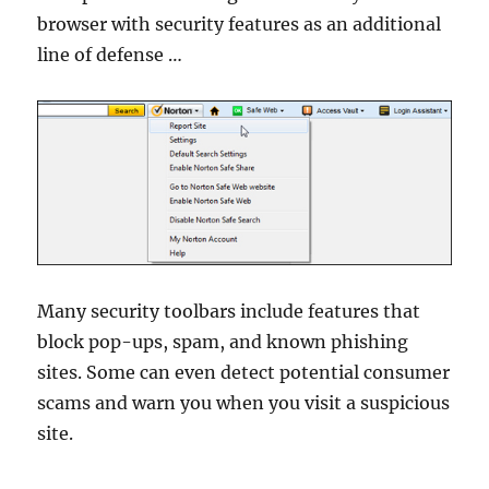
browser with security features as an additional
line of defense …
Many security toolbars include features that
block pop-ups, spam, and known phishing
sites. Some can even detect potential consumer
scams and warn you when you visit a suspicious
site.