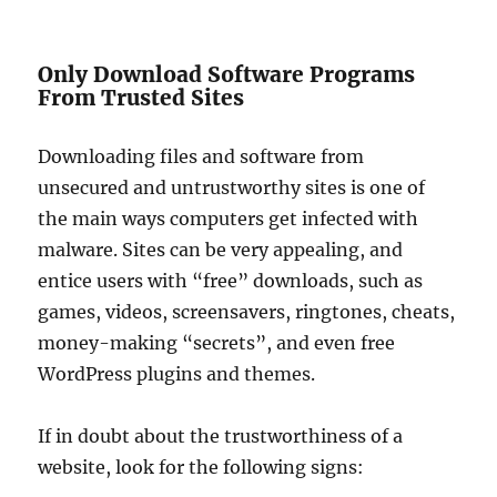
Only Download Software Programs
From Trusted Sites
Downloading files and software from
unsecured and untrustworthy sites is one of
the main ways computers get infected with
malware. Sites can be very appealing, and
entice users with “free” downloads, such as
games, videos, screensavers, ringtones, cheats,
money-making “secrets”, and even free
WordPress plugins and themes.
If in doubt about the trustworthiness of a
website, look for the following signs: