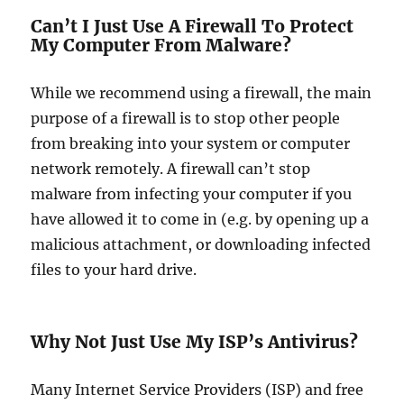
Can’t I Just Use A Firewall To Protect
My Computer From Malware?
While we recommend using a firewall, the main
purpose of a firewall is to stop other people
from breaking into your system or computer
network remotely. A firewall can’t stop
malware from infecting your computer if you
have allowed it to come in (e.g. by opening up a
malicious attachment, or downloading infected
files to your hard drive.
Why Not Just Use My ISP’s Antivirus?
Many Internet Service Providers (ISP) and free