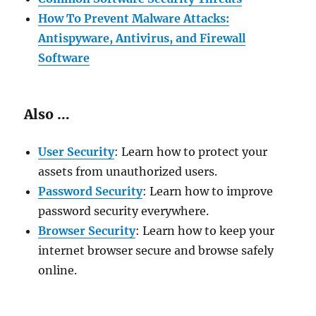
How To Prevent Malware Attacks:
Antispyware, Antivirus, and Firewall
Software
Also …
User Security
: Learn how to protect your
assets from unauthorized users.
Password Security
: Learn how to improve
password security everywhere.
Browser Security
: Learn how to keep your
internet browser secure and browse safely
online.