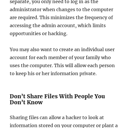
separate, you only need to log in as the
administrator when changes to the computer
are required. This minimizes the frequency of
accessing the admin account, which limits
opportunities or hacking.
You may also want to create an individual user
account for each member of your family who
uses the computer. This will allow each person
to keep his or her information private.
Don’t Share Files With People You
Don’t Know
Sharing files can allow a hacker to look at
information stored on your computer or plant a