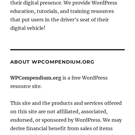
their digital presence. We provide WordPress
education, tutorials, and training resources
that put users in the driver's seat of their
digital vehicle!
ABOUT WPCOMPENDIUM.ORG
WPCompendium.org
is a free WordPress
resource site.
This site and the products and services offered
on this site are not affiliated, associated,
endorsed, or sponsored by WordPress. We may
derive financial benefit from sales of items