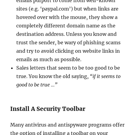
emails purport to come from well-known
sites (e.g. ‘paypal.com’) but when links are
hovered over with the mouse, they show a
completely different domain name as the
destination address. Unless you know and
trust the sender, be wary of phishing scams
and try to avoid clicking on website links in
emails as much as possible.
Sales letters that seem to be too good to be
true. You know the old saying,
“if it seems to
good to be true …”
Install A Security Toolbar
Many antivirus and antispyware programs offer
the option of installing a toolbar on your