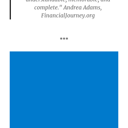
complete." Andrea Adams,
FinancialJourney.org
***