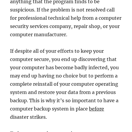
anything that the program finds to be
suspicious. If the problem is not resolved call
for professional technical help from a computer
security services company, repair shop, or your
computer manufacturer.
If despite all of your efforts to keep your
computer secure, you end up discovering that
your computer has become badly infected, you
may end up having no choice but to perform a
complete reinstall of your computer operating
system and restore your data from a previous
backup. This is why it’s so important to have a
computer backup system in place
before
disaster strikes.