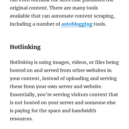
original content. There are many tools
available that can automate content scraping,
including a number of
autoblogging
tools.
Hotlinking
Hotlinking
is using images, videos, or files being
hosted on and served from other websites in
your content, instead of uploading and serving
these from your own server and website.
Essentially, you’re serving visitors content that
is not hosted on your server and someone else
is paying for the space and bandwidth
resources.