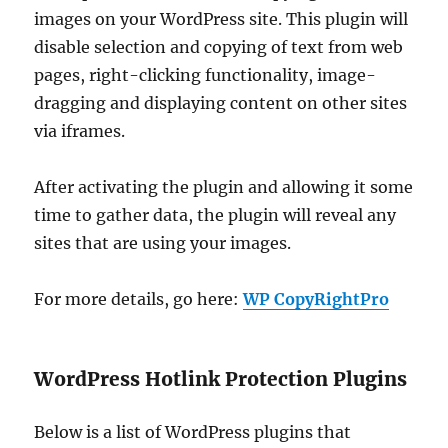
images on your WordPress site. This plugin will
disable selection and copying of text from web
pages, right-clicking functionality, image-
dragging and displaying content on other sites
via iframes.
After activating the plugin and allowing it some
time to gather data, the plugin will reveal any
sites that are using your images.
For more details, go here:
WP CopyRightPro
WordPress Hotlink Protection Plugins
Below is a list of WordPress plugins that