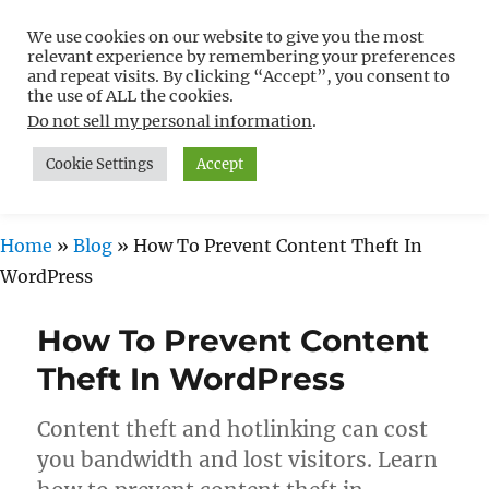
We use cookies on our website to give you the most
Free WordPress Tutorials For
relevant experience by remembering your preferences
Non-Techies –
and repeat visits. By clicking “Accept”, you consent to
the use of ALL the cookies.
WPCompendium.org
Do not sell my personal information
.
Cookie Settings
Accept
MENU
Home
»
Blog
»
How To Prevent Content Theft In
WordPress
How To Prevent Content
Theft In WordPress
Content theft and hotlinking can cost
you bandwidth and lost visitors. Learn