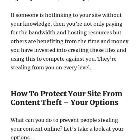
If someone is hotlinking to your site without
your knowledge, then you’re not only paying
for the bandwidth and hosting resources but
others are benefiting from the time and money
you have invested into creating these files and
using this to compete against you. They’re
stealing from you on every level.
How To Protect Your Site From
Content Theft – Your Options
What can you do to prevent people stealing
your content online? Let’s take a look at your
options …