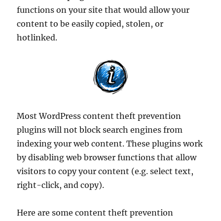
functions on your site that would allow your
content to be easily copied, stolen, or
hotlinked.
Most WordPress content theft prevention
plugins will not block search engines from
indexing your web content. These plugins work
by disabling web browser functions that allow
visitors to copy your content (e.g. select text,
right-click, and copy).
Here are some content theft prevention