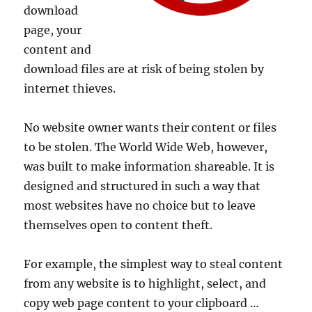
download
page, your
content and
download files are at risk of being stolen by
internet thieves.
No website owner wants their content or files
to be stolen. The World Wide Web, however,
was built to make information shareable. It is
designed and structured in such a way that
most websites have no choice but to leave
themselves open to content theft.
For example, the simplest way to steal content
from any website is to highlight, select, and
copy web page content to your clipboard …