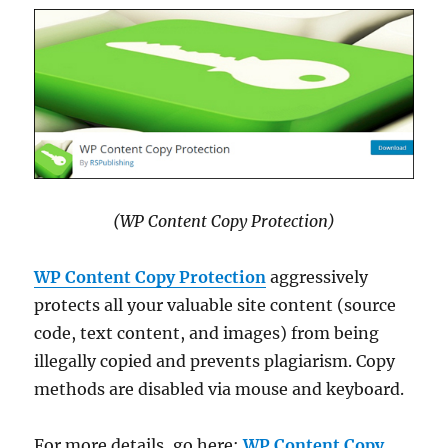
(WP Content Copy Protection)
WP Content Copy Protection
aggressively
protects all your valuable site content (source
code, text content, and images) from being
illegally copied and prevents plagiarism. Copy
methods are disabled via mouse and keyboard.
For more details, go here:
WP Content Copy