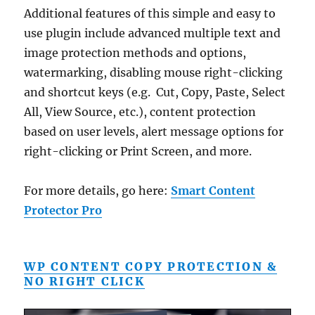
Additional features of this simple and easy to
use plugin include advanced multiple text and
image protection methods and options,
watermarking, disabling mouse right-clicking
and shortcut keys (e.g. Cut, Copy, Paste, Select
All, View Source, etc.), content protection
based on user levels, alert message options for
right-clicking or Print Screen, and more.
For more details, go here:
Smart Content
Protector Pro
WP CONTENT COPY PROTECTION &
NO RIGHT CLICK