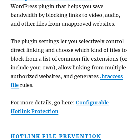
WordPress plugin that helps you save
bandwidth by blocking links to video, audio,
and other files from unapproved websites.
The plugin settings let you selectively control
direct linking and choose which kind of files to
block from a list of common file extensions (or
include your own), allow linking from multiple
authorized websites, and generates
.htaccess
file
rules.
For more details, go here:
Configurable
Hotlink Protection
HOTLINK FILE PREVENTION