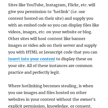
Sites like YouTube, Instagram, Flickr, etc. will
give you permission to ‘hotlink’ (i.e. use
content hosted on their site) and supply you
with an embed code so you can display files like
videos, images, etc. on your website or blog.
Other sites will host content like banner
images or video ads on their server and supply
you with HTML or Javascript code that you can
insert into your content
to display these on
your site. All of these instances are common
practice and perfectly legit.
Where hotlinking becomes stealing, is when
you use images and files hosted on other
websites in your content without the owner’s
explicit permission, knowledge, or consent.