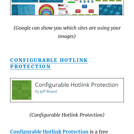
(Google can show you which sites are using your
images)
CONFIGURABLE HOTLINK
PROTECTION
(Configurable Hotlink Protection)
Configurable Hotlink Protection
is a free