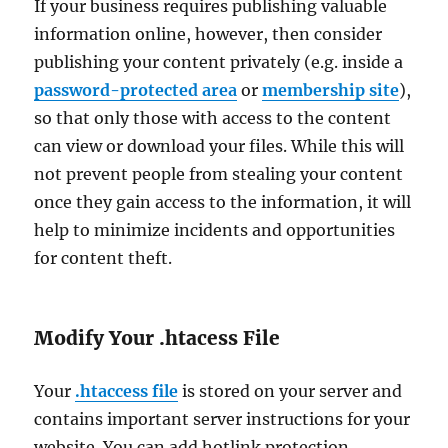
If your business requires publishing valuable
information online, however, then consider
publishing your content privately (e.g. inside a
password-protected area
or
membership site
),
so that only those with access to the content
can view or download your files. While this will
not prevent people from stealing your content
once they gain access to the information, it will
help to minimize incidents and opportunities
for content theft.
Modify Your .htacess File
Your
.htaccess file
is stored on your server and
contains important server instructions for your
website. You can add hotlink protection