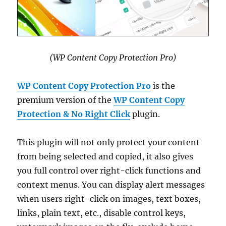
(WP Content Copy Protection Pro)
WP Content Copy Protection Pro
is the
premium version of the
WP Content Copy
Protection & No Right Click
plugin.
This plugin will not only protect your content
from being selected and copied, it also gives
you full control over right-click functions and
context menus. You can display alert messages
when users right-click on images, text boxes,
links, plain text, etc., disable control keys,