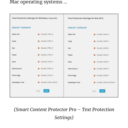
Mac operating systems …
(Smart Content Protector Pro – Text Protection
Settings)