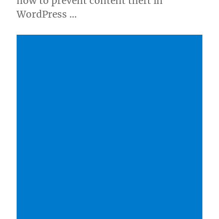
how to prevent content theft in
WordPress …