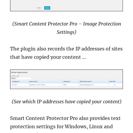
(Smart Content Protector Pro – Image Protection
Settings)
The plugin also records the IP addresses of sites
that have copied your content …
(See which IP addresses have copied your content)
Smart Content Protector Pro also provides text
protection settings for Windows, Linux and