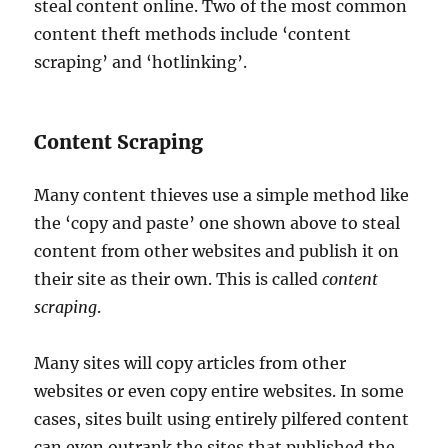
steal content online. Two of the most common
content theft methods include ‘content
scraping’ and ‘hotlinking’.
Content Scraping
Many content thieves use a simple method like
the ‘copy and paste’ one shown above to steal
content from other websites and publish it on
their site as their own. This is called
content
scraping
.
Many sites will copy articles from other
websites or even copy entire websites. In some
cases, sites built using entirely pilfered content
can even outrank the sites that published the