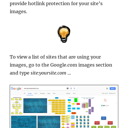
provide hotlink protection for your site’s
images.
To view a list of sites that are using your
images, go to the Google.com images section
and type
site:yoursite.com
…