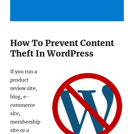
How To Prevent Content
Theft In WordPress
If you run a
product
review site,
blog, e-
commerce
site,
membership
site or a