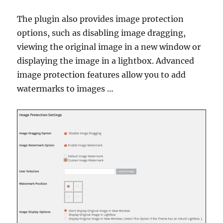
The plugin also provides image protection
options, such as disabling image dragging,
viewing the original image in a new window or
displaying the image in a lightbox. Advanced
image protection features allow you to add
watermarks to images …