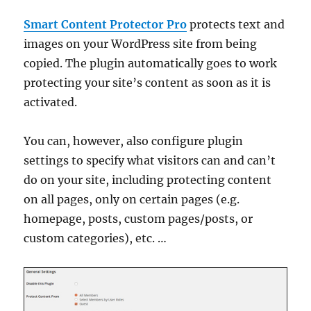
Smart Content Protector Pro
protects text and
images on your WordPress site from being
copied. The plugin automatically goes to work
protecting your site’s content as soon as it is
activated.
You can, however, also configure plugin
settings to specify what visitors can and can’t
do on your site, including protecting content
on all pages, only on certain pages (e.g.
homepage, posts, custom pages/posts, or
custom categories), etc. …