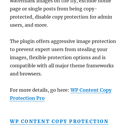
watermark images on the fly, exclude home
page or single posts from being copy-
protected, disable copy protection for admin
users, and more.
The plugin offers aggressive image protection
to prevent expert users from stealing your
images, flexible protection options and is
compatible with all major theme frameworks
and browsers.
For more details, go here:
WP Content Copy
Protection Pro
WP CONTENT COPY PROTECTION