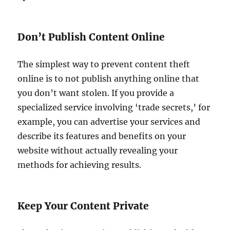
Don’t Publish Content Online
The simplest way to prevent content theft
online is to not publish anything online that
you don’t want stolen. If you provide a
specialized service involving ‘trade secrets,’ for
example, you can advertise your services and
describe its features and benefits on your
website without actually revealing your
methods for achieving results.
Keep Your Content Private