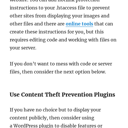
instructions to your .htaccess file to prevent
other sites from displaying your images and
other files and there are
online tools
that can
create these instructions for you, but this
requires editing code and working with files on
your server.
If you don’t want to mess with code or server
files, then consider the next option below.
Use Content Theft Prevention Plugins
If you have no choice but to display your
content publicly, then consider using
a WordPress plugin to disable features or