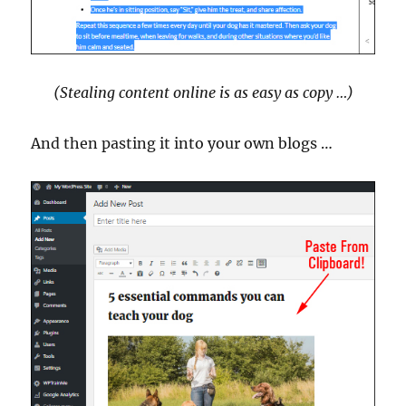
(Stealing content online is as easy as copy …)
And then pasting it into your own blogs …