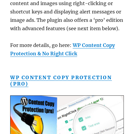
content and images using right-clicking or
shortcut keys and displaying alert messages or
image ads. The plugin also offers a ‘pro’ edition
with advanced features (see next item below).
For more details, go here:
WP Content Copy
Protection & No Right Click
WP CONTENT COPY PROTECTION
(PRO)