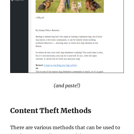
(and paste!)
Content Theft Methods
There are various methods that can be used to