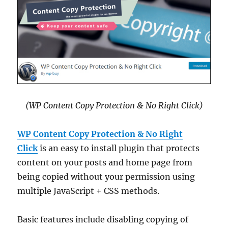
(WP Content Copy Protection & No Right Click)
WP Content Copy Protection & No Right
Click
is an easy to install plugin that protects
content on your posts and home page from
being copied without your permission using
multiple JavaScript + CSS methods.
Basic features include disabling copying of