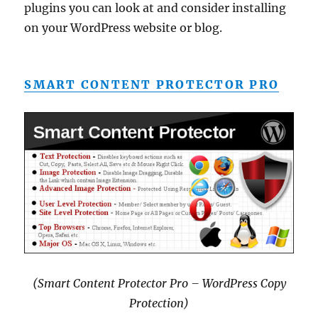
plugins you can look at and consider installing
on your WordPress website or blog.
SMART CONTENT PROTECTOR PRO
(Smart Content Protector Pro – WordPress Copy
Protection)