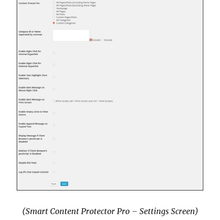
(Smart Content Protector Pro – Settings Screen)