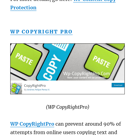
Protection
WP COPYRIGHT PRO
(WP CopyRightPro)
WP CopyRightPro
can prevent around 90% of
attempts from online users copying text and