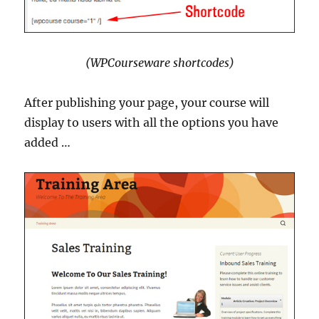
(WPCourseware shortcodes)
After publishing your page, your course will
display to users with all the options you have
added …