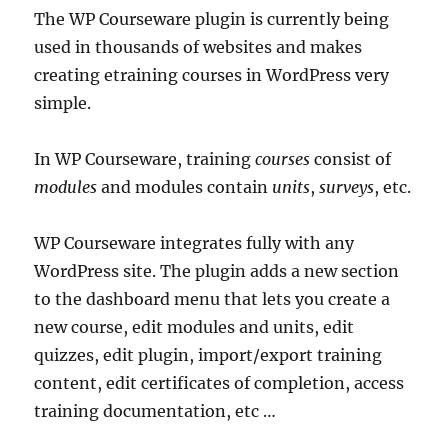
The WP Courseware plugin is currently being
used in thousands of websites and makes
creating etraining courses in WordPress very
simple.
In WP Courseware, training
courses
consist of
modules
and modules contain
units
,
surveys
, etc.
WP Courseware integrates fully with any
WordPress site. The plugin adds a new section
to the dashboard menu that lets you create a
new course, edit modules and units, edit
quizzes, edit plugin, import/export training
content, edit certificates of completion, access
training documentation, etc …