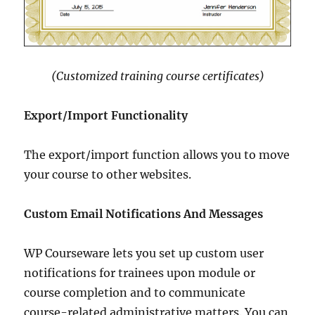
(Customized training course certificates)
Export/Import Functionality
The export/import function allows you to move
your course to other websites.
Custom Email Notifications And Messages
WP Courseware lets you set up custom user
notifications for trainees upon module or
course completion and to communicate
course-related administrative matters. You can