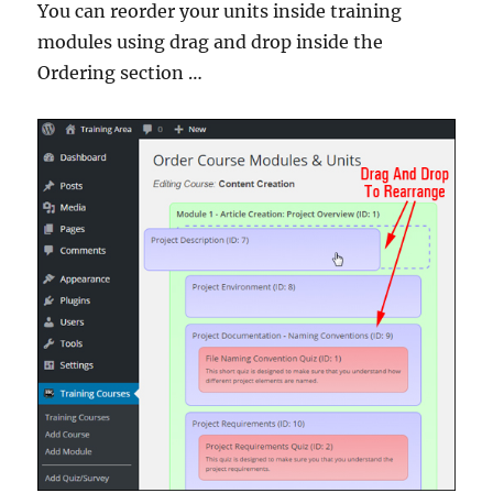
You can reorder your units inside training
modules using drag and drop inside the
Ordering section …