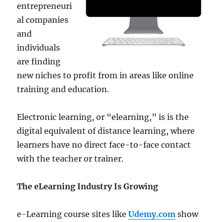
entrepreneuri
al companies
and
individuals
are finding
new niches to profit from in areas like online
training and education.
Electronic learning, or “elearning,” is is the
digital equivalent of distance learning, where
learners have no direct face-to-face contact
with the teacher or trainer.
The eLearning Industry Is Growing
e-Learning course sites like
Udemy.com
show