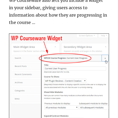
WP Courseware also lets you include a widget
in your sidebar, giving users access to
information about how they are progressing in
the course …