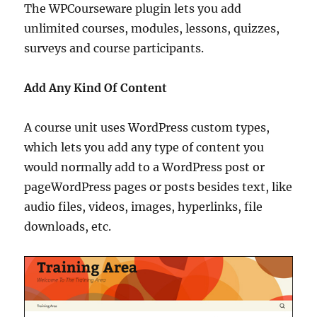
The WPCourseware plugin lets you add
unlimited courses, modules, lessons, quizzes,
surveys and course participants.
Add Any Kind Of Content
A course unit uses WordPress custom types,
which lets you add any type of content you
would normally add to a WordPress post or
pageWordPress pages or posts besides text, like
audio files, videos, images, hyperlinks, file
downloads, etc.