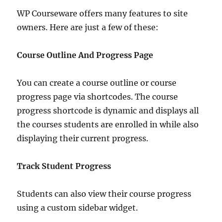
WP Courseware offers many features to site
owners. Here are just a few of these:
Course Outline And Progress Page
You can create a course outline or course
progress page via shortcodes. The course
progress shortcode is dynamic and displays all
the courses students are enrolled in while also
displaying their current progress.
Track Student Progress
Students can also view their course progress
using a custom sidebar widget.