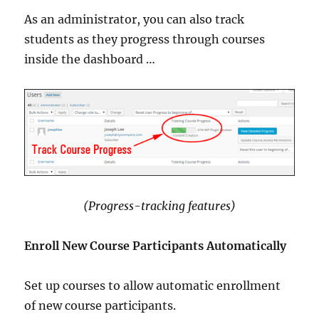
As an administrator, you can also track
students as they progress through courses
inside the dashboard …
(Progress-tracking features)
Enroll New Course Participants Automatically
Set up courses to allow automatic enrollment
of new course participants.