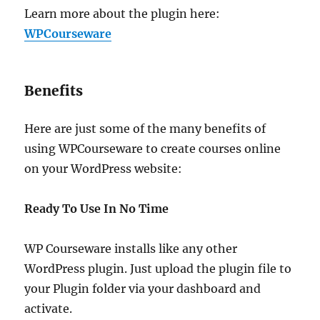
Learn more about the plugin here:
WPCourseware
Benefits
Here are just some of the many benefits of
using WPCourseware to create courses online
on your WordPress website:
Ready To Use In No Time
WP Courseware installs like any other
WordPress plugin. Just upload the plugin file to
your Plugin folder via your dashboard and
activate.