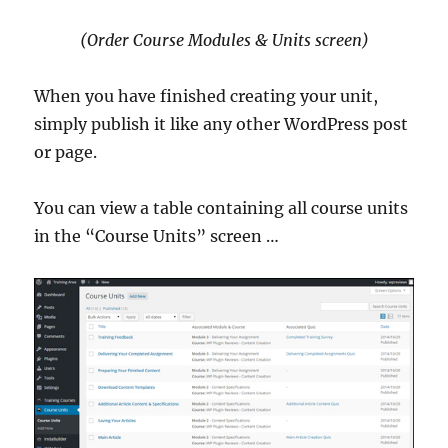
(Order Course Modules & Units screen)
When you have finished creating your unit,
simply publish it like any other WordPress post
or page.
You can view a table containing all course units
in the “Course Units” screen …