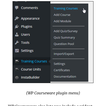
(WP Courseware plugin menu)