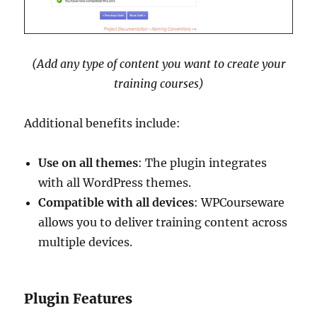
(Add any type of content you want to create your
training courses)
Additional benefits include:
Use on all themes
: The plugin integrates
with all WordPress themes.
Compatible with all devices
: WPCourseware
allows you to deliver training content across
multiple devices.
Plugin Features