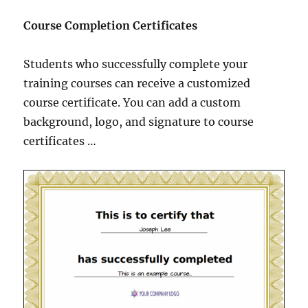
Course Completion Certificates
Students who successfully complete your
training courses can receive a customized
course certificate. You can add a custom
background, logo, and signature to course
certificates …