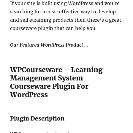
If your site is built using WordPress and you’re
searching for a cost-effective way to develop
and sell etraining products then there’s a great
courseware plugin that can help you.
Our Featured WordPress Product …
WPCourseware – Learning
Management System
Courseware Plugin For
WordPress
Plugin Description