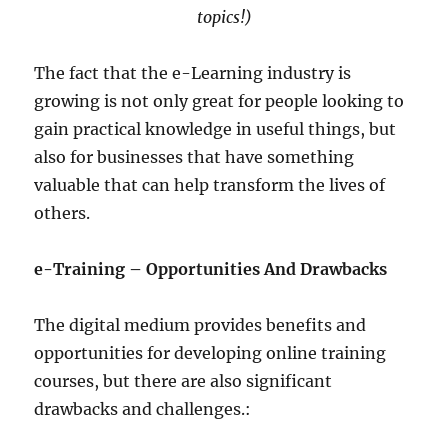
topics!)
The fact that the e-Learning industry is
growing is not only great for people looking to
gain practical knowledge in useful things, but
also for businesses that have something
valuable that can help transform the lives of
others.
e-Training – Opportunities And Drawbacks
The digital medium provides benefits and
opportunities for developing online training
courses, but there are also significant
drawbacks and challenges.: