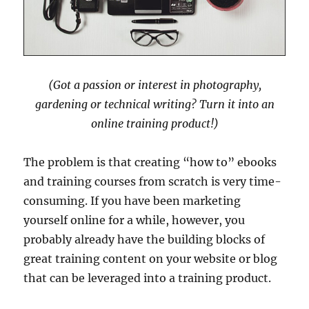
(Got a passion or interest in photography,
gardening or technical writing? Turn it into an
online training product!)
The problem is that creating “how to” ebooks
and training courses from scratch is very time-
consuming. If you have been marketing
yourself online for a while, however, you
probably already have the building blocks of
great training content on your website or blog
that can be leveraged into a training product.