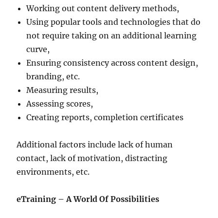
Working out content delivery methods,
Using popular tools and technologies that do
not require taking on an additional learning
curve,
Ensuring consistency across content design,
branding, etc.
Measuring results,
Assessing scores,
Creating reports, completion certificates
Additional factors include lack of human
contact, lack of motivation, distracting
environments, etc.
eTraining – A World Of Possibilities