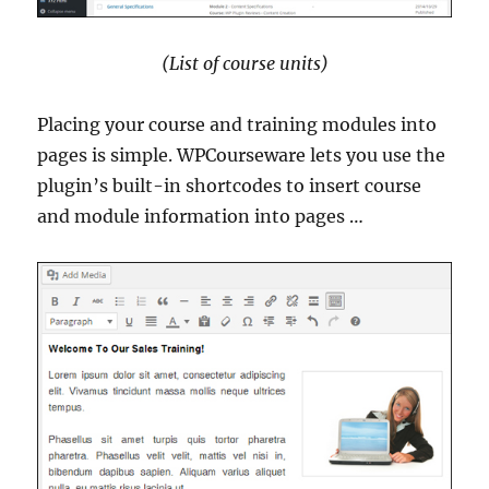
(List of course units)
Placing your course and training modules into
pages is simple. WPCourseware lets you use the
plugin’s built-in shortcodes to insert course
and module information into pages …