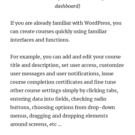
dashboard)
If you are already familiar with WordPress, you
can create courses quickly using familiar
interfaces and functions.
For example, you can add and edit your course
title and description, set user access, customize
user messages and user notifications, issue
course completion certificates and fine tune
other course settings simply by clicking tabs,
entering data into fields, checking radio
buttons, choosing options from drop-down
menus, dragging and dropping elements
around screens, etc …