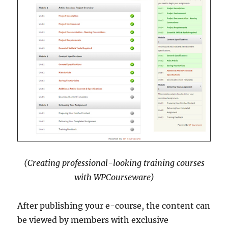
(Creating professional-looking training courses
with WPCourseware)
After publishing your e-course, the content can
be viewed by members with exclusive