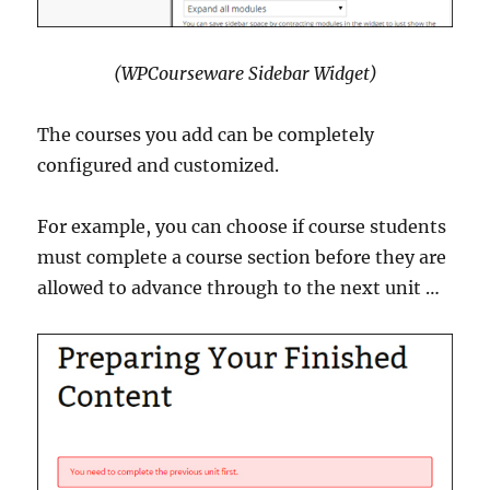
(WPCourseware Sidebar Widget)
The courses you add can be completely
configured and customized.
For example, you can choose if course students
must complete a course section before they are
allowed to advance through to the next unit …