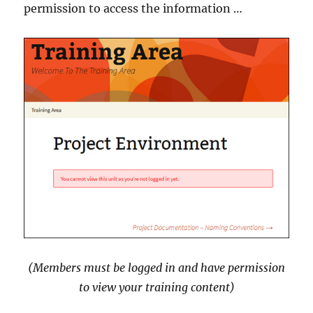
permission to access the information …
(Members must be logged in and have permission
to view your training content)