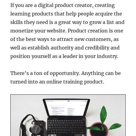
If you are a digital product creator, creating
learning products that help people acquire the
skills they need is a great way to grow a list and
monetize your website. Product creation is one
of the best ways to attract new customers, as
well as establish authority and credibility and
position yourself as a leader in your industry.
There’s a ton of opportunity. Anything can be
turned into an online training product.