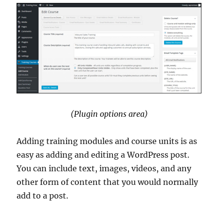
(Plugin options area)
Adding training modules and course units is as
easy as adding and editing a WordPress post.
You can include text, images, videos, and any
other form of content that you would normally
add to a post.