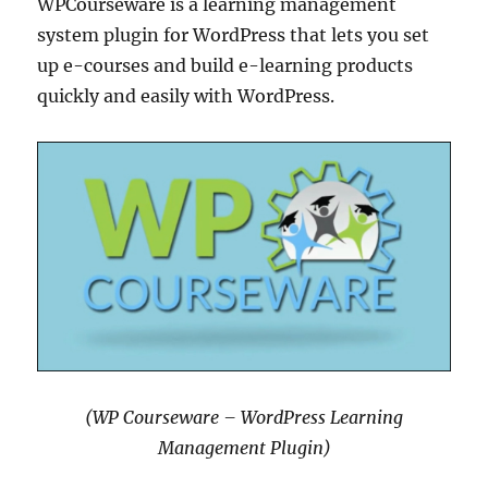
WPCourseware is a learning management
system plugin for WordPress that lets you set
up e-courses and build e-learning products
quickly and easily with WordPress.
(WP Courseware – WordPress Learning
Management Plugin)