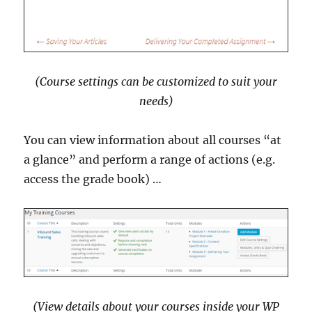
(Course settings can be customized to suit your
needs)
You can view information about all courses “at
a glance” and perform a range of actions (e.g.
access the grade book) …
(View details about your courses inside your WP