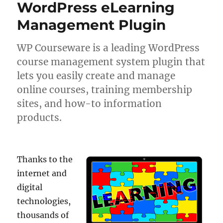
WordPress eLearning
Management Plugin
WP Courseware is a leading WordPress
course management system plugin that
lets you easily create and manage
online courses, training membership
sites, and how-to information
products.
Thanks to the
internet and
digital
technologies,
thousands of