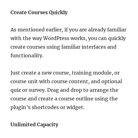
Create Courses Quickly
As mentioned earlier, if you are already familiar
with the way WordPress works, you can quickly
create courses using familiar interfaces and
functionality.
Just create a new course, training module, or
course unit with course content, and optional
quiz or survey. Drag and drop to arrange the
course and create a course outline using the
plugin’s shortcodes or widget.
Unlimited Capacity