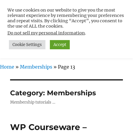
We use cookies on our website to give you the most
Free WordPress Tutorials For
relevant experience by remembering your preferences
Non-Techies –
and repeat visits. By clicking “Accept”, you consent to
the use of ALL the cookies.
WPCompendium.org
Do not sell my personal information
.
Cookie Settings
Accept
MENU
Home
»
Memberships
»
Page 13
Category:
Memberships
Membership tutorials …
WP Courseware –