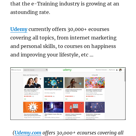
that the e-Training industry is growing at an
astounding rate.
Udemy
currently offers 30,000+ ecourses
covering all topics, from internet marketing
and personal skills, to courses on happiness
and improving your lifestyle, etc …
(
Udemy.com
offers 30,000+ ecourses covering all