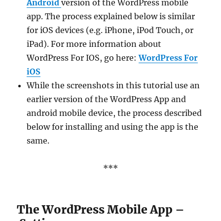
Android
version of the WordPress mobile
app. The process explained below is similar
for iOS devices (e.g. iPhone, iPod Touch, or
iPad). For more information about
WordPress For IOS, go here:
WordPress For
iOS
While the screenshots in this tutorial use an
earlier version of the WordPress App and
android mobile device, the process described
below for installing and using the app is the
same.
***
The WordPress Mobile App –