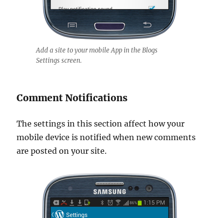
Add a site to your mobile App in the Blogs
Settings screen.
Comment Notifications
The settings in this section affect how your
mobile device is notified when new comments
are posted on your site.