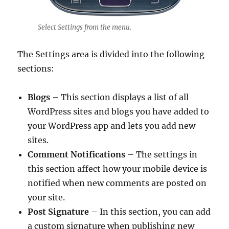
Select Settings from the menu.
The Settings area is divided into the following
sections:
Blogs
– This section displays a list of all
WordPress sites and blogs you have added to
your WordPress app and lets you add new
sites.
Comment Notifications
– The settings in
this section affect how your mobile device is
notified when new comments are posted on
your site.
Post Signature
– In this section, you can add
a custom signature when publishing new