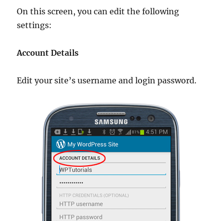
On this screen, you can edit the following
settings:
Account Details
Edit your site’s username and login password.