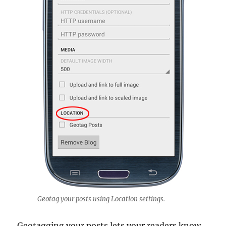
Geotag your posts using Location settings.
Geotagging your posts lets your readers know