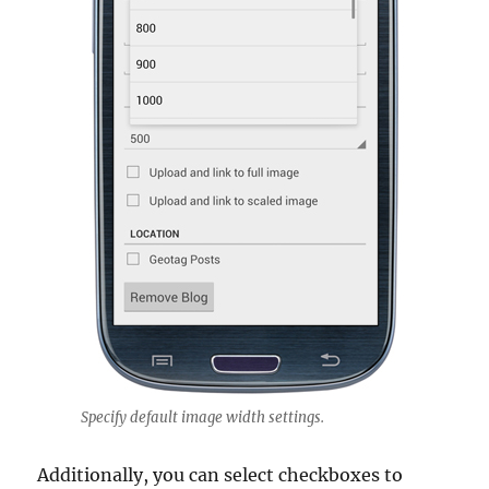
Specify default image width settings.
Additionally, you can select checkboxes to