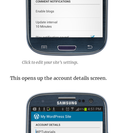
Click to edit your site’s settings.
This opens up the account details screen.