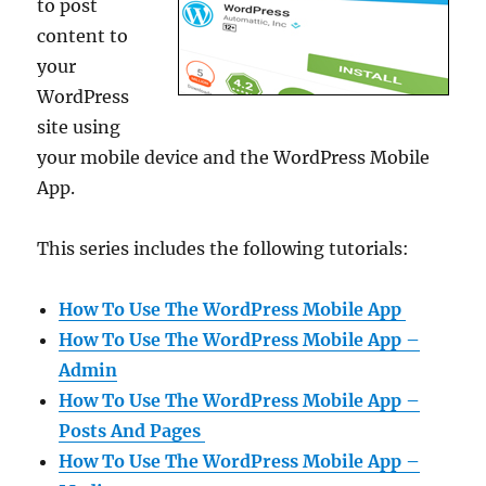
to post
content to
your
WordPress
site using
your mobile device and the WordPress Mobile
App.
This series includes the following tutorials:
How To Use The WordPress Mobile App
How To Use The WordPress Mobile App –
Admin
How To Use The WordPress Mobile App –
Posts And Pages
How To Use The WordPress Mobile App –