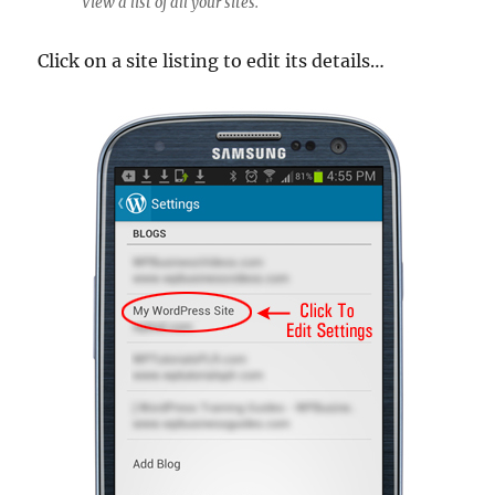
View a list of all your sites.
Click on a site listing to edit its details…