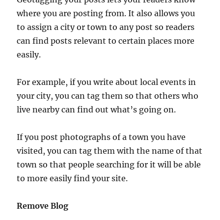
where you are posting from. It also allows you
to assign a city or town to any post so readers
can find posts relevant to certain places more
easily.
For example, if you write about local events in
your city, you can tag them so that others who
live nearby can find out what’s going on.
If you post photographs of a town you have
visited, you can tag them with the name of that
town so that people searching for it will be able
to more easily find your site.
Remove Blog