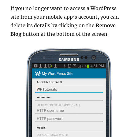
If you no longer want to access a WordPress
site from your mobile app’s account, you can
delete its details by clicking on the
Remove
Blog
button at the bottom of the screen.