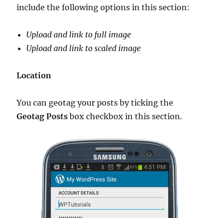
include the following options in this section:
Upload and link to full image
Upload and link to scaled image
Location
You can geotag your posts by ticking the
Geotag Posts
box checkbox in this section.