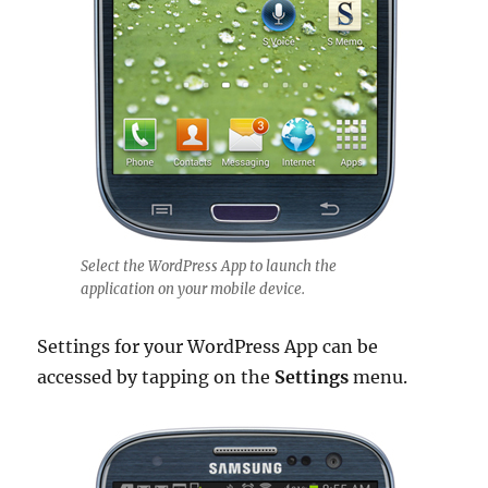
Select the WordPress App to launch the
application on your mobile device.
Settings for your WordPress App can be
accessed by tapping on the
Settings
menu.