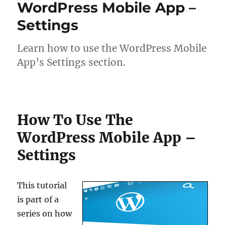
WordPress Mobile App –
Settings
Learn how to use the WordPress Mobile
App’s Settings section.
How To Use The
WordPress Mobile App –
Settings
This tutorial
is part of a
series on how