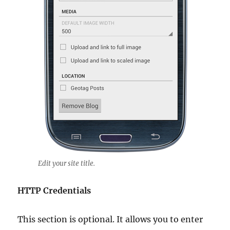
Edit your site title.
HTTP Credentials
This section is optional. It allows you to enter