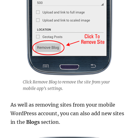
Click Remove Blog to remove the site from your
mobile app’s settings.
As well as removing sites from your mobile
WordPress account, you can also add new sites
in the
Blogs
section.