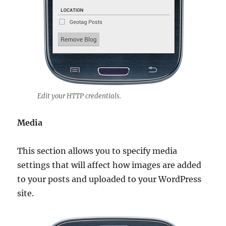
Edit your HTTP credentials.
Media
This section allows you to specify media
settings that will affect how images are added
to your posts and uploaded to your WordPress
site.