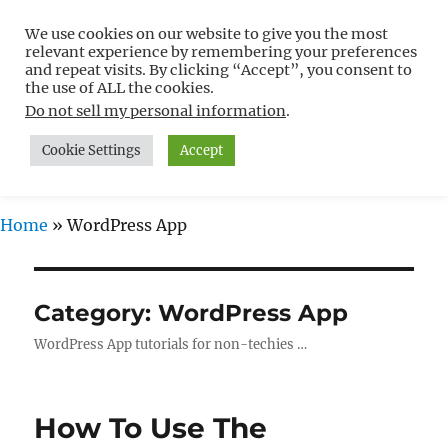
We use cookies on our website to give you the most
Free WordPress Tutorials For
relevant experience by remembering your preferences
Non-Techies –
and repeat visits. By clicking “Accept”, you consent to
the use of ALL the cookies.
WPCompendium.org
Do not sell my personal information
.
Cookie Settings
Accept
MENU
Home
»
WordPress App
Category:
WordPress App
WordPress App tutorials for non-techies …
How To Use The