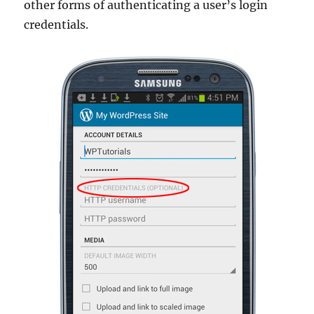
other forms of authenticating a user’s login
credentials.