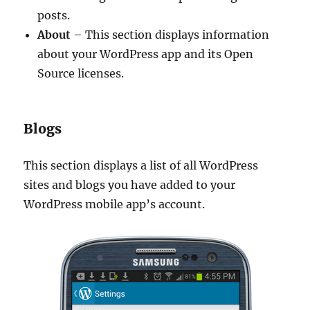
posts.
About
– This section displays information
about your WordPress app and its Open
Source licenses.
Blogs
This section displays a list of all WordPress
sites and blogs you have added to your
WordPress mobile app’s account.