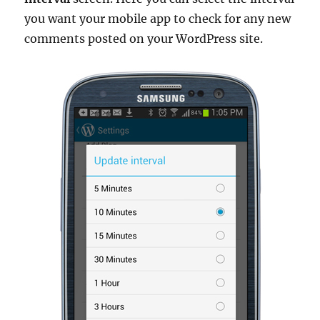
you want your mobile app to check for any new
comments posted on your WordPress site.