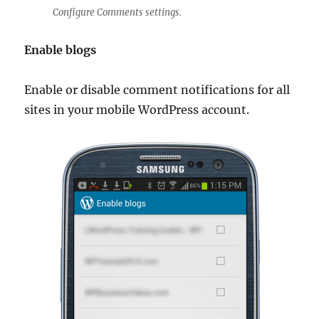
Configure Comments settings.
Enable blogs
Enable or disable comment notifications for all
sites in your mobile WordPress account.