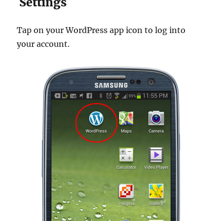
Settings
Tap on your WordPress app icon to log into
your account.