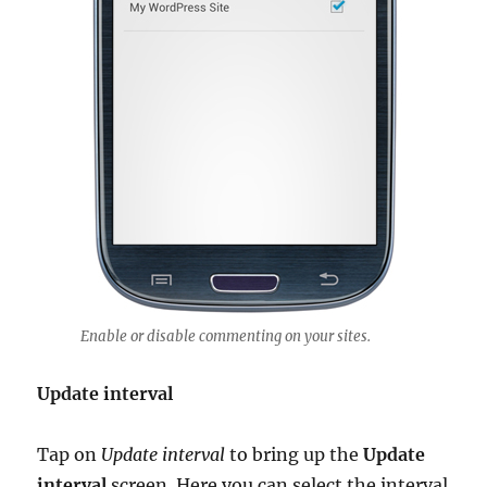
Enable or disable commenting on your sites.
Update interval
Tap on
Update interval
to bring up the
Update
interval
screen. Here you can select the interval