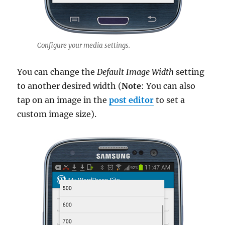
Configure your media settings.
You can change the
Default Image Width
setting
to another desired width (
Note
: You can also
tap on an image in the
post editor
to set a
custom image size).