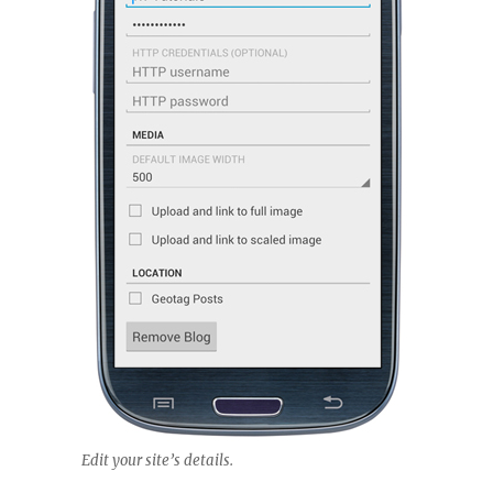
Edit your site’s details.