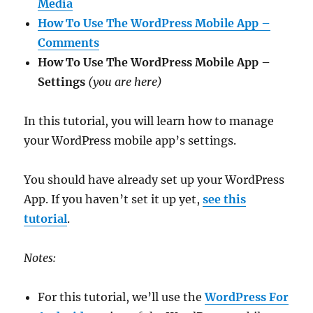
Media
How To Use The WordPress Mobile App –
Comments
How To Use The WordPress Mobile App –
Settings
(you are here)
In this tutorial, you will learn how to manage
your WordPress mobile app’s settings.
You should have already set up your WordPress
App. If you haven’t set it up yet,
see this
tutorial
.
Notes:
For this tutorial, we’ll use the
WordPress For