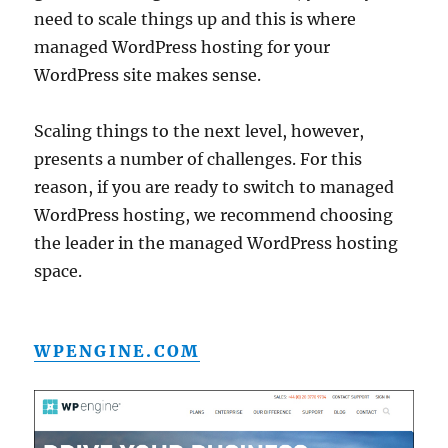
need to scale things up and this is where
managed WordPress hosting for your
WordPress site makes sense.
Scaling things to the next level, however,
presents a number of challenges. For this
reason, if you are ready to switch to managed
WordPress hosting, we recommend choosing
the leader in the managed WordPress hosting
space.
WPENGINE.COM