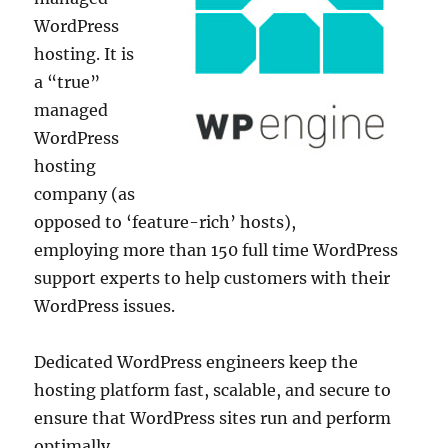
WordPress
hosting. It is
a “true”
managed
WordPress
hosting
company (as
opposed to ‘feature-rich’ hosts),
employing more than 150 full time WordPress
support experts to help customers with their
WordPress issues.
Dedicated WordPress engineers keep the
hosting platform fast, scalable, and secure to
ensure that WordPress sites run and perform
optimally.