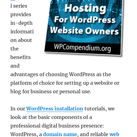
l series
provides
in-depth
informati
on about
the
benefits
and
advantages of choosing WordPress as the
platform of choice for setting up a website or
blog for business or personal use.
In our
WordPress installation
tutorials, we
look at the basic components of a
professional digital business presence:
WordPress, a
domain name
, and reliable
web