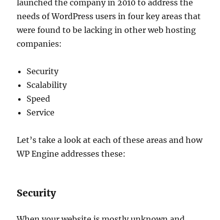
launched the company in 2010 to address the
needs of WordPress users in four key areas that
were found to be lacking in other web hosting
companies:
Security
Scalability
Speed
Service
Let’s take a look at each of these areas and how
WP Engine addresses these:
Security
When your website is mostly unknown and