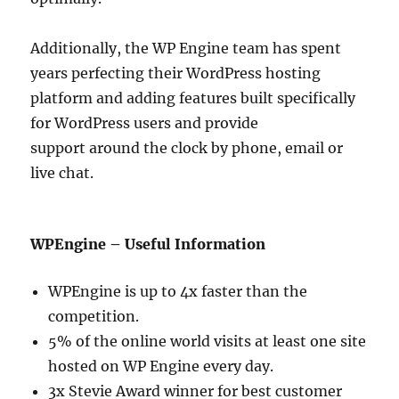
Additionally, the WP Engine team has spent
years perfecting their WordPress hosting
platform and adding features built specifically
for WordPress users and provide
support around the clock by phone, email or
live chat.
WPEngine – Useful Information
WPEngine is up to 4x faster than the
competition.
5% of the online world visits at least one site
hosted on WP Engine every day.
3x Stevie Award winner for best customer