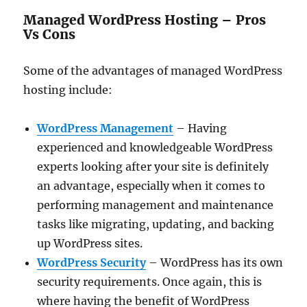
Managed WordPress Hosting – Pros
Vs Cons
Some of the advantages of managed WordPress
hosting include:
WordPress Management
– Having
experienced and knowledgeable WordPress
experts looking after your site is definitely
an advantage, especially when it comes to
performing management and maintenance
tasks like migrating, updating, and backing
up WordPress sites.
WordPress Security
– WordPress has its own
security requirements. Once again, this is
where having the benefit of WordPress