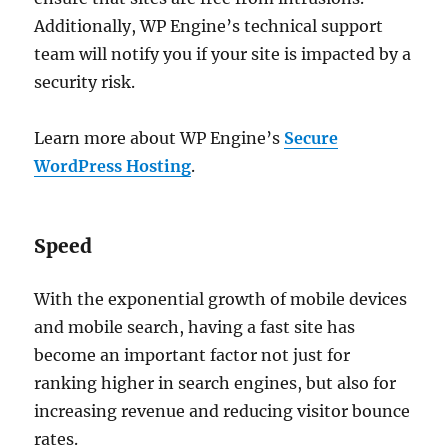
Additionally, WP Engine’s technical support
team will notify you if your site is impacted by a
security risk.
Learn more about WP Engine’s
Secure
WordPress Hosting
.
Speed
With the exponential growth of mobile devices
and mobile search, having a fast site has
become an important factor not just for
ranking higher in search engines, but also for
increasing revenue and reducing visitor bounce
rates.