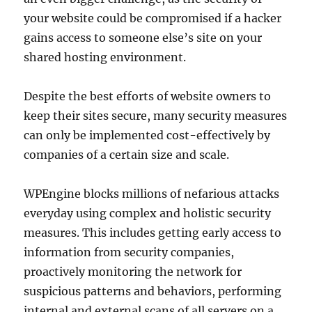
your website could be compromised if a hacker
gains access to someone else’s site on your
shared hosting environment.
Despite the best efforts of website owners to
keep their sites secure, many security measures
can only be implemented cost-effectively by
companies of a certain size and scale.
WPEngine blocks millions of nefarious attacks
everyday using complex and holistic security
measures. This includes getting early access to
information from security companies,
proactively monitoring the network for
suspicious patterns and behaviors, performing
internal and external scans of all servers on a