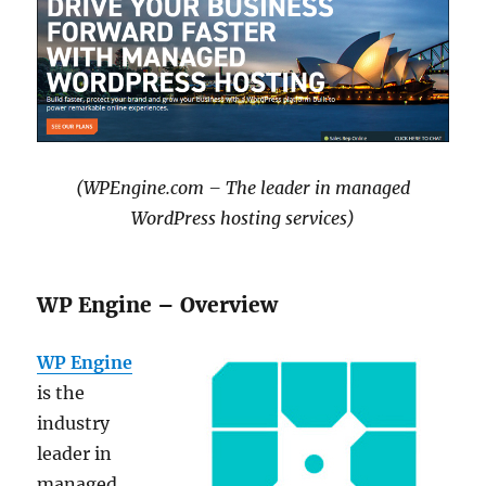
(WPEngine.com – The leader in managed
WordPress hosting services)
WP Engine – Overview
WP Engine
is the
industry
leader in
managed