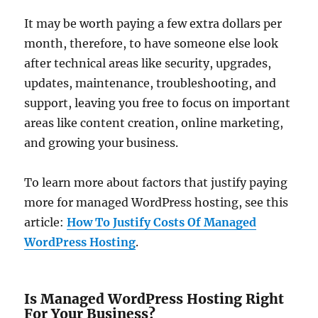
It may be worth paying a few extra dollars per
month, therefore, to have someone else look
after technical areas like security, upgrades,
updates, maintenance, troubleshooting, and
support, leaving you free to focus on important
areas like content creation, online marketing,
and growing your business.
To learn more about factors that justify paying
more for managed WordPress hosting, see this
article:
How To Justify Costs Of Managed
WordPress Hosting
.
Is Managed WordPress Hosting Right
For Your Business?