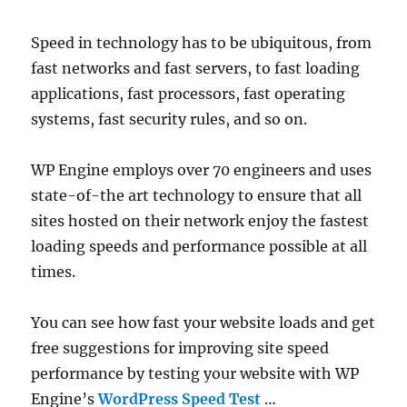
Speed in technology has to be ubiquitous, from
fast networks and fast servers, to fast loading
applications, fast processors, fast operating
systems, fast security rules, and so on.
WP Engine employs over 70 engineers and uses
state-of-the art technology to ensure that all
sites hosted on their network enjoy the fastest
loading speeds and performance possible at all
times.
You can see how fast your website loads and get
free suggestions for improving site speed
performance by testing your website with WP
Engine’s
WordPress Speed Test
…