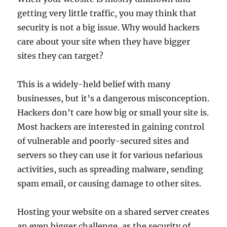
getting very little traffic, you may think that
security is not a big issue. Why would hackers
care about your site when they have bigger
sites they can target?
This is a widely-held belief with many
businesses, but it’s a dangerous misconception.
Hackers don’t care how big or small your site is.
Most hackers are interested in gaining control
of vulnerable and poorly-secured sites and
servers so they can use it for various nefarious
activities, such as spreading malware, sending
spam email, or causing damage to other sites.
Hosting your website on a shared server creates
an even bigger challenge, as the security of