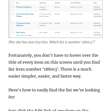
This site has over 650 lists. Which list is number ‘188013’?
Fortunately, you don’t have to hover over the
title of every item on this screen until you find
list item number ‘188013’. There is a much
easier simpler, easier, and faster way.
Here’s how to easily find the list we’re looking
for:
Just click the Edit link of any item on the