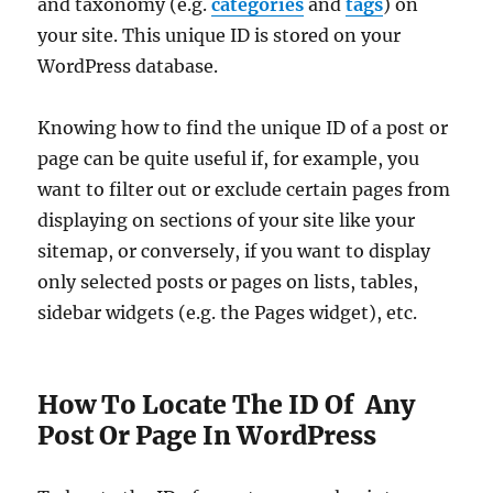
and taxonomy (e.g.
categories
and
tags
) on
your site. This unique ID is stored on your
WordPress database.
Knowing how to find the unique ID of a post or
page can be quite useful if, for example, you
want to filter out or exclude certain pages from
displaying on sections of your site like your
sitemap, or conversely, if you want to display
only selected posts or pages on lists, tables,
sidebar widgets (e.g. the Pages widget), etc.
How To Locate The ID Of Any
Post Or Page In WordPress