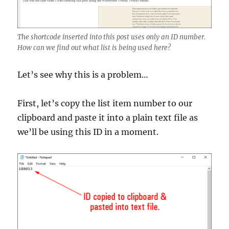
The shortcode inserted into this post uses only an ID number.
How can we find out what list is being used here?
Let’s see why this is a problem…
First, let’s copy the list item number to our
clipboard and paste it into a plain text file as
we’ll be using this ID in a moment.