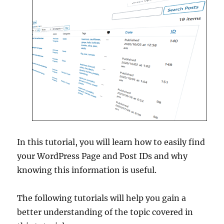
In this tutorial, you will learn how to easily find
your WordPress Page and Post IDs and why
knowing this information is useful.
The following tutorials will help you gain a
better understanding of the topic covered in