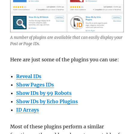
A number of plugins are available that can easily display your
Post or Page IDs.
Here are just some of the plugins you can use:
Reveal IDs
Show Pages IDs
Show IDs by 99 Robots
Show IDs by Echo Plugins
ID Arrays
Most of these plugins perform a similar