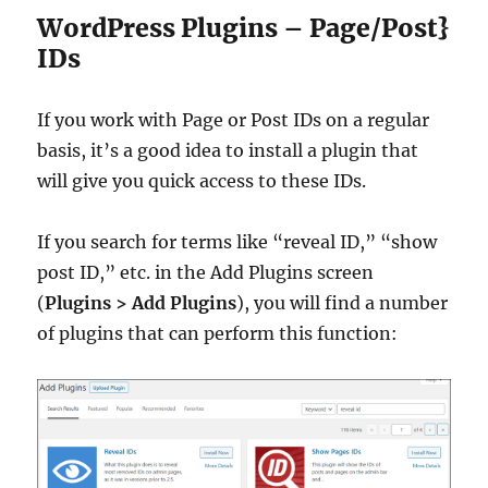
WordPress Plugins – Page/Post}
IDs
If you work with Page or Post IDs on a regular
basis, it’s a good idea to install a plugin that
will give you quick access to these IDs.
If you search for terms like “reveal ID,” “show
post ID,” etc. in the Add Plugins screen
(
Plugins > Add Plugins
), you will find a number
of plugins that can perform this function: