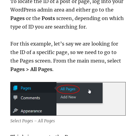
To locate the ID of a post or page, log into your
WordPress admin area and either go to the
Pages
or the
Posts
screen, depending on which
type of ID you are searching for.
For this example, let’s say we are looking for
the ID of a specific page, so we need to go to
the Pages screen. From the main menu, select
Pages > All Pages
.
Select Pages – All Pages