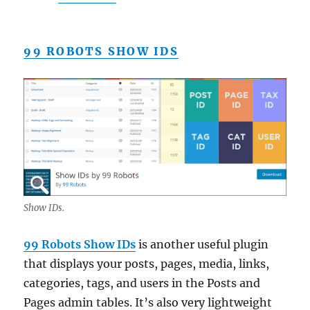
99 ROBOTS SHOW IDS
Show IDs.
99 Robots Show IDs
is another useful plugin
that displays your posts, pages, media, links,
categories, tags, and users in the Posts and
Pages admin tables. It’s also very lightweight