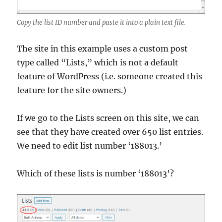
Copy the list ID number and paste it into a plain text file.
The site in this example uses a custom post
type called “Lists,” which is not a default
feature of WordPress (i.e. someone created this
feature for the site owners.)
If we go to the Lists screen on this site, we can
see that they have created over 650 list entries.
We need to edit list number ‘188013.’
Which of these lists is number ‘188013’?