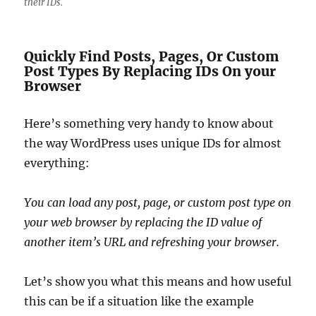
their IDs.
Quickly Find Posts, Pages, Or Custom
Post Types By Replacing IDs On your
Browser
Here’s something very handy to know about
the way WordPress uses unique IDs for almost
everything:
You can load any post, page, or custom post type on
your web browser by replacing the ID value of
another item’s URL and refreshing your browser.
Let’s show you what this means and how useful
this can be if a situation like the example