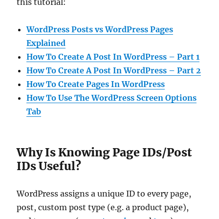
this tutorial:
WordPress Posts vs WordPress Pages
Explained
How To Create A Post In WordPress – Part 1
How To Create A Post In WordPress – Part 2
How To Create Pages In WordPress
How To Use The WordPress Screen Options
Tab
Why Is Knowing Page IDs/Post
IDs Useful?
WordPress assigns a unique ID to every page,
post, custom post type (e.g. a product page),