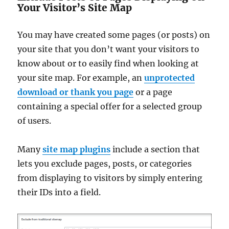
Your Visitor’s Site Map
You may have created some pages (or posts) on
your site that you don’t want your visitors to
know about or to easily find when looking at
your site map. For example, an
unprotected
download or thank you page
or a page
containing a special offer for a selected group
of users.
Many
site map plugins
include a section that
lets you exclude pages, posts, or categories
from displaying to visitors by simply entering
their IDs into a field.