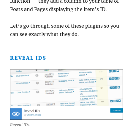
function — they add a column to your table of
Posts and Pages displaying the item’s ID.
Let’s go through some of these plugins so you
can see exactly what they do.
REVEAL IDS
Reveal IDs.