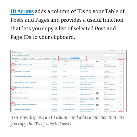
ID Arrays
adds a column of IDs to your Table of
Posts and Pages and provides a useful function
that lets you copy a list of selected Post and
Page IDs to your clipboard.
ID Arrays displays an ID column and adds a function that lets
you copy the IDs of selected posts.