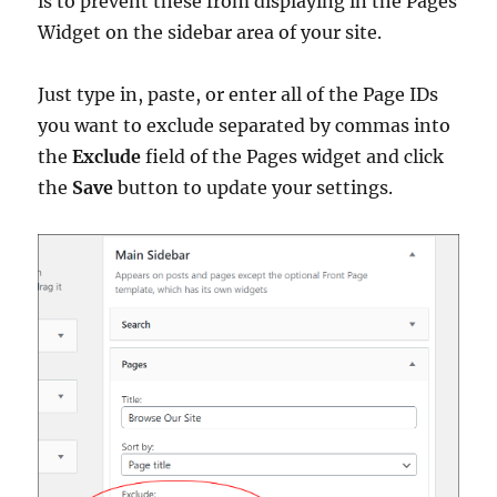
is to prevent these from displaying in the Pages
Widget on the sidebar area of your site.
Just type in, paste, or enter all of the Page IDs
you want to exclude separated by commas into
the
Exclude
field of the Pages widget and click
the
Save
button to update your settings.