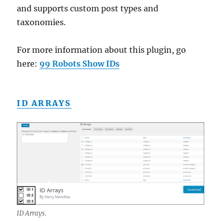
and supports custom post types and
taxonomies.
For more information about this plugin, go
here:
99 Robots Show IDs
ID ARRAYS
ID Arrays.