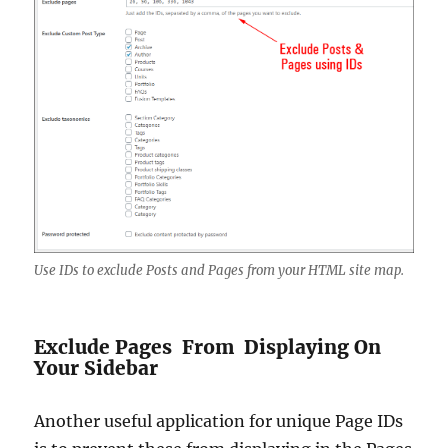
Use IDs to exclude Posts and Pages from your HTML site map.
Exclude Pages From Displaying On
Your Sidebar
Another useful application for unique Page IDs