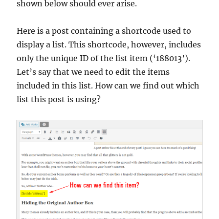
shown below should ever arise.
Here is a post containing a shortcode used to
display a list. This shortcode, however, includes
only the unique ID of the list item (‘188013’).
Let’s say that we need to edit the items
included in this list. How can we find out which
list this post is using?