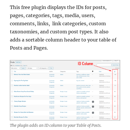
This free plugin displays the IDs for posts,
pages, categories, tags, media, users,
comments, links, link categories, custom
taxonomies, and custom post types. It also
adds a sortable column header to your table of
Posts and Pages.
The plugin adds an ID column to your Table of Posts.