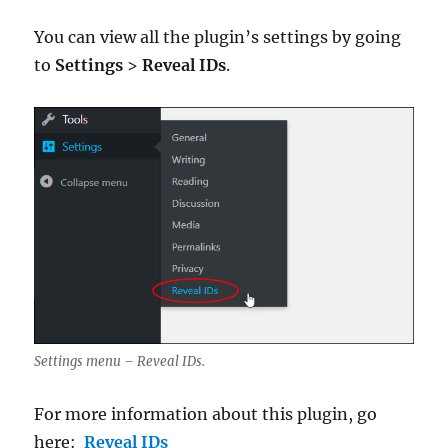
You can view all the plugin’s settings by going
to
Settings
>
Reveal IDs
.
Settings menu – Reveal IDs.
For more information about this plugin, go
here:
Reveal IDs