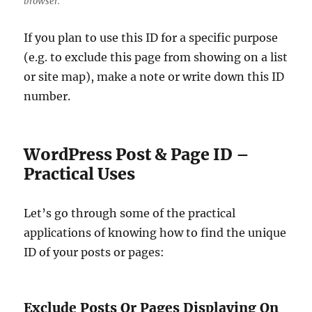
browser.
If you plan to use this ID for a specific purpose
(e.g. to exclude this page from showing on a list
or site map), make a note or write down this ID
number.
WordPress Post & Page ID –
Practical Uses
Let’s go through some of the practical
applications of knowing how to find the unique
ID of your posts or pages:
Exclude Posts Or Pages Displaying On