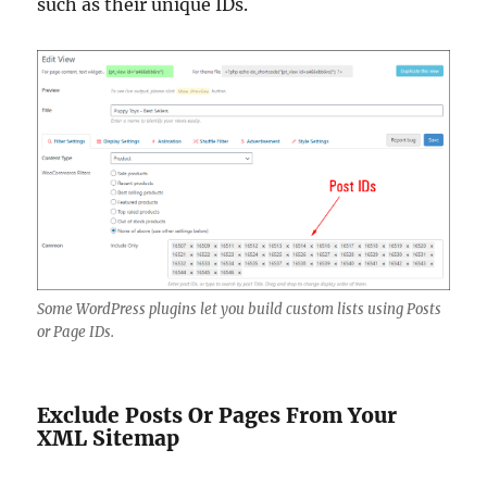
such as their unique IDs.
Some WordPress plugins let you build custom lists using Posts
or Page IDs.
Exclude Posts Or Pages From Your
XML Sitemap