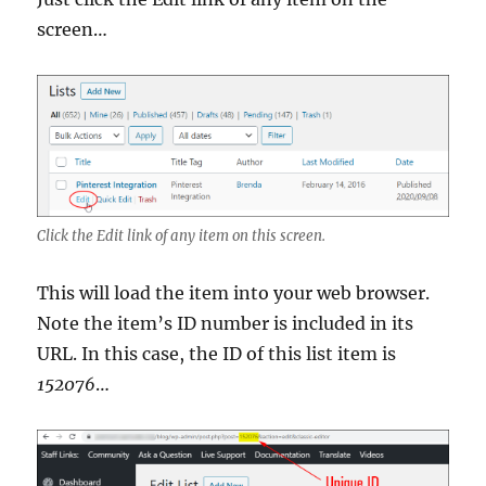
screen…
Click the Edit link of any item on this screen.
This will load the item into your web browser.
Note the item’s ID number is included in its
URL. In this case, the ID of this list item is
152076
…