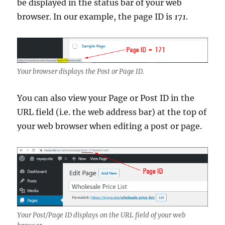
be displayed in the status bar of your web
browser. In our example, the page ID is
171
.
Your browser displays the Post or Page ID.
You can also view your Page or Post ID in the
URL field (i.e. the web address bar) at the top of
your web browser when editing a post or page.
Your Post/Page ID displays on the URL field of your web