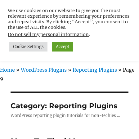
We use cookies on our website to give you the most
Free WordPress Tutorials For
relevant experience by remembering your preferences
Non-Techies –
and repeat visits. By clicking “Accept”, you consent to
the use of ALL the cookies.
WPCompendium.org
Do not sell my personal information
.
Cookie Settings
Accept
MENU
Home
»
WordPress Plugins
»
Reporting Plugins
»
Page
9
Category:
Reporting Plugins
WordPress reporting plugin tutorials for non-techies …