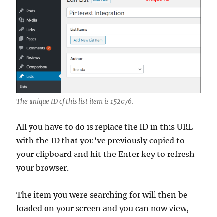
The unique ID of this list item is 152076.
All you have to do is replace the ID in this URL
with the ID that you’ve previously copied to
your clipboard and hit the Enter key to refresh
your browser.
The item you were searching for will then be
loaded on your screen and you can now view,