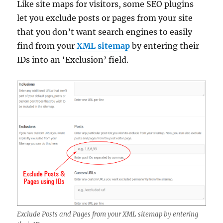
Like site maps for visitors, some SEO plugins
let you exclude posts or pages from your site
that you don’t want search engines to easily
find from your
XML sitemap
by entering their
IDs into an ‘Exclusion’ field.
Exclude Posts and Pages from your XML sitemap by entering