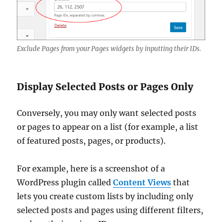
Exclude Pages from your Pages widgets by inputting their IDs.
Display Selected Posts or Pages Only
Conversely, you may only want selected posts
or pages to appear on a list (for example, a list
of featured posts, pages, or products).
For example, here is a screenshot of a
WordPress plugin called
Content Views
that
lets you create custom lists by including only
selected posts and pages using different filters,