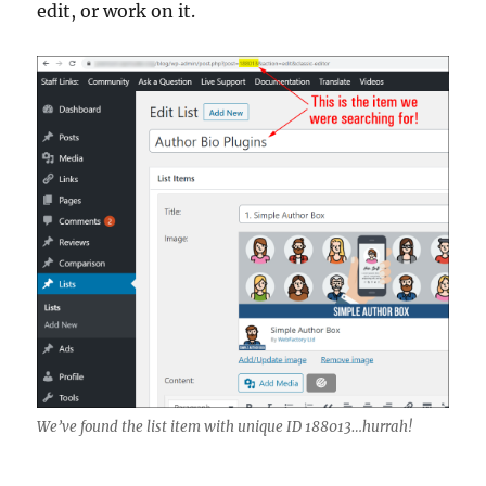
edit, or work on it.
We’ve found the list item with unique ID 188013…hurrah!