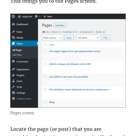
This brings you to the Pages screen.
Pages screen.
Locate the page (or post) that you are