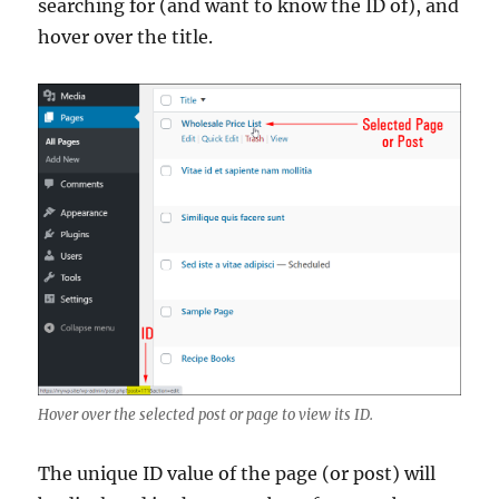
searching for (and want to know the ID of), and
hover over the title.
Hover over the selected post or page to view its ID.
The unique ID value of the page (or post) will