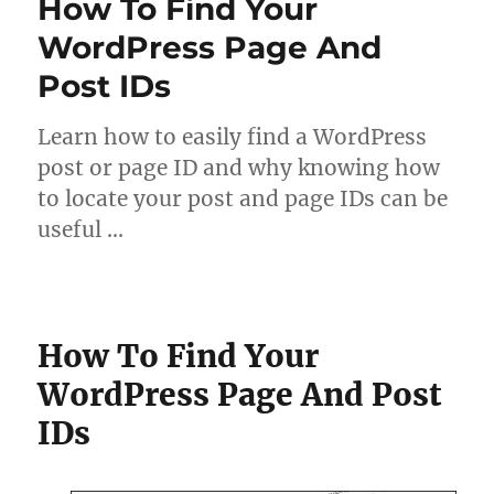
How To Find Your
WordPress Page And
Post IDs
Learn how to easily find a WordPress
post or page ID and why knowing how
to locate your post and page IDs can be
useful …
How To Find Your
WordPress Page And Post
IDs