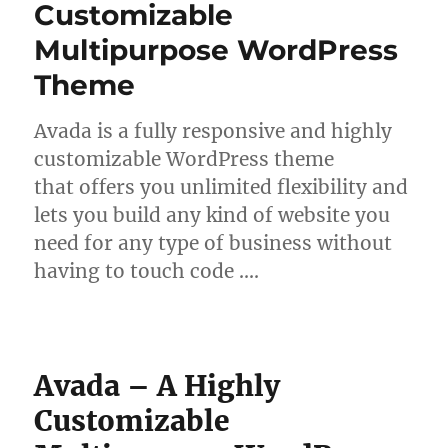
Customizable
Multipurpose WordPress
Theme
Avada is a fully responsive and highly
customizable WordPress theme
that offers you unlimited flexibility and
lets you build any kind of website you
need for any type of business without
having to touch code ….
Avada – A Highly
Customizable