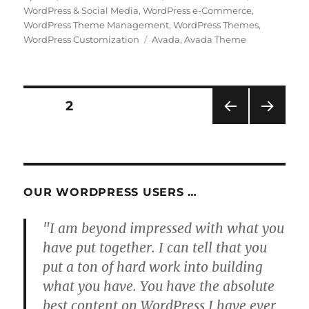
on
WordPress & Social Media
,
WordPress e-Commerce
,
WordPress Theme Management
,
WordPress Themes
,
Tags
WordPress Customization
Avada
,
Avada Theme
Posts
PAGE
2
PRE
NEXT
pagination
VIOU
PAG
S
E
PAG
E
OUR WORDPRESS USERS …
"I am beyond impressed with what you
have put together. I can tell that you
put a ton of hard work into building
what you have. You have the absolute
best content on WordPress I have ever