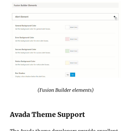
(Fusion Builder elements)
Avada Theme Support