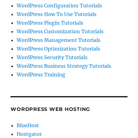
WordPress Configuration Tutorials
WordPress How To Use Tutorials
WordPress Plugin Tutorials
WordPress Customization Tutorials
WordPress Management Tutorials
WordPress Optimization Tutorials
WordPress Security Tutorials
WordPress Business Strategy Tutorials
WordPress Training
WORDPRESS WEB HOSTING
BlueHost
Hostgator