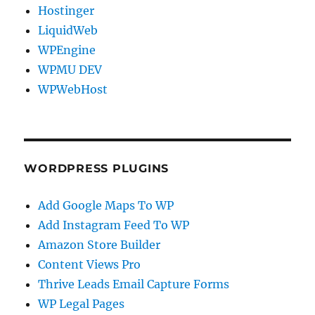
Hostinger
LiquidWeb
WPEngine
WPMU DEV
WPWebHost
WORDPRESS PLUGINS
Add Google Maps To WP
Add Instagram Feed To WP
Amazon Store Builder
Content Views Pro
Thrive Leads Email Capture Forms
WP Legal Pages