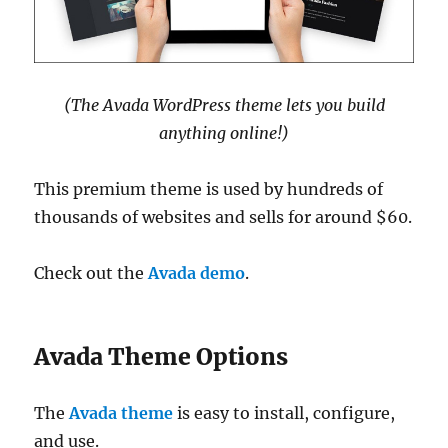
(The Avada WordPress theme lets you build
anything online!)
This premium theme is used by hundreds of
thousands of websites and sells for around $60.
Check out the
Avada demo
.
Avada Theme Options
The
Avada theme
is easy to install, configure,
and use.