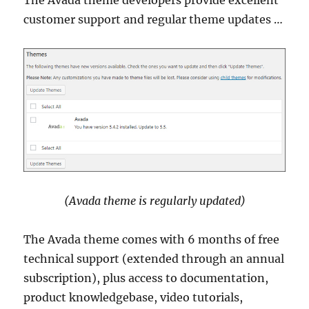
The Avada theme developers provide excellent
customer support and regular theme updates …
(Avada theme is regularly updated)
The Avada theme comes with 6 months of free
technical support (extended through an annual
subscription), plus access to documentation,
product knowledgebase, video tutorials,