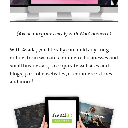
(Avada integrates easily with WooCoomerce)
With Avada, you literally can build anything
online, from websites for micro-businesses and
small businesses, to corporate websites and
blogs, portfolio websites, e-commerce stores,
and more!