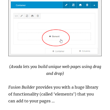
(Avada lets you build unique web pages using drag
and drop)
Fusion Builder
provides you with a huge library
of functionality (called ‘elements’) that you
can add to your pages …