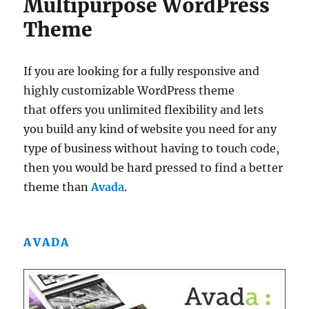
Multipurpose WordPress
Theme
If you are looking for a fully responsive and
highly customizable WordPress theme
that offers you unlimited flexibility and lets
you build any kind of website you need for any
type of business without having to touch code,
then you would be hard pressed to find a better
theme than
Avada
.
AVADA