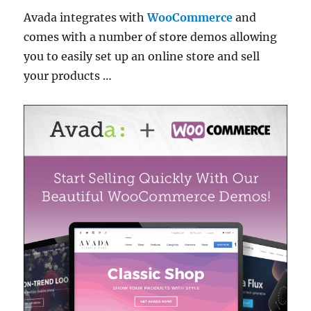
Avada integrates with
WooCommerce
and
comes with a number of store demos allowing
you to easily set up an online store and sell
your products …