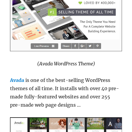
(Avada WordPress Theme)
Avada
is one of the best-selling WordPress
themes of all time. It installs with over 40 pre-
made fully-featured websites and over 255
pre-made web page designs …