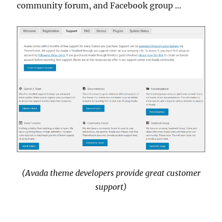
community forum, and Facebook group …
(Avada theme developers provide great customer
support)