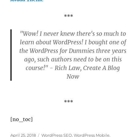
***
"Wow! I never knew there's so much to
learn about WordPress! I bought one of
the WordPress for Dummies three years
ago, such authors need to be on this
course!" - Rich Law, Create A Blog
Now
***
[no_toc]
Posted
Categories
April 25, 2018
WordPress SEO
,
WordPress Mobile
,