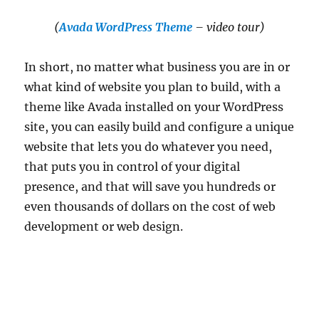
(
Avada WordPress Theme
– video tour)
In short, no matter what business you are in or
what kind of website you plan to build, with a
theme like Avada installed on your WordPress
site, you can easily build and configure a unique
website that lets you do whatever you need,
that puts you in control of your digital
presence, and that will save you hundreds or
even thousands of dollars on the cost of web
development or web design.