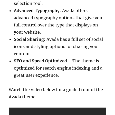
selection tool.
Advanced Typography
: Avada offers
advanced typography options that give you
full control over the type that displays on
your website.
Social Sharing
: Avada has a full set of social
icons and styling options for sharing your
content.
SEO and Speed Optimized
– The theme is
optimized for search engine indexing and a
great user experience.
Watch the video below for a guided tour of the
Avada theme …