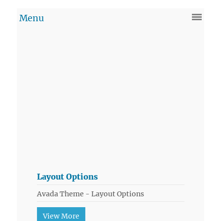
Layout Options
Avada Theme - Layout Options
View More