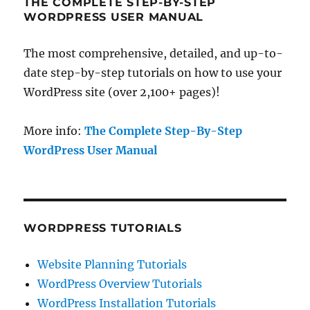
THE COMPLETE STEP-BY-STEP
WORDPRESS USER MANUAL
The most comprehensive, detailed, and up-to-
date step-by-step tutorials on how to use your
WordPress site (over 2,100+ pages)!
More info:
The Complete Step-By-Step
WordPress User Manual
WORDPRESS TUTORIALS
Website Planning Tutorials
WordPress Overview Tutorials
WordPress Installation Tutorials