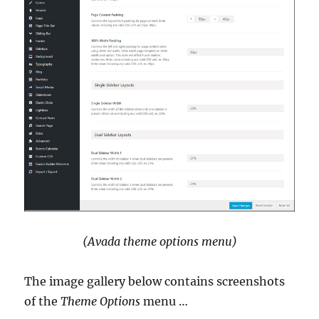
(Avada theme options menu)
The image gallery below contains screenshots
of the
Theme Options
menu …