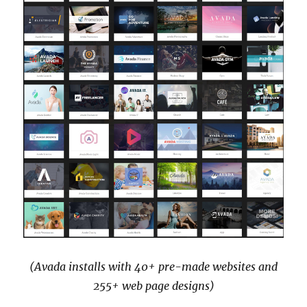
(Avada installs with 40+ pre-made websites and
255+ web page designs)