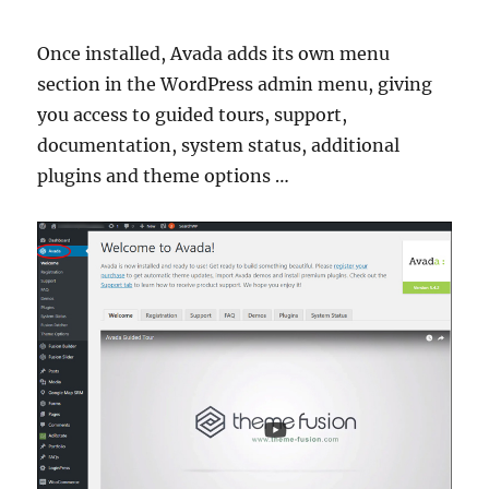
Once installed, Avada adds its own menu
section in the WordPress admin menu, giving
you access to guided tours, support,
documentation, system status, additional
plugins and theme options …