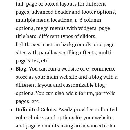
full-page or boxed layouts for different
pages, advanced header and footer options,
multiple menu locations, 1-6 column
options, mega menus with widgets, page
title bars, different types of sliders,
lightboxes, custom backgrounds, one page
sites with parallax scrolling effects, multi-
page sites, etc.
Blog
: You can run a website or e-commerce
store as your main website and a blog with a
different layout and customizable blog
options. You can also add a forum, portfolio
pages, etc.
Unlimited Colors
: Avada provides unlimited
color choices and options for your website
and page elements using an advanced color