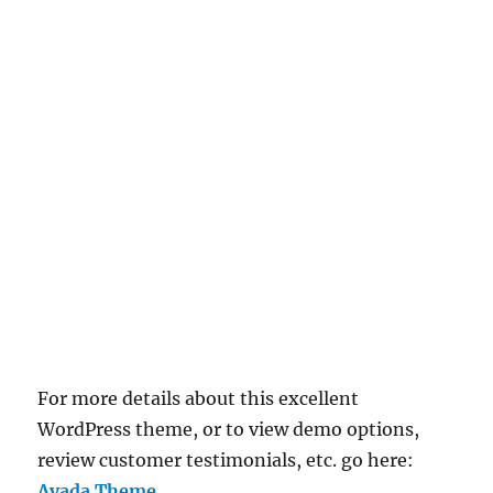
For more details about this excellent
WordPress theme, or to view demo options,
review customer testimonials, etc. go here:
Avada Theme