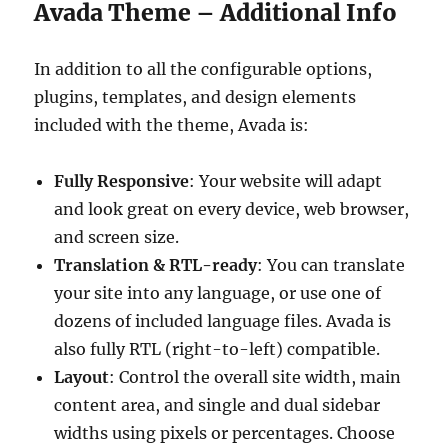
Avada Theme – Additional Info
In addition to all the configurable options,
plugins, templates, and design elements
included with the theme, Avada is:
Fully Responsive
: Your website will adapt
and look great on every device, web browser,
and screen size.
Translation & RTL-ready
: You can translate
your site into any language, or use one of
dozens of included language files. Avada is
also fully RTL (right-to-left) compatible.
Layout
: Control the overall site width, main
content area, and single and dual sidebar
widths using pixels or percentages. Choose