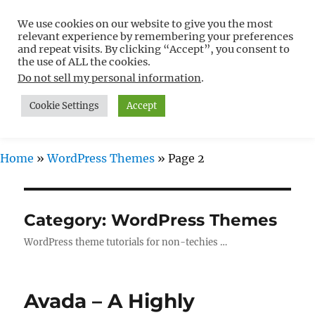
We use cookies on our website to give you the most
Free WordPress Tutorials For
relevant experience by remembering your preferences
Non-Techies –
and repeat visits. By clicking “Accept”, you consent to
the use of ALL the cookies.
WPCompendium.org
Do not sell my personal information
.
Cookie Settings
Accept
MENU
Home
»
WordPress Themes
»
Page 2
Category:
WordPress Themes
WordPress theme tutorials for non-techies …
Avada – A Highly