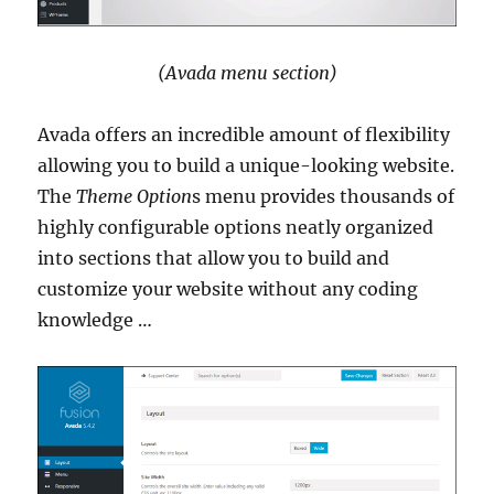
(Avada menu section)
Avada offers an incredible amount of flexibility
allowing you to build a unique-looking website.
The
Theme Option
s menu provides thousands of
highly configurable options neatly organized
into sections that allow you to build and
customize your website without any coding
knowledge …