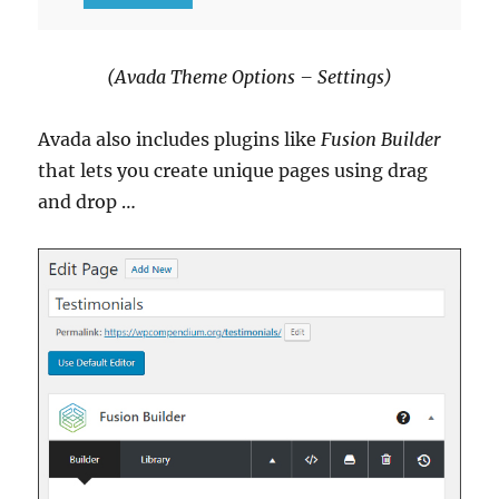
(Avada Theme Options – Settings)
Avada also includes plugins like
Fusion Builder
that lets you create unique pages using drag
and drop …