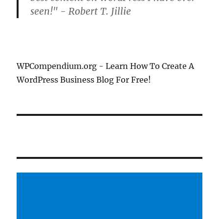
seen!" - Robert T. Jillie
WPCompendium.org - Learn How To Create A
WordPress Business Blog For Free!