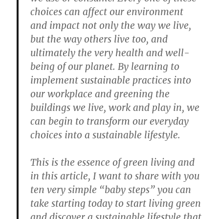
choices can affect our environment
and impact not only the way we live,
but the way others live too, and
ultimately the very health and well-
being of our planet. By learning to
implement sustainable practices into
our workplace and greening the
buildings we live, work and play in, we
can begin to transform our everyday
choices into a sustainable lifestyle.
This is the essence of green living and
in this article, I want to share with you
ten very simple “baby steps” you can
take starting today to start living green
and discover a sustainable lifestyle that