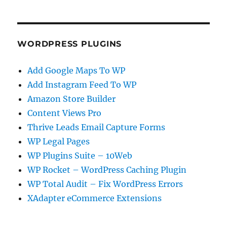
WORDPRESS PLUGINS
Add Google Maps To WP
Add Instagram Feed To WP
Amazon Store Builder
Content Views Pro
Thrive Leads Email Capture Forms
WP Legal Pages
WP Plugins Suite – 10Web
WP Rocket – WordPress Caching Plugin
WP Total Audit – Fix WordPress Errors
XAdapter eCommerce Extensions