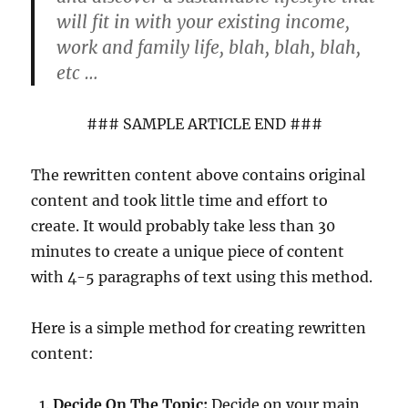
will fit in with your existing income,
work and family life, blah, blah, blah,
etc …
### SAMPLE ARTICLE END ###
The rewritten content above contains original
content and took little time and effort to
create. It would probably take less than 30
minutes to create a unique piece of content
with 4-5 paragraphs of text using this method.
Here is a simple method for creating rewritten
content:
Decide On The Topic:
Decide on your main