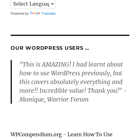
Powered by
Translate
OUR WORDPRESS USERS …
"This is AMAZING! I had learnt about
how to use WordPress previously, but
this covers absolutely everything and
more!! Incredible value! Thank you!" -
Monique, Warrior Forum
WPCompendium.org - Learn How To Use