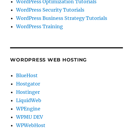
WordPress Optimization Tutorials
WordPress Security Tutorials
WordPress Business Strategy Tutorials
WordPress Training
WORDPRESS WEB HOSTING
BlueHost
Hostgator
Hostinger
LiquidWeb
WPEngine
WPMU DEV
WPWebHost