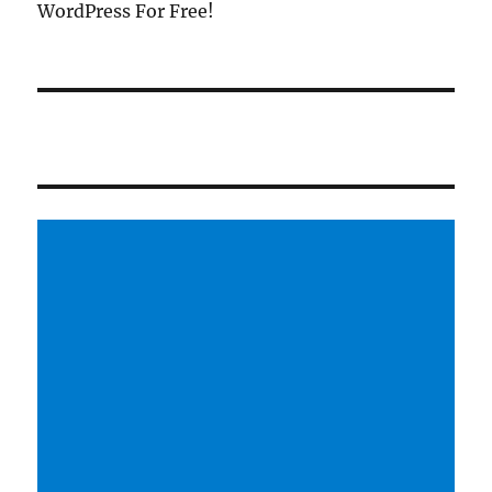
WordPress For Free!