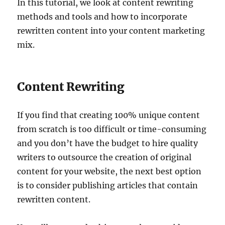
In this tutorial, we look at content rewriting
methods and tools and how to incorporate
rewritten content into your content marketing
mix.
Content Rewriting
If you find that creating 100% unique content
from scratch is too difficult or time-consuming
and you don’t have the budget to hire quality
writers to outsource the creation of original
content for your website, the next best option
is to consider publishing articles that contain
rewritten content.