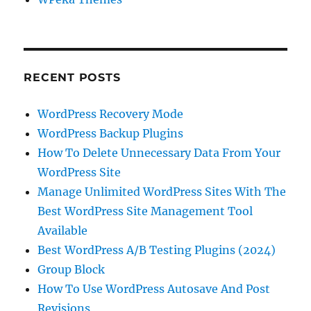
RECENT POSTS
WordPress Recovery Mode
WordPress Backup Plugins
How To Delete Unnecessary Data From Your
WordPress Site
Manage Unlimited WordPress Sites With The
Best WordPress Site Management Tool
Available
Best WordPress A/B Testing Plugins (2024)
Group Block
How To Use WordPress Autosave And Post
Revisions