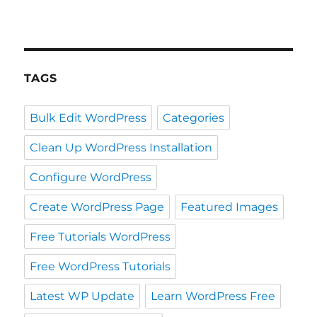
TAGS
Bulk Edit WordPress
Categories
Clean Up WordPress Installation
Configure WordPress
Create WordPress Page
Featured Images
Free Tutorials WordPress
Free WordPress Tutorials
Latest WP Update
Learn WordPress Free