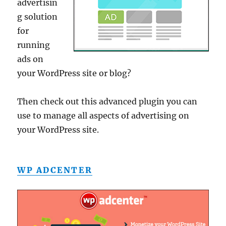
advertisin
g solution
for
running
ads on
your WordPress site or blog?
Then check out this advanced plugin you can
use to manage all aspects of advertising on
your WordPress site.
WP ADCENTER