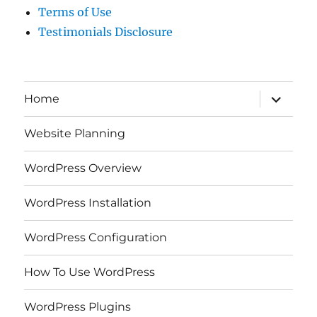
Terms of Use
Testimonials Disclosure
expand
Home
child
menu
Website Planning
WordPress Overview
WordPress Installation
WordPress Configuration
How To Use WordPress
WordPress Plugins