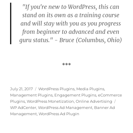
"If you're new to WordPress, this can
stand on its own as a training course
and will stay with you as you progress
from beginner to advanced and even
guru status." - Bruce (Columbus, Ohio)
***
Posted
Categories
July 21, 2017
WordPress Plugins
,
Media Plugins
,
on
Management Plugins
,
Engagement Plugins
,
eCommerce
Tags
Plugins
,
WordPress Monetization
,
Online Advertising
WP AdCenter
,
WordPress Ad Management
,
Banner Ad
Management
,
WordPress Ad Plugin