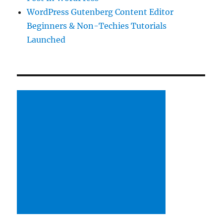
WordPress Gutenberg Content Editor
Beginners & Non-Techies Tutorials
Launched