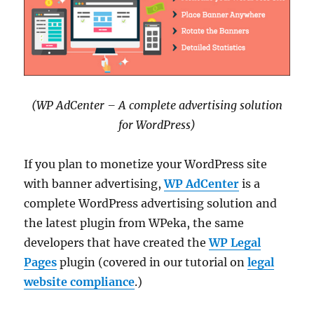
(WP AdCenter – A complete advertising solution
for WordPress)
If you plan to monetize your WordPress site
with banner advertising,
WP AdCenter
is a
complete WordPress advertising solution and
the latest plugin from WPeka, the same
developers that have created the
WP Legal
Pages
plugin (covered in our tutorial on
legal
website compliance
.)