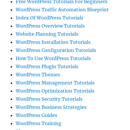
Free WordPress Tutorials For Beginners
WordPress Traffic Automation Blueprint
Index Of WordPress Tutorials
WordPress Overview Tutorials
Website Planning Tutorials
WordPress Installation Tutorials
WordPress Configuration Tutorials
How To Use WordPress Tutorials
WordPress Plugin Tutorials
WordPress Themes
WordPress Management Tutorials
WordPress Optimization Tutorials
WordPress Security Tutorials
WordPress Business Strategies
WordPress Guides
WordPress Training