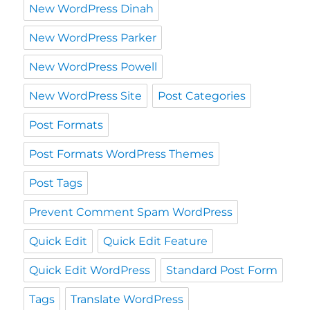
New WordPress Dinah
New WordPress Parker
New WordPress Powell
New WordPress Site
Post Categories
Post Formats
Post Formats WordPress Themes
Post Tags
Prevent Comment Spam WordPress
Quick Edit
Quick Edit Feature
Quick Edit WordPress
Standard Post Form
Tags
Translate WordPress