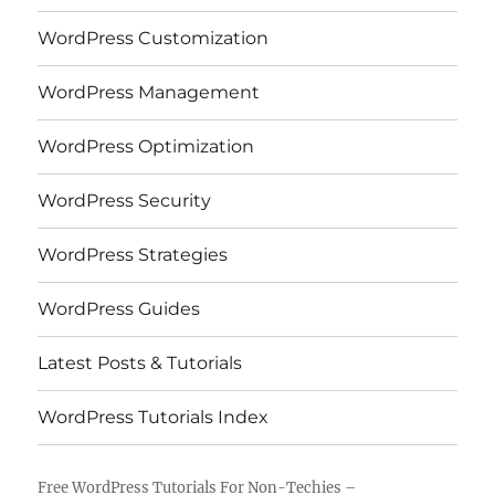
WordPress Customization
WordPress Management
WordPress Optimization
WordPress Security
WordPress Strategies
WordPress Guides
Latest Posts & Tutorials
WordPress Tutorials Index
Free WordPress Tutorials For Non-Techies –