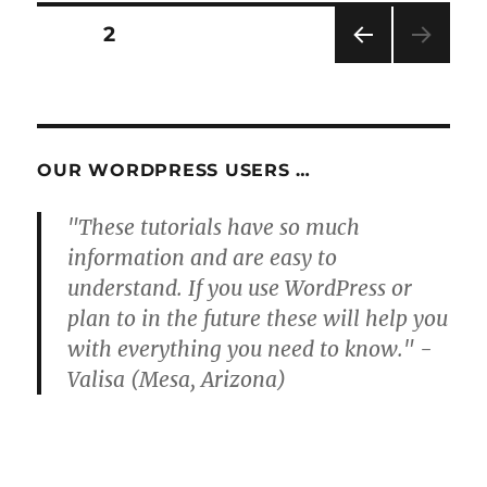
Posts
PAGE
2
PRE
pagination
VIOU
S
PAG
E
OUR WORDPRESS USERS …
"These tutorials have so much
information and are easy to
understand. If you use WordPress or
plan to in the future these will help you
with everything you need to know." -
Valisa (Mesa, Arizona)