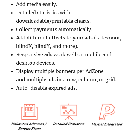
Add media easily.
Detailed statistics with
downloadable/printable charts.
Collect payments automatically.
Add different effects to your ads (fadezoom,
blindX, blindY, and more).
Responsive ads work well on mobile and
desktop devices.
Display multiple banners per AdZone
and multiple ads in a row, column, or grid.
Auto-disable expired ads.