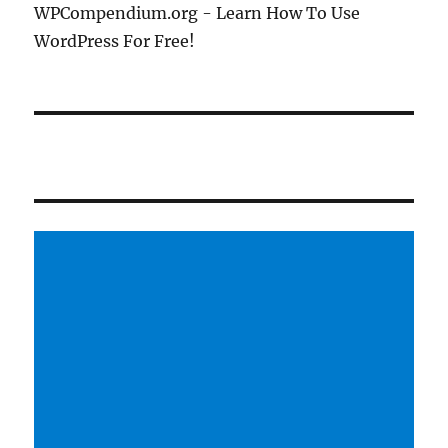
WPCompendium.org - Learn How To Use
WordPress For Free!