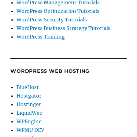
WordPress Management Tutorials
WordPress Optimization Tutorials
WordPress Security Tutorials
WordPress Business Strategy Tutorials
WordPress Training
WORDPRESS WEB HOSTING
BlueHost
Hostgator
Hostinger
LiquidWeb
WPEngine
WPMU DEV