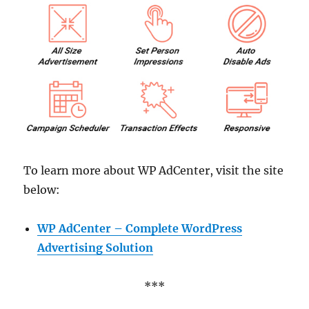
To learn more about WP AdCenter, visit the site
below:
WP AdCenter – Complete WordPress
Advertising Solution
***