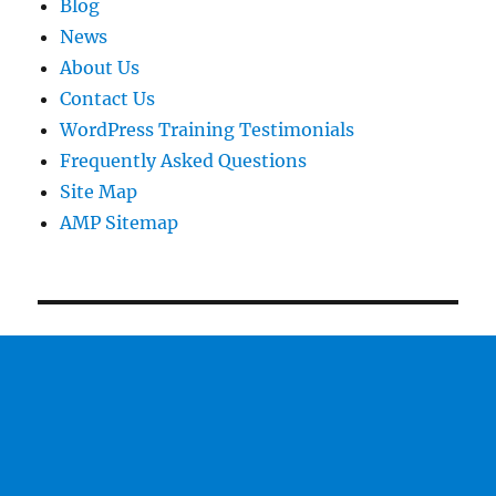
Blog
News
About Us
Contact Us
WordPress Training Testimonials
Frequently Asked Questions
Site Map
AMP Sitemap