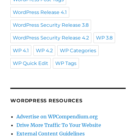
WordPress Release 4.1
WordPress Security Release 3.8
WordPress Security Release 4.2
WP 3.8
WP 4.1
WP 4.2
WP Categories
WP Quick Edit
WP Tags
WORDPRESS RESOURCES
Advertise on WPCompendium.org
Drive More Traffic To Your Website
External Content Guidelines