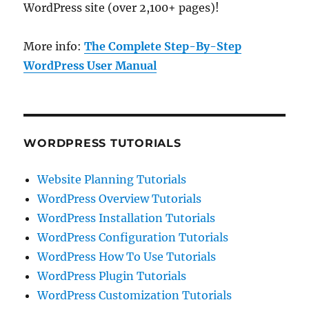
WordPress site (over 2,100+ pages)!
More info:
The Complete Step-By-Step
WordPress User Manual
WORDPRESS TUTORIALS
Website Planning Tutorials
WordPress Overview Tutorials
WordPress Installation Tutorials
WordPress Configuration Tutorials
WordPress How To Use Tutorials
WordPress Plugin Tutorials
WordPress Customization Tutorials