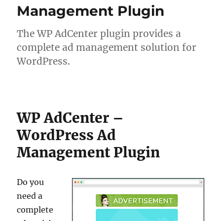
Management Plugin
The WP AdCenter plugin provides a
complete ad management solution for
WordPress.
WP AdCenter –
WordPress Ad
Management Plugin
Do you
need a
complete