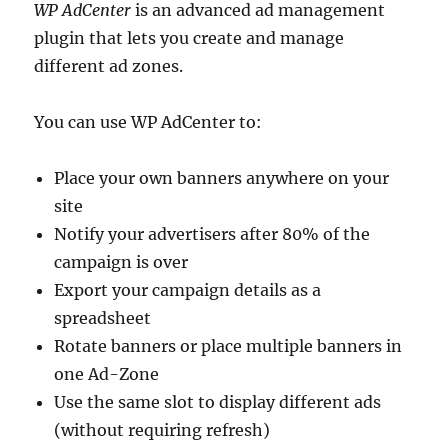
WP AdCenter
is an advanced ad management
plugin that lets you create and manage
different ad zones.
You can use WP AdCenter to:
Place your own banners anywhere on your
site
Notify your advertisers after 80% of the
campaign is over
Export your campaign details as a
spreadsheet
Rotate banners or place multiple banners in
one Ad-Zone
Use the same slot to display different ads
(without requiring refresh)