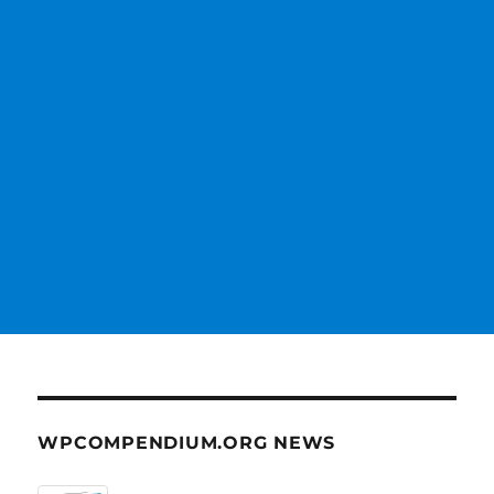
WPCOMPENDIUM.ORG NEWS