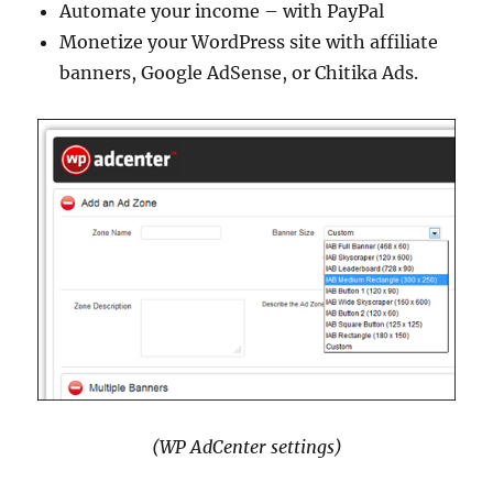
Automate your income – with PayPal
Monetize your WordPress site with affiliate
banners, Google AdSense, or Chitika Ads.
(WP AdCenter settings)