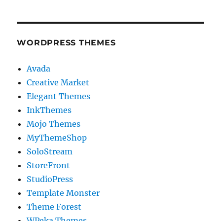
WORDPRESS THEMES
Avada
Creative Market
Elegant Themes
InkThemes
Mojo Themes
MyThemeShop
SoloStream
StoreFront
StudioPress
Template Monster
Theme Forest
WPeka Themes