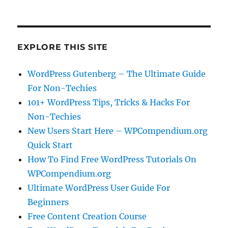
EXPLORE THIS SITE
WordPress Gutenberg – The Ultimate Guide
For Non-Techies
101+ WordPress Tips, Tricks & Hacks For
Non-Techies
New Users Start Here – WPCompendium.org
Quick Start
How To Find Free WordPress Tutorials On
WPCompendium.org
Ultimate WordPress User Guide For
Beginners
Free Content Creation Course