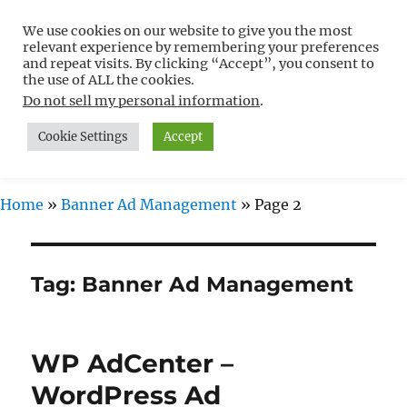
We use cookies on our website to give you the most
Free WordPress Tutorials For
relevant experience by remembering your preferences
Non-Techies –
and repeat visits. By clicking “Accept”, you consent to
the use of ALL the cookies.
WPCompendium.org
Do not sell my personal information
.
Cookie Settings
Accept
MENU
Home
»
Banner Ad Management
»
Page 2
Tag:
Banner Ad Management
WP AdCenter –
WordPress Ad