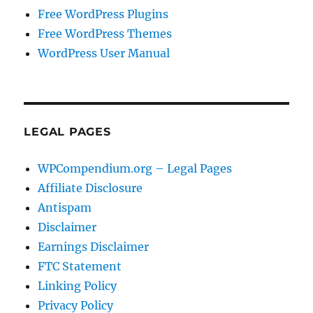
Free WordPress Plugins
Free WordPress Themes
WordPress User Manual
LEGAL PAGES
WPCompendium.org – Legal Pages
Affiliate Disclosure
Antispam
Disclaimer
Earnings Disclaimer
FTC Statement
Linking Policy
Privacy Policy