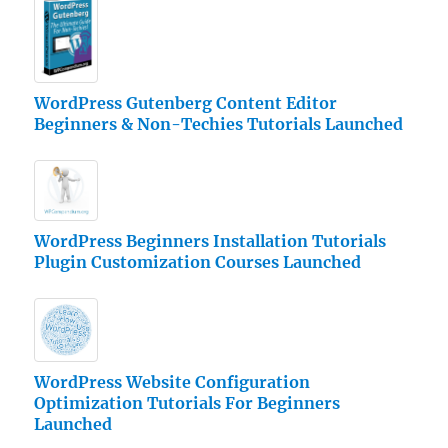
WordPress Gutenberg Content Editor
Beginners & Non-Techies Tutorials Launched
WordPress Beginners Installation Tutorials
Plugin Customization Courses Launched
WordPress Website Configuration
Optimization Tutorials For Beginners
Launched