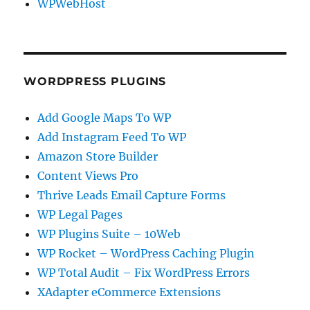
WPWebHost
WORDPRESS PLUGINS
Add Google Maps To WP
Add Instagram Feed To WP
Amazon Store Builder
Content Views Pro
Thrive Leads Email Capture Forms
WP Legal Pages
WP Plugins Suite – 10Web
WP Rocket – WordPress Caching Plugin
WP Total Audit – Fix WordPress Errors
XAdapter eCommerce Extensions