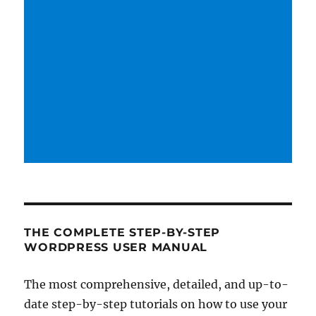
THE COMPLETE STEP-BY-STEP
WORDPRESS USER MANUAL
The most comprehensive, detailed, and up-to-
date step-by-step tutorials on how to use your