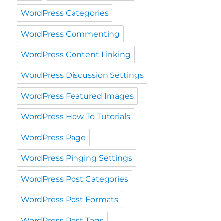
WordPress Categories
WordPress Commenting
WordPress Content Linking
WordPress Discussion Settings
WordPress Featured Images
WordPress How To Tutorials
WordPress Page
WordPress Pinging Settings
WordPress Post Categories
WordPress Post Formats
WordPress Post Tags