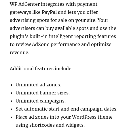
WP AdCenter integrates with payment
gateways like PayPal and lets you offer
advertising spots for sale on your site. Your
advertisers can buy available spots and use the
plugin’s built-in intelligent reporting features
to review AdZone performance and optimize
revenue.
Additional features include:
Unlimited ad zones.
Unlimited banner sizes.
Unlimited campaigns.
Set automatic start and end campaign dates.
Place ad zones into your WordPress theme
using shortcodes and widgets.