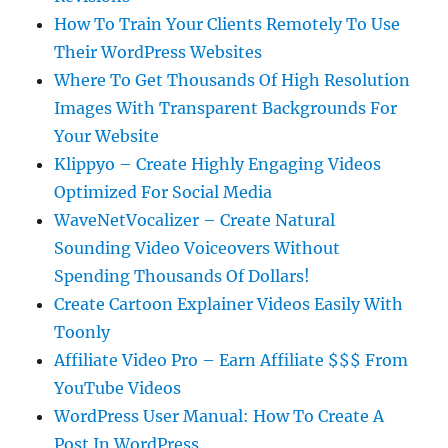
How To Train Your Clients Remotely To Use
Their WordPress Websites
Where To Get Thousands Of High Resolution
Images With Transparent Backgrounds For
Your Website
Klippyo – Create Highly Engaging Videos
Optimized For Social Media
WaveNetVocalizer – Create Natural
Sounding Video Voiceovers Without
Spending Thousands Of Dollars!
Create Cartoon Explainer Videos Easily With
Toonly
Affiliate Video Pro – Earn Affiliate $$$ From
YouTube Videos
WordPress User Manual: How To Create A
Post In WordPress