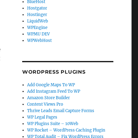
BlueHost
Hostgator
Hostinger
LiquidWeb
WPEngine
WPMU DEV
WPWebHost
e
g
WORDPRESS PLUGINS
Add Google Maps To WP
Add Instagram Feed To WP
Amazon Store Builder
Content Views Pro
Thrive Leads Email Capture Forms
WP Legal Pages
WP Plugins Suite – 10Web
WP Rocket – WordPress Caching Plugin
WP Total Audit – Fix WordPress Errors