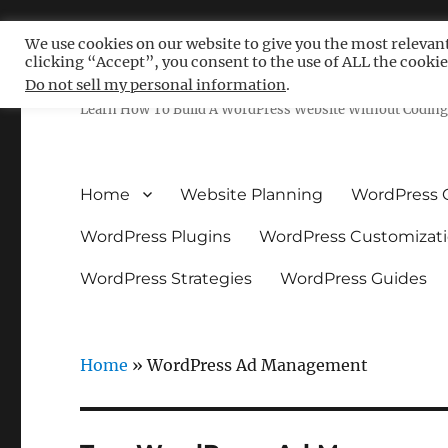
We use cookies on our website to give you the most relevan
clicking “Accept”, you consent to the use of ALL the cookie
Free WordPress Tutoria
Do not sell my personal information
.
Learn How To Build A WordPress Website Without Coding 
Home
Website Planning
WordPress 
WordPress Plugins
WordPress Customizat
WordPress Strategies
WordPress Guides
Home
»
WordPress Ad Management