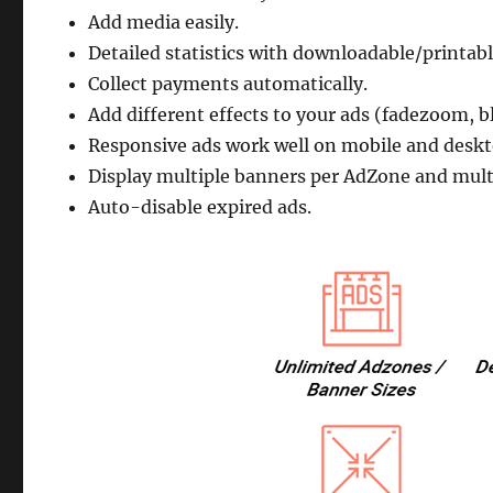
Add media easily.
Detailed statistics with downloadable/printabl
Collect payments automatically.
Add different effects to your ads (fadezoom, b
Responsive ads work well on mobile and deskt
Display multiple banners per AdZone and multip
Auto-disable expired ads.