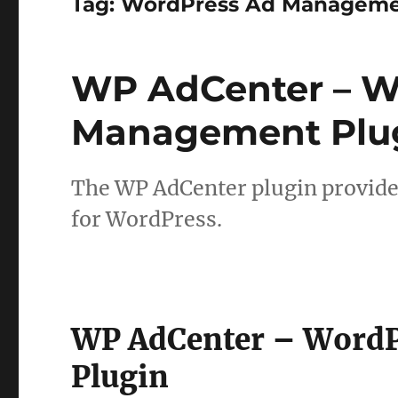
Tag:
WordPress Ad Managem
WP AdCenter – W
Management Plu
The WP AdCenter plugin provid
for WordPress.
WP AdCenter – Word
Plugin