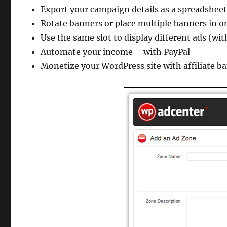
Export your campaign details as a spreadshee
Rotate banners or place multiple banners in 
Use the same slot to display different ads (wit
Automate your income – with PayPal
Monetize your WordPress site with affiliate b