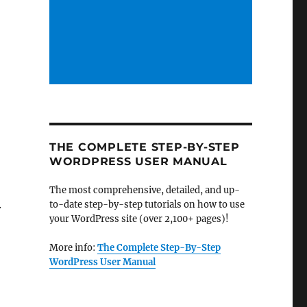
THE COMPLETE STEP-BY-STEP
WORDPRESS USER MANUAL
The most comprehensive, detailed, and up-
.
to-date step-by-step tutorials on how to use
your WordPress site (over 2,100+ pages)!
More info:
The Complete Step-By-Step
WordPress User Manual