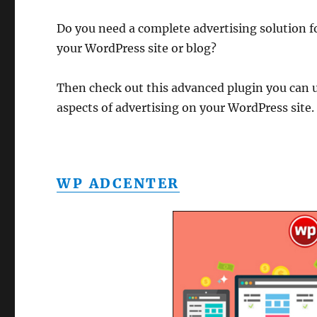
Do you need a complete advertising solution f
your WordPress site or blog?
Then check out this advanced plugin you can 
aspects of advertising on your WordPress site.
WP ADCENTER