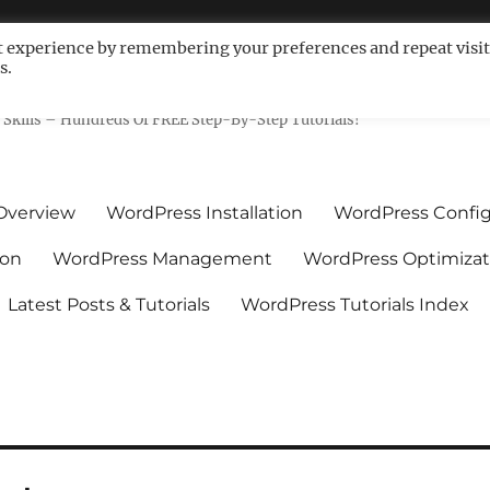
t experience by remembering your preferences and repeat visit
s.
ls For Non-Techies – WPCompe
Skills – Hundreds Of FREE Step-By-Step Tutorials!
Overview
WordPress Installation
WordPress Config
ion
WordPress Management
WordPress Optimizat
Latest Posts & Tutorials
WordPress Tutorials Index