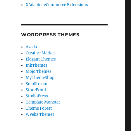
XAdapter eCommerce Extensions
WORDPRESS THEMES
Avada
Creative Market
Elegant Themes
InkThemes
Mojo Themes
MyThemeShop
SoloStream
StoreFront
StudioPress
Template Monster
Theme Forest
WPeka Themes