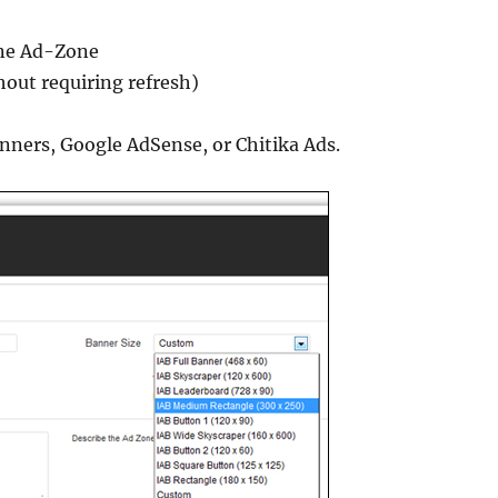
t
one Ad-Zone
hout requiring refresh)
anners, Google AdSense, or Chitika Ads.