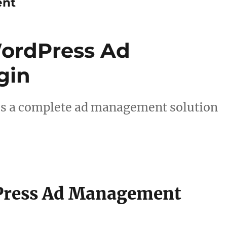
ent
ordPress Ad
gin
es a complete ad management solution
Press Ad Management