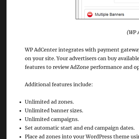
(WP A
WP AdCenter integrates with payment gateways 
on your site. Your advertisers can buy availabl
features to review AdZone performance and o
Additional features include:
Unlimited ad zones.
Unlimited banner sizes.
Unlimited campaigns.
Set automatic start and end campaign dates.
Place ad zones into your WordPress theme usi