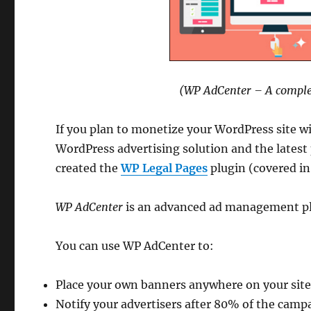
(WP AdCenter – A complet
If you plan to monetize your WordPress site w
WordPress advertising solution and the lates
created the
WP Legal Pages
plugin (covered in
WP AdCenter
is an advanced ad management plu
You can use WP AdCenter to:
Place your own banners anywhere on your sit
Notify your advertisers after 80% of the campa