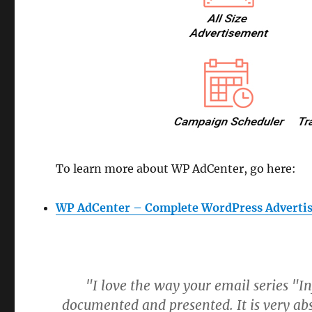
To learn more about WP AdCenter, go here:
WP AdCenter – Complete WordPress Advertis
"I love the way your email series "I
documented and presented. It is very abs