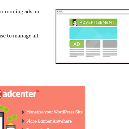
or running ads on
use to manage all