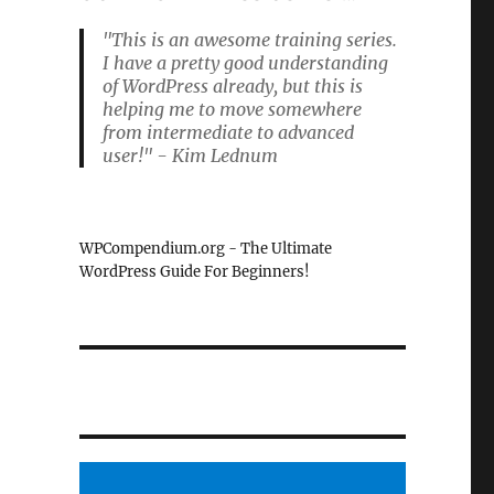
"This is an awesome training series.
I have a pretty good understanding
of WordPress already, but this is
helping me to move somewhere
from intermediate to advanced
user!" - Kim Lednum
WPCompendium.org - The Ultimate
WordPress Guide For Beginners!