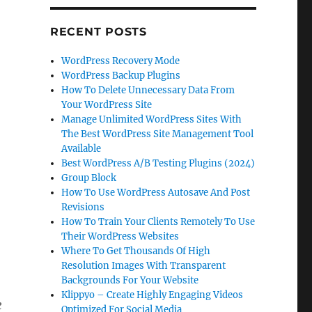
RECENT POSTS
WordPress Recovery Mode
WordPress Backup Plugins
How To Delete Unnecessary Data From
Your WordPress Site
Manage Unlimited WordPress Sites With
The Best WordPress Site Management Tool
Available
Best WordPress A/B Testing Plugins (2024)
Group Block
How To Use WordPress Autosave And Post
Revisions
How To Train Your Clients Remotely To Use
Their WordPress Websites
Where To Get Thousands Of High
Resolution Images With Transparent
Backgrounds For Your Website
Klippyo – Create Highly Engaging Videos
e
Optimized For Social Media