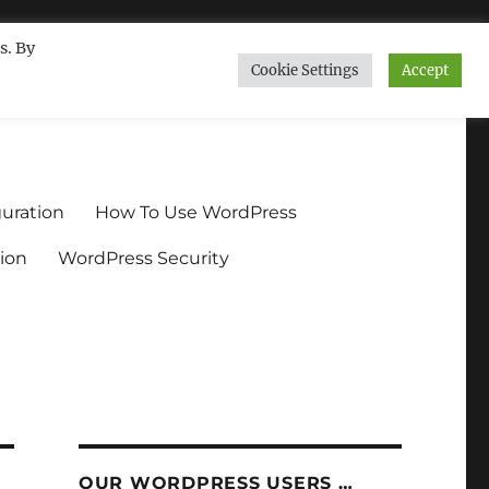
s. By
Cookie Settings
Accept
ndium.org
uration
How To Use WordPress
ion
WordPress Security
OUR WORDPRESS USERS …