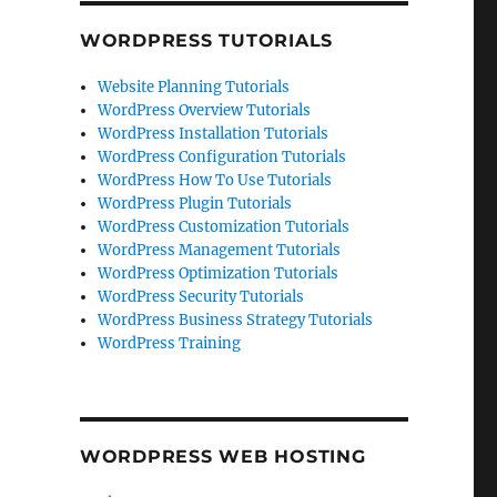
WORDPRESS TUTORIALS
Website Planning Tutorials
WordPress Overview Tutorials
WordPress Installation Tutorials
WordPress Configuration Tutorials
WordPress How To Use Tutorials
WordPress Plugin Tutorials
WordPress Customization Tutorials
WordPress Management Tutorials
WordPress Optimization Tutorials
WordPress Security Tutorials
WordPress Business Strategy Tutorials
WordPress Training
WORDPRESS WEB HOSTING