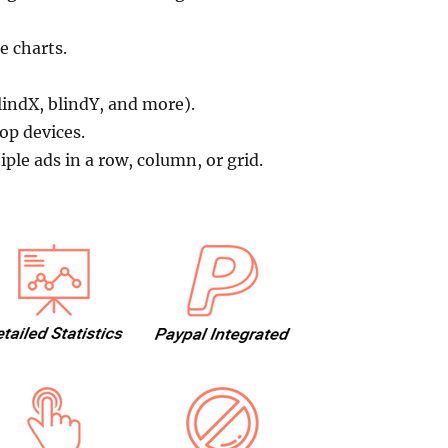
e charts.
lindX, blindY, and more).
op devices.
le ads in a row, column, or grid.