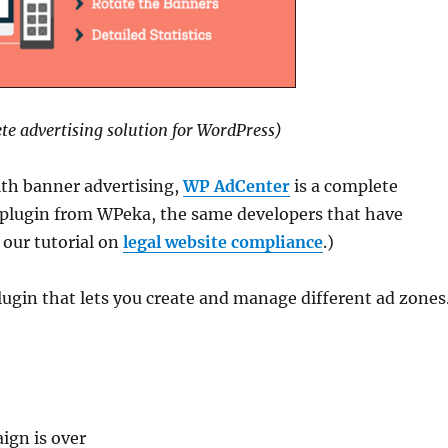
e advertising solution for WordPress)
ith banner advertising,
WP AdCenter
is a complete
t plugin from WPeka, the same developers that have
 our tutorial on
legal website compliance
.)
gin that lets you create and manage different ad zones
e
ign is over