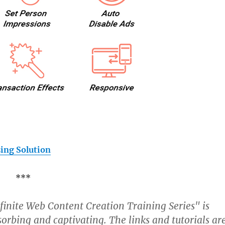
ing Solution
***
nfinite Web Content Creation Training Series" is
orbing and captivating. The links and tutorials ar