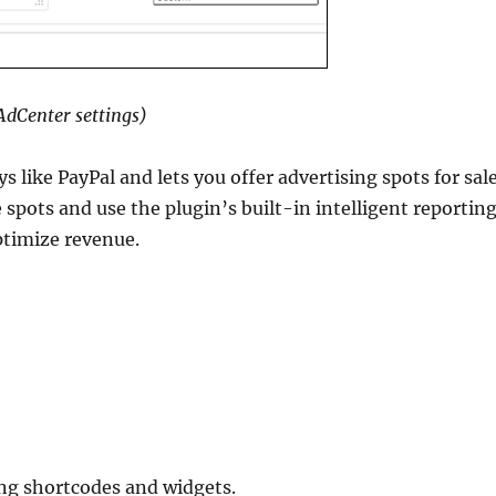
dCenter settings)
like PayPal and lets you offer advertising spots for sal
e spots and use the plugin’s built-in intelligent reportin
ptimize revenue.
ng shortcodes and widgets.