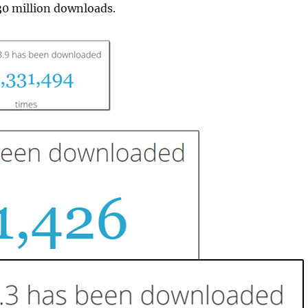
30 million downloads.