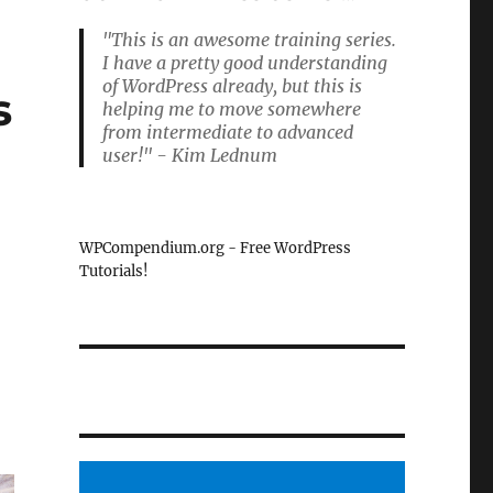
"This is an awesome training series.
I have a pretty good understanding
of WordPress already, but this is
s
helping me to move somewhere
from intermediate to advanced
user!" - Kim Lednum
s
WPCompendium.org - Free WordPress
Tutorials!