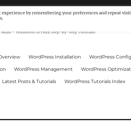
t experience by remembering your preferences and repeat visit
s.
ls For Non-Techies – WPCompe
Skills – Hundreds Of FREE Step-By-Step Tutorials!
Overview
WordPress Installation
WordPress Config
ion
WordPress Management
WordPress Optimizat
Latest Posts & Tutorials
WordPress Tutorials Index