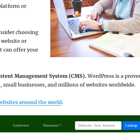
platform or
nsider choosing
 website or
t can offer your
Content Management System (CMS).
WordPress is a prove
, small businesses, and millions of websites worldwide.
ebsites around the world
.