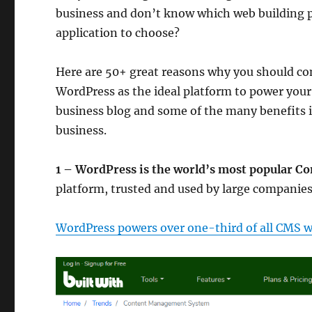
business and don’t know which web building 
application to choose?
Here are 50+ great reasons why you should co
WordPress as the ideal platform to power your
business blog and some of the many benefits i
business.
1 – WordPress is the world’s most popular 
platform, trusted and used by large companies
WordPress powers over one-third of all CMS w