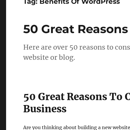
Tag:
Benefits Of WordPress
50 Great Reasons
Here are over 50 reasons to con
website or blog.
50 Great Reasons To 
Business
Are you thinking about building a new website