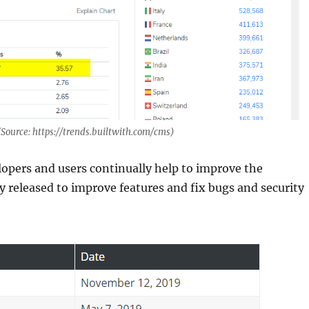
(Source: https://trends.builtwith.com/cms)
opers and users continually help to improve the
y released to improve features and fix bugs and security