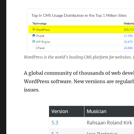
WordPress is the world’s leading CMS platform for websites. 
A global community of thousands of web devel
WordPress software. New versions are regularl
issues.