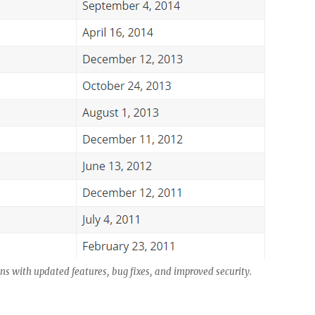
ns with updated features, bug fixes, and improved security.