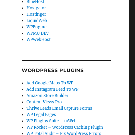
BlueHost
Hostgator
Hostinger
LiquidWeb
WPEngine
WPMU DEV
WPWebHost
WORDPRESS PLUGINS
Add Google Maps To WP
Add Instagram Feed To WP
Amazon Store Builder
Content Views Pro
Thrive Leads Email Capture Forms
WP Legal Pages
WP Plugins Suite – 10Web
WP Rocket – WordPress Caching Plugin
WP Total Audit – Fix WordPress Errors