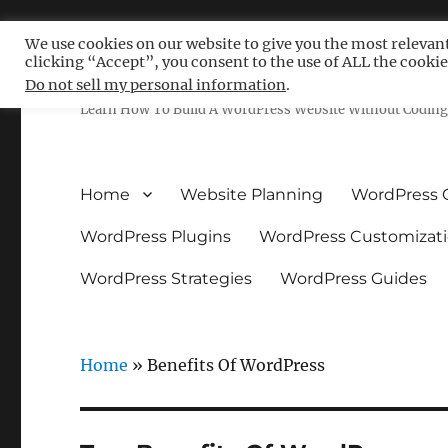
We use cookies on our website to give you the most relevan
clicking “Accept”, you consent to the use of ALL the cookie
Free WordPress Tutoria
Do not sell my personal information
.
Learn How To Build A WordPress Website Without Coding 
Home
Website Planning
WordPress 
WordPress Plugins
WordPress Customizat
WordPress Strategies
WordPress Guides
Home
»
Benefits Of WordPress