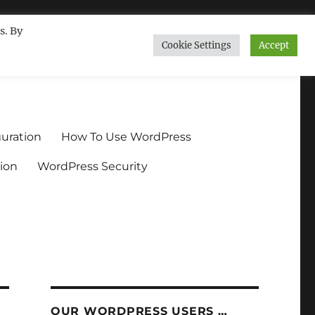
s. By
Cookie Settings
Accept
ndium.org
uration
How To Use WordPress
ion
WordPress Security
OUR WORDPRESS USERS …