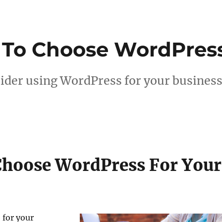
 To Choose WordPres
sider using WordPress for your busines
Choose WordPress For Your
 for your