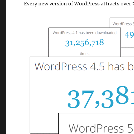
Every new version of WordPress attracts over 