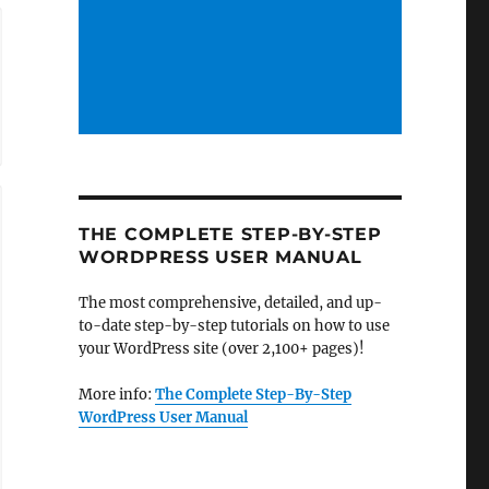
THE COMPLETE STEP-BY-STEP
WORDPRESS USER MANUAL
The most comprehensive, detailed, and up-
to-date step-by-step tutorials on how to use
your WordPress site (over 2,100+ pages)!
More info:
The Complete Step-By-Step
WordPress User Manual