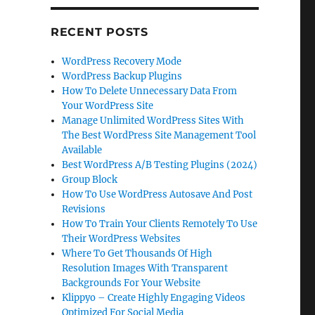
RECENT POSTS
WordPress Recovery Mode
WordPress Backup Plugins
How To Delete Unnecessary Data From
Your WordPress Site
Manage Unlimited WordPress Sites With
The Best WordPress Site Management Tool
Available
Best WordPress A/B Testing Plugins (2024)
Group Block
How To Use WordPress Autosave And Post
Revisions
How To Train Your Clients Remotely To Use
Their WordPress Websites
Where To Get Thousands Of High
Resolution Images With Transparent
Backgrounds For Your Website
Klippyo – Create Highly Engaging Videos
Optimized For Social Media