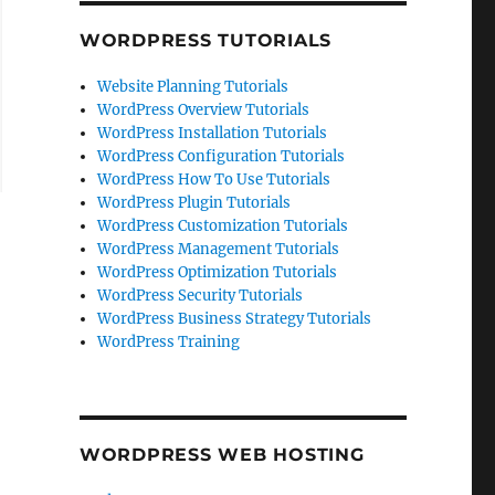
WORDPRESS TUTORIALS
Website Planning Tutorials
WordPress Overview Tutorials
WordPress Installation Tutorials
WordPress Configuration Tutorials
WordPress How To Use Tutorials
WordPress Plugin Tutorials
WordPress Customization Tutorials
WordPress Management Tutorials
WordPress Optimization Tutorials
WordPress Security Tutorials
WordPress Business Strategy Tutorials
WordPress Training
WORDPRESS WEB HOSTING