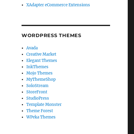
XAdapter eCommerce Extensions
WORDPRESS THEMES
Avada
Creative Market
Elegant Themes
InkThemes
Mojo Themes
MyThemeShop
SoloStream
StoreFront
StudioPress
Template Monster
Theme Forest
WPeka Themes