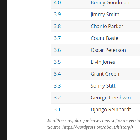
WordPress regularly releases new software versio
(Source: https://wordpress.org/about/history/)