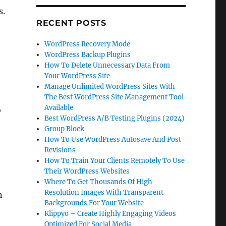
s.
RECENT POSTS
WordPress Recovery Mode
WordPress Backup Plugins
How To Delete Unnecessary Data From
Your WordPress Site
Manage Unlimited WordPress Sites With
The Best WordPress Site Management Tool
Available
o
Best WordPress A/B Testing Plugins (2024)
Group Block
How To Use WordPress Autosave And Post
Revisions
How To Train Your Clients Remotely To Use
Their WordPress Websites
Where To Get Thousands Of High
Resolution Images With Transparent
n
Backgrounds For Your Website
Klippyo – Create Highly Engaging Videos
Optimized For Social Media