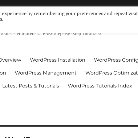
t experience by remembering your preferences and repeat visit
s.
ls For Non-Techies – WPCompe
Skills – Hundreds Of FREE Step-By-Step Tutorials!
Overview
WordPress Installation
WordPress Config
ion
WordPress Management
WordPress Optimizat
Latest Posts & Tutorials
WordPress Tutorials Index