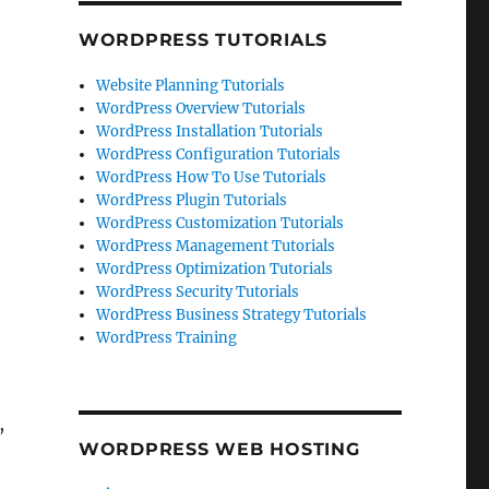
WORDPRESS TUTORIALS
Website Planning Tutorials
WordPress Overview Tutorials
WordPress Installation Tutorials
WordPress Configuration Tutorials
WordPress How To Use Tutorials
WordPress Plugin Tutorials
WordPress Customization Tutorials
WordPress Management Tutorials
WordPress Optimization Tutorials
WordPress Security Tutorials
WordPress Business Strategy Tutorials
WordPress Training
,
WORDPRESS WEB HOSTING