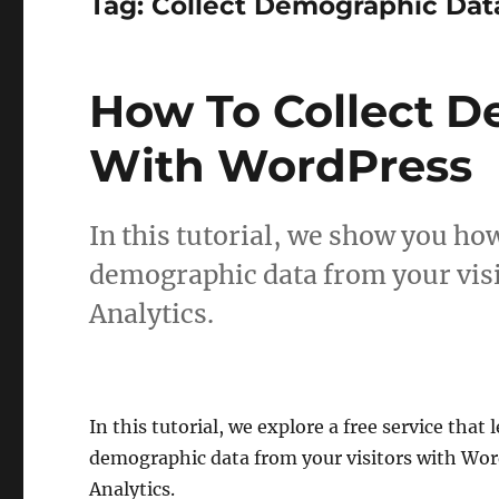
Tag:
Collect Demographic Da
How To Collect 
With WordPress
In this tutorial, we show you how 
demographic data from your vis
Analytics.
In this tutorial, we explore a free service that l
demographic data from your visitors with Wo
Analytics.