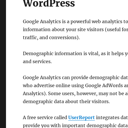
WordPress
Google Analytics is a powerful web analytics t
information about your site visitors (useful f
traffic, and conversions).
Demographic information is vital, as it helps 
and services.
Google Analytics can provide demographic data
who advertise online using Google AdWords a
Analytics). Some users, however, may not be a
demographic data about their visitors.
A free service called
UserReport
integrates dat
provide you with important demographic data