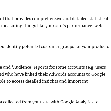
ool that provides comprehensive and detailed statistical
or measuring things like your site’s performance, web
you identify potential customer groups for your products
 and ‘Audience’ reports for some accounts (e.g. users
nd who have linked their AdWords accounts to Google
ble to access detailed insights and important
a collected from your site with Google Analytics to
 …