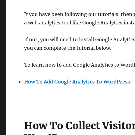
If you have been following our tutorials, then
a web analytics tool like Google Analytics insta
If not, you will need to install Google Analytics
you can complete the tutorial below.
To learn how to add Google Analytics to WordP
How To Add Google Analytics To WordPress
How To Collect Visit