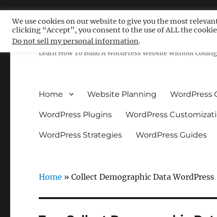
We use cookies on our website to give you the most relevan
clicking “Accept”, you consent to the use of ALL the cookie
Free WordPress Tutoria
Do not sell my personal information
.
Learn How To Build A WordPress Website Without Coding 
Home
Website Planning
WordPress 
WordPress Plugins
WordPress Customizat
WordPress Strategies
WordPress Guides
Home
»
Collect Demographic Data WordPress