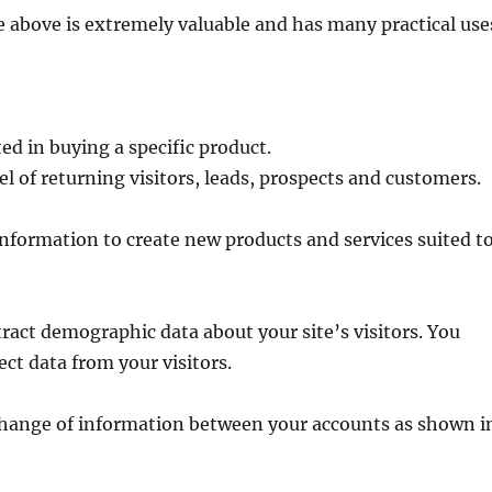
 above is extremely valuable and has many practical use
ted in buying a specific product.
l of returning visitors, leads, prospects and customers.
information to create new products and services suited t
tract demographic data about your site’s visitors. You
ect data from your visitors.
change of information between your accounts as shown i