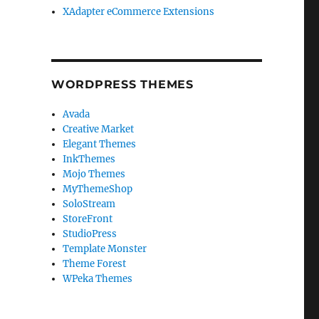
XAdapter eCommerce Extensions
WORDPRESS THEMES
Avada
Creative Market
Elegant Themes
InkThemes
Mojo Themes
MyThemeShop
SoloStream
StoreFront
StudioPress
Template Monster
Theme Forest
WPeka Themes