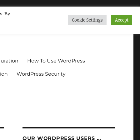
s. By
Cookie Settings
Accept
ndium.org
uration
How To Use WordPress
ion
WordPress Security
OUR WORDPRESS USERS …