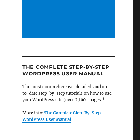
THE COMPLETE STEP-BY-STEP
WORDPRESS USER MANUAL
The most comprehensive, detailed, and up-
to-date step-by-step tutorials on how to use
your WordPress site (over 2,100+ pages)!
More info:
The Complete Step-By-Step
WordPress User Manual