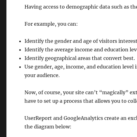
Having access to demographic data such as the
For example, you can:
Identify the gender and age of visitors interes
Identify the average income and education leve
Identify geographical areas that convert best.
Use gender, age, income, and education level 
your audience.
Now, of course, your site can’t “magically” ex
have to set up a process that allows you to coll
UserReport and GoogleAnalytics create an ex
the diagram below: