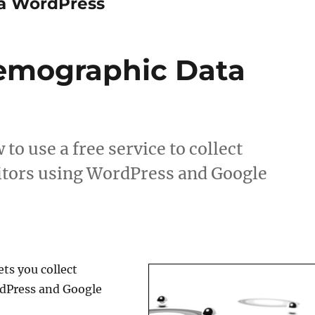
ta WordPress
Demographic Data
to use a free service to collect
itors using WordPress and Google
ets you collect
rdPress and Google