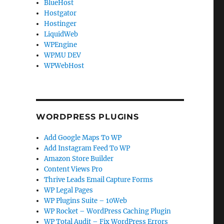
BlueHost
Hostgator
Hostinger
LiquidWeb
WPEngine
WPMU DEV
WPWebHost
WORDPRESS PLUGINS
Add Google Maps To WP
Add Instagram Feed To WP
Amazon Store Builder
Content Views Pro
Thrive Leads Email Capture Forms
WP Legal Pages
WP Plugins Suite – 10Web
WP Rocket – WordPress Caching Plugin
WP Total Audit – Fix WordPress Errors