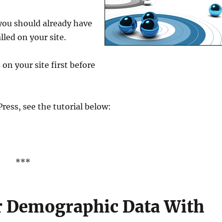
 you should already have
lled on your site.
 on your site first before
ress, see the tutorial below:
***
or Demographic Data With