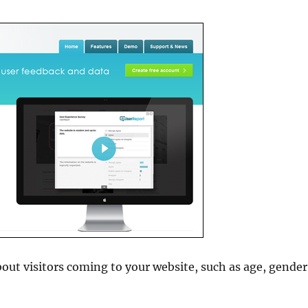
out visitors coming to your website, such as age, gender