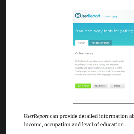
UserReport
can provide detailed information ab
income, occupation and level of education …