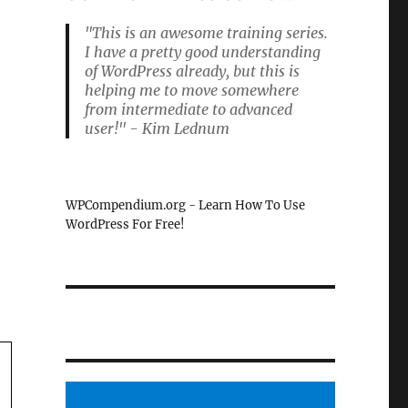
"This is an awesome training series.
I have a pretty good understanding
of WordPress already, but this is
helping me to move somewhere
from intermediate to advanced
user!" - Kim Lednum
WPCompendium.org - Learn How To Use
WordPress For Free!