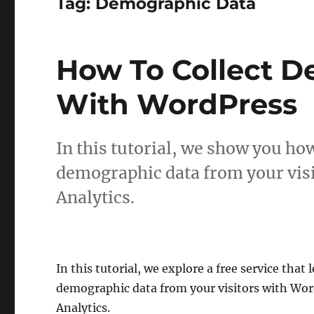
Tag:
Demographic Data
How To Collect 
With WordPress
In this tutorial, we show you how 
demographic data from your vis
Analytics.
In this tutorial, we explore a free service that l
demographic data from your visitors with Wo
Analytics.