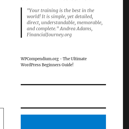
"Your training is the best in the
world! It is simple, yet detailed,
direct, understandable, memorable,
and complete." Andrea Adams,
FinancialJourney.org
WPCompendium.org - The Ultimate
WordPress Beginners Guide!