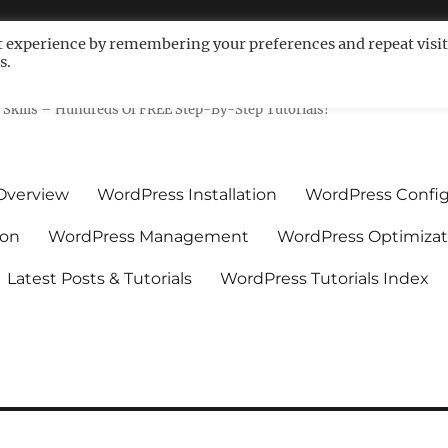
t experience by remembering your preferences and repeat visit
s.
ls For Non-Techies – WPCompe
Skills – Hundreds Of FREE Step-By-Step Tutorials!
Overview
WordPress Installation
WordPress Config
ion
WordPress Management
WordPress Optimizat
Latest Posts & Tutorials
WordPress Tutorials Index