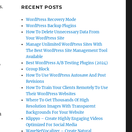
s.
RECENT POSTS
WordPress Recovery Mode
WordPress Backup Plugins
How To Delete Unnecessary Data From
Your WordPress Site
Manage Unlimited WordPress Sites With
The Best WordPress Site Management Tool
Available
Best WordPress A/B Testing Plugins (2024)
o
Group Block
How To Use WordPress Autosave And Post
Revisions
How To Train Your Clients Remotely To Use
Their WordPress Websites
Where To Get Thousands Of High
Resolution Images With Transparent
Backgrounds For Your Website
n
Klippyo – Create Highly Engaging Videos
Optimized For Social Media
WaveNetVocalizer – Create Natural