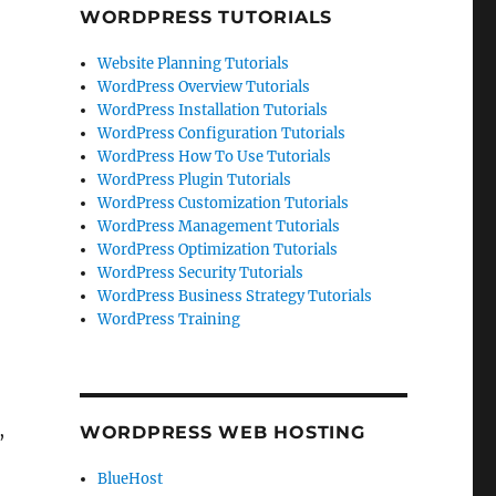
WORDPRESS TUTORIALS
Website Planning Tutorials
WordPress Overview Tutorials
WordPress Installation Tutorials
WordPress Configuration Tutorials
WordPress How To Use Tutorials
WordPress Plugin Tutorials
WordPress Customization Tutorials
WordPress Management Tutorials
WordPress Optimization Tutorials
WordPress Security Tutorials
WordPress Business Strategy Tutorials
WordPress Training
,
WORDPRESS WEB HOSTING
BlueHost