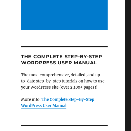
THE COMPLETE STEP-BY-STEP
WORDPRESS USER MANUAL
The most comprehensive, detailed, and up-
to-date step-by-step tutorials on how to use
your WordPress site (over 2,100+ pages)!
More info:
The Complete Step-By-Step
WordPress User Manual