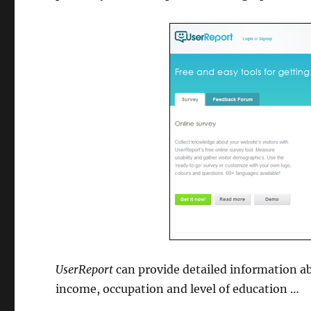
UserReport
can provide detailed information ab
income, occupation and level of education …