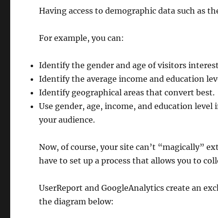
Having access to demographic data such as the
For example, you can:
Identify the gender and age of visitors interes
Identify the average income and education leve
Identify geographical areas that convert best.
Use gender, age, income, and education level 
your audience.
Now, of course, your site can’t “magically” ex
have to set up a process that allows you to coll
UserReport and GoogleAnalytics create an ex
the diagram below: