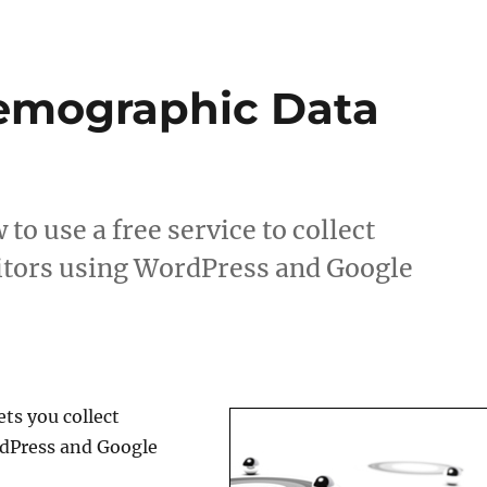
Demographic Data
to use a free service to collect
itors using WordPress and Google
ets you collect
rdPress and Google