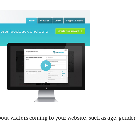
out visitors coming to your website, such as age, gender