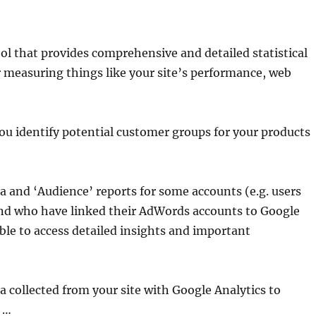
ool that provides comprehensive and detailed statistical
or measuring things like your site’s performance, web
you identify potential customer groups for your products
 and ‘Audience’ reports for some accounts (e.g. users
nd who have linked their AdWords accounts to Google
ble to access detailed insights and important
a collected from your site with Google Analytics to
 …