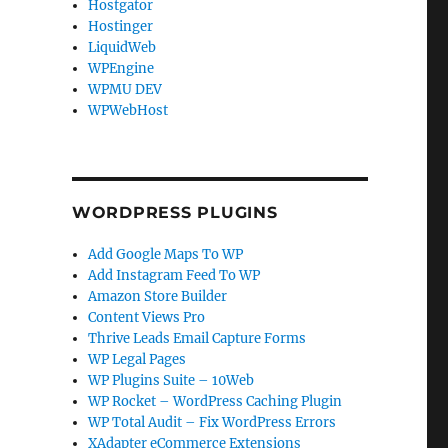
Hostgator
Hostinger
LiquidWeb
WPEngine
WPMU DEV
WPWebHost
WORDPRESS PLUGINS
Add Google Maps To WP
Add Instagram Feed To WP
Amazon Store Builder
Content Views Pro
Thrive Leads Email Capture Forms
WP Legal Pages
WP Plugins Suite – 10Web
WP Rocket – WordPress Caching Plugin
WP Total Audit – Fix WordPress Errors
XAdapter eCommerce Extensions