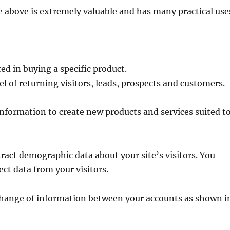
 above is extremely valuable and has many practical use
ted in buying a specific product.
l of returning visitors, leads, prospects and customers.
information to create new products and services suited t
tract demographic data about your site’s visitors. You
ect data from your visitors.
change of information between your accounts as shown i