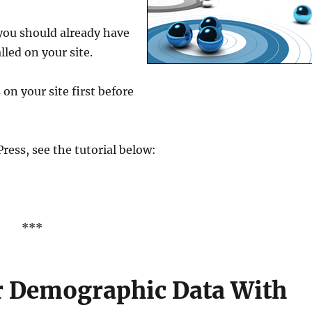
 you should already have
lled on your site.
 on your site first before
ress, see the tutorial below:
***
or Demographic Data With