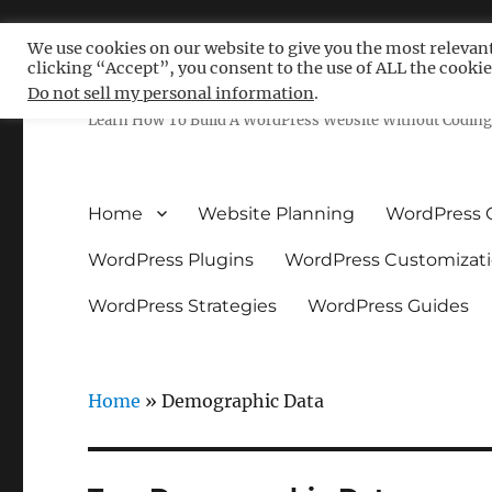
We use cookies on our website to give you the most relevan
clicking “Accept”, you consent to the use of ALL the cookie
Free WordPress Tutoria
Do not sell my personal information
.
Learn How To Build A WordPress Website Without Coding 
Home
Website Planning
WordPress 
WordPress Plugins
WordPress Customizat
WordPress Strategies
WordPress Guides
Home
»
Demographic Data