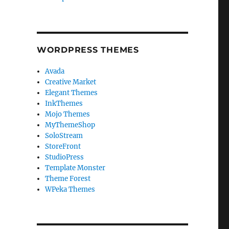
WORDPRESS THEMES
Avada
Creative Market
Elegant Themes
InkThemes
Mojo Themes
MyThemeShop
SoloStream
StoreFront
StudioPress
Template Monster
Theme Forest
WPeka Themes