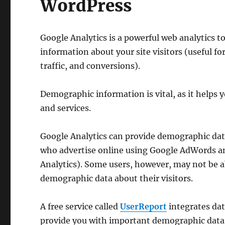
WordPress
Google Analytics is a powerful web analytics t
information about your site visitors (useful f
traffic, and conversions).
Demographic information is vital, as it helps 
and services.
Google Analytics can provide demographic data
who advertise online using Google AdWords a
Analytics). Some users, however, may not be a
demographic data about their visitors.
A free service called
UserReport
integrates dat
provide you with important demographic data