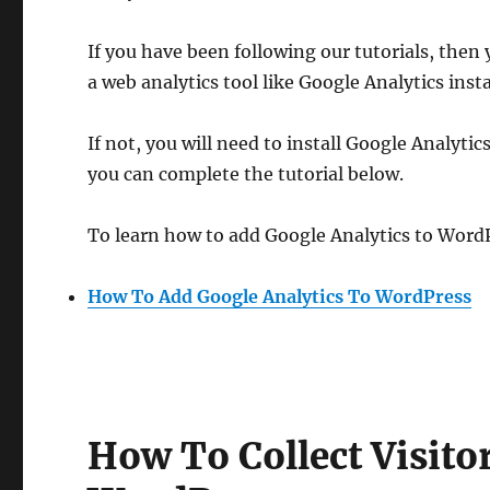
If you have been following our tutorials, then
a web analytics tool like Google Analytics insta
If not, you will need to install Google Analytics
you can complete the tutorial below.
To learn how to add Google Analytics to WordP
How To Add Google Analytics To WordPress
How To Collect Visit