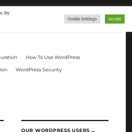
s. By
Cookie Settings
Accept
ndium.org
uration
How To Use WordPress
ion
WordPress Security
OUR WORDPRESS USERS …