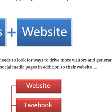
 needs to look for ways to drive more visitors and genera
 social media pages in addition to their website …