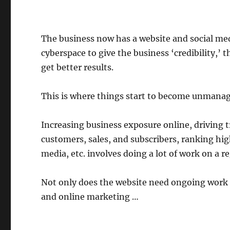
The business now has a website and social medi
cyberspace to give the business ‘credibility,’
get better results.
This is where things start to become unmanag
Increasing business exposure online, driving tr
customers, sales, and subscribers, ranking hig
media, etc. involves doing a lot of work on a re
Not only does the website need ongoing work 
and online marketing …