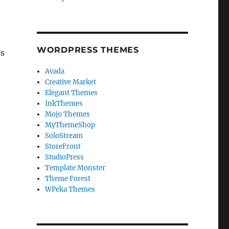
WORDPRESS THEMES
ss
Avada
Creative Market
Elegant Themes
InkThemes
Mojo Themes
MyThemeShop
SoloStream
StoreFront
StudioPress
Template Monster
Theme Forest
WPeka Themes