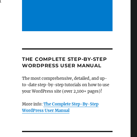
t
THE COMPLETE STEP-BY-STEP
WORDPRESS USER MANUAL
The most comprehensive, detailed, and up-
to-date step-by-step tutorials on how to use
your WordPress site (over 2,100+ pages)!
More info:
The Complete Step-By-Step
WordPress User Manual