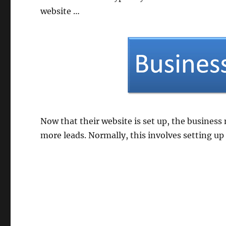
website …
Now that their website is set up, the business
more leads. Normally, this involves setting up