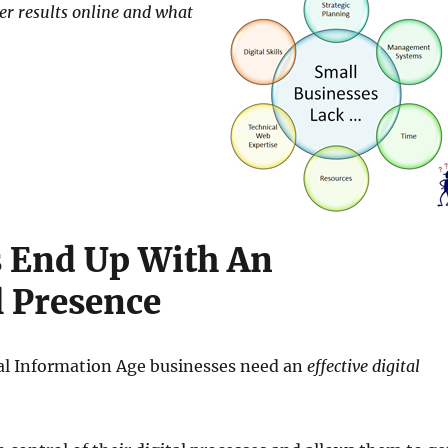
ter results online and what
 End Up With An
 Presence
tal Information Age businesses need an
effective digital