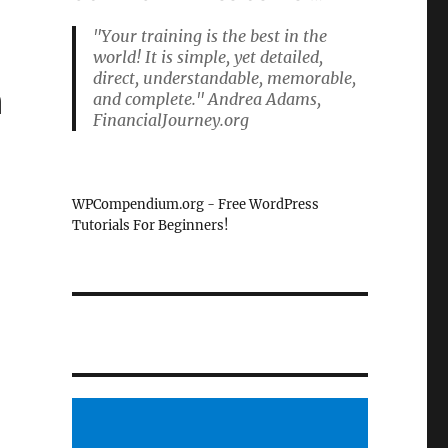
"Your training is the best in the
world! It is simple, yet detailed,
direct, understandable, memorable,
n
and complete." Andrea Adams,
FinancialJourney.org
WPCompendium.org - Free WordPress
Tutorials For Beginners!