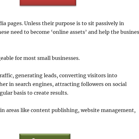
a pages. Unless their purpose is to sit passively in
 these need to become ‘online assets’ and help the busine
eable for most small businesses.
affic, generating leads, converting visitors into
her in search engines, attracting followers on social
gular basis to create results.
in areas like content publishing, website management,