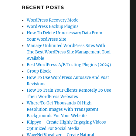
RECENT POSTS
WordPress Recovery Mode
WordPress Backup Plugins
How To Delete Unnecessary Data From
Your WordPress Site
Manage Unlimited WordPress Sites With
The Best WordPress Site Management Tool
Available
Best WordPress A/B Testing Plugins (2024)
Group Block
How To Use WordPress Autosave And Post
Revisions
How To Train Your Clients Remotely To Use
Their WordPress Websites
Where To Get Thousands Of High
Resolution Images With Transparent
Backgrounds For Your Website
Klippyo – Create Highly Engaging Videos
Optimized For Social Media
WaveNetVocalizer – Create Natural