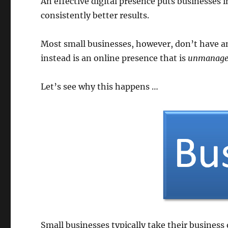
An effective digital presence puts businesses i
consistently better results.
Most small businesses, however, don’t have an
instead is an online presence that is
unmanage
Let’s see why this happens …
Small businesses typically take their business