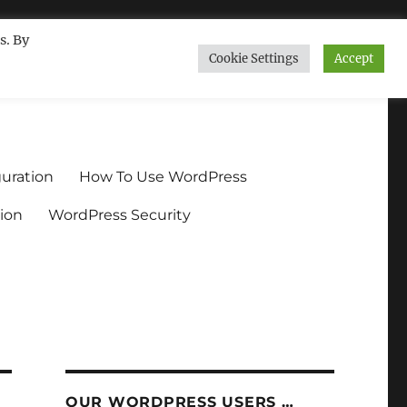
s. By
Cookie Settings
Accept
ndium.org
uration
How To Use WordPress
ion
WordPress Security
OUR WORDPRESS USERS …