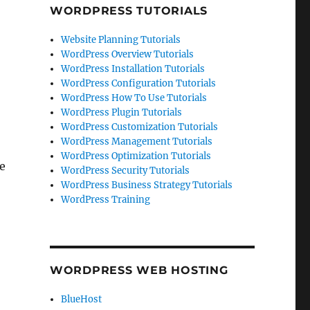
WORDPRESS TUTORIALS
Website Planning Tutorials
WordPress Overview Tutorials
WordPress Installation Tutorials
WordPress Configuration Tutorials
WordPress How To Use Tutorials
WordPress Plugin Tutorials
WordPress Customization Tutorials
WordPress Management Tutorials
WordPress Optimization Tutorials
te
WordPress Security Tutorials
WordPress Business Strategy Tutorials
WordPress Training
WORDPRESS WEB HOSTING
BlueHost