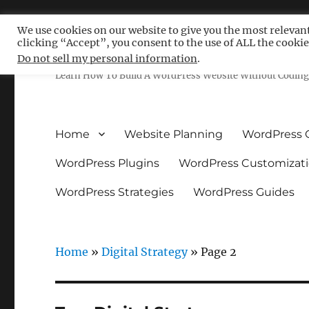
We use cookies on our website to give you the most relevan
clicking “Accept”, you consent to the use of ALL the cookie
Free WordPress Tutoria
Do not sell my personal information
.
Learn How To Build A WordPress Website Without Coding 
Home
Website Planning
WordPress 
WordPress Plugins
WordPress Customizat
WordPress Strategies
WordPress Guides
Home
»
Digital Strategy
»
Page 2