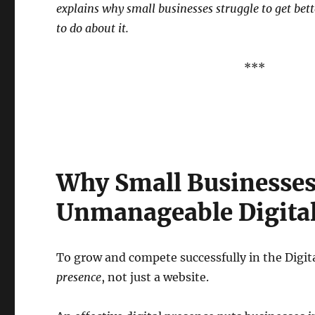
explains why small businesses struggle to get bet
to do about it.
***
Why Small Businesses
Unmanageable Digital
To grow and compete successfully in the Digi
presence
, not just a website.