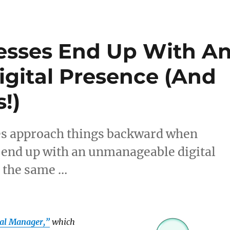
esses End Up With A
gital Presence (And
!)
es approach things backward when
d end up with an unmanageable digital
g the same …
tal Manager,”
which