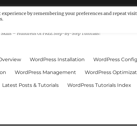
t experience by remembering your preferences and repeat visit
s.
ls For Non-Techies – WPCompe
Skills – Hundreds Of FREE Step-By-Step Tutorials!
Overview
WordPress Installation
WordPress Config
ion
WordPress Management
WordPress Optimizat
Latest Posts & Tutorials
WordPress Tutorials Index