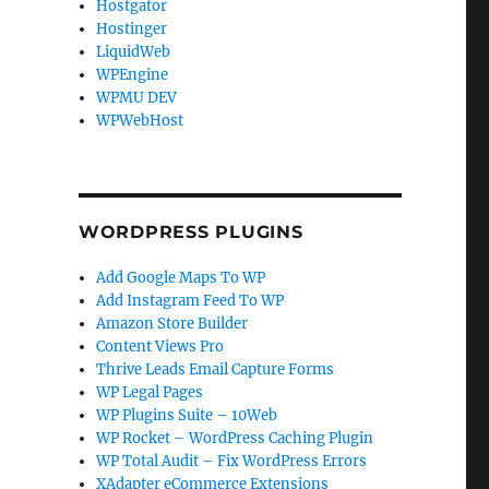
Hostgator
Hostinger
LiquidWeb
WPEngine
WPMU DEV
WPWebHost
WORDPRESS PLUGINS
Add Google Maps To WP
Add Instagram Feed To WP
Amazon Store Builder
Content Views Pro
Thrive Leads Email Capture Forms
WP Legal Pages
WP Plugins Suite – 10Web
WP Rocket – WordPress Caching Plugin
WP Total Audit – Fix WordPress Errors
XAdapter eCommerce Extensions