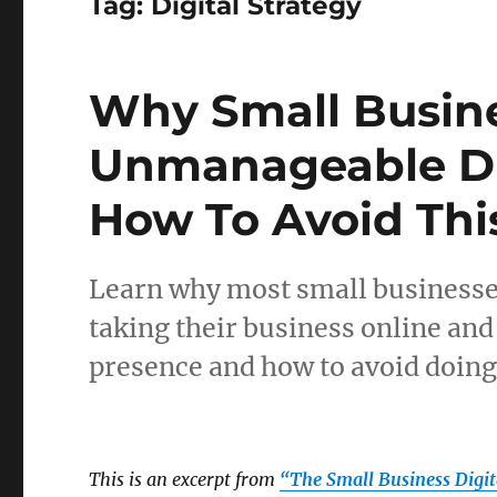
Tag:
Digital Strategy
Why Small Busin
Unmanageable Di
How To Avoid This
Learn why most small business
taking their business online an
presence and how to avoid doin
This is an excerpt from
“The Small Business Digi