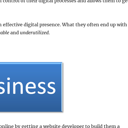
n control of their digital processes and allows them to ge
 effective digital presence. What they often end up with
able
and
underutilized
.
 online by getting a website developer to build them a