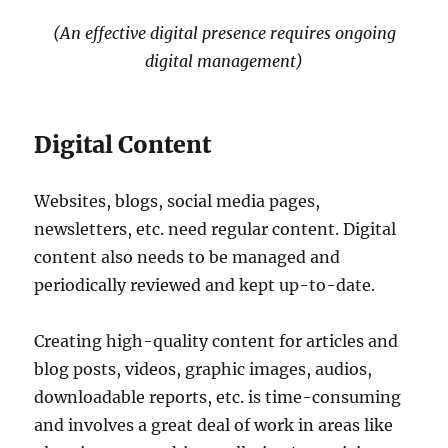
(An effective digital presence requires ongoing
digital management)
Digital Content
Websites, blogs, social media pages,
newsletters, etc. need regular content. Digital
content also needs to be managed and
periodically reviewed and kept up-to-date.
Creating high-quality content for articles and
blog posts, videos, graphic images, audios,
downloadable reports, etc. is time-consuming
and involves a great deal of work in areas like