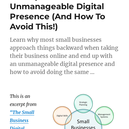
Unmanageable Digital
Presence (And How To
Avoid This!)
Learn why most small businesses
approach things backward when taking
their business online and end up with
an unmanageable digital presence and
how to avoid doing the same …
This is an
excerpt from
“The Small
Business
Digital