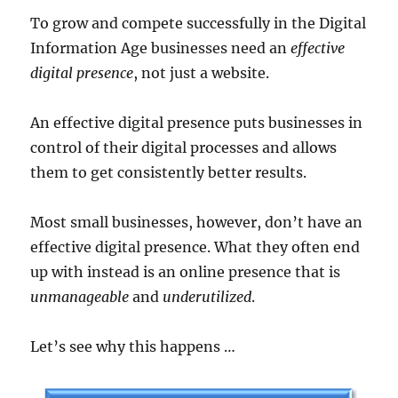
To grow and compete successfully in the Digital
Information Age businesses need an
effective
digital presence
, not just a website.
An effective digital presence puts businesses in
control of their digital processes and allows
them to get consistently better results.
Most small businesses, however, don’t have an
effective digital presence. What they often end
up with instead is an online presence that is
unmanageable
and
underutilized
.
Let’s see why this happens …