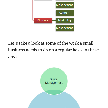
Let’s take a look at some of the work a small
business needs to do on a regular basis in these
areas.