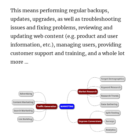
This means performing regular backups,
updates, upgrades, as well as troubleshooting
issues and fixing problems, reviewing and
updating web content (e.g. product and user
information, etc.), managing users, providing
customer support and training, and a whole lot
more …