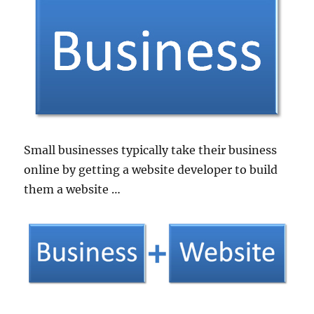
Small businesses typically take their business
online by getting a website developer to build
them a website …