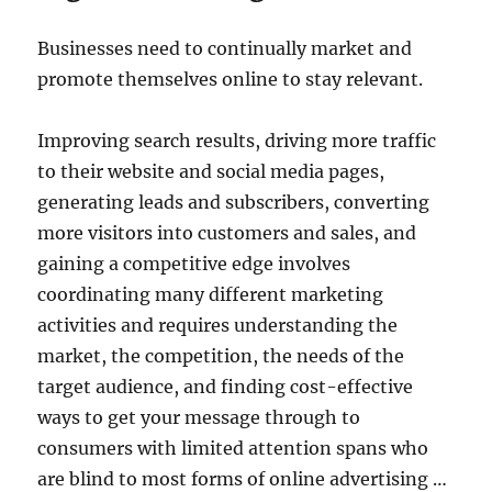
Businesses need to continually market and
promote themselves online to stay relevant.
Improving search results, driving more traffic
to their website and social media pages,
generating leads and subscribers, converting
more visitors into customers and sales, and
gaining a competitive edge involves
coordinating many different marketing
activities and requires understanding the
market, the competition, the needs of the
target audience, and finding cost-effective
ways to get your message through to
consumers with limited attention spans who
are blind to most forms of online advertising …