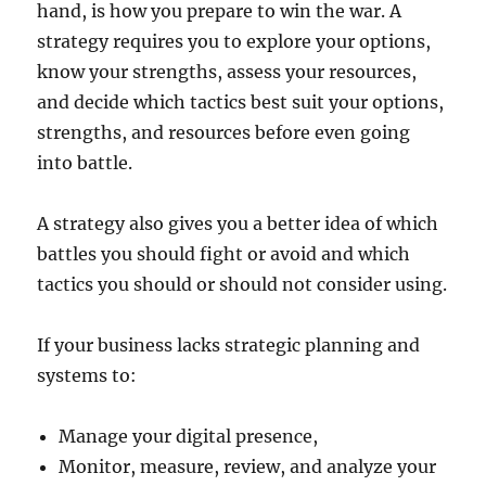
hand, is how you prepare to win the war. A
strategy requires you to explore your options,
know your strengths, assess your resources,
and decide which tactics best suit your options,
strengths, and resources before even going
into battle.
A strategy also gives you a better idea of which
battles you should fight or avoid and which
tactics you should or should not consider using.
If your business lacks strategic planning and
systems to:
Manage your digital presence,
Monitor, measure, review, and analyze your