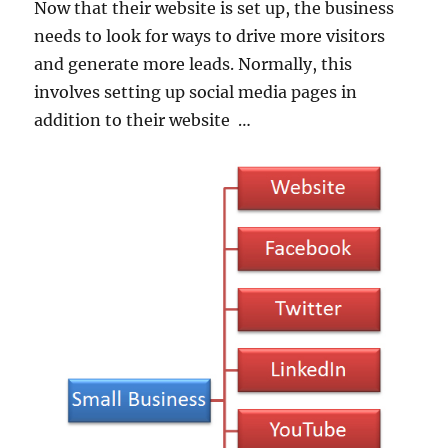
Now that their website is set up, the business
needs to look for ways to drive more visitors
and generate more leads. Normally, this
involves setting up social media pages in
addition to their website …