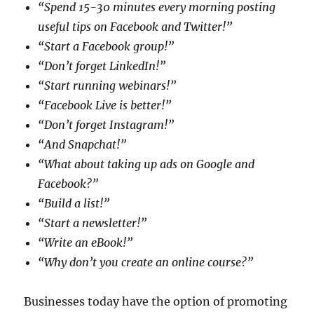
“Spend 15-30 minutes every morning posting
useful tips on Facebook and Twitter!”
“Start a Facebook group!”
“Don’t forget LinkedIn!”
“Start running webinars!”
“Facebook Live is better!”
“Don’t forget Instagram!”
“And Snapchat!”
“What about taking up ads on Google and
Facebook?”
“Build a list!”
“Start a newsletter!”
“Write an eBook!”
“Why don’t you create an online course?”
Businesses today have the option of promoting