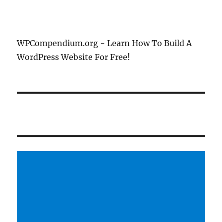
WPCompendium.org - Learn How To Build A
WordPress Website For Free!