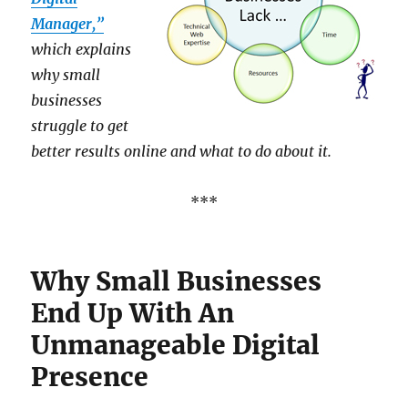
Manager,”
which explains
why small
businesses
struggle to get
better results online and what to do about it.
***
Why Small Businesses
End Up With An
Unmanageable Digital
Presence