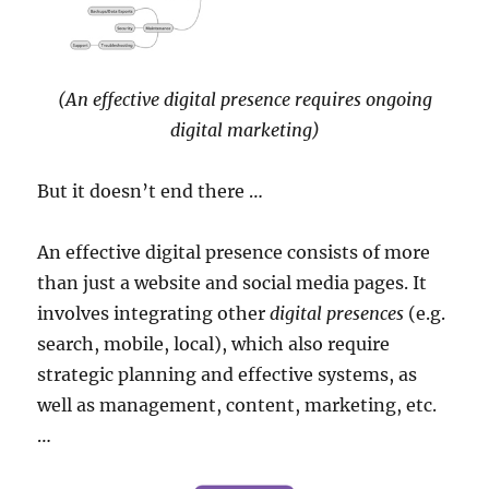
(An effective digital presence requires ongoing
digital marketing)
But it doesn’t end there …
An effective digital presence consists of more
than just a website and social media pages. It
involves integrating other
digital presences
(e.g.
search, mobile, local), which also require
strategic planning and effective systems, as
well as management, content, marketing, etc.
…