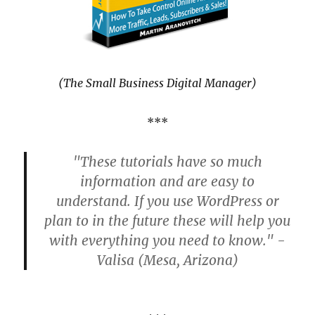
(The Small Business Digital Manager)
***
"These tutorials have so much
information and are easy to
understand. If you use WordPress or
plan to in the future these will help you
with everything you need to know." -
Valisa (Mesa, Arizona)