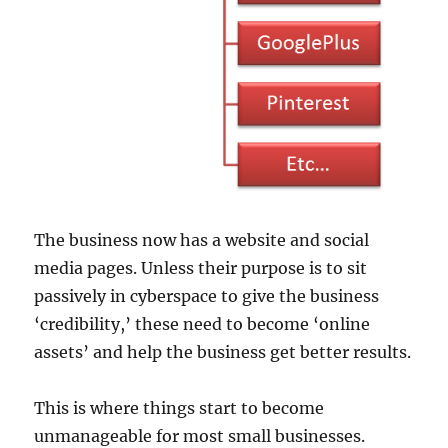
The business now has a website and social
media pages. Unless their purpose is to sit
passively in cyberspace to give the business
‘credibility,’ these need to become ‘online
assets’ and help the business get better results.
This is where things start to become
unmanageable for most small businesses.