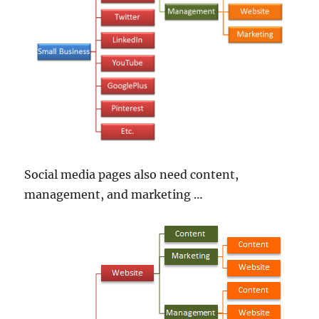
Social media pages also need content,
management, and marketing …