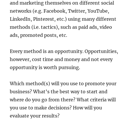
and marketing themselves on different social
networks (e.g. Facebook, Twitter, YouTube,
LinkedIn, Pinterest, etc.) using many different
methods (i.e. tactics), such as paid ads, video
ads, promoted posts, etc.
Every method is an opportunity. Opportunities,
however, cost time and money and not every
opportunity is worth pursuing.
Which method(s) will you use to promote your
business? What’s the best way to start and
where do you go from there? What criteria will
you use to make decisions? How will you
evaluate your results?