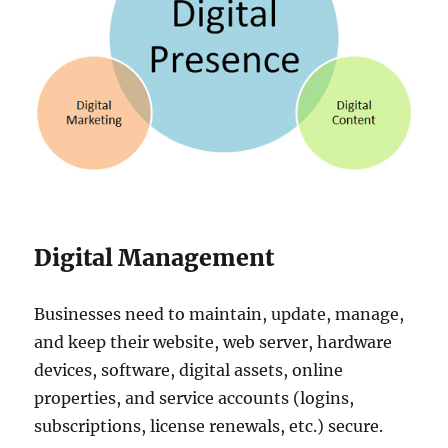
Digital Management
Businesses need to maintain, update, manage,
and keep their website, web server, hardware
devices, software, digital assets, online
properties, and service accounts (logins,
subscriptions, license renewals, etc.) secure.