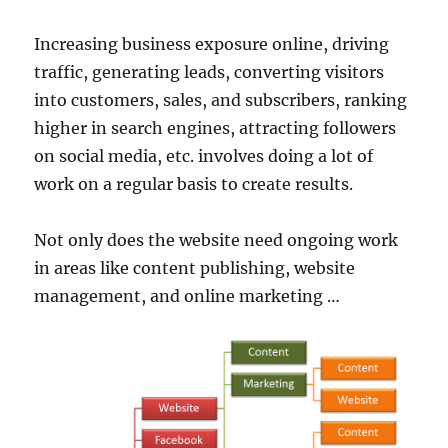
Increasing business exposure online, driving
traffic, generating leads, converting visitors
into customers, sales, and subscribers, ranking
higher in search engines, attracting followers
on social media, etc. involves doing a lot of
work on a regular basis to create results.
Not only does the website need ongoing work
in areas like content publishing, website
management, and online marketing …