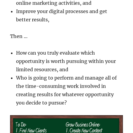
online marketing activities, and
Improve your digital processes and get
better results,
Then …
How can you truly evaluate which
opportunity is worth pursuing within your
limited resources, and
Who is going to perform and manage all of
the time-consuming work involved in
creating results for whatever opportunity
you decide to pursue?