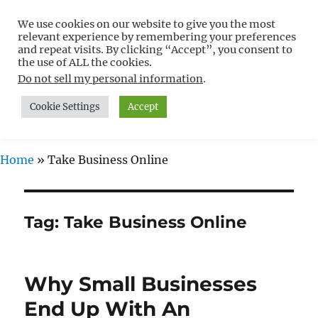
We use cookies on our website to give you the most
Free WordPress Tutorials For
relevant experience by remembering your preferences
Non-Techies –
and repeat visits. By clicking “Accept”, you consent to
the use of ALL the cookies.
WPCompendium.org
Do not sell my personal information
.
Cookie Settings
Accept
MENU
Home
»
Take Business Online
Tag:
Take Business Online
Why Small Businesses
End Up With An