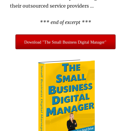
their outsourced service providers …
*** end of excerpt ***
Download "The Small Business Digital Manager"