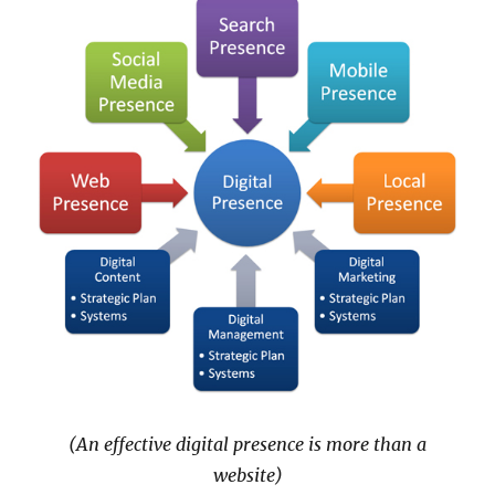
(An effective digital presence is more than a
website)