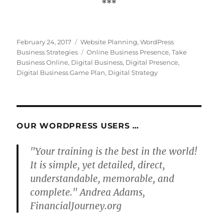
***
Posted
Categories
February 24, 2017
Website Planning
,
WordPress
on
Tags
Business Strategies
Online Business Presence
,
Take
Business Online
,
Digital Business
,
Digital Presence
,
Digital Business Game Plan
,
Digital Strategy
OUR WORDPRESS USERS …
"Your training is the best in the world!
It is simple, yet detailed, direct,
understandable, memorable, and
complete." Andrea Adams,
FinancialJourney.org