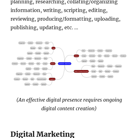
planning, researching, collating/organizing
information, writing, scripting, editing,
reviewing, producing/formatting, uploading,
publishing, updating, etc. …
(An effective digital presence requires ongoing
digital content creation)
Digital Marketing