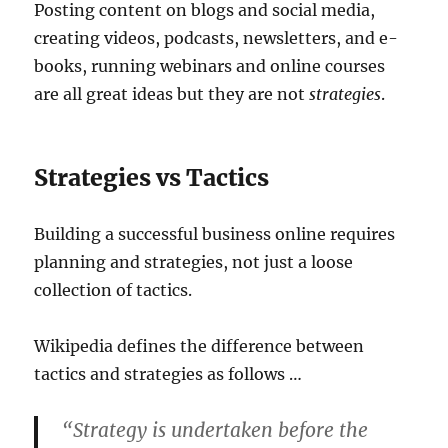
Posting content on blogs and social media,
creating videos, podcasts, newsletters, and e-
books, running webinars and online courses
are all great ideas but they are not
strategies
.
Strategies vs Tactics
Building a successful business online requires
planning and strategies, not just a loose
collection of tactics.
Wikipedia defines the difference between
tactics and strategies as follows …
“Strategy is undertaken before the