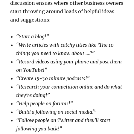
discussion ensues where other business owners
start throwing around loads of helpful ideas
and suggestions:
“Start a blog!”
“Write articles with catchy titles like ‘The 10
things you need to know about …!'”
“Record videos using your phone and post them
on YouTube!”
“Create 15-30 minute podcasts!”
“Research your competition online and do what
they’re doing!”
“Help people on forums!”
“Build a following on social media!”
“Follow people on Twitter and they’ll start
following you back!”