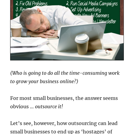
(Who is going to do all the time-consuming work
to grow your business online?)
For most small businesses, the answer seems
obvious …
outsource it!
Let’s see, however, how outsourcing can lead
small businesses to end up as ‘hostages’ of