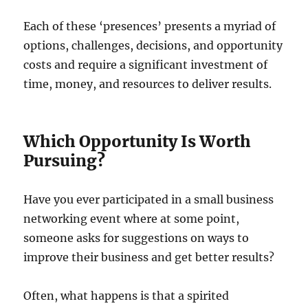
Each of these ‘presences’ presents a myriad of
options, challenges, decisions, and opportunity
costs and require a significant investment of
time, money, and resources to deliver results.
Which Opportunity Is Worth
Pursuing?
Have you ever participated in a small business
networking event where at some point,
someone asks for suggestions on ways to
improve their business and get better results?
Often, what happens is that a spirited