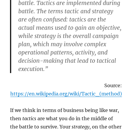
battle. Tactics are implemented during
battle. The terms tactic and strategy
are often confused: tactics are the
actual means used to gain an objective,
while strategy is the overall campaign
plan, which may involve complex
operational patterns, activity, and
decision-making that lead to tactical
execution.”
Source:
https://en.wikipedia.org/wiki/Tactic_(method)
If we think in terms of business being like war,
then
tactics
are what you do in the middle of
the battle to survive. Your
strategy
, on the other