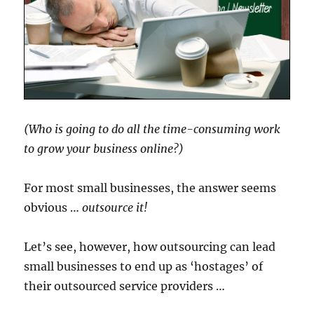
(Who is going to do all the time-consuming work
to grow your business online?)
For most small businesses, the answer seems
obvious …
outsource it!
Let’s see, however, how outsourcing can lead
small businesses to end up as ‘hostages’ of
their outsourced service providers …