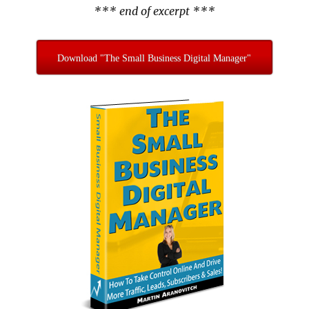
*** end of excerpt ***
Download "The Small Business Digital Manager"