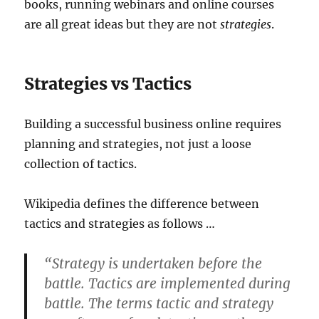
books, running webinars and online courses
are all great ideas but they are not
strategies
.
Strategies vs Tactics
Building a successful business online requires
planning and strategies, not just a loose
collection of tactics.
Wikipedia defines the difference between
tactics and strategies as follows …
“Strategy is undertaken before the
battle. Tactics are implemented during
battle. The terms tactic and strategy