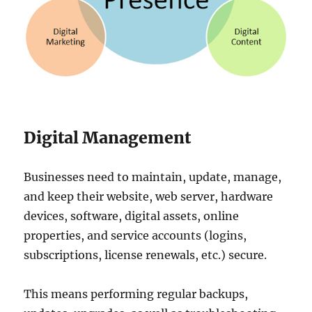
Digital Management
Businesses need to maintain, update, manage,
and keep their website, web server, hardware
devices, software, digital assets, online
properties, and service accounts (logins,
subscriptions, license renewals, etc.) secure.
This means performing regular backups,