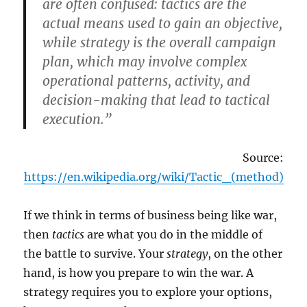
are often confused: tactics are the
actual means used to gain an objective,
while strategy is the overall campaign
plan, which may involve complex
operational patterns, activity, and
decision-making that lead to tactical
execution.”
Source:
https://en.wikipedia.org/wiki/Tactic_(method)
If we think in terms of business being like war,
then
tactics
are what you do in the middle of
the battle to survive. Your
strategy
, on the other
hand, is how you prepare to win the war. A
strategy requires you to explore your options,