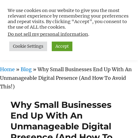
We use cookies on our website to give you the most
Free WordPress Tutorials For
relevant experience by remembering your preferences
Non-Techies –
and repeat visits. By clicking “Accept”, you consent to
the use of ALL the cookies.
WPCompendium.org
Do not sell my personal information
.
Cookie Settings
Accept
MENU
Home
»
Blog
»
Why Small Businesses End Up With An
Unmanageable Digital Presence (And How To Avoid
This!)
Why Small Businesses
End Up With An
Unmanageable Digital
Presence (And How To