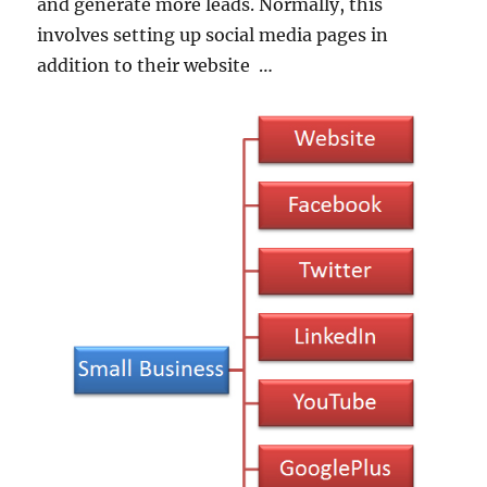
and generate more leads. Normally, this
involves setting up social media pages in
addition to their website …