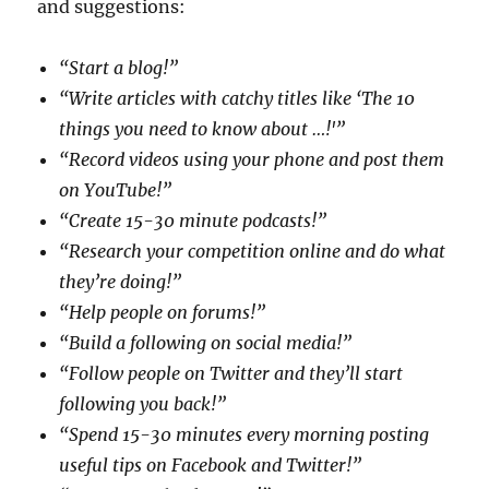
and suggestions:
“Start a blog!”
“Write articles with catchy titles like ‘The 10
things you need to know about …!'”
“Record videos using your phone and post them
on YouTube!”
“Create 15-30 minute podcasts!”
“Research your competition online and do what
they’re doing!”
“Help people on forums!”
“Build a following on social media!”
“Follow people on Twitter and they’ll start
following you back!”
“Spend 15-30 minutes every morning posting
useful tips on Facebook and Twitter!”