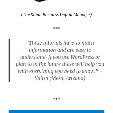
(The Small Business Digital Manager)
***
"These tutorials have so much
information and are easy to
understand. If you use WordPress or
plan to in the future these will help you
with everything you need to know." -
Valisa (Mesa, Arizona)
***