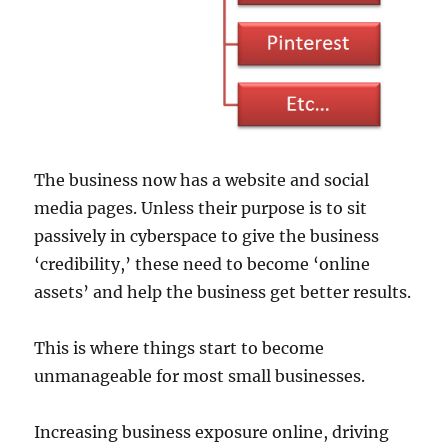
The business now has a website and social
media pages. Unless their purpose is to sit
passively in cyberspace to give the business
‘credibility,’ these need to become ‘online
assets’ and help the business get better results.
This is where things start to become
unmanageable for most small businesses.
Increasing business exposure online, driving