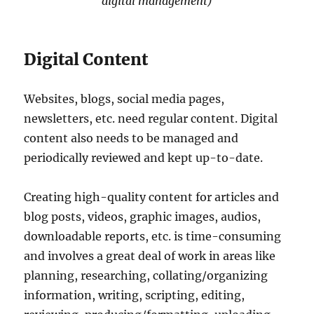
digital management)
Digital Content
Websites, blogs, social media pages,
newsletters, etc. need regular content. Digital
content also needs to be managed and
periodically reviewed and kept up-to-date.
Creating high-quality content for articles and
blog posts, videos, graphic images, audios,
downloadable reports, etc. is time-consuming
and involves a great deal of work in areas like
planning, researching, collating/organizing
information, writing, scripting, editing,