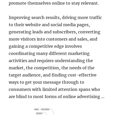
promote themselves online to stay relevant.
Improving search results, driving more traffic
to their website and social media pages,
generating leads and subscribers, converting
more visitors into customers and sales, and
gaining a competitive edge involves
coordinating many different marketing
activities and requires understanding the
market, the competition, the needs of the
target audience, and finding cost-effective
ways to get your message through to
consumers with limited attention spans who
are blind to most forms of online advertising …