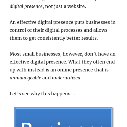
digital presence
, not just a website.
An effective digital presence puts businesses in
control of their digital processes and allows
them to get consistently better results.
Most small businesses, however, don’t have an
effective digital presence. What they often end
up with instead is an online presence that is
unmanageable
and
underutilized
.
Let’s see why this happens …