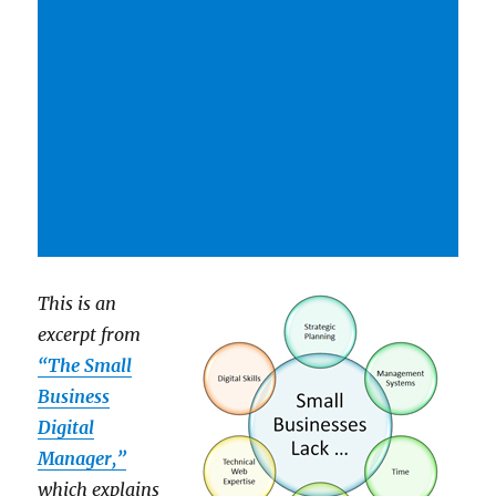
This is an
excerpt from
“The Small
Business
Digital
Manager,”
which explains