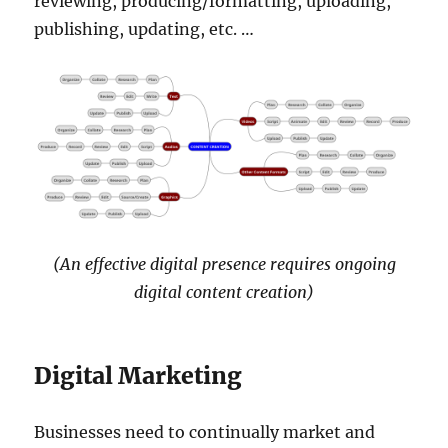
reviewing, producing/formatting, uploading,
publishing, updating, etc. …
(An effective digital presence requires ongoing
digital content creation)
Digital Marketing
Businesses need to continually market and