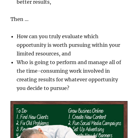
better results,
Then …
How can you truly evaluate which
opportunity is worth pursuing within your
limited resources, and
Who is going to perform and manage all of
the time-consuming work involved in
creating results for whatever opportunity
you decide to pursue?