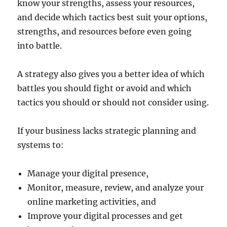
know your strengths, assess your resources,
and decide which tactics best suit your options,
strengths, and resources before even going
into battle.
A strategy also gives you a better idea of which
battles you should fight or avoid and which
tactics you should or should not consider using.
If your business lacks strategic planning and
systems to:
Manage your digital presence,
Monitor, measure, review, and analyze your
online marketing activities, and
Improve your digital processes and get