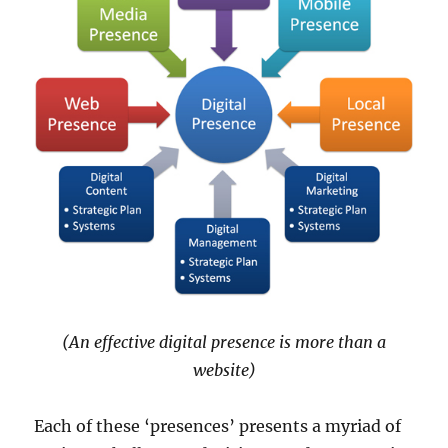
(An effective digital presence is more than a
website)
Each of these ‘presences’ presents a myriad of