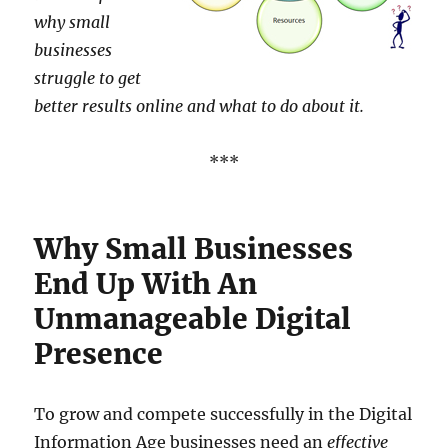
why small
businesses
struggle to get
better results online and what to do about it.
***
Why Small Businesses
End Up With An
Unmanageable Digital
Presence
To grow and compete successfully in the Digital
Information Age businesses need an
effective