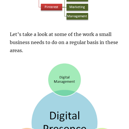
Let’s take a look at some of the work a small
business needs to do on a regular basis in these
areas.