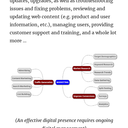
updates, upgrades, as well as troubleshooting
issues and fixing problems, reviewing and
updating web content (e.g. product and user
information, etc.), managing users, providing
customer support and training, and a whole lot
more …
(An effective digital presence requires ongoing