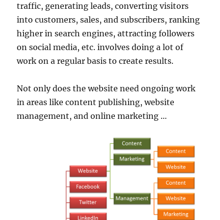
traffic, generating leads, converting visitors
into customers, sales, and subscribers, ranking
higher in search engines, attracting followers
on social media, etc. involves doing a lot of
work on a regular basis to create results.
Not only does the website need ongoing work
in areas like content publishing, website
management, and online marketing …