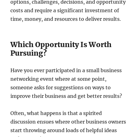
options, challenges, decisions, and opportunity
costs and require a significant investment of
time, money, and resources to deliver results.
Which Opportunity Is Worth
Pursuing?
Have you ever participated in a small business
networking event where at some point,
someone asks for suggestions on ways to
improve their business and get better results?
Often, what happens is that a spirited
discussion ensues where other business owners
start throwing around loads of helpful ideas