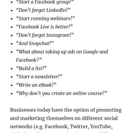
“Start a Facebook group!”
“Don’t forget LinkedIn!”
“Start running webinars!”
“Facebook Live is better!”
“Don’t forget Instagram!”
“And Snapchat!”
“What about taking up ads on Google and
Facebook?”
“Build a list!”
“Start a newsletter!”
“Write an eBook!”
“Why don’t you create an online course?”
Businesses today have the option of promoting
and marketing themselves on different social
networks (e.g. Facebook, Twitter, YouTube,