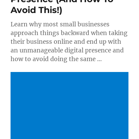
Avoid This!)
Learn why most small businesses
approach things backward when taking
their business online and end up with
an unmanageable digital presence and
how to avoid doing the same …