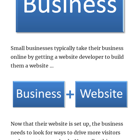
Small businesses typically take their business
online by getting a website developer to build
them a website …
Now that their website is set up, the business
needs to look for ways to drive more visitors