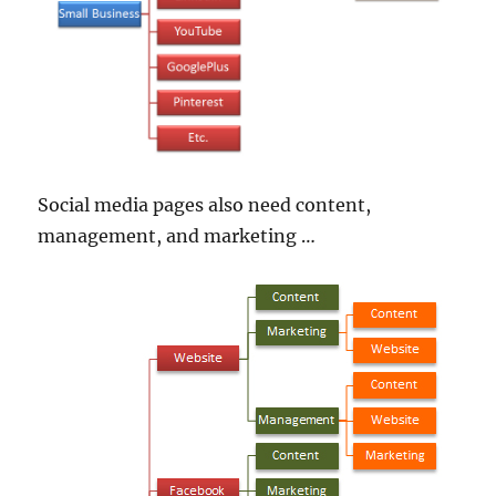
Social media pages also need content,
management, and marketing …