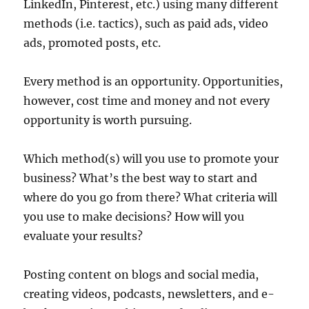
LinkedIn, Pinterest, etc.) using many different
methods (i.e. tactics), such as paid ads, video
ads, promoted posts, etc.
Every method is an opportunity. Opportunities,
however, cost time and money and not every
opportunity is worth pursuing.
Which method(s) will you use to promote your
business? What’s the best way to start and
where do you go from there? What criteria will
you use to make decisions? How will you
evaluate your results?
Posting content on blogs and social media,
creating videos, podcasts, newsletters, and e-