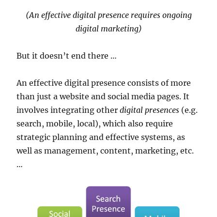
(An effective digital presence requires ongoing
digital marketing)
But it doesn’t end there …
An effective digital presence consists of more
than just a website and social media pages. It
involves integrating other
digital presences
(e.g.
search, mobile, local), which also require
strategic planning and effective systems, as
well as management, content, marketing, etc.
…