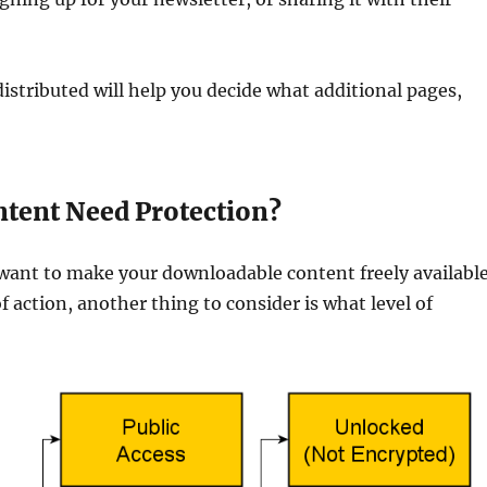
istributed will help you decide what additional pages,
ntent Need Protection?
ant to make your downloadable content freely availabl
f action, another thing to consider is what level of