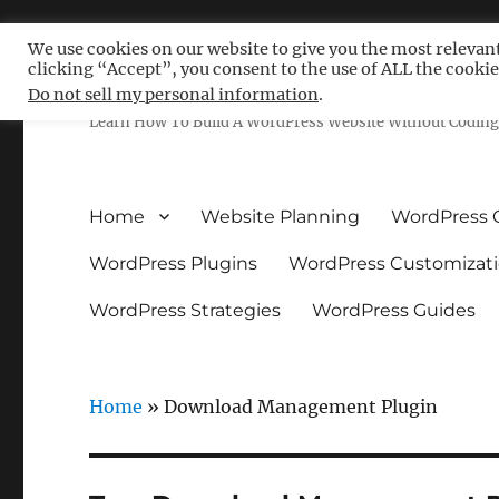
We use cookies on our website to give you the most relevan
clicking “Accept”, you consent to the use of ALL the cookie
Free WordPress Tutoria
Do not sell my personal information
.
Learn How To Build A WordPress Website Without Coding 
Home
Website Planning
WordPress 
WordPress Plugins
WordPress Customizat
WordPress Strategies
WordPress Guides
Home
»
Download Management Plugin