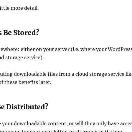
ittle more detail.
 Be Stored?
ewhere: either on your server (i.e. where your WordPres
oud storage service).
uting downloadable files from a cloud storage service lik
of these benefits later.
e Distributed?
re your downloadable content, or will they only have acce
gning up for your newsletter, or sharing it with their