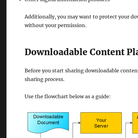
Additionally, you may want to protect your do
without your permission.
Downloadable Content Pl
Before you start sharing downloadable content 
sharing process.
Use the flowchart below as a guide: