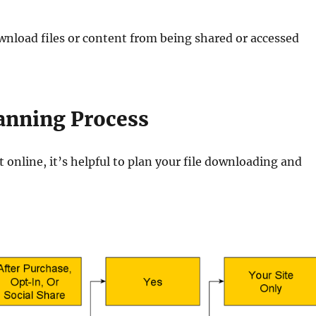
wnload files or content from being shared or accessed
anning Process
online, it’s helpful to plan your file downloading and