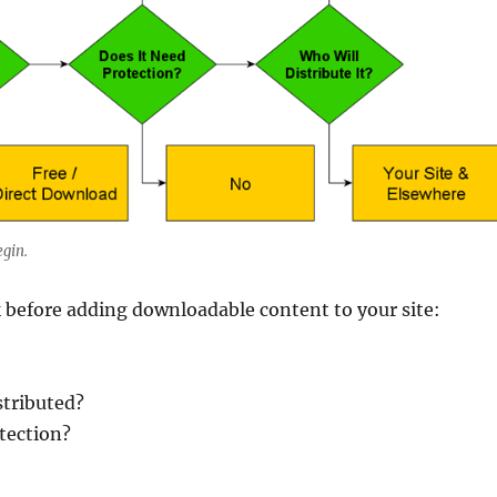
egin.
 before adding downloadable content to your site:
stributed?
otection?