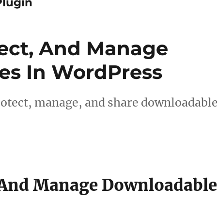
lugin
tect, And Manage
es In WordPress
protect, manage, and share downloadabl
, And Manage Downloadabl