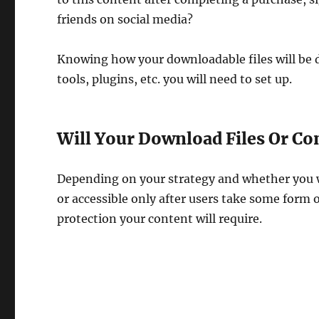
friends on social media?
Knowing how your downloadable files will be d
tools, plugins, etc. you will need to set up.
Will Your Download Files Or Co
Depending on your strategy and whether you w
or accessible only after users take some form o
protection your content will require.