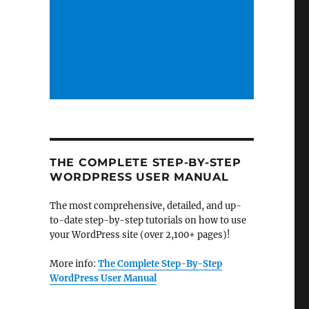
THE COMPLETE STEP-BY-STEP
WORDPRESS USER MANUAL
The most comprehensive, detailed, and up-
to-date step-by-step tutorials on how to use
your WordPress site (over 2,100+ pages)!
More info:
The Complete Step-By-Step
WordPress User Manual