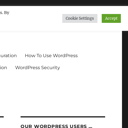
s. By
Cookie Settings
Accept
ndium.org
uration
How To Use WordPress
ion
WordPress Security
OUR WORDPRESS USERS …