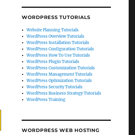
WORDPRESS TUTORIALS
Website Planning Tutorials
WordPress Overview Tutorials
WordPress Installation Tutorials
WordPress Configuration Tutorials
WordPress How To Use Tutorials
WordPress Plugin Tutorials
WordPress Customization Tutorials
WordPress Management Tutorials
WordPress Optimization Tutorials
WordPress Security Tutorials
WordPress Business Strategy Tutorials
WordPress Training
WORDPRESS WEB HOSTING