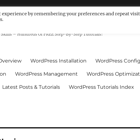
t experience by remembering your preferences and repeat visit
s.
ls For Non-Techies – WPCompe
Skills – Hundreds Of FREE Step-By-Step Tutorials!
Overview
WordPress Installation
WordPress Config
ion
WordPress Management
WordPress Optimizat
Latest Posts & Tutorials
WordPress Tutorials Index