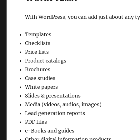
With WordPress, you can add just about any typ
Templates
Checklists
Price lists
Product catalogs
Brochures
Case studies
White papers
Slides & presentations
Media (videos, audios, images)
Lead generation reports
PDF files
e-Books and guides
Other digital information products