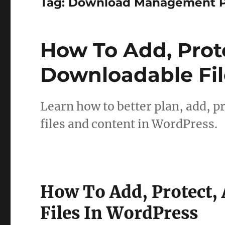
Tag:
Download Management P
How To Add, Pro
Downloadable Fil
Learn how to better plan, add, 
files and content in WordPress.
How To Add, Protect
Files In WordPress