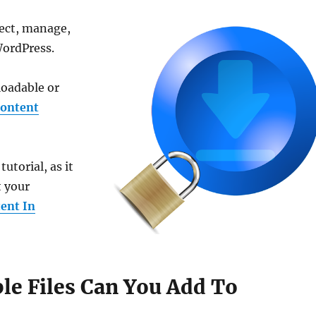
otect, manage,
WordPress.
loadable or
content
torial, as it
t your
ent In
e Files Can You Add To