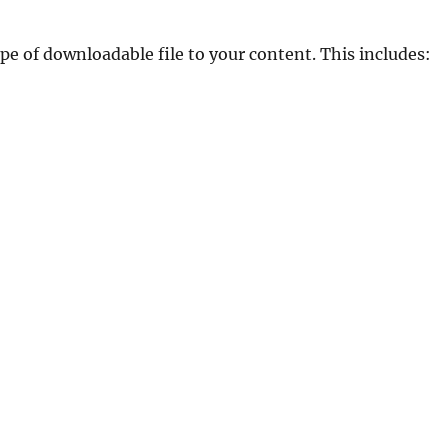
e of downloadable file to your content. This includes: