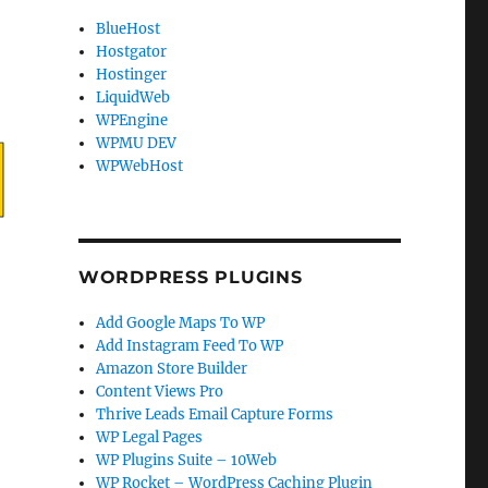
BlueHost
Hostgator
Hostinger
LiquidWeb
WPEngine
WPMU DEV
WPWebHost
WORDPRESS PLUGINS
Add Google Maps To WP
Add Instagram Feed To WP
Amazon Store Builder
Content Views Pro
Thrive Leads Email Capture Forms
WP Legal Pages
WP Plugins Suite – 10Web
WP Rocket – WordPress Caching Plugin