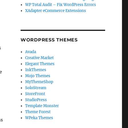
WP Total Audit – Fix WordPress Errors
XAdapter eCommerce Extensions
WORDPRESS THEMES
s
Avada
Creative Market
Elegant Themes
InkThemes
e
Mojo Themes
MyThemeShop
SoloStream
StoreFront
StudioPress
Template Monster
Theme Forest
WPeka Themes
ss