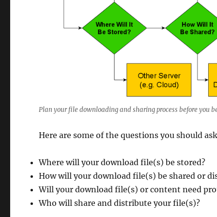
Plan your file downloading and sharing process before you b
Here are some of the questions you should ask
Where will your download file(s) be stored?
How will your download file(s) be shared or di
Will your download file(s) or content need pr
Who will share and distribute your file(s)?