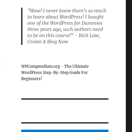
"Wow! I never knew there's so much
to learn about WordPress! I bought
one of the WordPress for Dummies
three years ago, such authors need
to be on this course!" - Rich Law,
Create A Blog Now
e
WPCompendium.org - The Ultimate
WordPress Step-By-Step Guide For
Beginners!
e