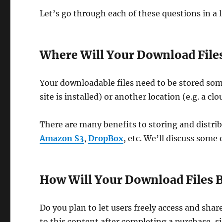
Let’s go through each of these questions in a l
Where Will Your Download Files
Your downloadable files need to be stored som
site is installed) or another location (e.g. a cl
There are many benefits to storing and distrib
Amazon S3
,
DropBox
, etc. We’ll discuss some 
How Will Your Download Files B
Do you plan to let users freely access and sha
to this content after completing a purchase, si