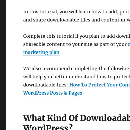
In this tutorial, you will learn how to add, pr
and share downloadable files and content in 
Complete this tutorial if you plan to add down
shareable content to your site as part of your
marketing plan
.
We also recommend completing the following tu
will help you better understand how to protec
downloadable files:
How To Protect Your Cont
WordPress Posts & Pages
What Kind Of Downloadabl
WordPress?