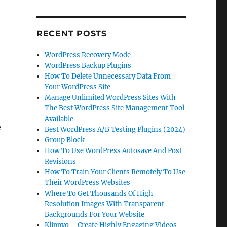
RECENT POSTS
WordPress Recovery Mode
WordPress Backup Plugins
How To Delete Unnecessary Data From
Your WordPress Site
Manage Unlimited WordPress Sites With
The Best WordPress Site Management Tool
Available
e
Best WordPress A/B Testing Plugins (2024)
Group Block
How To Use WordPress Autosave And Post
Revisions
How To Train Your Clients Remotely To Use
Their WordPress Websites
Where To Get Thousands Of High
Resolution Images With Transparent
Backgrounds For Your Website
Klippyo – Create Highly Engaging Videos