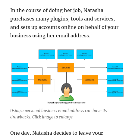
In the course of doing her job, Natasha
purchases many plugins, tools and services,
and sets up accounts online on behalf of your
business using her email address.
Using a personal business email address can have its
drawbacks. Click image to enlarge.
One day, Natasha decides to leave your