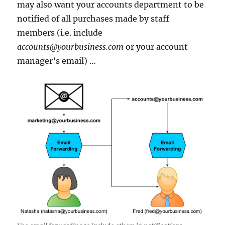
may also want your accounts department to be
notified of all purchases made by staff
members (i.e. include
accounts@yourbusiness.com
or your account
manager’s email) …