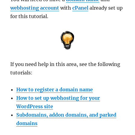
webhosting account
with
cPanel
already set up
for this tutorial.
If you need help in this area, see the following
tutorials:
How to register a domain name
How to set up webhosting for your
WordPress site
Subdomains, addon domains, and parked
domains