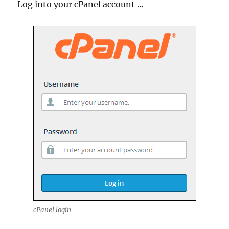
Log into your cPanel account …
cPanel login