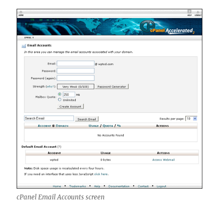
cPanel Email Accounts screen