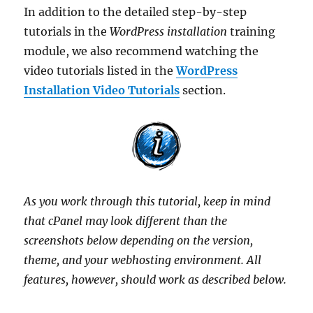
In addition to the detailed step-by-step
tutorials in the
WordPress installation
training
module, we also recommend watching the
video tutorials listed in the
WordPress
Installation Video Tutorials
section.
As you work through this tutorial, keep in mind
that cPanel may look different than the
screenshots below depending on the version,
theme, and your webhosting environment. All
features, however, should work as described below.