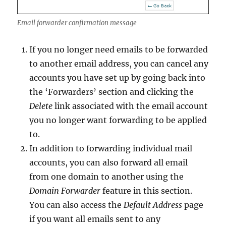
Email forwarder confirmation message
If you no longer need emails to be forwarded
to another email address, you can cancel any
accounts you have set up by going back into
the ‘Forwarders’ section and clicking the
Delete
link associated with the email account
you no longer want forwarding to be applied
to.
In addition to forwarding individual mail
accounts, you can also forward all email
from one domain to another using the
Domain Forwarder
feature in this section.
You can also access the
Default Address
page
if you want all emails sent to any