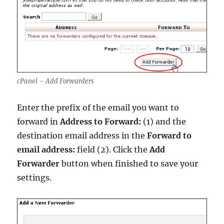
cPanel – Add Forwarders
Enter the prefix of the email you want to
forward in
Address to Forward:
(1) and the
destination email address in the
Forward to
email address:
field (2). Click the
Add
Forwarder
button when finished to save your
settings.