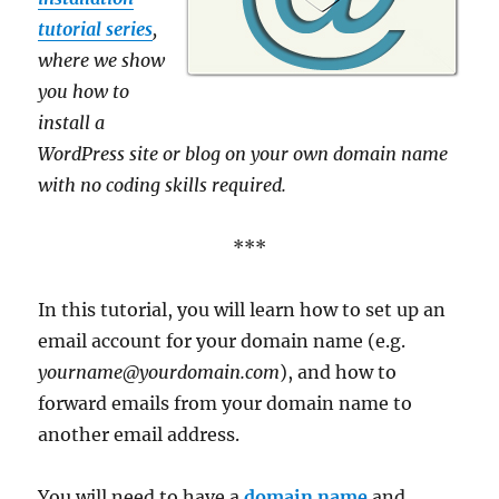
tutorial series
,
where we show
you how to
install a
WordPress site or blog on your own domain name
with no coding skills required.
***
In this tutorial, you will learn how to set up an
email account for your domain name (e.g.
yourname@yourdomain.com
), and how to
forward emails from your domain name to
another email address.
You will need to have a
domain name
and