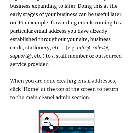
business expanding to later. Doing this at the
early stages of your business can be useful later
on. For example, forwarding emails coming to a
particular email address you have already
established throughout your site, business
cards, stationery, etc … (e.g.
info@
,
sales@
,
support@
, etc.) to a staff member or outsourced
service provider.
When you are done creating email addresses,
click ‘Home’ at the top of the screen to return
to the main cPanel admin section.