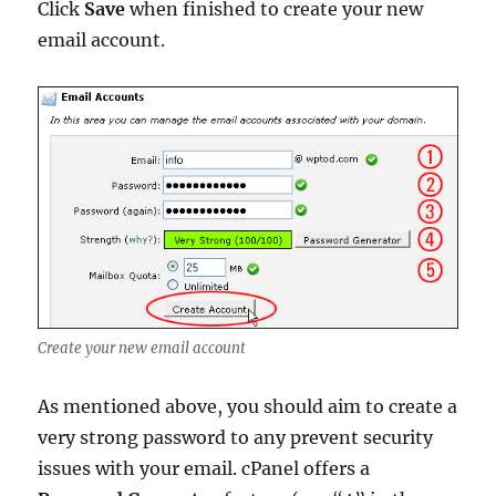
Click
Save
when finished to create your new
email account.
Create your new email account
As mentioned above, you should aim to create a
very strong password to any prevent security
issues with your email. cPanel offers a