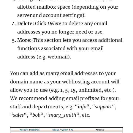
allotted mailbox space (depending on your
server and account settings).
Delete:
Click
Delete
to delete any email
addresses you no longer need or use.
More:
This section lets you access additional
functions associated with your email
address (e.g. webmail).
You can add as many email addresses to your
domain name as your webhosting account will
allow you to use (e.g. 1, 5, 15, unlimited, etc.).
We recommend adding email prefixes for your
staff and departments, e.g. “
info
“, “
support
“,
“
sales
“, “
bob
“, “
mary_smith
“, etc.