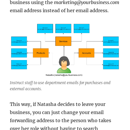
business using the
marketing@yourbusiness.com
email address instead of her email address.
Instruct staff to use department emails for purchases and
external accounts.
This way, if Natasha decides to leave your
business, you can just change your email
forwarding address to the person who takes
over her role without having to search