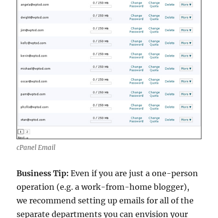
cPanel Email
Business Tip:
Even if you are just a one-person
operation (e.g. a work-from-home blogger),
we recommend setting up emails for all of the
separate departments you can envision your