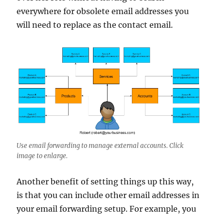
everywhere for obsolete email addresses you
will need to replace as the contact email.
Use email forwarding to manage external accounts. Click
image to enlarge.
Another benefit of setting things up this way,
is that you can include other email addresses in
your email forwarding setup. For example, you