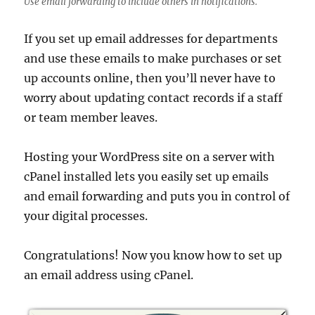
Use email forwarding to include others in notifications.
If you set up email addresses for departments
and use these emails to make purchases or set
up accounts online, then you’ll never have to
worry about updating contact records if a staff
or team member leaves.
Hosting your WordPress site on a server with
cPanel installed lets you easily set up emails
and email forwarding and puts you in control of
your digital processes.
Congratulations! Now you know how to set up
an email address using cPanel.