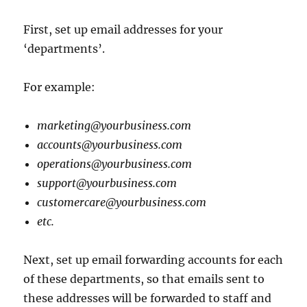
First, set up email addresses for your
‘departments’.
For example:
marketing@yourbusiness.com
accounts@yourbusiness.com
operations@yourbusiness.com
support@yourbusiness.com
customercare@yourbusiness.com
etc.
Next, set up email forwarding accounts for each
of these departments, so that emails sent to
these addresses will be forwarded to staff and