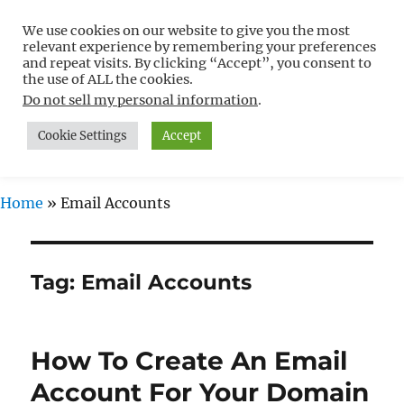
We use cookies on our website to give you the most
Free WordPress Tutorials For
relevant experience by remembering your preferences
Non-Techies –
and repeat visits. By clicking “Accept”, you consent to
the use of ALL the cookies.
WPCompendium.org
Do not sell my personal information
.
Cookie Settings
Accept
MENU
Home
»
Email Accounts
Tag:
Email Accounts
How To Create An Email
Account For Your Domain