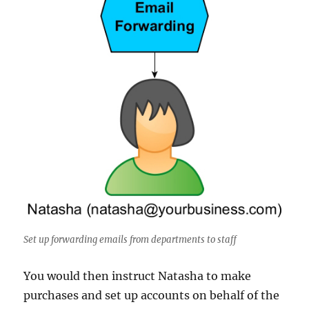
Set up forwarding emails from departments to staff
You would then instruct Natasha to make
purchases and set up accounts on behalf of the