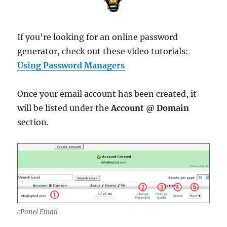
If you’re looking for an online password
generator, check out these video tutorials:
Using Password Managers
Once your email account has been created, it
will be listed under the
Account @ Domain
section.
cPanel Email