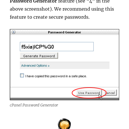
Password Generator
feature (see “4” in the
above screenshot). We recommend using this
feature to create secure passwords.
cPanel Password Generator