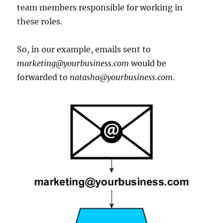
team members responsible for working in
these roles.
So, in our example, emails sent to
marketing@yourbusiness.com
would be
forwarded to
natasha@yourbusiness.com
.