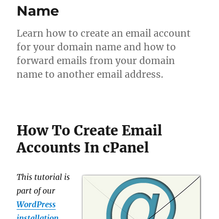
Name
Learn how to create an email account
for your domain name and how to
forward emails from your domain
name to another email address.
How To Create Email
Accounts In cPanel
This tutorial is
part of our
WordPress
installation