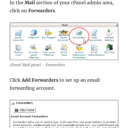
In the
Mail
section of your cPanel admin area,
click on
Forwarders
.
cPanel Mail panel – Forwarders
Click
Add Forwarders
to set up an email
forwarding account.