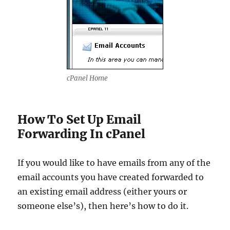
cPanel Home
How To Set Up Email
Forwarding In cPanel
If you would like to have emails from any of the
email accounts you have created forwarded to
an existing email address (either yours or
someone else’s), then here’s how to do it.