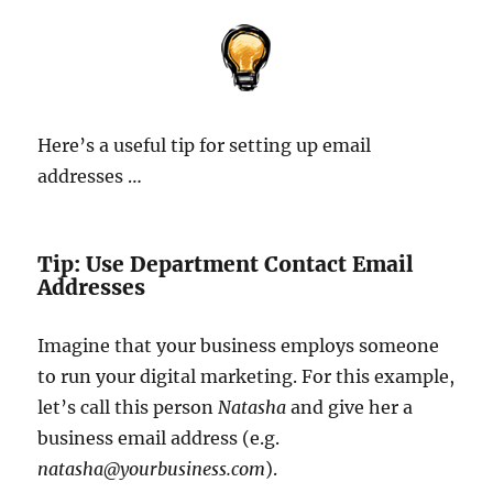
Here’s a useful tip for setting up email
addresses …
Tip: Use Department Contact Email
Addresses
Imagine that your business employs someone
to run your digital marketing. For this example,
let’s call this person
Natasha
and give her a
business email address (e.g.
natasha@yourbusiness.com
).