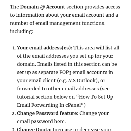
The
Domain @ Account
section provides access
to information about your email account and a
number of email management functions,
including:
Your email address(es):
This area will list all
of the email addresses you set up for your
domain. Emails listed in this section can be
set up as separate POP3 email accounts in
your email client (e.g. MS Outlook), or
forwarded to other email addresses (see
tutorial section below on “How To Set Up
Email Forwarding In cPanel”)
Change Password feature:
Change your
email password here.
Change Quota:
Increase or decrease your