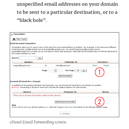
unspecified email addresses on your domain
to be sent to a particular destination, or to a
“black hole”.
cPanel Email Forwarding screen.