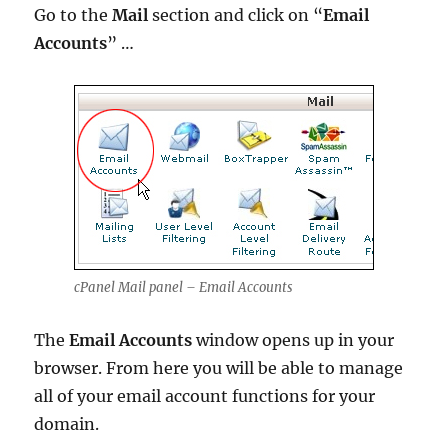
Go to the
Mail
section and click on “
Email
Accounts
” …
cPanel Mail panel – Email Accounts
The
Email Accounts
window opens up in your
browser. From here you will be able to manage
all of your email account functions for your
domain.