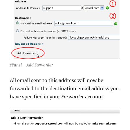
cPanel – Add Forwarder
All email sent to this address will now be
forwarded to the destination email address you
have specified in your
Forwarder
account.