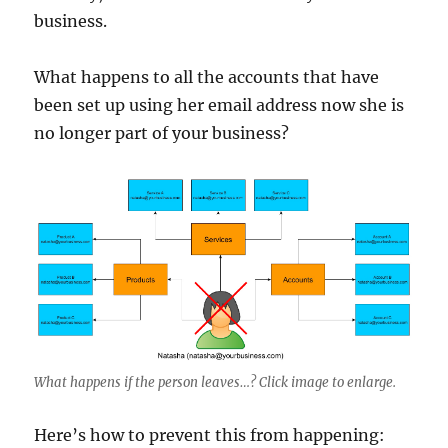
business.
What happens to all the accounts that have
been set up using her email address now she is
no longer part of your business?
What happens if the person leaves…? Click image to enlarge.
Here’s how to prevent this from happening: