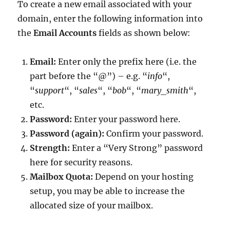
To create a new email associated with your
domain, enter the following information into
the
Email Accounts
fields as shown below:
Email:
Enter only the prefix here (i.e. the
part before the “@”) – e.g. “
info
“,
“
support
“, “
sales
“, “
bob
“, “
mary_smith
“,
etc.
Password:
Enter your password here.
Password (again):
Confirm your password.
Strength:
Enter a “Very Strong” password
here for security reasons.
Mailbox Quota:
Depend on your hosting
setup, you may be able to increase the
allocated size of your mailbox.