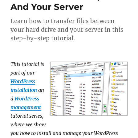
And Your Server
Learn how to transfer files between
your hard drive and your server in this
step-by-step tutorial.
This tutorial is
part of our
WordPress
installation
an
d
WordPress
management
tutorial series,
where we show
you how to install and manage your WordPress