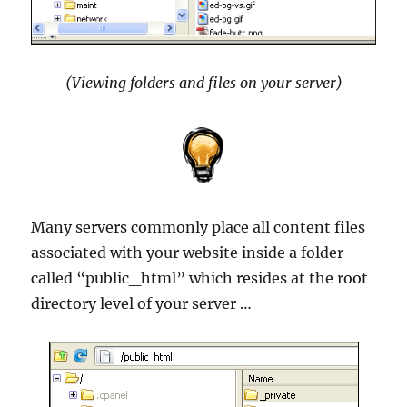
(Viewing folders and files on your server)
Many servers commonly place all content files
associated with your website inside a folder
called “public_html” which resides at the root
directory level of your server …