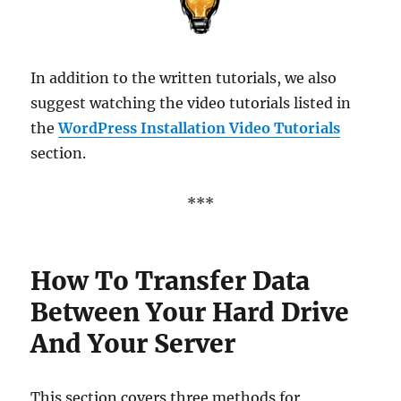
In addition to the written tutorials, we also
suggest watching the video tutorials listed in
the
WordPress Installation Video Tutorials
section.
***
How To Transfer Data
Between Your Hard Drive
And Your Server
This section covers three methods for