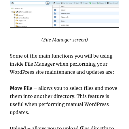
(File Manager screen)
Some of the main functions you will be using
inside File Manager when performing your
WordPress site maintenance and updates are:
Move File
– allows you to select files and move
them into another directory. This feature is
useful when performing manual WordPress
updates.
Upload
– allows you to upload files directly to