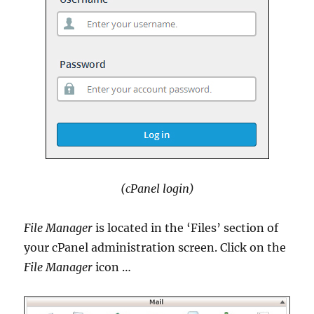
(cPanel login)
File Manager
is located in the ‘Files’ section of
your cPanel administration screen. Click on the
File Manager
icon …