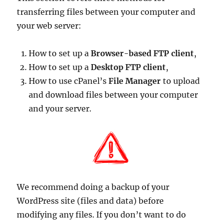
transferring files between your computer and
your web server:
How to set up a
Browser-based FTP client
,
How to set up a
Desktop FTP client
,
How to use cPanel’s
File Manager
to upload
and download files between your computer
and your server.
We recommend doing a backup of your
WordPress site (files and data) before
modifying any files. If you don’t want to do