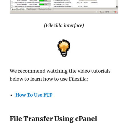
(Filezilla interface)
We recommend watching the video tutorials
below to learn how to use Filezilla:
How To Use FTP
File Transfer Using cPanel