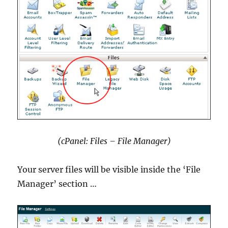
(cPanel: Files – File Manager)
Your server files will be visible inside the ‘File
Manager’ section …