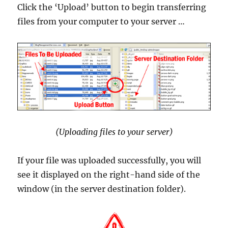
Click the ‘Upload’ button to begin transferring
files from your computer to your server …
(Uploading files to your server)
If your file was uploaded successfully, you will
see it displayed on the right-hand side of the
window (in the server destination folder).