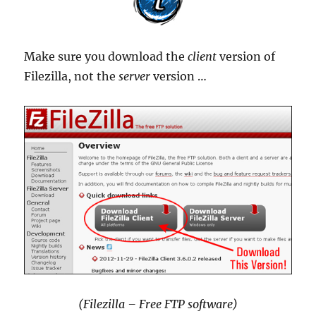
Make sure you download the
client
version of
Filezilla, not the
server
version …
(Filezilla – Free FTP software)