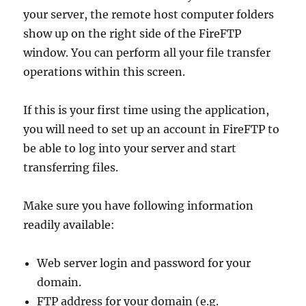
your server, the remote host computer folders
show up on the right side of the FireFTP
window. You can perform all your file transfer
operations within this screen.
If this is your first time using the application,
you will need to set up an account in FireFTP to
be able to log into your server and start
transferring files.
Make sure you have following information
readily available:
Web server login and password for your
domain.
FTP address for your domain (e.g.