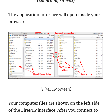
(Launching FireFox)
The application interface will open inside your
browser …
(FireFTP Screen)
Your computer files are shown on the left side
of the FireFTP interface. After you connect to