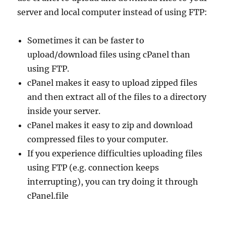
server and local computer instead of using FTP:
Sometimes it can be faster to
upload/download files using cPanel than
using FTP.
cPanel makes it easy to upload zipped files
and then extract all of the files to a directory
inside your server.
cPanel makes it easy to zip and download
compressed files to your computer.
If you experience difficulties uploading files
using FTP (e.g. connection keeps
interrupting), you can try doing it through
cPanel.file