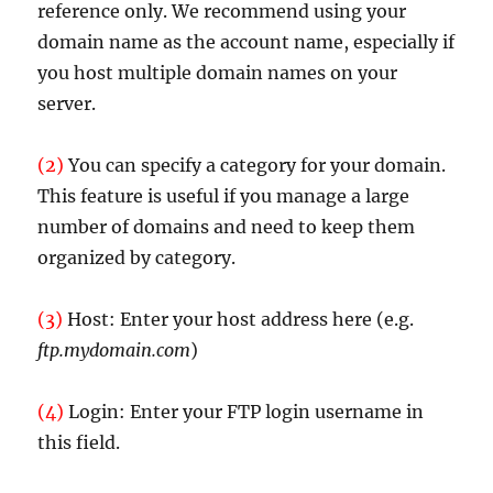
reference only. We recommend using your
domain name as the account name, especially if
you host multiple domain names on your
server.
(2)
You can specify a category for your domain.
This feature is useful if you manage a large
number of domains and need to keep them
organized by category.
(3)
Host: Enter your host address here (e.g.
ftp.mydomain.com
)
(4)
Login: Enter your FTP login username in
this field.