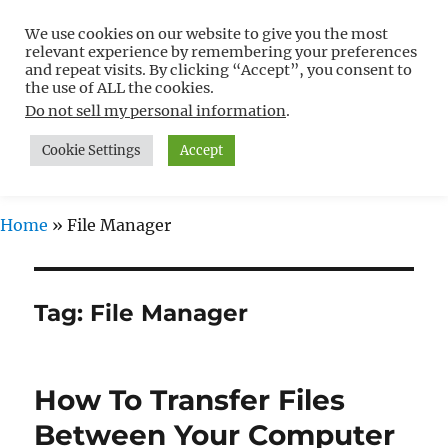
We use cookies on our website to give you the most
Free WordPress Tutorials For
relevant experience by remembering your preferences
Non-Techies –
and repeat visits. By clicking “Accept”, you consent to
the use of ALL the cookies.
WPCompendium.org
Do not sell my personal information
.
Cookie Settings
Accept
MENU
Home
»
File Manager
Tag:
File Manager
How To Transfer Files
Between Your Computer