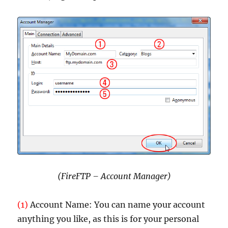
(FireFTP – Account Manager)
(1)
Account Name: You can name your account
anything you like, as this is for your personal