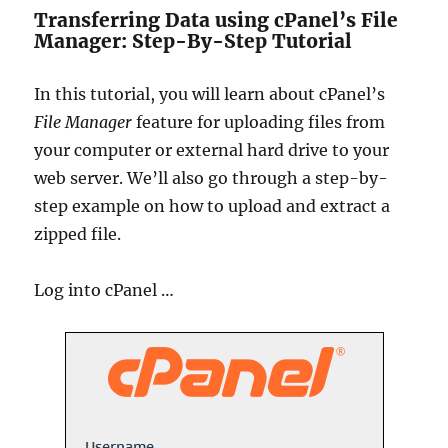
Transferring Data using cPanel’s File
Manager: Step-By-Step Tutorial
In this tutorial, you will learn about cPanel’s
File Manager
feature for uploading files from
your computer or external hard drive to your
web server. We’ll also go through a step-by-
step example on how to upload and extract a
zipped file.
Log into cPanel …