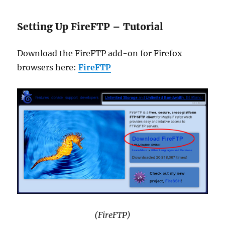
Setting Up FireFTP – Tutorial
Download the FireFTP add-on for Firefox
browsers here:
FireFTP
(FireFTP)