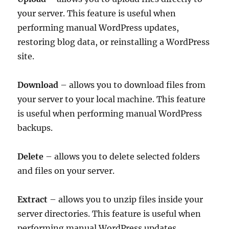
your server. This feature is useful when
performing manual WordPress updates,
restoring blog data, or reinstalling a WordPress
site.
Download
– allows you to download files from
your server to your local machine. This feature
is useful when performing manual WordPress
backups.
Delete
– allows you to delete selected folders
and files on your server.
Extract
– allows you to unzip files inside your
server directories. This feature is useful when
performing manual WordPress updates,