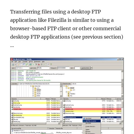
Transferring files using a desktop FTP
application like Filezilla is similar to using a
browser-based FTP client or other commercial
desktop FTP applications (see previous section)
…