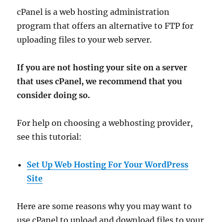
cPanel is a web hosting administration
program that offers an alternative to FTP for
uploading files to your web server.
If you are not hosting your site on a server
that uses cPanel, we recommend that you
consider doing so.
For help on choosing a webhosting provider,
see this tutorial:
Set Up Web Hosting For Your WordPress
Site
Here are some reasons why you may want to
use cPanel to upload and download files to your