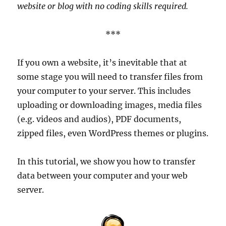
website or blog with no coding skills required.
***
If you own a website, it’s inevitable that at
some stage you will need to transfer files from
your computer to your server. This includes
uploading or downloading images, media files
(e.g. videos and audios), PDF documents,
zipped files, even WordPress themes or plugins.
In this tutorial, we show you how to transfer
data between your computer and your web
server.