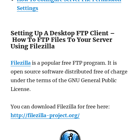
Settings
Setting Up A Desktop FTP Client –
How To FTP Files To Your Server
Using Filezilla
Filezilla
is a popular free FTP program. It is
open source software distributed free of charge
under the terms of the GNU General Public
License.
You can download Filezilla for free here:
http://filezilla-project.org/