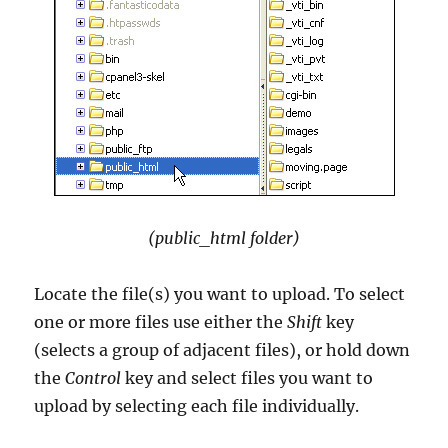
(public_html folder)
Locate the file(s) you want to upload. To select
one or more files use either the
Shift
key
(selects a group of adjacent files), or hold down
the
Control
key and select files you want to
upload by selecting each file individually.