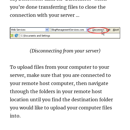
you’re done transferring files to close the
connection with your server …
(Disconnecting from your server)
To upload files from your computer to your
server, make sure that you are connected to
your remote host computer, then navigate
through the folders in your remote host
location until you find the destination folder
you would like to upload your computer files
into.