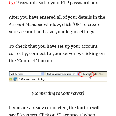
(5)
Password: Enter your FTP password here.
After you have entered all of your details in the
Account Manager
window, click ‘Ok’ to create
your account and save your login settings.
To check that you have set up your account
correctly, connect to your server by clicking on
the ‘Connect’ button …
(Connecting to your server)
If you are already connected, the button will
say
Disconnect
. Click on ‘Disconnect’ when