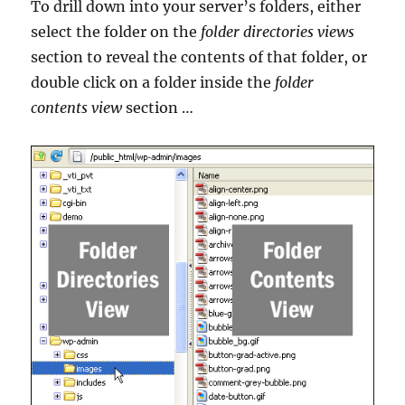
To drill down into your server’s folders, either
select the folder on the
folder directories views
section to reveal the contents of that folder, or
double click on a folder inside the
folder
contents view
section …