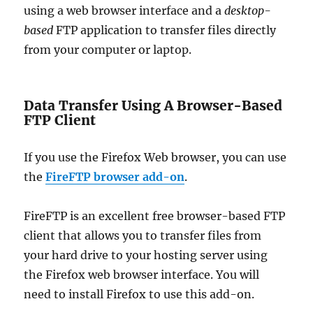
using a web browser interface and a
desktop-
based
FTP application to transfer files directly
from your computer or laptop.
Data Transfer Using A Browser-Based
FTP Client
If you use the Firefox Web browser, you can use
the
FireFTP browser add-on
.
FireFTP is an excellent free browser-based FTP
client that allows you to transfer files from
your hard drive to your hosting server using
the Firefox web browser interface. You will
need to install Firefox to use this add-on.