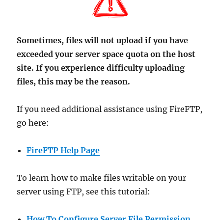
Sometimes, files will not upload if you have
exceeded your server space quota on the host
site. If you experience difficulty uploading
files, this may be the reason.
If you need additional assistance using FireFTP,
go here:
FireFTP Help Page
To learn how to make files writable on your
server using FTP, see this tutorial:
How To Configure Server File Permission