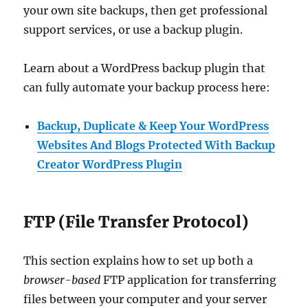
your own site backups, then get professional
support services, or use a backup plugin.
Learn about a WordPress backup plugin that
can fully automate your backup process here:
Backup, Duplicate & Keep Your WordPress
Websites And Blogs Protected With Backup
Creator WordPress Plugin
FTP (File Transfer Protocol)
This section explains how to set up both a
browser-based
FTP application for transferring
files between your computer and your server