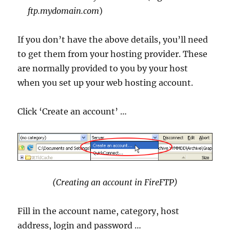
ftp.mydomain.com
)
If you don’t have the above details, you’ll need
to get them from your hosting provider. These
are normally provided to you by your host
when you set up your web hosting account.
Click ‘Create an account’ …
(Creating an account in FireFTP)
Fill in the account name, category, host
address, login and password …