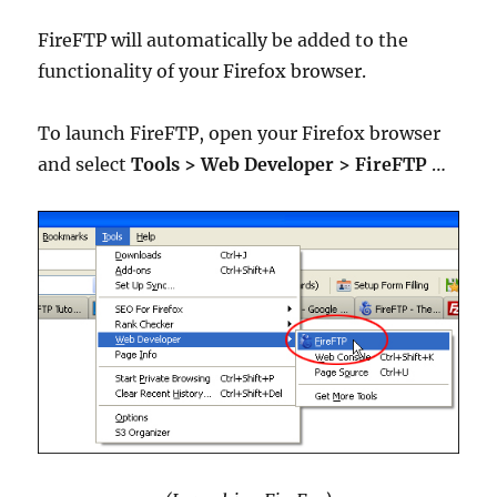
FireFTP will automatically be added to the
functionality of your Firefox browser.
To launch FireFTP, open your Firefox browser
and select
Tools > Web Developer > FireFTP
…