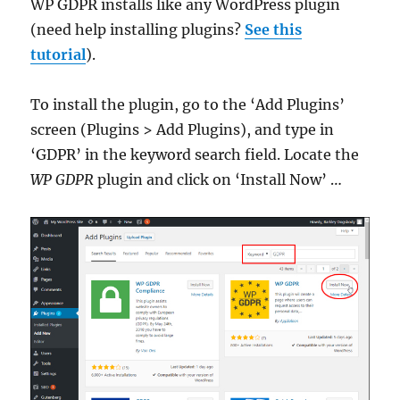
WP GDPR installs like any WordPress plugin
(need help installing plugins?
See this
tutorial
).
To install the plugin, go to the ‘Add Plugins’
screen (Plugins > Add Plugins), and type in
‘GDPR’ in the keyword search field. Locate the
WP GDPR
plugin and click on ‘Install Now’ …