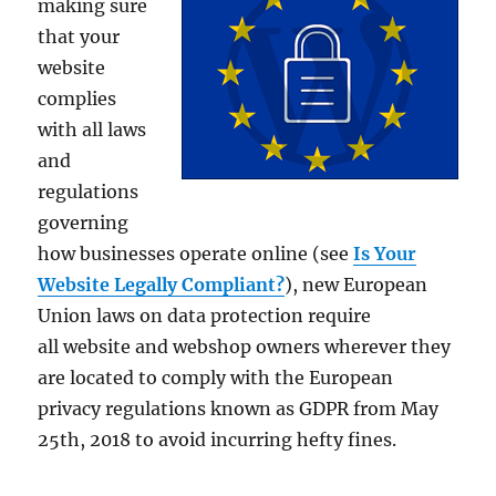
making sure
that your
website
complies
with all laws
and
regulations
governing
how businesses operate online (see
Is Your
Website Legally Compliant?
), new European
Union laws on data protection require
all website and webshop owners wherever they
are located to comply with the European
privacy regulations known as GDPR from May
25th, 2018 to avoid incurring hefty fines.