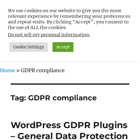
We use cookies on our website to give you the most
Free WordPress Tutorials For
relevant experience by remembering your preferences
Non-Techies –
and repeat visits. By clicking “Accept”, you consent to
the use of ALL the cookies.
WPCompendium.org
Do not sell my personal information
.
Cookie Settings
Accept
MENU
Home
»
GDPR compliance
Tag:
GDPR compliance
WordPress GDPR Plugins
– General Data Protection