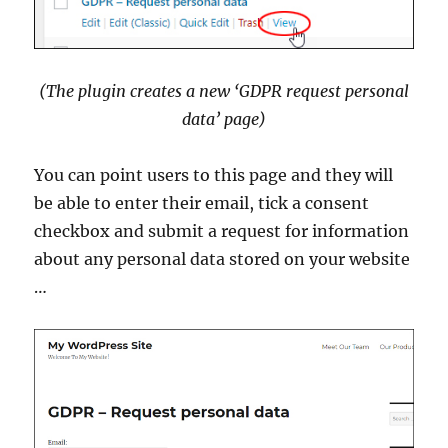
(The plugin creates a new ‘GDPR request personal
data’ page)
You can point users to this page and they will
be able to enter their email, tick a consent
checkbox and submit a request for information
about any personal data stored on your website
…