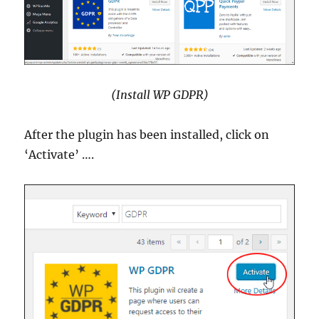
(Install WP GDPR)
After the plugin has been installed, click on
‘Activate’ ….