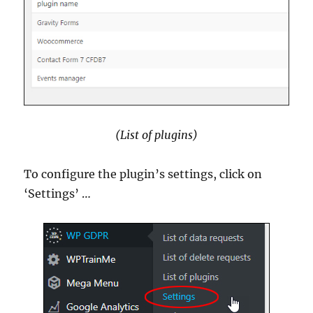
(List of plugins)
To configure the plugin’s settings, click on
‘Settings’ …