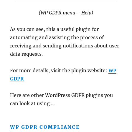
(WP GDPR menu – Help)
As you can see, this a useful plugin for
automating and assisting the process of
receiving and sending notifications about user
data requests.
For more details, visit the plugin website:
WP
GDPR
Here are other WordPress GDPR plugins you
can look at using …
WP GDPR COMPLIANCE