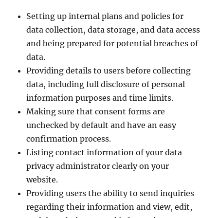
Setting up internal plans and policies for
data collection, data storage, and data access
and being prepared for potential breaches of
data.
Providing details to users before collecting
data, including full disclosure of personal
information purposes and time limits.
Making sure that consent forms are
unchecked by default and have an easy
confirmation process.
Listing contact information of your data
privacy administrator clearly on your
website.
Providing users the ability to send inquiries
regarding their information and view, edit,