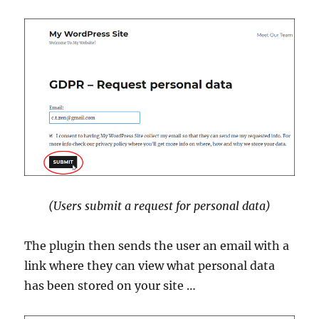
(Users submit a request for personal data)
The plugin then sends the user an email with a
link where they can view what personal data
has been stored on your site …