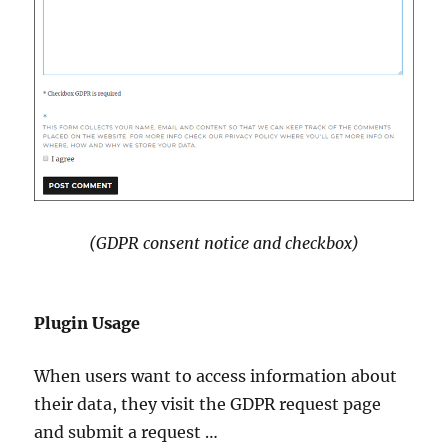
(GDPR consent notice and checkbox)
Plugin Usage
When users want to access information about
their data, they visit the GDPR request page
and submit a request …