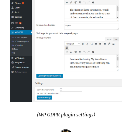
(WP GDPR plugin settings)