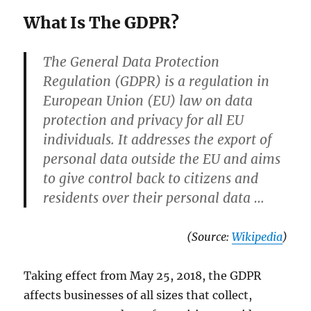
What Is The GDPR?
The General Data Protection
Regulation (GDPR) is a regulation in
European Union (EU) law on data
protection and privacy for all EU
individuals. It addresses the export of
personal data outside the EU and aims
to give control back to citizens and
residents over their personal data …
(Source:
Wikipedia
)
Taking effect from May 25, 2018, the GDPR
affects businesses of all sizes that collect,