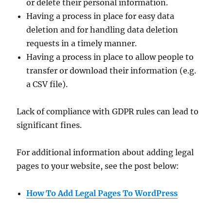
or delete their personal information.
Having a process in place for easy data
deletion and for handling data deletion
requests in a timely manner.
Having a process in place to allow people to
transfer or download their information (e.g.
a CSV file).
Lack of compliance with GDPR rules can lead to
significant fines.
For additional information about adding legal
pages to your website, see the post below:
How To Add Legal Pages To WordPress