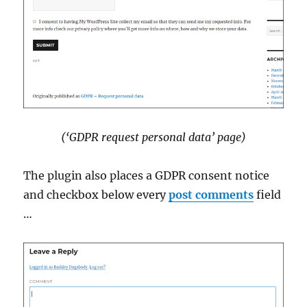
(‘GDPR request personal data’ page)
The plugin also places a GDPR consent notice
and checkbox below every
post comments
field
…