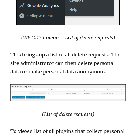
(WP GDPR menu – List of delete requests)
This brings up a list of all delete requests. The
site administrator can then delete personal
data or make personal data anonymous …
(List of delete requests)
To view a list of all plugins that collect personal