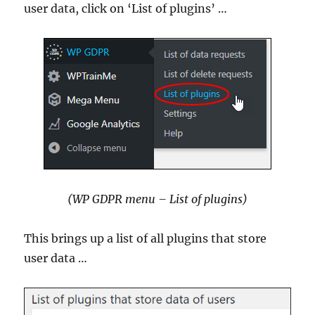
user data, click on ‘List of plugins’ …
(WP GDPR menu – List of plugins)
This brings up a list of all plugins that store
user data …