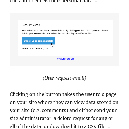
click on to check their personal data …
(User request email)
Clicking on the button takes the user to a page
on your site where they can view data stored on
your site (e.g. comments) and either send your
site administrator a delete request for any or
all of the data, or download it to a CSV file …