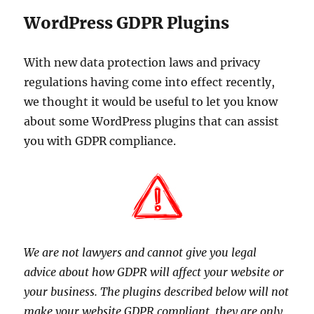
WordPress GDPR Plugins
With new data protection laws and privacy
regulations having come into effect recently,
we thought it would be useful to let you know
about some WordPress plugins that can assist
you with GDPR compliance.
We are not lawyers and cannot give you legal
advice about how GDPR will affect your website or
your business. The plugins described below will not
make your website GDPR compliant, they are only