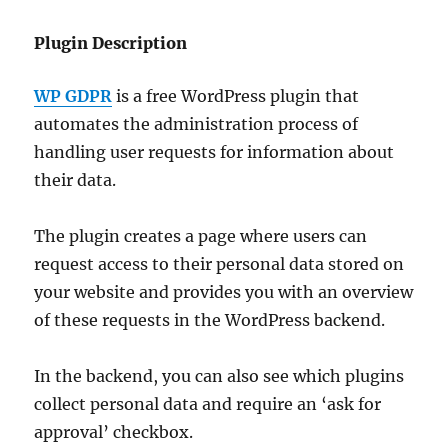
Plugin Description
WP GDPR
is a free WordPress plugin that
automates the administration process of
handling user requests for information about
their data.
The plugin creates a page where users can
request access to their personal data stored on
your website and provides you with an overview
of these requests in the WordPress backend.
In the backend, you can also see which plugins
collect personal data and require an ‘ask for
approval’ checkbox.