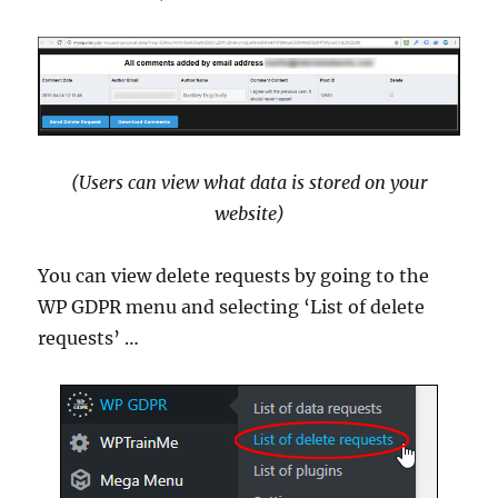
(Users can view what data is stored on your
website)
You can view delete requests by going to the
WP GDPR menu and selecting ‘List of delete
requests’ …