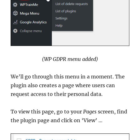
(WP GDPR menu added)
We’ll go through this menu in a moment. The
plugin also creates a page where users can
request access to their personal data.
To view this page, go to your
Pages
screen, find
the plugin page and click on ‘View’ …