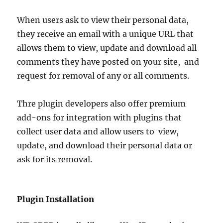
When users ask to view their personal data,
they receive an email with a unique URL that
allows them to view, update and download all
comments they have posted on your site, and
request for removal of any or all comments.
Thre plugin developers also offer premium
add-ons for integration with plugins that
collect user data and allow users to view,
update, and download their personal data or
ask for its removal.
Plugin Installation