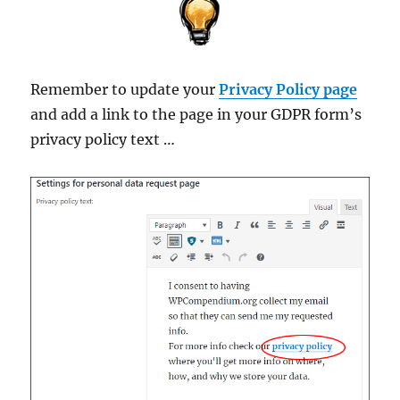
Remember to update your
Privacy Policy page
and add a link to the page in your GDPR form’s
privacy policy text …