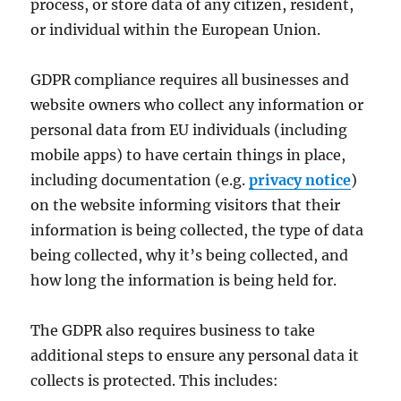
process, or store data of any citizen, resident,
or individual within the European Union.
GDPR compliance requires all businesses and
website owners who collect any information or
personal data from EU individuals (including
mobile apps) to have certain things in place,
including documentation (e.g.
privacy notice
)
on the website informing visitors that their
information is being collected, the type of data
being collected, why it’s being collected, and
how long the information is being held for.
The GDPR also requires business to take
additional steps to ensure any personal data it
collects is protected. This includes: