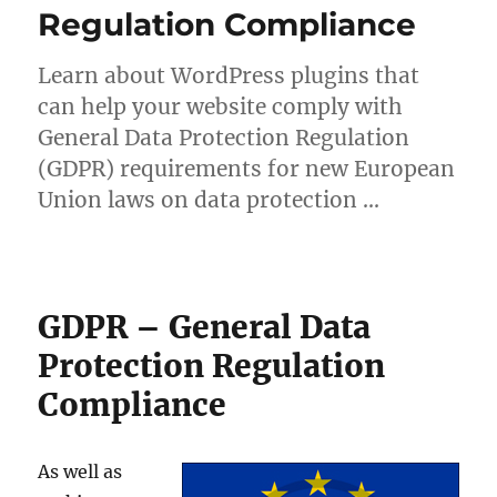
Regulation Compliance
Learn about WordPress plugins that
can help your website comply with
General Data Protection Regulation
(GDPR) requirements for new European
Union laws on data protection …
GDPR – General Data
Protection Regulation
Compliance
As well as