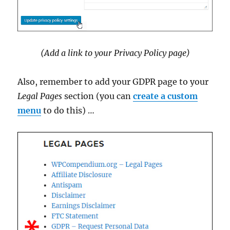
(Add a link to your Privacy Policy page)
Also, remember to add your GDPR page to your
Legal Pages
section (you can
create a custom
menu
to do this) …