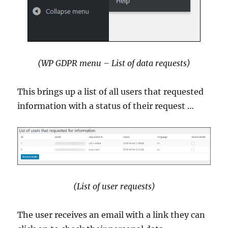
(WP GDPR menu – List of data requests)
This brings up a list of all users that requested
information with a status of their request …
(List of user requests)
The user receives an email with a link they can