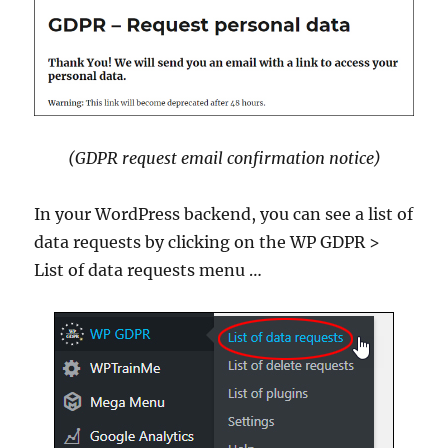
(GDPR request email confirmation notice)
In your WordPress backend, you can see a list of
data requests by clicking on the WP GDPR >
List of data requests menu …