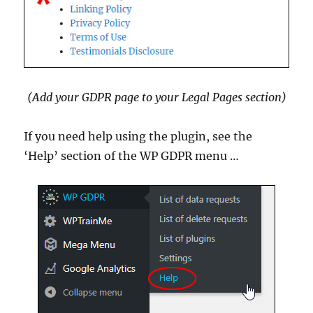
(Add your GDPR page to your Legal Pages section)
If you need help using the plugin, see the
‘Help’ section of the WP GDPR menu …