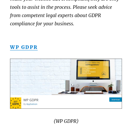
tools to assist in the process. Please seek advice
from competent legal experts about GDPR
compliance for your business.
WP GDPR
(WP GDPR)