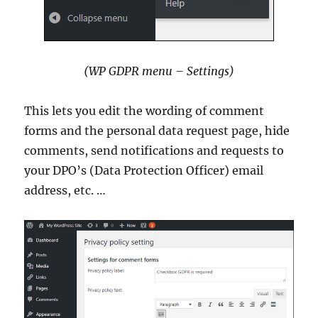
(WP GDPR menu – Settings)
This lets you edit the wording of comment
forms and the personal data request page, hide
comments, send notifications and requests to
your DPO’s (Data Protection Officer) email
address, etc. …