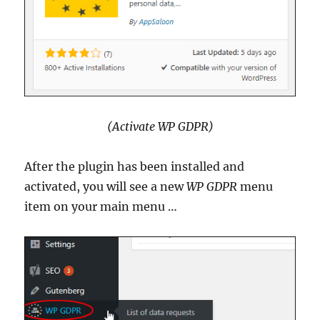
(Activate WP GDPR)
After the plugin has been installed and
activated, you will see a new
WP GDPR
menu
item on your main menu …