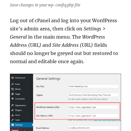
Save changes in your wp-config.php file
Log out of cPanel and log into your WordPress
site’s admin area, then click on
Settings >
General
in the main menu. The
WordPress
Address (URL)
and
Site Address (URL)
fields
should no longer be greyed out but restored to
normal and editable once again.