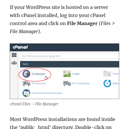
If your WordPress site is hosted on a server
with cPanel installed, log into your cPanel
control area and click on
File Manager
(
Files >
File Manager
).
cPanel Files – File Manager
Most WordPress installations are found inside
the ‘public_html’ directory. Double-click on