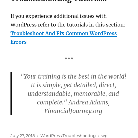
If you experience additional issues with
WordPress refer to the tutorials in this section:
Troubleshoot And Fix Common WordPress
Errors
***
"Your training is the best in the world!
It is simple, yet detailed, direct,
understandable, memorable, and
complete." Andrea Adams,
FinancialJourney.org
Posted
Categories
Tags
July 27, 2018
WordPress Troubleshooting
wp-