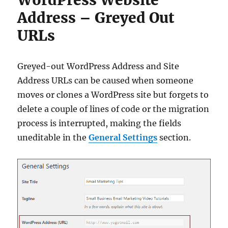
Address – Greyed Out
URLs
Greyed-out WordPress Address and Site
Address URLs can be caused when someone
moves or clones a WordPress site but forgets to
delete a couple of lines of code or the migration
process is interrupted, making the fields
uneditable in the
General Settings
section.