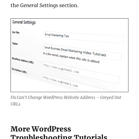
the
General Settings
section.
Fix Can’t Change WordPress Website Address – Greyed Out
URLs
More WordPress
Troubleshooting Tutorials