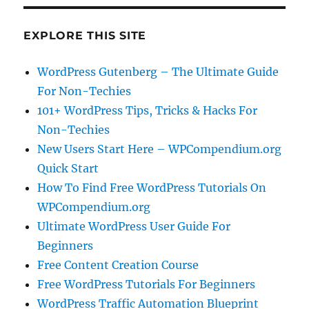
EXPLORE THIS SITE
WordPress Gutenberg – The Ultimate Guide
For Non-Techies
101+ WordPress Tips, Tricks & Hacks For
Non-Techies
New Users Start Here – WPCompendium.org
Quick Start
How To Find Free WordPress Tutorials On
WPCompendium.org
Ultimate WordPress User Guide For
Beginners
Free Content Creation Course
Free WordPress Tutorials For Beginners
WordPress Traffic Automation Blueprint