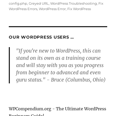
on
config.php
,
Greyed URL
,
WordPress Troubleshooting
,
Fix
WordPress Errors
,
WordPress Error
,
Fix WordPress
OUR WORDPRESS USERS …
"If you're new to WordPress, this can
stand on its own as a training course
and will stay with you as you progress
from beginner to advanced and even
guru status." - Bruce (Columbus, Ohio)
WPCompendium.org - The Ultimate WordPress
Beginners Guide!