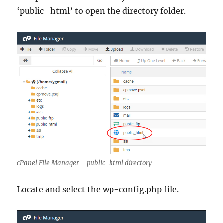
‘public_html’ to open the directory folder.
cPanel File Manager – public_html directory
Locate and select the wp-config.php file.