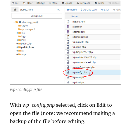
wp-config.php file
With
wp-config.php
selected, click on Edit to
open the file (note: we recommend making a
backup of the file before editing.