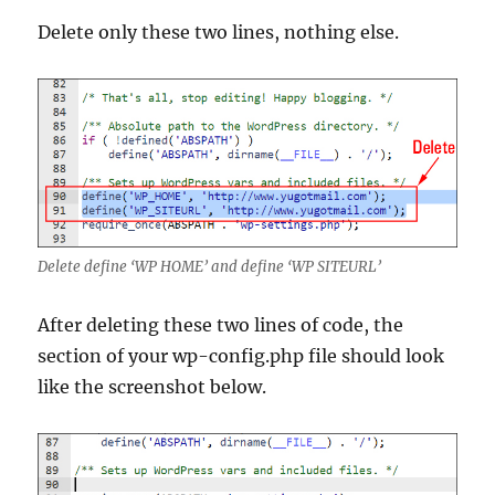
Delete only these two lines, nothing else.
Delete define ‘WP HOME’ and define ‘WP SITEURL’
After deleting these two lines of code, the
section of your wp-config.php file should look
like the screenshot below.