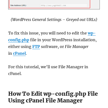
(WordPress General Settings – Greyed out URLs)
To fix this issue, you will need to edit the
wp-
config.php
file in your WordPress installation,
either using
FTP
software, or
File Manager
in
cPanel
.
For this tutorial, we’ll use File Manager in
cPanel.
How To Edit wp-config.php File
Using cPanel File Manager