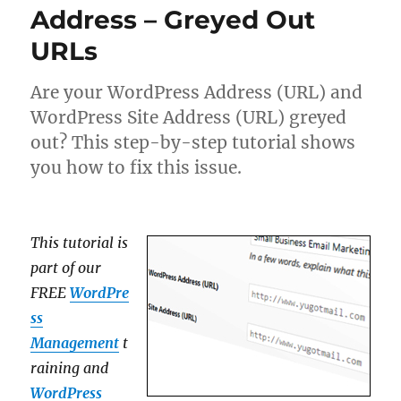
Address – Greyed Out
URLs
Are your WordPress Address (URL) and
WordPress Site Address (URL) greyed
out? This step-by-step tutorial shows
you how to fix this issue.
This tutorial is
part of our
FREE
WordPre
ss
Management
t
raining and
WordPress