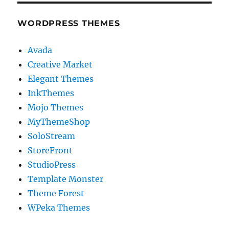
WORDPRESS THEMES
Avada
Creative Market
Elegant Themes
InkThemes
Mojo Themes
MyThemeShop
SoloStream
StoreFront
StudioPress
Template Monster
Theme Forest
WPeka Themes