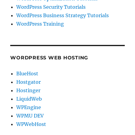
WordPress Security Tutorials
WordPress Business Strategy Tutorials
WordPress Training
WORDPRESS WEB HOSTING
BlueHost
Hostgator
Hostinger
LiquidWeb
WPEngine
WPMU DEV
WPWebHost