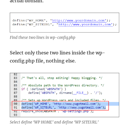
actual domain.
Find these two lines in wp-config.php
Select only these two lines inside the wp-
config.php file, nothing else.
Select define ‘WP HOME’ and define ‘WP SITEURL’