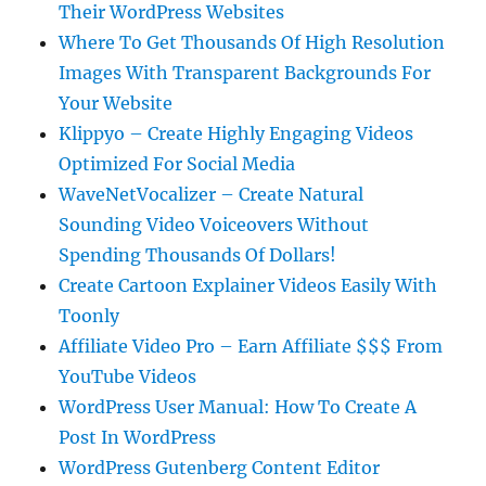
Their WordPress Websites
Where To Get Thousands Of High Resolution
Images With Transparent Backgrounds For
Your Website
Klippyo – Create Highly Engaging Videos
Optimized For Social Media
WaveNetVocalizer – Create Natural
Sounding Video Voiceovers Without
Spending Thousands Of Dollars!
Create Cartoon Explainer Videos Easily With
Toonly
Affiliate Video Pro – Earn Affiliate $$$ From
YouTube Videos
WordPress User Manual: How To Create A
Post In WordPress
WordPress Gutenberg Content Editor