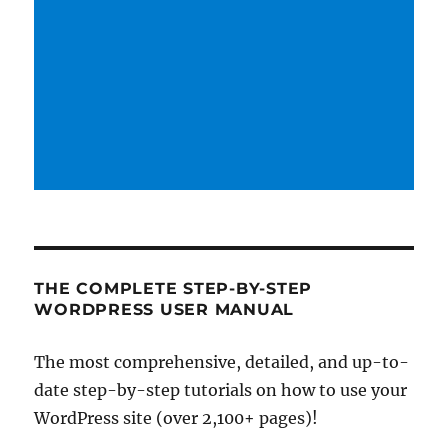
THE COMPLETE STEP-BY-STEP
WORDPRESS USER MANUAL
The most comprehensive, detailed, and up-to-
date step-by-step tutorials on how to use your
WordPress site (over 2,100+ pages)!