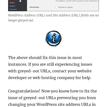
WordPress Address (URL) and Site Address (URL) fields are no
longer greyed out.
The above should fix this issue in most
instances. If you are still experiencing issues
with greyed-out URLs, contact your website
developer or web hosting company for help.
Congratulations! Now you know how to fix the
issue of greyed-out URLs preventing you from
changing your WordPress site address URLs in