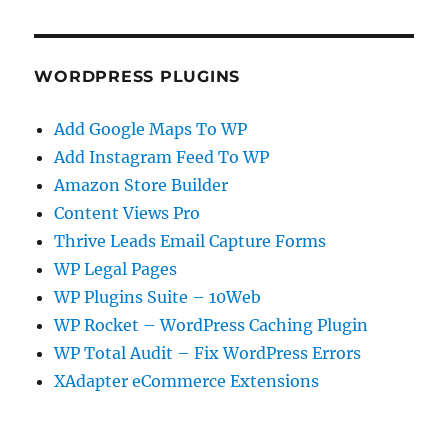
WORDPRESS PLUGINS
Add Google Maps To WP
Add Instagram Feed To WP
Amazon Store Builder
Content Views Pro
Thrive Leads Email Capture Forms
WP Legal Pages
WP Plugins Suite – 10Web
WP Rocket – WordPress Caching Plugin
WP Total Audit – Fix WordPress Errors
XAdapter eCommerce Extensions