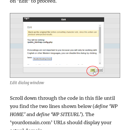
on ‘Edit’ to proceed.
Edit dialog window
Scroll down through the code in this file until
you find the two lines shown below (
define ‘WP
HOME’
and
define ‘WP SITEURL’
). The
‘yourdomain.com’ URLs should display your