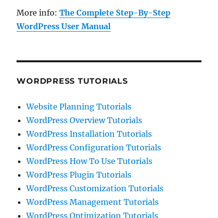
More info:
The Complete Step-By-Step
WordPress User Manual
WORDPRESS TUTORIALS
Website Planning Tutorials
WordPress Overview Tutorials
WordPress Installation Tutorials
WordPress Configuration Tutorials
WordPress How To Use Tutorials
WordPress Plugin Tutorials
WordPress Customization Tutorials
WordPress Management Tutorials
WordPress Optimization Tutorials