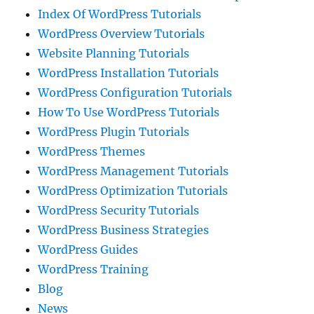
Index Of WordPress Tutorials
WordPress Overview Tutorials
Website Planning Tutorials
WordPress Installation Tutorials
WordPress Configuration Tutorials
How To Use WordPress Tutorials
WordPress Plugin Tutorials
WordPress Themes
WordPress Management Tutorials
WordPress Optimization Tutorials
WordPress Security Tutorials
WordPress Business Strategies
WordPress Guides
WordPress Training
Blog
News