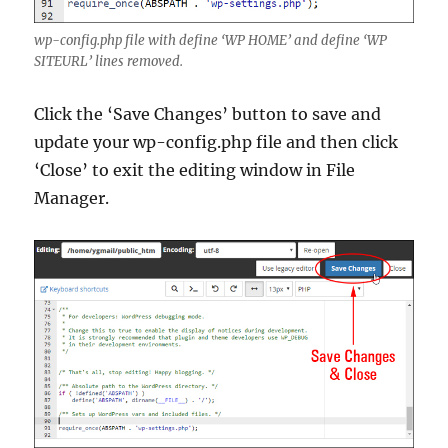
wp-config.php file with define ‘WP HOME’ and define ‘WP
SITEURL’ lines removed.
Click the ‘Save Changes’ button to save and
update your wp-config.php file and then click
‘Close’ to exit the editing window in File
Manager.