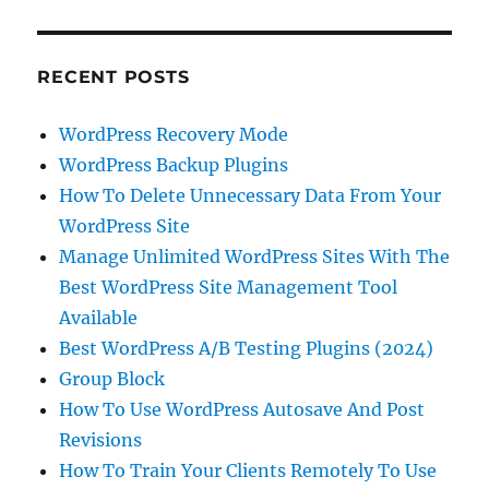
RECENT POSTS
WordPress Recovery Mode
WordPress Backup Plugins
How To Delete Unnecessary Data From Your
WordPress Site
Manage Unlimited WordPress Sites With The
Best WordPress Site Management Tool
Available
Best WordPress A/B Testing Plugins (2024)
Group Block
How To Use WordPress Autosave And Post
Revisions
How To Train Your Clients Remotely To Use