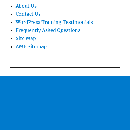
About Us
Contact Us
WordPress Training Testimonials
Frequently Asked Questions
Site Map
AMP Sitemap