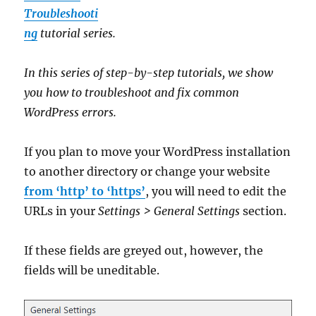
Troubleshooti
ng
tutorial series.
In this series of step-by-step tutorials, we show
you how to troubleshoot and fix common
WordPress errors.
If you plan to move your WordPress installation
to another directory or change your website
from ‘http’ to ‘https’
, you will need to edit the
URLs in your
Settings > General Settings
section.
If these fields are greyed out, however, the
fields will be uneditable.