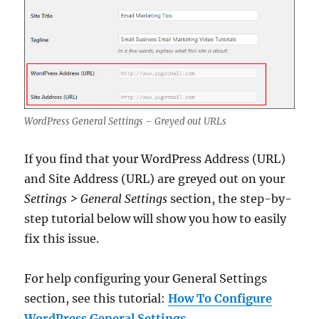
WordPress General Settings – Greyed out URLs
If you find that your WordPress Address (URL)
and Site Address (URL) are greyed out on your
Settings > General Settings
section, the step-by-
step tutorial below will show you how to easily
fix this issue.
For help configuring your General Settings
section, see this tutorial:
How To Configure
WordPress General Settings