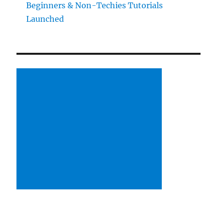
Beginners & Non-Techies Tutorials
Launched