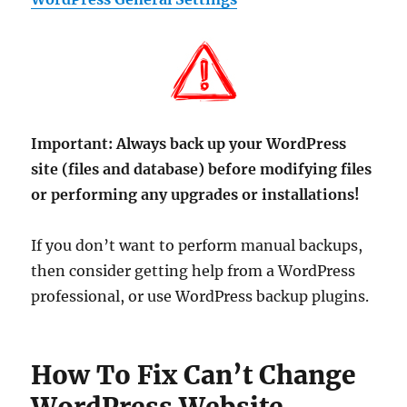
Important:
Always back up your WordPress
site (files and database) before modifying files
or performing any upgrades or installations!
If you don’t want to perform manual backups,
then consider getting help from a WordPress
professional, or use WordPress backup plugins.
How To Fix Can’t Change
WordPress Website