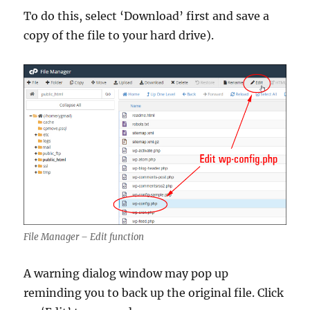
To do this, select ‘Download’ first and save a
copy of the file to your hard drive).
File Manager – Edit function
A warning dialog window may pop up
reminding you to back up the original file. Click