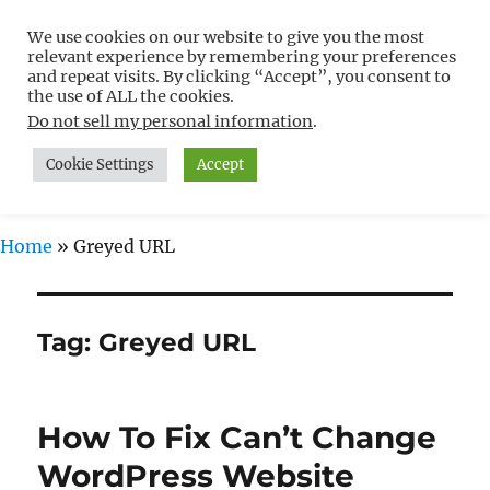
We use cookies on our website to give you the most
Free WordPress Tutorials For
relevant experience by remembering your preferences
Non-Techies –
and repeat visits. By clicking “Accept”, you consent to
the use of ALL the cookies.
WPCompendium.org
Do not sell my personal information
.
Cookie Settings
Accept
MENU
Home
»
Greyed URL
Tag:
Greyed URL
How To Fix Can’t Change
WordPress Website