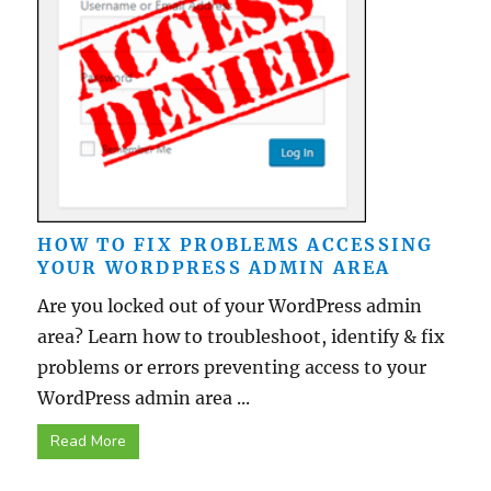
HOW TO FIX PROBLEMS ACCESSING
YOUR WORDPRESS ADMIN AREA
Are you locked out of your WordPress admin
area? Learn how to troubleshoot, identify & fix
problems or errors preventing access to your
WordPress admin area ...
Read More