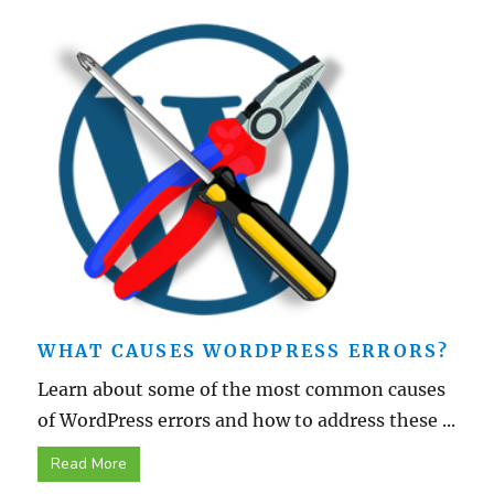
WHAT CAUSES WORDPRESS ERRORS?
Learn about some of the most common causes
of WordPress errors and how to address these ...
Read More