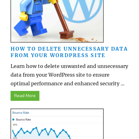
HOW TO DELETE UNNECESSARY DATA
FROM YOUR WORDPRESS SITE
Learn how to delete unwanted and unnecessary
data from your WordPress site to ensure
optimal performance and enhanced security ...
Read More