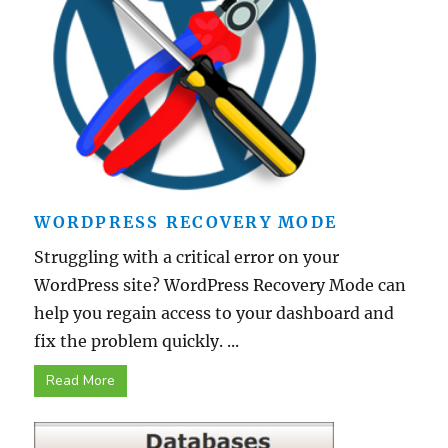
WORDPRESS RECOVERY MODE
Struggling with a critical error on your
WordPress site? WordPress Recovery Mode can
help you regain access to your dashboard and
fix the problem quickly. ...
Read More