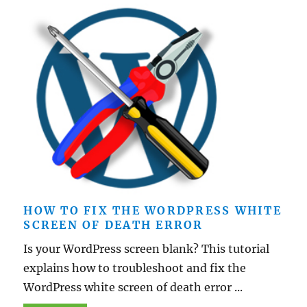
HOW TO FIX THE WORDPRESS WHITE
SCREEN OF DEATH ERROR
Is your WordPress screen blank? This tutorial
explains how to troubleshoot and fix the
WordPress white screen of death error ...