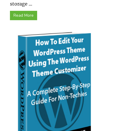
storage ...
Read More