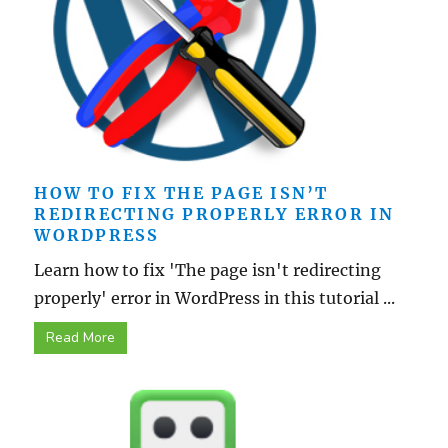
HOW TO FIX THE PAGE ISN’T
REDIRECTING PROPERLY ERROR IN
WORDPRESS
Learn how to fix 'The page isn't redirecting
properly' error in WordPress in this tutorial ...
Read More