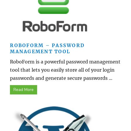
ROBOFORM – PASSWORD
MANAGEMENT TOOL
RoboForm is a powerful password management
tool that lets you easily store all of your login
passwords and generate secure passwords ...
Read More