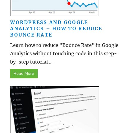
WORDPRESS AND GOOGLE
ANALYTICS – HOW TO REDUCE
BOUNCE RATE
Learn how to reduce "Bounce Rate" in Google
Analytics without touching code in this step-
by-step tutorial ...
Read More