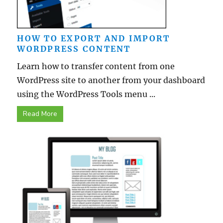
HOW TO EXPORT AND IMPORT
WORDPRESS CONTENT
Learn how to transfer content from one
WordPress site to another from your dashboard
using the WordPress Tools menu ...
Read More