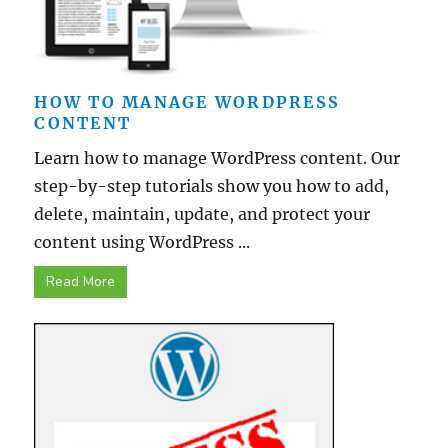
HOW TO MANAGE WORDPRESS
CONTENT
Learn how to manage WordPress content. Our
step-by-step tutorials show you how to add,
delete, maintain, update, and protect your
content using WordPress ...
Read More