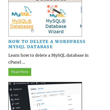
HOW TO DELETE A WORDPRESS
MYSQL DATABASE
Learn how to delete a MySQL database in
cPanel ...
Read More