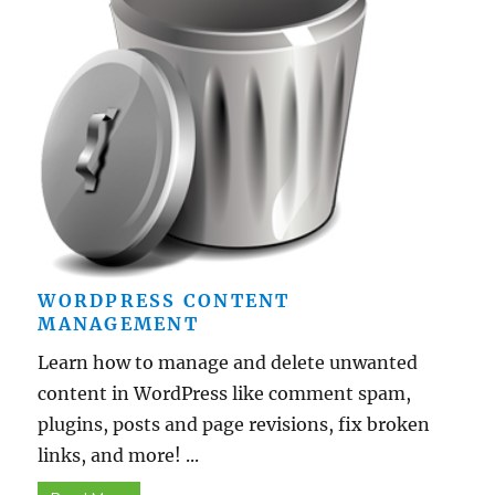
WORDPRESS CONTENT
MANAGEMENT
Learn how to manage and delete unwanted
content in WordPress like comment spam,
plugins, posts and page revisions, fix broken
links, and more! ...