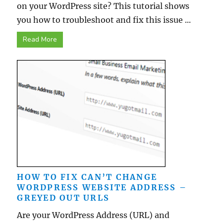
on your WordPress site? This tutorial shows
you how to troubleshoot and fix this issue ...
Read More
HOW TO FIX CAN’T CHANGE
WORDPRESS WEBSITE ADDRESS –
GREYED OUT URLS
Are your WordPress Address (URL) and