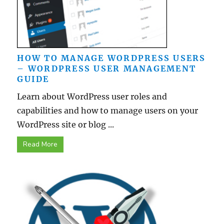
HOW TO MANAGE WORDPRESS USERS
– WORDPRESS USER MANAGEMENT
GUIDE
Learn about WordPress user roles and
capabilities and how to manage users on your
WordPress site or blog ...
Read More