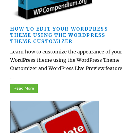
HOW TO EDIT YOUR WORDPRESS
THEME USING THE WORDPRESS
THEME CUSTOMIZER
Learn how to customize the appearance of your
WordPress theme using the WordPress Theme
Customizer and WordPress Live Preview feature
...
Read More