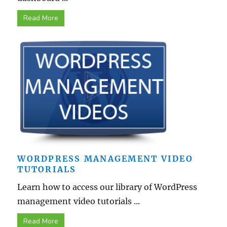
Read More
WORDPRESS MANAGEMENT VIDEO
TUTORIALS
Learn how to access our library of WordPress
management video tutorials ...
Read More