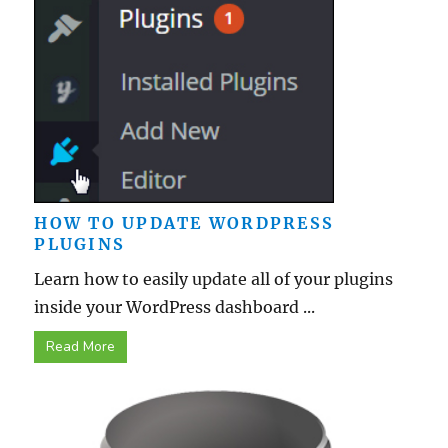
HOW TO UPDATE WORDPRESS
PLUGINS
Learn how to easily update all of your plugins
inside your WordPress dashboard ...
Read More