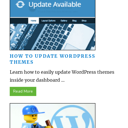
HOW TO UPDATE WORDPRESS
THEMES
Learn how to easily update WordPress themes
inside your dashboard ...
Read More