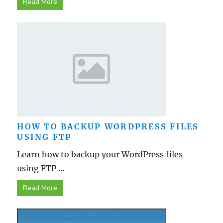
Read More
HOW TO BACKUP WORDPRESS FILES
USING FTP
Learn how to backup your WordPress files
using FTP ...
Read More