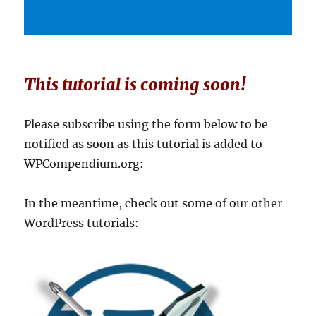
This tutorial is coming soon!
Please subscribe using the form below to be
notified as soon as this tutorial is added to
WPCompendium.org:
In the meantime, check out some of our other
WordPress tutorials: