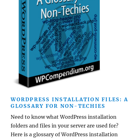
WORDPRESS INSTALLATION FILES: A
GLOSSARY FOR NON-TECHIES
Need to know what WordPress installation
folders and files in your server are used for?
Here is a glossary of WordPress installation