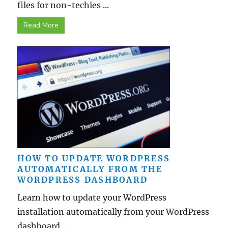
files for non-techies ...
Read More
HOW TO UPDATE WORDPRESS
AUTOMATICALLY FROM THE
WORDPRESS DASHBOARD
Learn how to update your WordPress
installation automatically from your WordPress
dashboard ...