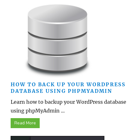
HOW TO BACK UP YOUR WORDPRESS
DATABASE USING PHPMYADMIN
Learn how to backup your WordPress database
using phpMyAdmin ...
Read More