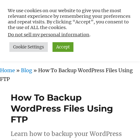
We use cookies on our website to give you the most
Free WordPress Tutorials For
relevant experience by remembering your preferences
Non-Techies –
and repeat visits. By clicking “Accept”, you consent to
the use of ALL the cookies.
WPCompendium.org
Do not sell my personal information
.
Cookie Settings
Accept
MENU
Home
»
Blog
»
How To Backup WordPress Files Using
FTP
How To Backup
WordPress Files Using
FTP
Learn how to backup your WordPress