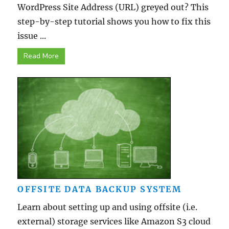
WordPress Site Address (URL) greyed out? This
step-by-step tutorial shows you how to fix this
issue ...
Read More
OFFSITE DATA BACKUP SYSTEM
Learn about setting up and using offsite (i.e.
external) storage services like Amazon S3 cloud