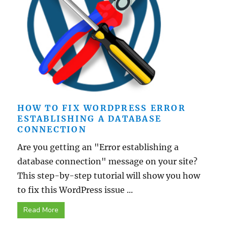
HOW TO FIX WORDPRESS ERROR
ESTABLISHING A DATABASE
CONNECTION
Are you getting an "Error establishing a
database connection" message on your site?
This step-by-step tutorial will show you how
to fix this WordPress issue ...
Read More