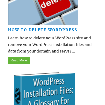
HOW TO DELETE WORDPRESS
Learn how to delete your WordPress site and
remove your WordPress installation files and
data from your domain and server ...
Read More