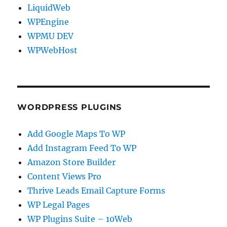
LiquidWeb
WPEngine
WPMU DEV
WPWebHost
WORDPRESS PLUGINS
Add Google Maps To WP
Add Instagram Feed To WP
Amazon Store Builder
Content Views Pro
Thrive Leads Email Capture Forms
WP Legal Pages
WP Plugins Suite – 10Web