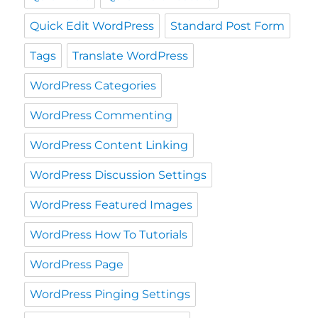
Quick Edit WordPress
Standard Post Form
Tags
Translate WordPress
WordPress Categories
WordPress Commenting
WordPress Content Linking
WordPress Discussion Settings
WordPress Featured Images
WordPress How To Tutorials
WordPress Page
WordPress Pinging Settings