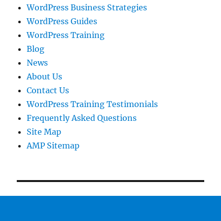
WordPress Business Strategies
WordPress Guides
WordPress Training
Blog
News
About Us
Contact Us
WordPress Training Testimonials
Frequently Asked Questions
Site Map
AMP Sitemap