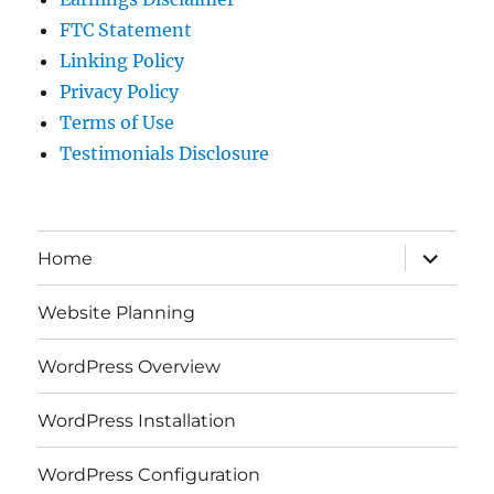
FTC Statement
Linking Policy
Privacy Policy
Terms of Use
Testimonials Disclosure
expand
Home
child
menu
Website Planning
WordPress Overview
WordPress Installation
WordPress Configuration