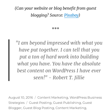
(Can your website or blog benefit from guest
blogging? Source:
Pixabay
)
***
"I am beyond impressed with what you
have put together. I can tell that you
put a ton of hard work into building
what you have. You have the absolute
best content on WordPress I have ever
seen!" - Robert T. Jillie
Posted
Categories
August 10, 2016
Content Marketing
,
WordPress Business
on
Tags
Strategies
Guest Posting
,
Guest Publishing
,
Guest
Blogger
,
Guest Blog Posting
,
Content Marketing
,