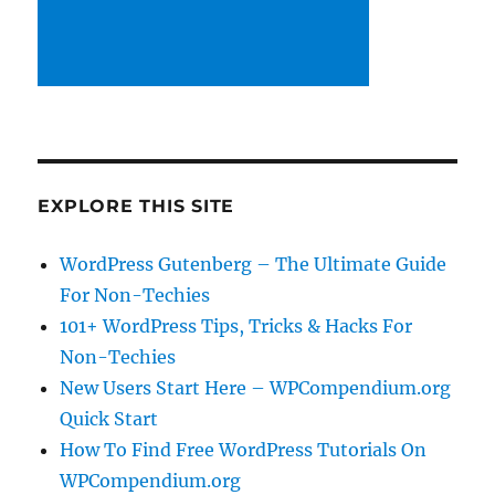
EXPLORE THIS SITE
WordPress Gutenberg – The Ultimate Guide
For Non-Techies
101+ WordPress Tips, Tricks & Hacks For
Non-Techies
New Users Start Here – WPCompendium.org
Quick Start
How To Find Free WordPress Tutorials On
WPCompendium.org