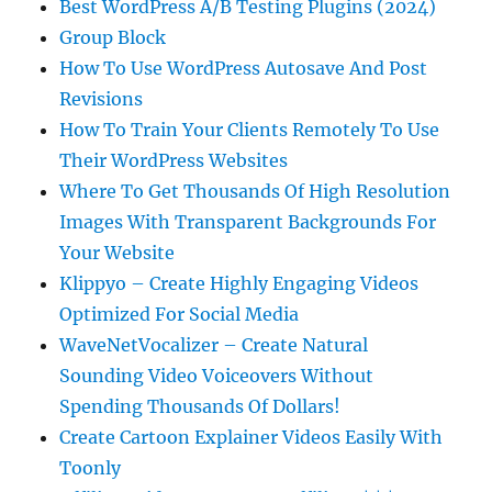
Best WordPress A/B Testing Plugins (2024)
Group Block
How To Use WordPress Autosave And Post
Revisions
How To Train Your Clients Remotely To Use
Their WordPress Websites
Where To Get Thousands Of High Resolution
Images With Transparent Backgrounds For
Your Website
Klippyo – Create Highly Engaging Videos
Optimized For Social Media
WaveNetVocalizer – Create Natural
Sounding Video Voiceovers Without
Spending Thousands Of Dollars!
Create Cartoon Explainer Videos Easily With
Toonly