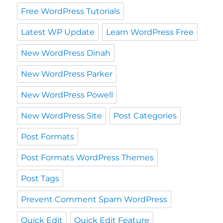
Free WordPress Tutorials
Latest WP Update
Learn WordPress Free
New WordPress Dinah
New WordPress Parker
New WordPress Powell
New WordPress Site
Post Categories
Post Formats
Post Formats WordPress Themes
Post Tags
Prevent Comment Spam WordPress
Quick Edit
Quick Edit Feature