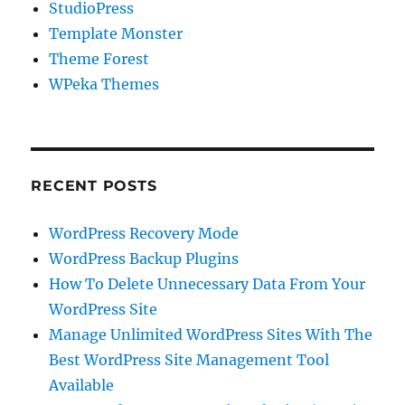
StudioPress
Template Monster
Theme Forest
WPeka Themes
RECENT POSTS
WordPress Recovery Mode
WordPress Backup Plugins
How To Delete Unnecessary Data From Your
WordPress Site
Manage Unlimited WordPress Sites With The
Best WordPress Site Management Tool
Available