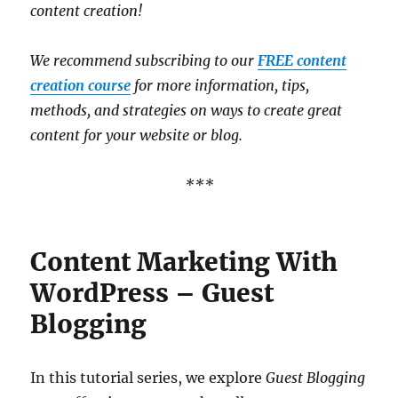
content creation!
We recommend subscribing to our
FREE content
creation course
for more information, tips,
methods, and strategies on ways to create great
content for your website or blog.
***
Content Marketing With
WordPress – Guest
Blogging
In this tutorial series, we explore
Guest Blogging