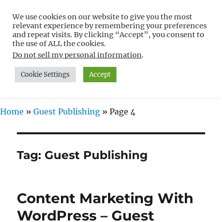
We use cookies on our website to give you the most
Free WordPress Tutorials For
relevant experience by remembering your preferences
Non-Techies –
and repeat visits. By clicking “Accept”, you consent to
the use of ALL the cookies.
WPCompendium.org
Do not sell my personal information
.
Cookie Settings
Accept
MENU
Home
»
Guest Publishing
»
Page 4
Tag:
Guest Publishing
Content Marketing With
WordPress – Guest