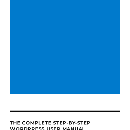
THE COMPLETE STEP-BY-STEP
WORDPRESS USER MANUAL