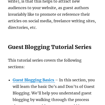
write), is that this helps to attract new
audiences to your website, as guest authors
invariably like to promote or reference their
articles on social media, freelance writing sites,
directories, etc.
Guest Blogging Tutorial Series
This tutorial series covers the following
sections:
Guest Blogging Basics
– In this section, you
will learn the basic Do’s and Don’ts of Guest
Blogging. We’ll help you understand guest
blogging by walking through the process