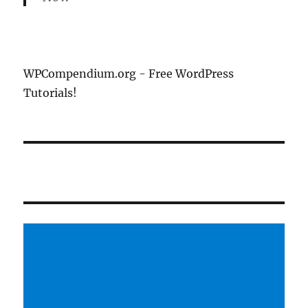
WPCompendium.org - Free WordPress
Tutorials!