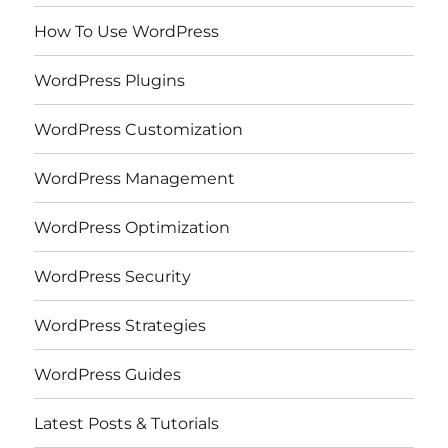
How To Use WordPress
WordPress Plugins
WordPress Customization
WordPress Management
WordPress Optimization
WordPress Security
WordPress Strategies
WordPress Guides
Latest Posts & Tutorials