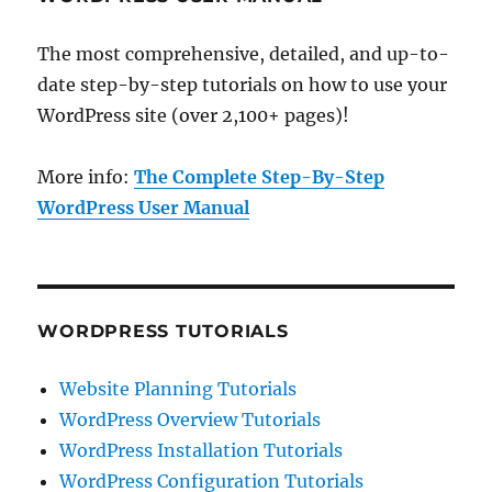
The most comprehensive, detailed, and up-to-
date step-by-step tutorials on how to use your
WordPress site (over 2,100+ pages)!
More info:
The Complete Step-By-Step
WordPress User Manual
WORDPRESS TUTORIALS
Website Planning Tutorials
WordPress Overview Tutorials
WordPress Installation Tutorials
WordPress Configuration Tutorials