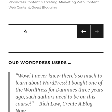
WordPress Content Marketing
,
Marketing With Content
,
Web Content
,
Guest Blogging
Posts
PAGE
4
PRE
pagination
VIOU
S
PAG
E
OUR WORDPRESS USERS …
"Wow! I never knew there's so much to
learn about WordPress! I bought one of
the WordPress for Dummies three years
ago, such authors need to be on this
course!" - Rich Law, Create A Blog
Now