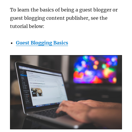
To learn the basics of being a guest blogger or
guest blogging content publisher, see the
tutorial below:
Guest Blogging Basics