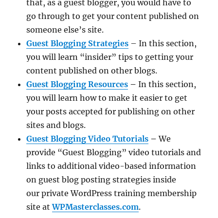
that, as a guest blogger, you would have to
go through to get your content published on
someone else’s site.
Guest Blogging Strategies
– In this section,
you will learn “insider” tips to getting your
content published on other blogs.
Guest Blogging Resources
–
In this section,
you will learn how to make it easier to get
your posts accepted for publishing on other
sites and blogs.
Guest Blogging Video Tutorials
–
We
provide “Guest Blogging” video tutorials and
links to additional video-based information
on guest blog posting strategies inside
our private WordPress training membership
site at
WPMasterclasses.com
.