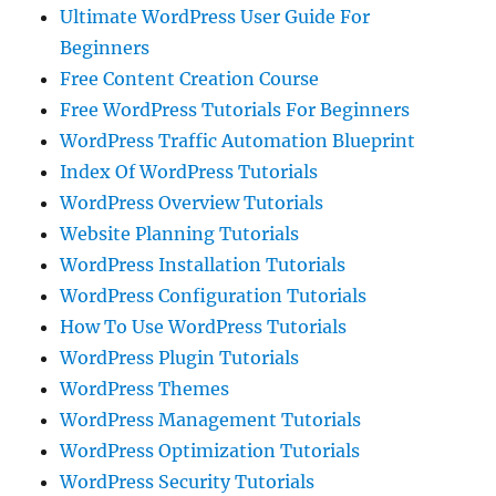
Ultimate WordPress User Guide For
Beginners
Free Content Creation Course
Free WordPress Tutorials For Beginners
WordPress Traffic Automation Blueprint
Index Of WordPress Tutorials
WordPress Overview Tutorials
Website Planning Tutorials
WordPress Installation Tutorials
WordPress Configuration Tutorials
How To Use WordPress Tutorials
WordPress Plugin Tutorials
WordPress Themes
WordPress Management Tutorials
WordPress Optimization Tutorials
WordPress Security Tutorials