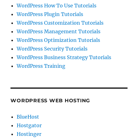
WordPress How To Use Tutorials
WordPress Plugin Tutorials
WordPress Customization Tutorials
WordPress Management Tutorials
WordPress Optimization Tutorials
WordPress Security Tutorials
WordPress Business Strategy Tutorials
WordPress Training
WORDPRESS WEB HOSTING
BlueHost
Hostgator
Hostinger