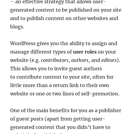
– an effective strategy that allows user-
generated content to be published on your site
and to publish content on other websites and
blogs.
WordPress gives you the ability to assign and
manage different types of
user roles
on your
website (e.g.
contributors
,
authors
, and
editors
).
This allows you to invite guest authors
to contribute content to your site, often for
little more than a return link to their own
website or one or two lines of self-promotion.
One of the main benefits for you as a publisher
of guest posts (apart from getting user-
generated content that you didn’t have to