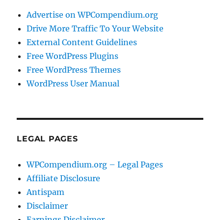
Advertise on WPCompendium.org
Drive More Traffic To Your Website
External Content Guidelines
Free WordPress Plugins
Free WordPress Themes
WordPress User Manual
LEGAL PAGES
WPCompendium.org – Legal Pages
Affiliate Disclosure
Antispam
Disclaimer
Earnings Disclaimer