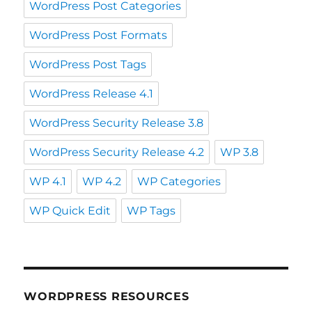
WordPress Post Categories
WordPress Post Formats
WordPress Post Tags
WordPress Release 4.1
WordPress Security Release 3.8
WordPress Security Release 4.2
WP 3.8
WP 4.1
WP 4.2
WP Categories
WP Quick Edit
WP Tags
WORDPRESS RESOURCES