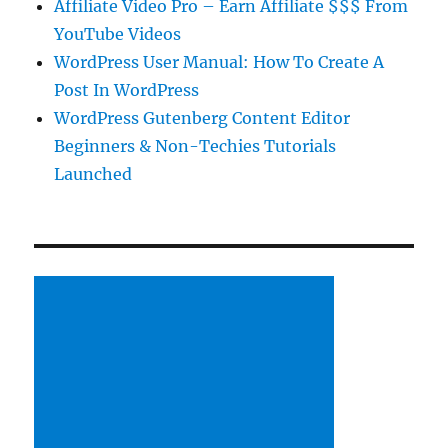
Affiliate Video Pro – Earn Affiliate $$$ From
YouTube Videos
WordPress User Manual: How To Create A
Post In WordPress
WordPress Gutenberg Content Editor
Beginners & Non-Techies Tutorials
Launched