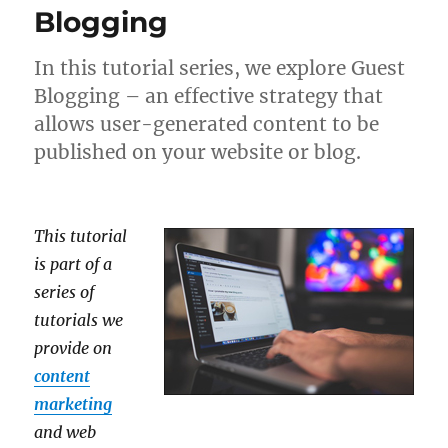
Blogging
In this tutorial series, we explore Guest
Blogging – an effective strategy that
allows user-generated content to be
published on your website or blog.
This tutorial
is part of a
series of
tutorials we
provide on
content
marketing
and web