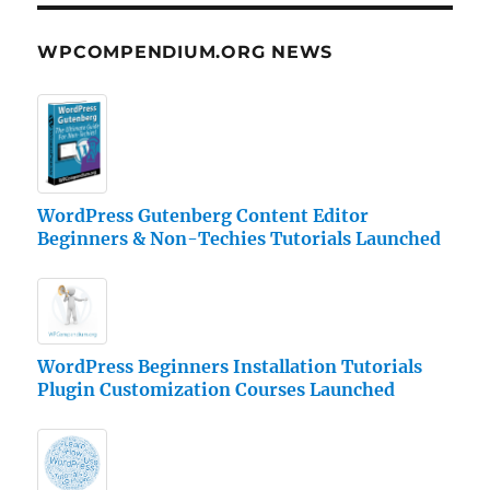
WPCOMPENDIUM.ORG NEWS
WordPress Gutenberg Content Editor
Beginners & Non-Techies Tutorials Launched
WordPress Beginners Installation Tutorials
Plugin Customization Courses Launched