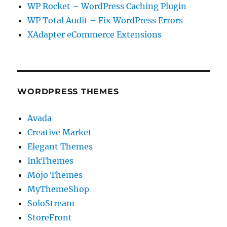
WP Rocket – WordPress Caching Plugin
WP Total Audit – Fix WordPress Errors
XAdapter eCommerce Extensions
WORDPRESS THEMES
Avada
Creative Market
Elegant Themes
InkThemes
Mojo Themes
MyThemeShop
SoloStream
StoreFront