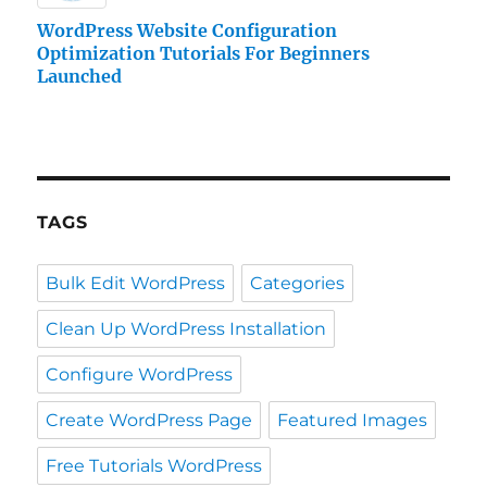
WordPress Website Configuration
Optimization Tutorials For Beginners
Launched
TAGS
Bulk Edit WordPress
Categories
Clean Up WordPress Installation
Configure WordPress
Create WordPress Page
Featured Images
Free Tutorials WordPress