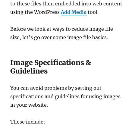
to these files then embedded into web content
using the WordPress
Add Media
tool.
Before we look at ways to reduce image file
size, let’s go over some image file basics.
Image Specifications &
Guidelines
You can avoid problems by setting out
specifications and guidelines for using images
in your website.
These include: