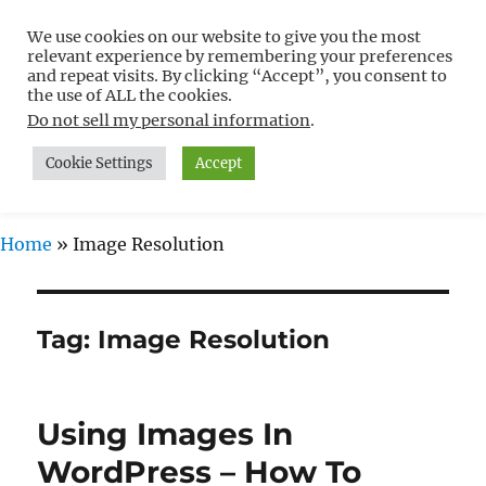
We use cookies on our website to give you the most
Free WordPress Tutorials For
relevant experience by remembering your preferences
Non-Techies –
and repeat visits. By clicking “Accept”, you consent to
the use of ALL the cookies.
WPCompendium.org
Do not sell my personal information
.
Cookie Settings
Accept
MENU
Home
»
Image Resolution
Tag:
Image Resolution
Using Images In
WordPress – How To