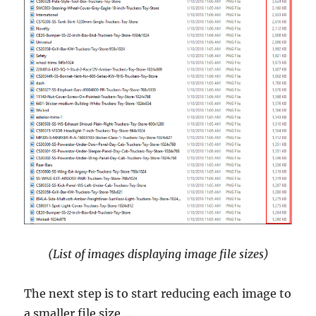
(List of images displaying image file sizes)
The next step is to start reducing each image to
a smaller file size …