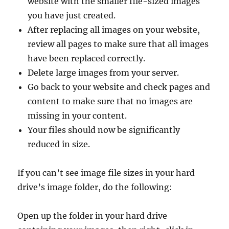
website with the smaller file-sized images
you have just created.
After replacing all images on your website,
review all pages to make sure that all images
have been replaced correctly.
Delete large images from your server.
Go back to your website and check pages and
content to make sure that no images are
missing in your content.
Your files should now be significantly
reduced in size.
If you can’t see image file sizes in your hard
drive’s image folder, do the following:
Open up the folder in your hard drive