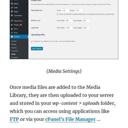
(Media Settings)
Once media files are added to the Media
Library, they are then uploaded to your server
and stored in your
wp-content > uploads
folder,
which you can access using applications like
FTP
or via your
cPanel’s File Manager
…