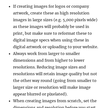
If creating images for logos or company
artwork, create these as high resolution
images in large sizes (e.g. 5,000 pixels wide)
as these images will probably be used in
print, but make sure to reformat these to
digital image specs when using these in
digital artwork or uploading to your website.
Always work from larger to smaller
dimensions and from higher to lower
resolutions. Reducing image sizes and
resolutions will retain image quality but not
the other way round (going from smaller to
larger size or resolution will make image
appear blurred or pixelated).
When creating images from scratch, set the
dimensions and resolution before you start.