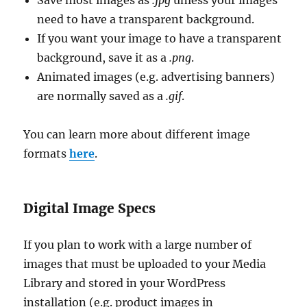
Save most images as
.jpg
unless your images
need to have a transparent background.
If you want your image to have a transparent
background, save it as a
.png
.
Animated images (e.g. advertising banners)
are normally saved as a
.gif
.
You can learn more about different image
formats
here
.
Digital Image Specs
If you plan to work with a large number of
images that must be uploaded to your Media
Library and stored in your WordPress
installation (e.g. product images in