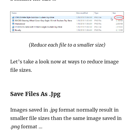
(Reduce each file to a smaller size)
Let’s take a look now at ways to reduce image
file sizes.
Save Files As .Jpg
Images saved in
.jpg
format normally result in
smaller file sizes than the same image saved in
.png
format …