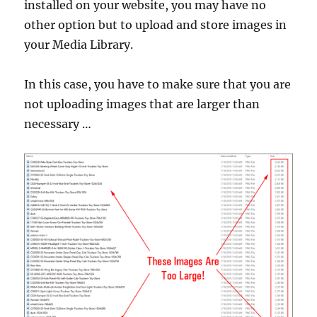
installed on your website, you may have no
other option but to upload and store images in
your Media Library.
In this case, you have to make sure that you are
not uploading images that are larger than
necessary …