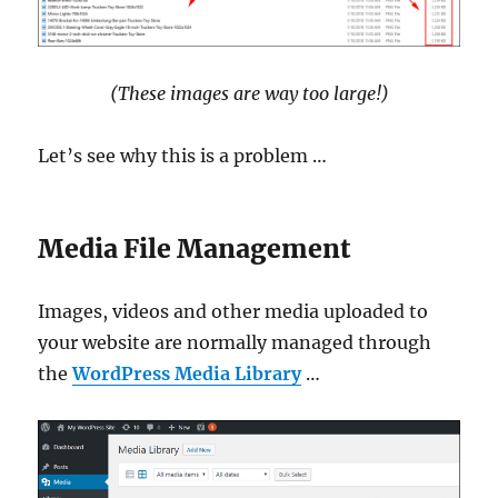
(These images are way too large!)
Let’s see why this is a problem …
Media File Management
Images, videos and other media uploaded to
your website are normally managed through
the
WordPress Media Library
…