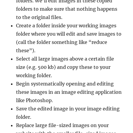
folders. We’ll edit images in these copied
folders to make sure that nothing happens
to the original files.
Create a folder inside your working images
folder where you will edit and save images to
(call the folder something like “reduce
these”).
Select all large images above a certain file
size (e.g. 500 kb) and copy these to your
working folder.
Begin systematically opening and editing
these images in an image editing application
like Photoshop.
Save the edited image in your image editing
folder.
Replace large file-sized images on your