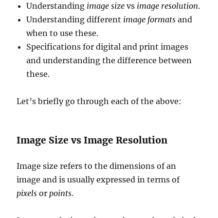
Understanding
image size
vs
image resolution
.
Understanding different
image formats
and
when to use these.
Specifications for digital and print images
and understanding the difference between
these.
Let’s briefly go through each of the above:
Image Size vs Image Resolution
Image size refers to the dimensions of an
image and is usually expressed in terms of
pixels
or
points
.