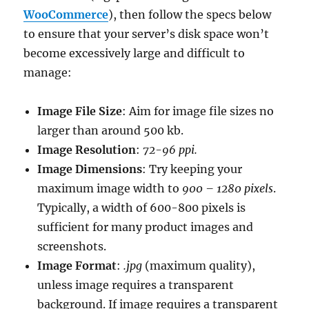
WooCommerce
), then follow the specs below
to ensure that your server’s disk space won’t
become excessively large and difficult to
manage:
Image File Size
: Aim for image file sizes no
larger than around 500 kb.
Image Resolution
:
72-96 ppi.
Image Dimensions
: Try keeping your
maximum image width to
900 – 1280 pixels
.
Typically, a width of 600-800 pixels is
sufficient for many product images and
screenshots.
Image Format
:
.jpg
(maximum quality),
unless image requires a transparent
background. If image requires a transparent