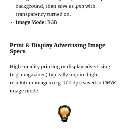
background, then save as
.png
with
transparency turned on.
Image Mode
: RGB
Print & Display Advertising Image
Specs
High-quality printing or display advertising
(e.g. magazines) typically require high
resolution images (e.g. 300 dpi) saved in
CMYK
image mode.