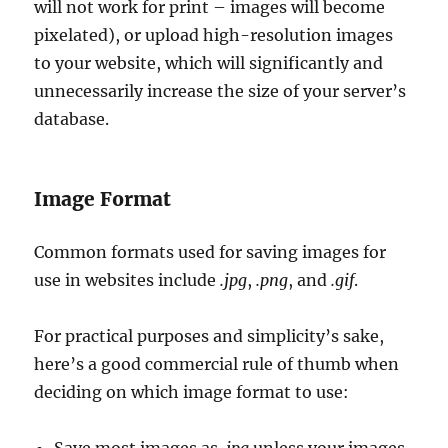
will not work for print – images will become
pixelated), or upload high-resolution images
to your website, which will significantly and
unnecessarily increase the size of your server’s
database.
Image Format
Common formats used for saving images for
use in websites include
.jpg
,
.png
, and
.gif
.
For practical purposes and simplicity’s sake,
here’s a good commercial rule of thumb when
deciding on which image format to use: