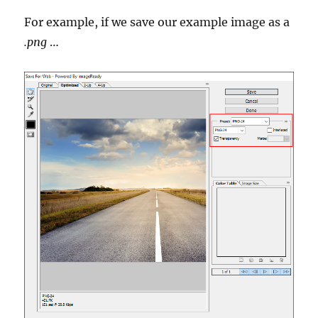
For example, if we save our example image as a
.png
…