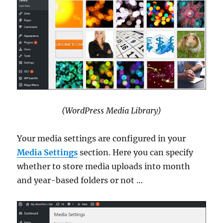
(WordPress Media Library)
Your media settings are configured in your
Media Settings
section. Here you can specify
whether to store media uploads into month
and year-based folders or not …