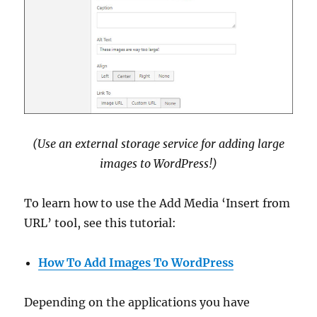
(Use an external storage service for adding large
images to WordPress!)
To learn how to use the Add Media ‘Insert from
URL’ tool, see this tutorial:
How To Add Images To WordPress
Depending on the applications you have