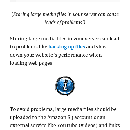
(Storing large media files in your server can cause
loads of problems!)
Storing large media files in your server can lead
to problems like
backing up files
and slow
down your website’s performance when
loading web pages.
To avoid problems, large media files should be
uploaded to the Amazon S3 account or an
external service like YouTube (videos) and links