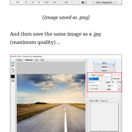
(Image saved as .png)
And then save the same image as a
.jpg
(maximum quality) …