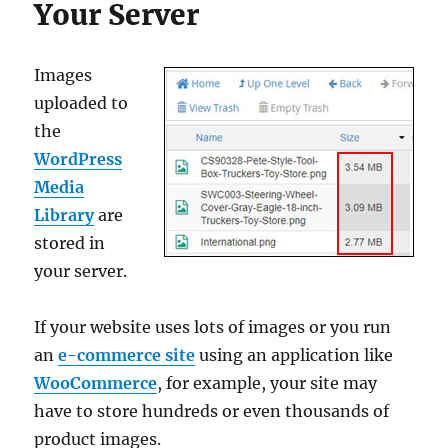
Your Server
Images
uploaded to
the
WordPress
Media
Library
are
stored in
your server.
If your website uses lots of images or you run
an
e-commerce site
using an application like
WooCommerce
, for example, your site may
have to store hundreds or even thousands of
product images.