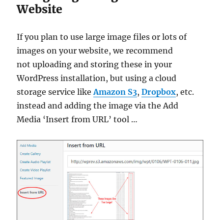
Website
If you plan to use large image files or lots of
images on your website, we recommend
not uploading and storing these in your
WordPress installation, but using a cloud
storage service like
Amazon S3
,
Dropbox
, etc.
instead and adding the image via the Add
Media ‘Insert from URL’ tool …