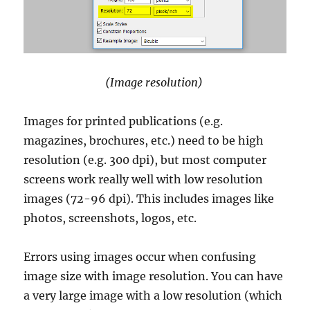
(Image resolution)
Images for printed publications (e.g.
magazines, brochures, etc.) need to be high
resolution (e.g. 300 dpi), but most computer
screens work really well with low resolution
images (72-96 dpi). This includes images like
photos, screenshots, logos, etc.
Errors using images occur when confusing
image size with image resolution. You can have
a very large image with a low resolution (which