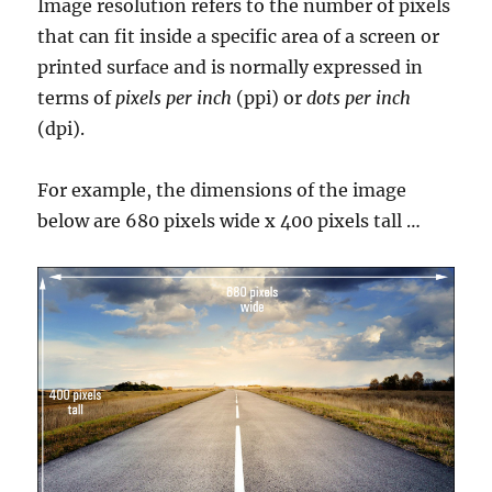
Image resolution refers to the number of pixels
that can fit inside a specific area of a screen or
printed surface and is normally expressed in
terms of
pixels per inch
(ppi) or
dots per inch
(dpi).
For example, the dimensions of the image
below are 680 pixels wide x 400 pixels tall …