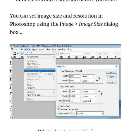
You can set image size and resolution in
Photoshop using the
Image > Image Size
dialog
box …