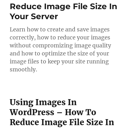
Reduce Image File Size In
Your Server
Learn how to create and save images
correctly, how to reduce your images
without compromizing image quality
and how to optimize the size of your
image files to keep your site running
smoothly.
Using Images In
WordPress – How To
Reduce Image File Size In