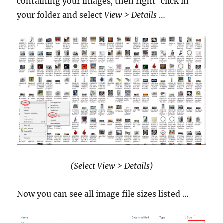
containing your images, then right-click in
your folder and select
View > Details
…
(Select View > Details)
Now you can see all image file sizes listed …