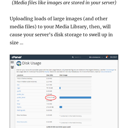
(Media files like images are stored in your server)
Uploading loads of large images (and other
media files) to your Media Library, then, will
cause your server’s disk storage to swell up in
size …