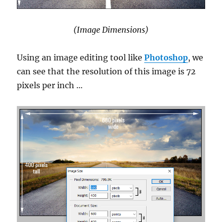
(Image Dimensions)
Using an image editing tool like
Photoshop
, we
can see that the resolution of this image is 72
pixels per inch …