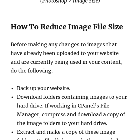
(Photoshop > Image Size)
How To Reduce Image File Size
Before making any changes to images that
have already been uploaded to your website
and are currently being used in your content,
do the following:
Back up your website.
Download folders containing images to your
hard drive. If working in CPanel’s File
Manager, compress and download a copy of
the image folders to your hard drive.
Extract and make a copy of these image