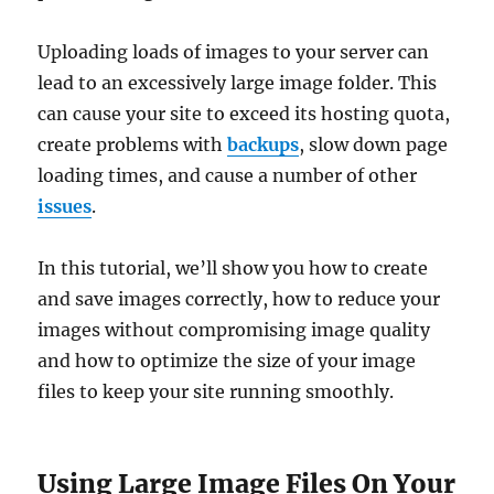
Uploading loads of images to your server can
lead to an excessively large image folder. This
can cause your site to exceed its hosting quota,
create problems with
backups
, slow down page
loading times, and cause a number of other
issues
.
In this tutorial, we’ll show you how to create
and save images correctly, how to reduce your
images without compromising image quality
and how to optimize the size of your image
files to keep your site running smoothly.
Using Large Image Files On Your