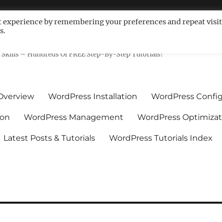
t experience by remembering your preferences and repeat visit
s.
ls For Non-Techies – WPCompe
Skills – Hundreds Of FREE Step-By-Step Tutorials!
Overview
WordPress Installation
WordPress Config
ion
WordPress Management
WordPress Optimizat
Latest Posts & Tutorials
WordPress Tutorials Index