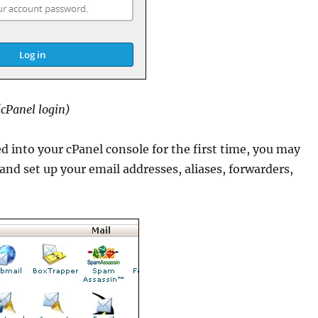
(cPanel login)
d into your cPanel console for the first time, you may
and set up your email addresses, aliases, forwarders,