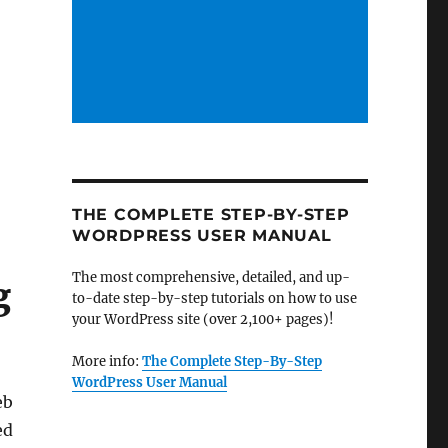
THE COMPLETE STEP-BY-STEP
WORDPRESS USER MANUAL
The most comprehensive, detailed, and up-
g
to-date step-by-step tutorials on how to use
your WordPress site (over 2,100+ pages)!
More info:
The Complete Step-By-Step
WordPress User Manual
eb
ed