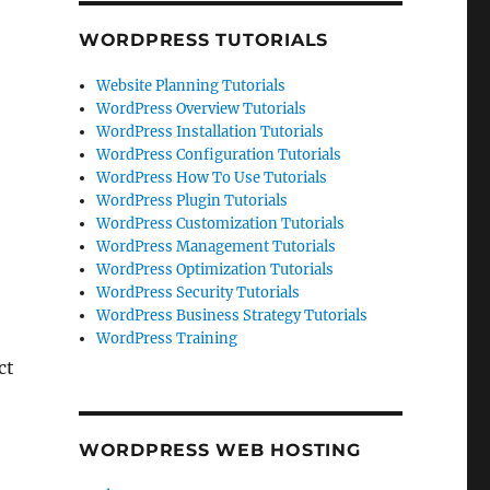
WORDPRESS TUTORIALS
Website Planning Tutorials
WordPress Overview Tutorials
WordPress Installation Tutorials
WordPress Configuration Tutorials
WordPress How To Use Tutorials
WordPress Plugin Tutorials
WordPress Customization Tutorials
WordPress Management Tutorials
WordPress Optimization Tutorials
WordPress Security Tutorials
WordPress Business Strategy Tutorials
WordPress Training
ct
WORDPRESS WEB HOSTING