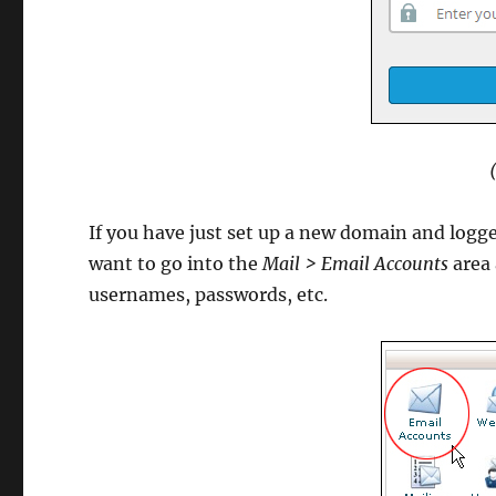
If you have just set up a new domain and logge
want to go into the
Mail > Email Accounts
area 
usernames, passwords, etc.