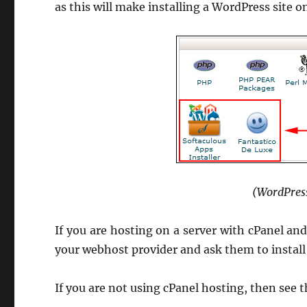
as this will make installing a WordPress site o
(WordPress
If you are hosting on a server with cPanel an
your webhost provider and ask them to install 
If you are not using cPanel hosting, then see t