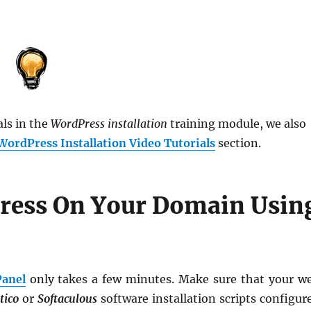
als in the
WordPress installation
training module, we also
WordPress Installation Video Tutorials
section.
ress On Your Domain Usin
Panel
only takes a few minutes. Make sure that your w
tico
or
Softaculous
software installation scripts configur