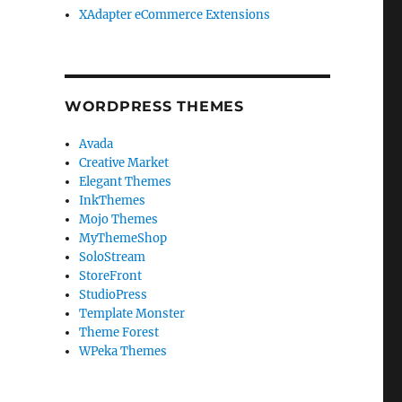
XAdapter eCommerce Extensions
WORDPRESS THEMES
Avada
Creative Market
Elegant Themes
InkThemes
Mojo Themes
MyThemeShop
SoloStream
StoreFront
StudioPress
Template Monster
Theme Forest
WPeka Themes