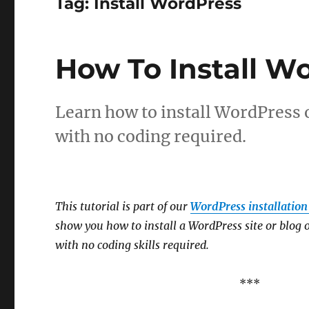
Tag:
Install WordPress
How To Install W
Learn how to install WordPress 
with no coding required.
This tutorial is part of our
WordPress installation 
show you how to install a WordPress site or blo
with no coding skills required.
***