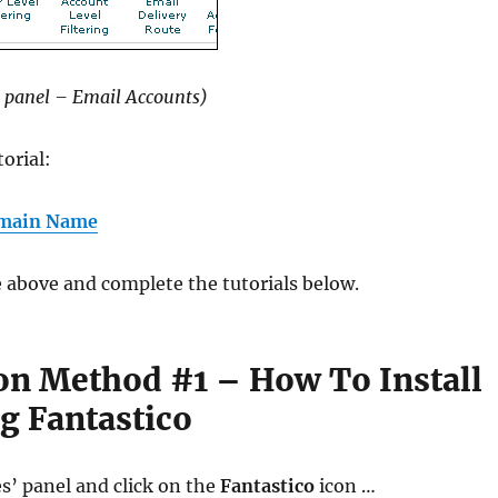
 panel – Email Accounts)
torial:
omain Name
he above and complete the tutorials below.
ion Method #1 – How To Install
g Fantastico
es’ panel and click on the
Fantastico
icon …