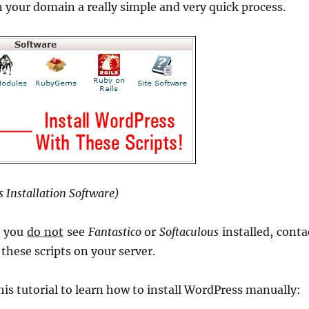
n your domain a really simple and very quick process.
 Installation Software)
d you
do not
see
Fantastico
or
Softaculous
installed, conta
these scripts on your server.
his tutorial to learn how to install WordPress manually: