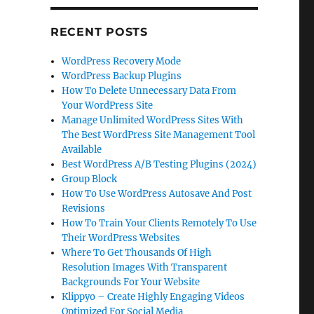
RECENT POSTS
WordPress Recovery Mode
WordPress Backup Plugins
How To Delete Unnecessary Data From
Your WordPress Site
Manage Unlimited WordPress Sites With
The Best WordPress Site Management Tool
Available
Best WordPress A/B Testing Plugins (2024)
Group Block
How To Use WordPress Autosave And Post
Revisions
How To Train Your Clients Remotely To Use
Their WordPress Websites
Where To Get Thousands Of High
Resolution Images With Transparent
Backgrounds For Your Website
Klippyo – Create Highly Engaging Videos
Optimized For Social Media