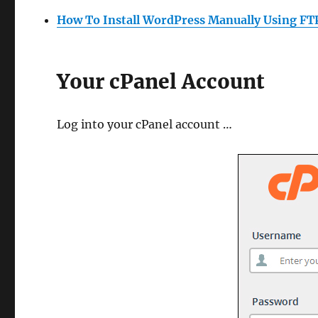
How To Install WordPress Manually Using FT
Your cPanel Account
Log into your cPanel account …