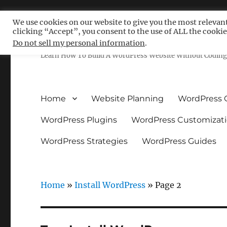
We use cookies on our website to give you the most relevan
clicking “Accept”, you consent to the use of ALL the cookie
Free WordPress Tutoria
Do not sell my personal information
.
Learn How To Build A WordPress Website Without Coding 
Home
Website Planning
WordPress 
WordPress Plugins
WordPress Customizat
WordPress Strategies
WordPress Guides
Home
»
Install WordPress
»
Page 2