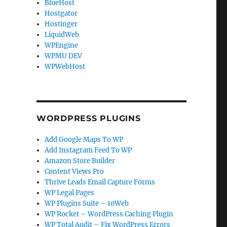
BlueHost
Hostgator
Hostinger
LiquidWeb
WPEngine
WPMU DEV
WPWebHost
WORDPRESS PLUGINS
Add Google Maps To WP
Add Instagram Feed To WP
Amazon Store Builder
Content Views Pro
Thrive Leads Email Capture Forms
WP Legal Pages
WP Plugins Suite – 10Web
WP Rocket – WordPress Caching Plugin
WP Total Audit – Fix WordPress Errors