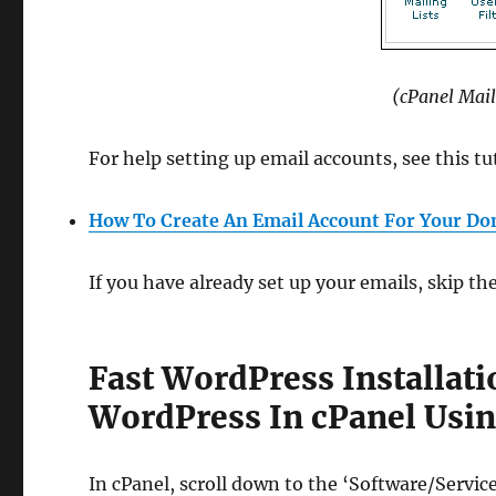
(cPanel Mail
For help setting up email accounts, see this tu
How To Create An Email Account For Your D
If you have already set up your emails, skip t
Fast WordPress Installat
WordPress In cPanel Usin
In cPanel, scroll down to the ‘Software/Servic