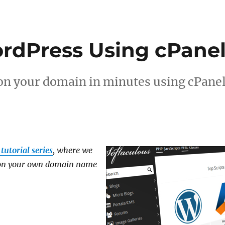
ordPress Using cPane
on your domain in minutes using cPane
tutorial series
, where we
g on your own domain name