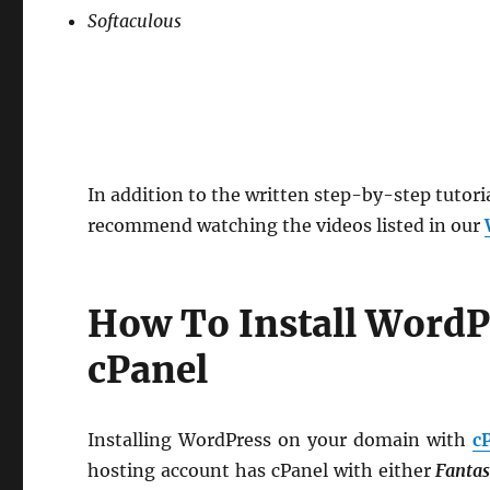
Softaculous
In addition to the written step-by-step tutori
recommend watching the videos listed in our
How To Install WordP
cPanel
Installing WordPress on your domain with
c
hosting account has cPanel with either
Fantas