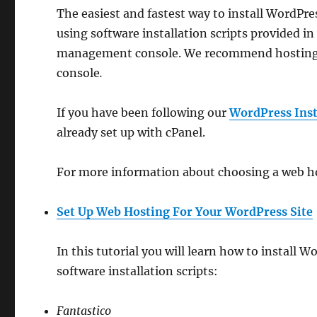
The easiest and fastest way to install WordPr
using software installation scripts provided i
management console. We recommend hosting o
console
.
If you have been following our
WordPress Insta
already set up with cPanel.
For more information about choosing a web hos
Set Up Web Hosting For Your WordPress Site
In this tutorial you will learn how to install
software installation scripts:
Fantastico