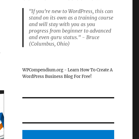
"If you're new to WordPress, this can
stand on its own as a training course
and will stay with you as you
l
progress from beginner to advanced
and even guru status." - Bruce
(Columbus, Ohio)
l
WPCompendium.org - Learn How To Create A
WordPress Business Blog For Free!