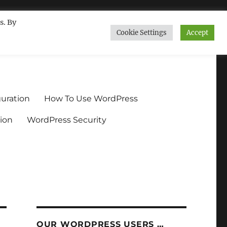
s. By
Cookie Settings
Accept
ndium.org
uration
How To Use WordPress
ion
WordPress Security
OUR WORDPRESS USERS …