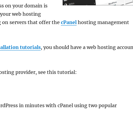
ess on your domain is
n your web hosting
n servers that offer the
cPanel
hosting management
llation tutorials
, you should have a web hosting accou
ting provider, see this tutorial:
 WordPress in minutes with cPanel using two popular